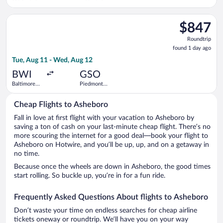
Intl.
Triad Intl.
Select American Airlines flight, departing Tue, Aug 11 from B
$847
$847
Roundtrip,
Roundtrip
found
found 1 day ago
1
Tue, Aug 11 - Wed, Aug 12
day
ago
BWI
GSO
Baltimore
Piedmont
Washington
Triad Intl.
Intl.
Cheap Flights to Asheboro
Thurgood
Marshall
Fall in love at first flight with your vacation to Asheboro by
saving a ton of cash on your last-minute cheap flight. There’s no
more scouring the internet for a good deal—book your flight to
Asheboro on Hotwire, and you’ll be up, up, and on a getaway in
no time.
Because once the wheels are down in Asheboro, the good times
start rolling. So buckle up, you’re in for a fun ride.
Frequently Asked Questions About flights to Asheboro
Don’t waste your time on endless searches for cheap airline
tickets oneway or roundtrip. We’ll have you on your way