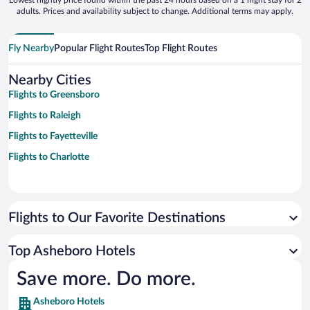
Lowest nightly price found within the past 24 hours based on a 1 night stay for 2
adults. Prices and availability subject to change. Additional terms may apply.
Fly Nearby
Popular Flight Routes
Top Flight Routes
Nearby Cities
Flights to Greensboro
Flights to Raleigh
Flights to Fayetteville
Flights to Charlotte
Flights to Our Favorite Destinations
Top Asheboro Hotels
Save more. Do more.
Asheboro Hotels