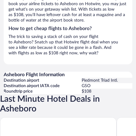
book your airline tickets to Asheboro on Hotwire, you may just
get what’s on your getaway wish list. With tickets as low
as $108, you’ll have leftover cash for at least a magazine and a
bottle of water at the airport book store.
How to get cheap flights to Asheboro?
The trick to saving a stack of cash on your flight
to Asheboro? Snatch up that Hotwire flight deal when you
see a killer rate because it could be gone in a flash. And
with flights as low as $108 right now, why wait?
Asheboro Flight Information
Destination airport
Piedmont Triad Intl.
Destination airport IATA code
GSO
Roundtrip price
$108
Last Minute Hotel Deals in
Asheboro
Quality Inn Asheboro South
Hampton