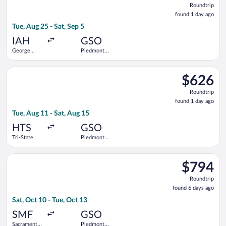
Roundtrip
found
found 1 day ago
1
Tue, Aug 25 - Sat, Sep 5
day
ago
IAH
GSO
George
Piedmont
Bush
Triad Intl.
Intercontinental
Select American Airlines flight, departing Tue, Aug 11 from Tri
$626
$626
Roundtrip,
Roundtrip
found
found 1 day ago
1
Tue, Aug 11 - Sat, Aug 15
day
ago
HTS
GSO
Tri-State
Piedmont
Triad Intl.
Select Alaska Airlines flight, departing Sat, Oct 10 from Sacra
$794
$794
Roundtrip,
Roundtrip
found
found 6 days ago
6
Sat, Oct 10 - Tue, Oct 13
days
ago
SMF
GSO
Sacramento
Piedmont