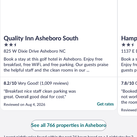
Quality Inn Asheboro South
Hampt
2.5
2.5
out
out
825 W Dixie Drive Asheboro NC
1137 E 
of
of
Book a stay at this golf hotel in Asheboro. Enjoy free
Book a s
5
5
breakfast, free WiFi, and free parking. Our guests praise
Enjoy fr
the helpful staff and the clean rooms in our ...
guests pr
8.2
/
10
Very Good! (1,009 reviews)
7.8
/
10
G
"Breakfast nice staff clean parking was
"Booked 
great. Overall good deal for cost."
not work
the room
Get rates
Reviewed on Aug 4, 2026
Reviewed
See all 766 properties in Asheboro