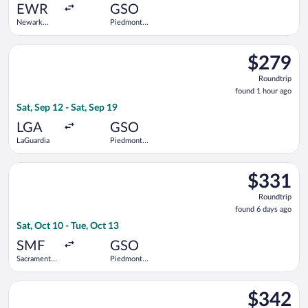
ago
EWR
GSO
Newark
Piedmont
Liberty Intl.
Triad Intl.
Airport
Select Bargain Flight flight, departing Sat, Sep 12 from LaGuar
$279
$279
Roundtrip,
Roundtrip
found
found 1 hour ago
1
Sat, Sep 12 - Sat, Sep 19
hour
ago
LGA
GSO
LaGuardia
Piedmont
Triad Intl.
Select American Airlines flight, departing Sat, Oct 10 from Sac
$331
$331
Roundtrip,
Roundtrip
found
found 6 days ago
6
Sat, Oct 10 - Tue, Oct 13
days
ago
SMF
GSO
Sacramento
Piedmont
Intl.
Triad Intl.
Select Delta flight, departing Tue, Aug 25 from George Bush Int
$342
$342
Roundtrip,