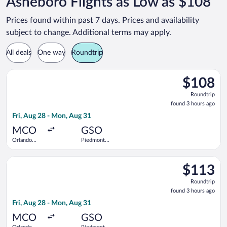
Asheboro Flights as Low as $108
Prices found within past 7 days. Prices and availability
subject to change. Additional terms may apply.
All deals
One way
Roundtrip
Select Breeze Airways flight, departing Fri, Aug 28 from Orlan
$108
$108
Roundtrip,
Roundtrip
found
found 3 hours ago
3
Fri, Aug 28 - Mon, Aug 31
hours
ago
MCO
GSO
Orlando
Piedmont
Intl.
Triad Intl.
Select Breeze Airways flight, departing Fri, Aug 28 from Orlan
$113
$113
Roundtrip,
Roundtrip
found
found 3 hours ago
3
Fri, Aug 28 - Mon, Aug 31
hours
ago
MCO
GSO