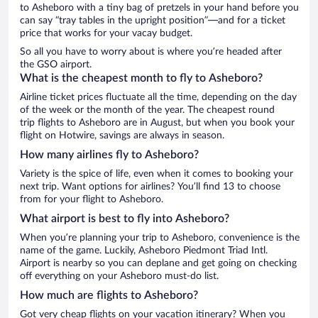
to Asheboro with a tiny bag of pretzels in your hand before you
can say “tray tables in the upright position”—and for a ticket
price that works for your vacay budget.
So all you have to worry about is where you’re headed after
the GSO airport.
What is the cheapest month to fly to Asheboro?
Airline ticket prices fluctuate all the time, depending on the day
of the week or the month of the year. The cheapest round
trip flights to Asheboro are in August, but when you book your
flight on Hotwire, savings are always in season.
How many airlines fly to Asheboro?
Variety is the spice of life, even when it comes to booking your
next trip. Want options for airlines? You’ll find 13 to choose
from for your flight to Asheboro.
What airport is best to fly into Asheboro?
When you’re planning your trip to Asheboro, convenience is the
name of the game. Luckily, Asheboro Piedmont Triad Intl.
Airport is nearby so you can deplane and get going on checking
off everything on your Asheboro must-do list.
How much are flights to Asheboro?
Got very cheap flights on your vacation itinerary? When you