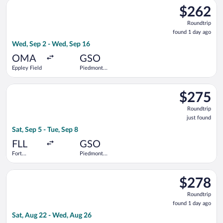
Select Bargain Flight flight, departing Wed, Sep 2 from Eppley
$262
$262
Roundtrip,
Roundtrip
found
found 1 day ago
1
Wed, Sep 2 - Wed, Sep 16
day
ago
OMA
GSO
Eppley Field
Piedmont
Triad Intl.
Select Delta flight, departing Sat, Sep 5 from Fort Lauderdale -
$275
$275
Roundtrip,
Roundtrip
just
just found
found
Sat, Sep 5 - Tue, Sep 8
FLL
GSO
Fort
Piedmont
Lauderdale -
Triad Intl.
Hollywood
Select United flight, departing Sat, Aug 22 from Newark Libert
Intl.
$278
$278
Roundtrip,
Roundtrip
found
found 1 day ago
1
Sat, Aug 22 - Wed, Aug 26
day