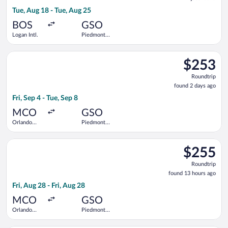
found
Tue, Aug 18 - Tue, Aug 25
BOS
GSO
Logan Intl.
Piedmont
Triad Intl.
Select Delta flight, departing Fri, Sep 4 from Orlando Intl. to 
$253
$253
Roundtrip,
Roundtrip
found
found 2 days ago
2
Fri, Sep 4 - Tue, Sep 8
days
ago
MCO
GSO
Orlando
Piedmont
Intl.
Triad Intl.
Select American Airlines flight, departing Fri, Aug 28 from Orla
$255
$255
Roundtrip,
Roundtrip
found
found 13 hours ago
13
Fri, Aug 28 - Fri, Aug 28
hours
ago
MCO
GSO
Orlando
Piedmont
Intl.
Triad Intl.