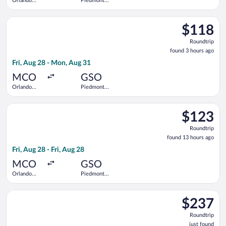
Orlando
Piedmont
Intl.
Triad Intl.
Select Breeze Airways flight, departing Fri, Aug 28 from Orlan
$118
$118
Roundtrip,
Roundtrip
found
found 3 hours ago
3
Fri, Aug 28 - Mon, Aug 31
hours
ago
MCO
GSO
Orlando
Piedmont
Intl.
Triad Intl.
Select Breeze Airways flight, departing Fri, Aug 28 from Orland
$123
$123
Roundtrip,
Roundtrip
found
found 13 hours ago
13
Fri, Aug 28 - Fri, Aug 28
hours
ago
MCO
GSO
Orlando
Piedmont
Intl.
Triad Intl.
Select Bargain Flight flight, departing Tue, Aug 18 from Logan I
$237
$237
Roundtrip,
Roundtrip
just
just found