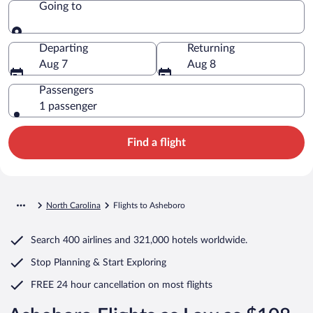
Going to
Going to
Departing
Returning
Aug 7
Aug 8
Passengers
1 passenger
Find a flight
North Carolina
Flights to Asheboro
Search
400 airlines
and
321,000 hotels worldwide.
Stop Planning & Start Exploring
FREE 24 hour cancellation
on most flights