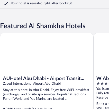
Your hotel is revealed right after booking!
Featured Al Shamkha Hotels
AUHotel Abu Dhabi - Airport Transit Hotel
W Abu Dh
AUHotel Abu Dhabi - Airport Transit
W Abu
5
Hotel
Zayed International Airport Abu Dhabi
out
Yas Isla
Stay at this hotel in Abu Dhabi. Enjoy free WiFi, breakfast
of
Fully re
(surcharge), and onsite spa services. Popular attractions
5
Reserve
Ferrari World and Yas Marina are located ...
Book a s
WiFi, fr