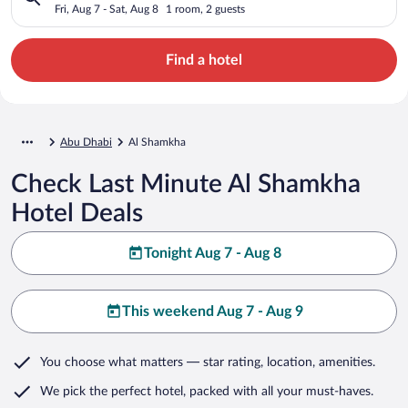
Fri, Aug 7 - Sat, Aug 8
1 room, 2 guests
Find a hotel
Abu Dhabi
Al Shamkha
Check Last Minute Al Shamkha
Hotel Deals
Tonight Aug 7 - Aug 8
This weekend Aug 7 - Aug 9
You choose what matters
— star rating, location, amenities
.
We pick the perfect hotel,
packed with all your must-haves.