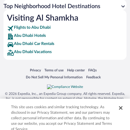
Top Neighborhood Hotel Destinations
Visiting Al Shamkha
Flights to Abu Dhabi
Abu Dhabi Hotels
Abu Dhabi Car Rentals
Abu Dhabi Vacations
Opens in a new window
Opens in a new window
Opens in a new window
Opens in a new window
Privacy
Terms of use
Help center
FAQs
Opens in a new window
Opens in a new window
Do Not Sell My Personal Information
Feedback
© 2026 Expedia, Inc., an Expedia Group company. All rights reserved. Expedia,
Inc. is not responsible for content on external sites. Hotwire, the Hotwire logo,
Hot Rate, and "4-star hotels. 2-star prices." are either registered trademarks or
This site uses cookies and similar tracking technology. As
trademarks of Expedia, Inc. in the US and/or other countries. Other logos or
product and company names mentioned herein may be the property of their
disclosed in our Privacy Statement, we and our partners may
respective owners. CST 2029030-50.
collect personal information and other data. By continuing to
use our website, you accept our Privacy Statement and Terms
of Service.