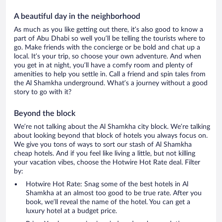
A beautiful day in the neighborhood
As much as you like getting out there, it’s also good to know a
part of Abu Dhabi so well you’ll be telling the tourists where to
go. Make friends with the concierge or be bold and chat up a
local. It’s your trip, so choose your own adventure. And when
you get in at night, you’ll have a comfy room and plenty of
amenities to help you settle in. Call a friend and spin tales from
the Al Shamkha underground. What’s a journey without a good
story to go with it?
Beyond the block
We’re not talking about the Al Shamkha city block. We’re talking
about looking beyond that block of hotels you always focus on.
We give you tons of ways to sort our stash of Al Shamkha
cheap hotels. And if you feel like living a little, but not killing
your vacation vibes, choose the Hotwire Hot Rate deal. Filter
by:
Hotwire Hot Rate: Snag some of the best hotels in Al
Shamkha at an almost too good to be true rate. After you
book, we’ll reveal the name of the hotel. You can get a
luxury hotel at a budget price.