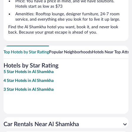
Price: You have a price in mind, and we have solutions.
Hotels start as low as $73
Amenities: Rooftop lounge, designer furniture, 24-7 room
service, and everything else you look for to live it up large.
Find the Al Shamkha hotel you want, book it, and never look
back. Because your great escape is ahead of you.
Top Hotels by Star Rating
Popular Neighborhoods
Hotels Near Top Attra
Hotels by Star Rating
5 Star Hotels in Al Shamkha
4 Star Hotels in Al Shamkha
3 Star Hotels in Al Shamkha
Car Rentals Near Al Shamkha