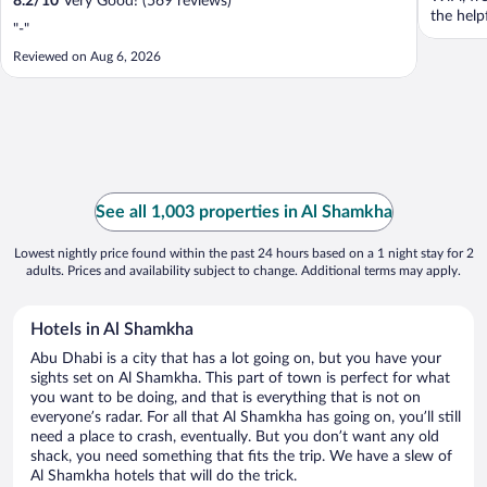
8.2
/
10
Very Good! (569 reviews)
the helpf
"-"
Reviewed on Aug 6, 2026
See all 1,003 properties in Al Shamkha
Lowest nightly price found within the past 24 hours based on a 1 night stay for 2
adults. Prices and availability subject to change. Additional terms may apply.
Hotels in Al Shamkha
Abu Dhabi is a city that has a lot going on, but you have your
sights set on Al Shamkha. This part of town is perfect for what
you want to be doing, and that is everything that is not on
everyone’s radar. For all that Al Shamkha has going on, you’ll still
need a place to crash, eventually. But you don’t want any old
shack, you need something that fits the trip. We have a slew of
Al Shamkha hotels that will do the trick.