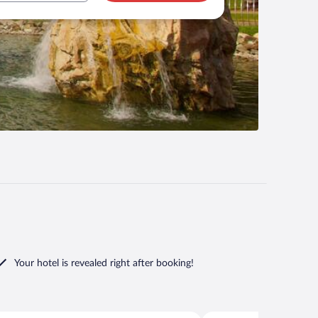
Your hotel is revealed right after booking!
Sir Bani Yas Island