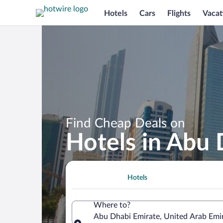
Hotels
Cars
Flights
Vacat
Find Cheap Deals on
Hotels in Abu 
Hotels
Where to?
Abu Dhabi Emirate, United Arab Emi