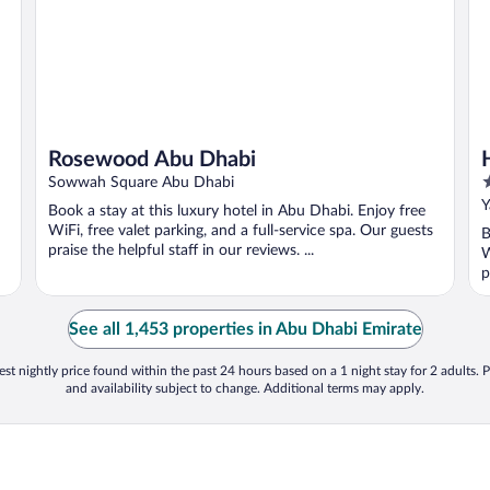
Rosewood Abu Dhabi
5
Sowwah Square Abu Dhabi
o
Y
Book a stay at this luxury hotel in Abu Dhabi. Enjoy free
o
WiFi, free valet parking, and a full-service spa. Our guests
B
5
praise the helpful staff in our reviews. ...
W
p
See all 1,453 properties in Abu Dhabi Emirate
st nightly price found within the past 24 hours based on a 1 night stay for 2 adults. P
and availability subject to change. Additional terms may apply.