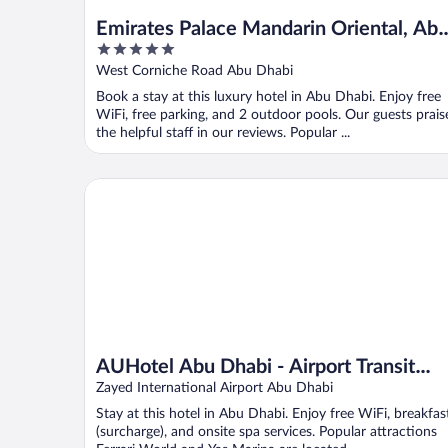
Emirates Palace Mandarin Oriental, Ab
5
Dhabi
out
West Corniche Road Abu Dhabi
of
Book a stay at this luxury hotel in Abu Dhabi. Enjoy free
5
WiFi, free parking, and 2 outdoor pools. Our guests prais
the helpful staff in our reviews. Popular ...
AUHotel Abu Dhabi - Airport Transit Hotel
AUHotel Abu Dhabi - Airport Transit
Hotel
Zayed International Airport Abu Dhabi
Stay at this hotel in Abu Dhabi. Enjoy free WiFi, breakfas
(surcharge), and onsite spa services. Popular attractions