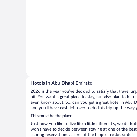
Hotels in Abu Dhabi Emirate
2026 is the year you’ve decided to satisfy that travel urge
bit. You want a great place to stay, but also plan to hit 
even know about. So, can you get a great hotel in Abu D
and you’ll have cash left over to do this trip up the way
This must be the place
Just how you like to live life a little differently, we do h
won’t have to decide between staying at one of the best
scoring reservations at one of the hippest restaurants 