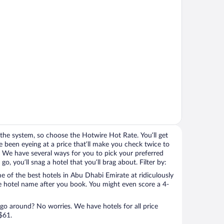
the system, so choose the Hotwire Hot Rate. You’ll get
 been eyeing at a price that’ll make you check twice to
ight. We have several ways for you to pick your preferred
, you’ll snag a hotel that you’ll brag about. Filter by:
 of the best hotels in Abu Dhabi Emirate at ridiculously
e hotel name after you book. You might even score a 4-
 go around? No worries. We have hotels for all price
$61.