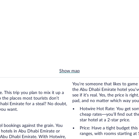
Show map
You’re someone that likes to game 
the Abu Dhabi Emirate hotel you’ve
. This trip you plan to mix it up a
see if it’s real. Yes, the price is r
up the places most tourists don’t
pad, and no matter which way you go
habi Emirate for a steal? No doubt,
Hotwire Hot Rate: You get some
 you want.
cheap rates—you’ll find out th
star hotel at a 2-star price.
otel bookings against the grain. You
Price: Have a tight budget this
 hotels in Abu Dhabi Emirate or
ranges, with rooms starting at 
in Abu Dhabi Emirate. With Hotwire,