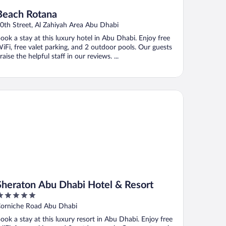
Beach Rotana
0th Street, Al Zahiyah Area Abu Dhabi
ook a stay at this luxury hotel in Abu Dhabi. Enjoy free
iFi, free valet parking, and 2 outdoor pools. Our guests
raise the helpful staff in our reviews. ...
eraton Abu Dhabi Hotel & Resort
Sheraton Abu Dhabi Hotel & Resort
ut
orniche Road Abu Dhabi
f
ook a stay at this luxury resort in Abu Dhabi. Enjoy free