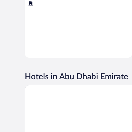
Abu Dhabi
Hotels in Abu Dhabi Emirate
Emirates Palace Mandarin Oriental, Abu Dhabi