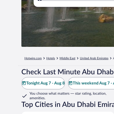
Where to?
Hotwire.com
Hotels
Middle East
United Arab Emirates
Check Last Minute Abu Dhabi
Tonight Aug 7 - Aug 8
This weekend Aug 7 - 
You choose what matters
— star rating, location,
amenities
.
Top Cities in Abu Dhabi Emir
Abu Dhabi