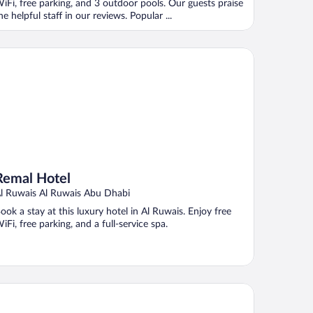
iFi, free parking, and 3 outdoor pools. Our guests praise
he helpful staff in our reviews. Popular ...
mal Hotel
Remal Hotel
l Ruwais Al Ruwais Abu Dhabi
ook a stay at this luxury hotel in Al Ruwais. Enjoy free
iFi, free parking, and a full-service spa.
lton Abu Dhabi Yas Island