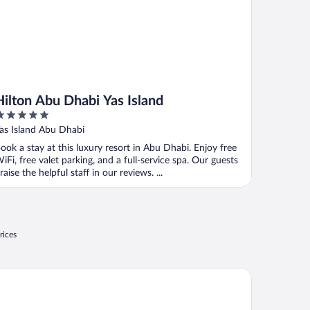
Hilton Abu Dhabi Yas Island
ut
as Island Abu Dhabi
f
ook a stay at this luxury resort in Abu Dhabi. Enjoy free
iFi, free valet parking, and a full-service spa. Our guests
raise the helpful staff in our reviews. ...
rices