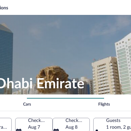
ions
Dhabi Emirate
Cars
Flights
Check-in
Check-out
Guests
rates
Aug 7
Aug 8
1 room, 2 g