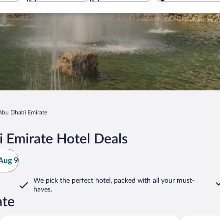
Abu Dhabi Emirate
 Emirate Hotel Deals
Aug 9
We pick the perfect hotel,
packed with all your must-
haves.
ate
Al Ain
Al Mirayr