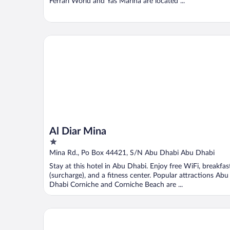
Ferrari World and Yas Marina are located ...
Al Diar Mina
Al Diar Mina
1
out
Mina Rd., Po Box 44421, S/N Abu Dhabi Abu Dhabi
of
Stay at this hotel in Abu Dhabi. Enjoy free WiFi, breakfas
5
(surcharge), and a fitness center. Popular attractions Abu
Dhabi Corniche and Corniche Beach are ...
Radisson Blu Hotel & Resort, Abu Dhabi Corniche