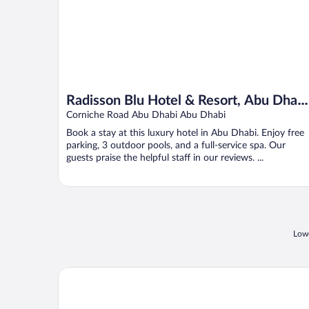
Radisson Blu Hotel & Resort, Abu Dhabi
Corniche
Corniche Road Abu Dhabi Abu Dhabi
Book a stay at this luxury hotel in Abu Dhabi. Enjoy free
parking, 3 outdoor pools, and a full-service spa. Our
guests praise the helpful staff in our reviews. ...
Lowe