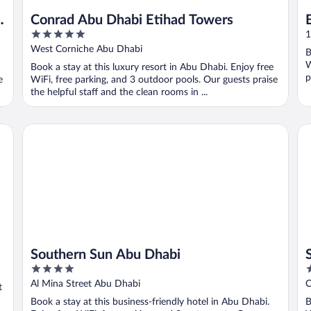
u
Conrad Abu Dhabi Etihad Towers
5
1
out
West Corniche Abu Dhabi
B
of
W
Book a stay at this luxury resort in Abu Dhabi. Enjoy free
5
p
e
WiFi, free parking, and 3 outdoor pools. Our guests praise
the helpful staff and the clean rooms in ...
Southern Sun Abu Dhabi
Sh
Southern Sun Abu Dhabi
4
5
out
o
Al Mina Street Abu Dhabi
C
t
of
o
Book a stay at this business-friendly hotel in Abu Dhabi.
B
5
5