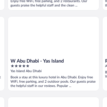
Enjoy free WiFi, free parking, and 2 restaurants. Our
W
guests praise the helpful staff and the clean ...
t
W Abu Dhabi - Yas Island
Re
W Abu Dhabi - Yas Island
5
A
out
Yas Island Abu Dhabi
B
of
W
t
Book a stay at this luxury hotel in Abu Dhabi. Enjoy free
5
WiFi, free parking, and 2 outdoor pools. Our guests praise
the helpful staff in our reviews. Popular ...
Rosewood Abu Dhabi
Hi