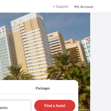
Support
My Account
Packages
Find a hotel
uests