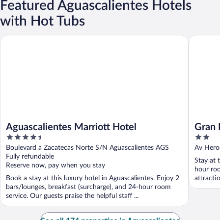
Featured Aguascalientes Hotels
with Hot Tubs
Aguascalientes Marriott Hotel
Gran Hot
Aguascalientes Marriott Hotel
Gran 
4.5
2
out
out
Boulevard a Zacatecas Norte S/N Aguascalientes AGS
Av Hero
of
of
Fully refundable
Stay at 
5
5
Reserve now, pay when you stay
hour roo
Book a stay at this luxury hotel in Aguascalientes. Enjoy 2
attracti
bars/lounges, breakfast (surcharge), and 24-hour room
service. Our guests praise the helpful staff ...