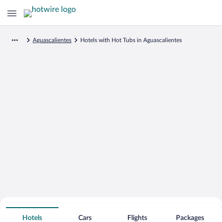
Aguascalientes
Hotels with Hot Tubs in Aguascalientes
Search for Cheap Deals on
Hot Tub Hotels in Aguascalientes
Hotels
Cars
Flights
Packages