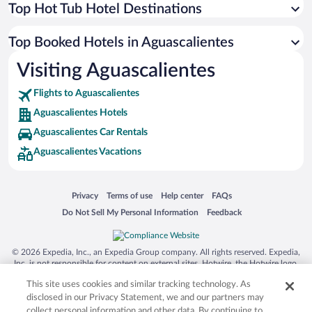
Top Hot Tub Hotel Destinations
Top Booked Hotels in Aguascalientes
Visiting Aguascalientes
Flights to Aguascalientes
Aguascalientes Hotels
Aguascalientes Car Rentals
Aguascalientes Vacations
Opens in a new window
Opens in a new window
Opens in a new window
Opens in a new window
Privacy
Terms of use
Help center
FAQs
Opens in a new window
Opens in a new window
Do Not Sell My Personal Information
Feedback
© 2026 Expedia, Inc., an Expedia Group company. All rights reserved. Expedia,
Inc. is not responsible for content on external sites. Hotwire, the Hotwire logo,
Hot Rate, and "4-star hotels. 2-star prices." are either registered trademarks or
This site uses cookies and similar tracking technology. As
trademarks of Expedia, Inc. in the US and/or other countries. Other logos or
product and company names mentioned herein may be the property of their
disclosed in our Privacy Statement, we and our partners may
respective owners. CST 2029030-50.
collect personal information and other data. By continuing to