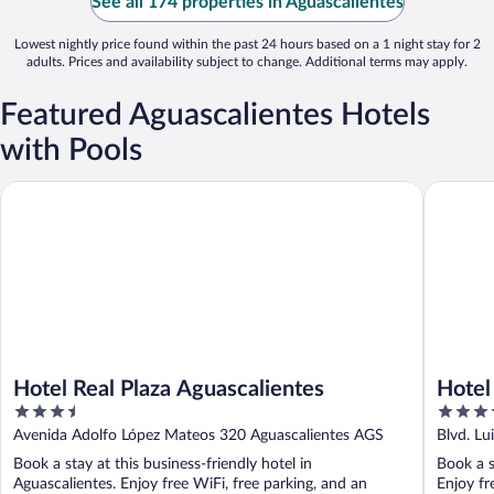
See all 174 properties in Aguascalientes
Lowest nightly price found within the past 24 hours based on a 1 night stay for 2
adults. Prices and availability subject to change. Additional terms may apply.
Featured Aguascalientes Hotels
with Pools
Hotel Real Plaza Aguascalientes
Hotel Las
Hotel Real Plaza Aguascalientes
Hotel
3.5
3.5
out
out
Avenida Adolfo López Mateos 320 Aguascalientes AGS
Blvd. Lu
of
of
AGS
Book a stay at this business-friendly hotel in
Book a s
5
5
Aguascalientes. Enjoy free WiFi, free parking, and an
Enjoy fr