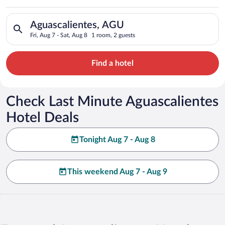
Search for hotels in Aguascalientes, AGU. Check-in on Fri, Aug
Aguascalientes, AGU
Fri, Aug 7 - Sat, Aug 8
1 room, 2 guests
Find a hotel
Check Last Minute Aguascalientes
Hotel Deals
Tonight Aug 7 - Aug 8
This weekend Aug 7 - Aug 9