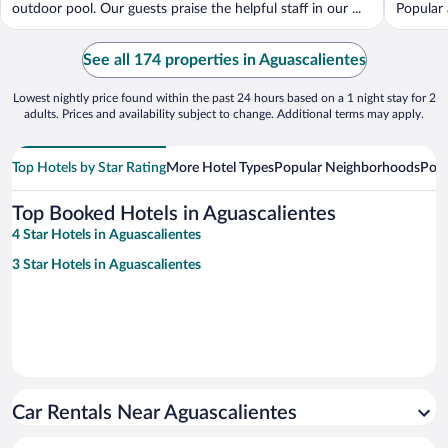
outdoor pool. Our guests praise the helpful staff in our ...
Popular 
See all 174 properties in Aguascalientes
Lowest nightly price found within the past 24 hours based on a 1 night stay for 2
adults. Prices and availability subject to change. Additional terms may apply.
Top Hotels by Star Rating
More Hotel Types
Popular Neighborhoods
Popu
Top Booked Hotels in Aguascalientes
4 Star Hotels in Aguascalientes
3 Star Hotels in Aguascalientes
Car Rentals Near Aguascalientes