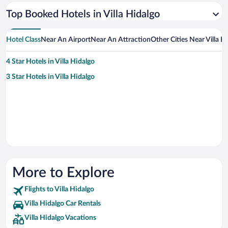
Top Booked Hotels in Villa Hidalgo
Hotel Class
Near An Airport
Near An Attraction
Other Cities Near Villa H
4 Star Hotels in Villa Hidalgo
3 Star Hotels in Villa Hidalgo
More to Explore
Flights to Villa Hidalgo
Villa Hidalgo Car Rentals
Villa Hidalgo Vacations