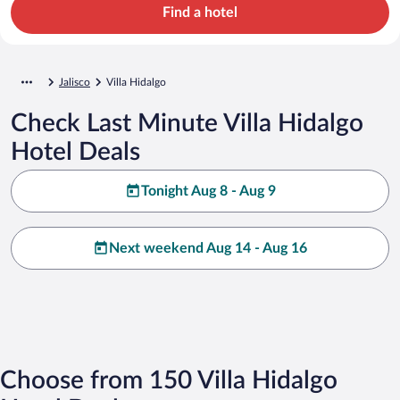
Find a hotel
Jalisco
Villa Hidalgo
Check Last Minute Villa Hidalgo
Hotel Deals
Tonight Aug 8 - Aug 9
Next weekend Aug 14 - Aug 16
Choose from 150 Villa Hidalgo