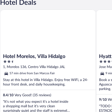
Hotel Deals
Hotel Morelos, Villa Hidalgo
Hyatt Pl
Hotel Morelos, Villa Hidalgo
Hyatt
2.5
3.5
out
out
1, Morelos 136, Centro Villa Hidalgo JAL
Jose Mar
of
of
57 min drive from San Marcos Fair
9 mi
5
5
Stay at this hotel in Villa Hidalgo. Enjoy free WiFi, a 24-
Book a s
hour front desk, and daily housekeeping.
Aguascal
parking. 
8.4
/
10
Very Good! (35 reviews)
9
/
10
Won
"It’s not what you expect it’s a hotel inside
a shopping mall but it’s very clean
"TODO 
surprisingly quiet and the staff is extremely
ESTACI