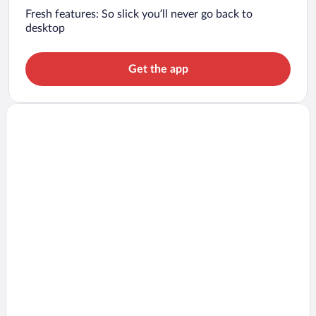
Fresh features: So slick you’ll never go back to
desktop
Get the app