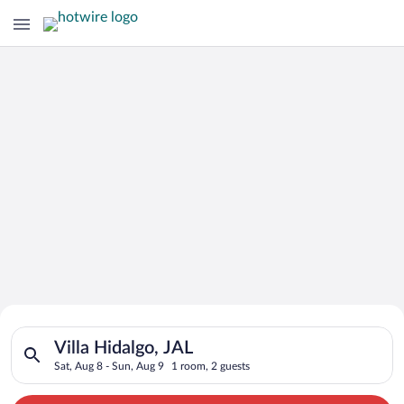
Search for Cheap Deals on
Search for hotels in Villa Hidalgo, JAL. Check-in on Sat, Aug 
Hotels in Villa Hidalgo
Villa Hidalgo, JAL
Sat, Aug 8 - Sun, Aug 9
1 room, 2 guests