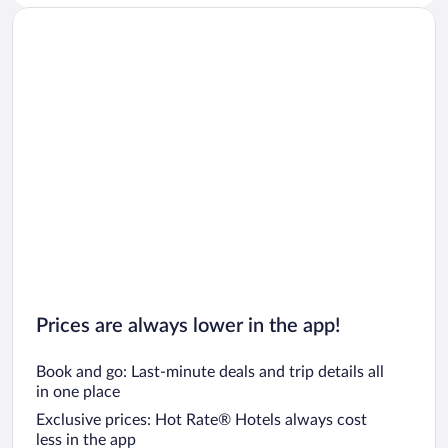
Prices are always lower in the app!
Book and go: Last-minute deals and trip details all
in one place
Exclusive prices: Hot Rate® Hotels always cost
less in the app