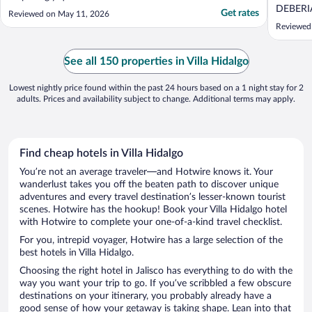
friendly"
DEBERI
Get rates
Reviewed on May 11, 2026
EN TOO
Reviewed 
See all 150 properties in Villa Hidalgo
Lowest nightly price found within the past 24 hours based on a 1 night stay for 2
adults. Prices and availability subject to change. Additional terms may apply.
Find cheap hotels in Villa Hidalgo
You’re not an average traveler—and Hotwire knows it. Your
wanderlust takes you off the beaten path to discover unique
adventures and every travel destination’s lesser-known tourist
scenes. Hotwire has the hookup! Book your Villa Hidalgo hotel
with Hotwire to complete your one-of-a-kind travel checklist.
For you, intrepid voyager, Hotwire has a large selection of the
best hotels in Villa Hidalgo.
Choosing the right hotel in Jalisco has everything to do with the
way you want your trip to go. If you’ve scribbled a few obscure
destinations on your itinerary, you probably already have a
good sense of how your getaway is taking shape. Lean into that