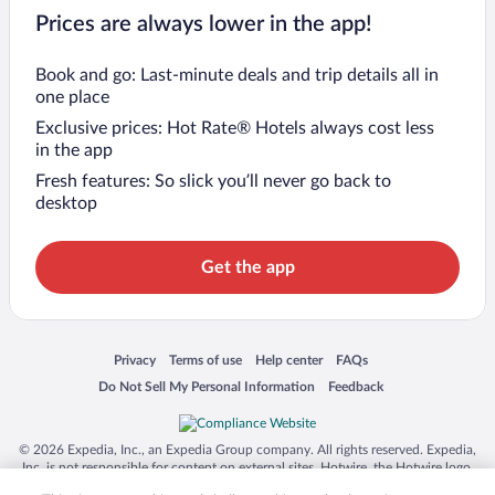
Prices are always lower in the app!
Book and go: Last-minute deals and trip details all in
one place
Exclusive prices: Hot Rate® Hotels always cost less
in the app
Fresh features: So slick you’ll never go back to
desktop
Get the app
Opens in a new window
Opens in a new window
Opens in a new window
Opens in a new window
Privacy
Terms of use
Help center
FAQs
Opens in a new window
Opens in a new window
Do Not Sell My Personal Information
Feedback
© 2026 Expedia, Inc., an Expedia Group company. All rights reserved. Expedia,
Inc. is not responsible for content on external sites. Hotwire, the Hotwire logo,
Hot Rate, and "4-star hotels. 2-star prices." are either registered trademarks or