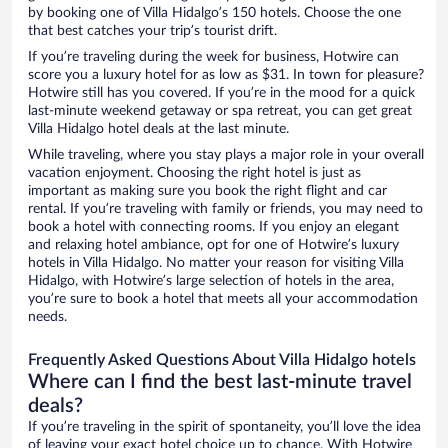
by booking one of Villa Hidalgo’s 150 hotels. Choose the one
that best catches your trip’s tourist drift.
If you’re traveling during the week for business, Hotwire can
score you a luxury hotel for as low as $31. In town for pleasure?
Hotwire still has you covered. If you’re in the mood for a quick
last-minute weekend getaway or spa retreat, you can get great
Villa Hidalgo hotel deals at the last minute.
While traveling, where you stay plays a major role in your overall
vacation enjoyment. Choosing the right hotel is just as
important as making sure you book the right flight and car
rental. If you’re traveling with family or friends, you may need to
book a hotel with connecting rooms. If you enjoy an elegant
and relaxing hotel ambiance, opt for one of Hotwire’s luxury
hotels in Villa Hidalgo. No matter your reason for visiting Villa
Hidalgo, with Hotwire’s large selection of hotels in the area,
you’re sure to book a hotel that meets all your accommodation
needs.
Frequently Asked Questions About Villa Hidalgo hotels
Where can I find the best last-minute travel
deals?
If you’re traveling in the spirit of spontaneity, you’ll love the idea
of leaving your exact hotel choice up to chance. With Hotwire