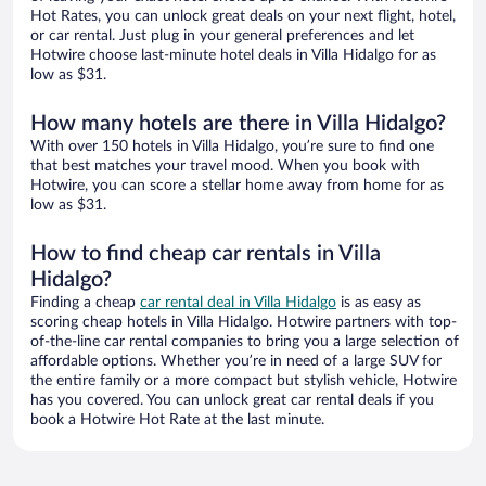
Hot Rates, you can unlock great deals on your next flight, hotel,
or car rental. Just plug in your general preferences and let
Hotwire choose last-minute hotel deals in Villa Hidalgo for as
low as $31.
How many hotels are there in Villa Hidalgo?
With over 150 hotels in Villa Hidalgo, you’re sure to find one
that best matches your travel mood. When you book with
Hotwire, you can score a stellar home away from home for as
low as $31.
How to find cheap car rentals in Villa
Hidalgo?
Finding a cheap
car rental deal in Villa Hidalgo
is as easy as
scoring cheap hotels in Villa Hidalgo. Hotwire partners with top-
of-the-line car rental companies to bring you a large selection of
affordable options. Whether you’re in need of a large SUV for
the entire family or a more compact but stylish vehicle, Hotwire
has you covered. You can unlock great car rental deals if you
book a Hotwire Hot Rate at the last minute.