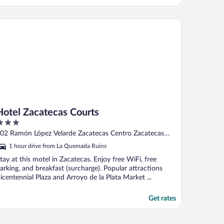
tel Zacatecas Courts
Hotel Zacatecas Courts
ut
02 Ramón López Velarde Zacatecas Centro Zacatecas
f
ZAC
1 hour drive from La Quemada Ruins
tay at this motel in Zacatecas. Enjoy free WiFi, free
arking, and breakfast (surcharge). Popular attractions
icentennial Plaza and Arroyo de la Plata Market ...
Get rates