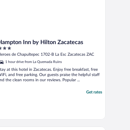
Hampton Inn by Hilton Zacatecas
ut
eroes de Chapultepec 1702-B La Esc Zacatecas ZAC
f
1 hour drive from La Quemada Ruins
tay at this hotel in Zacatecas. Enjoy free breakfast, free
iFi, and free parking. Our guests praise the helpful staff
nd the clean rooms in our reviews. Popular ...
Get rates
tel Don Miguel