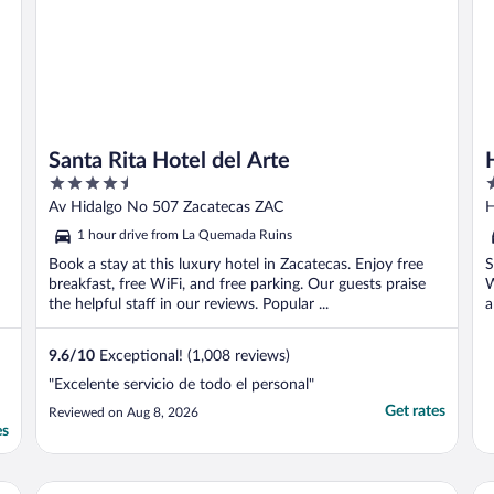
Santa Rita Hotel del Arte
4.5
3
out
o
Av Hidalgo No 507 Zacatecas ZAC
H
of
o
1 hour drive from La Quemada Ruins
5
5
Book a stay at this luxury hotel in Zacatecas. Enjoy free
S
breakfast, free WiFi, and free parking. Our guests praise
W
the helpful staff in our reviews. Popular ...
a
9.6
/
10
Exceptional! (1,008 reviews)
"Excelente servicio de todo el personal"
Get rates
Reviewed on Aug 8, 2026
es
Hotel La Finca del Minero
Ho