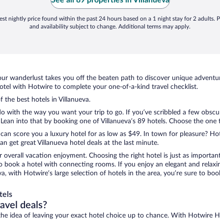
See all 89 properties in Villanueva
st nightly price found within the past 24 hours based on a 1 night stay for 2 adults. P
and availability subject to change. Additional terms may apply.
ur wanderlust takes you off the beaten path to discover unique adventure
tel with Hotwire to complete your one-of-a-kind travel checklist.
f the best hotels in Villanueva.
do with the way you want your trip to go. If you’ve scribbled a few obscu
an into that by booking one of Villanueva’s 89 hotels. Choose the one tha
 can score you a luxury hotel for as low as $49. In town for pleasure? Hot
 get great Villanueva hotel deals at the last minute.
r overall vacation enjoyment. Choosing the right hotel is just as important
 to book a hotel with connecting rooms. If you enjoy an elegant and relaxi
eva, with Hotwire’s large selection of hotels in the area, you’re sure to 
tels
ravel deals?
ove the idea of leaving your exact hotel choice up to chance. With Hotwire 