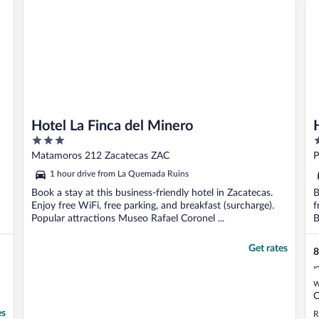
Hotel La Finca del Minero
3
3
out
o
Matamoros 212 Zacatecas ZAC
P
of
o
1 hour drive from La Quemada Ruins
5
5
Book a stay at this business-friendly hotel in Zacatecas.
B
Enjoy free WiFi, free parking, and breakfast (surcharge).
f
Popular attractions Museo Rafael Coronel ...
B
Get rates
8
"
w
O
t
es
R