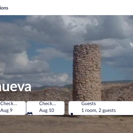
ions
anueva
Check-in
Check-out
Guests
Aug 9
Aug 10
1 room, 2 guests