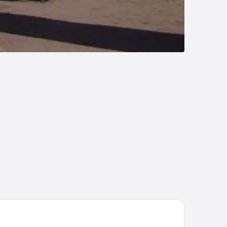
tel María Benita