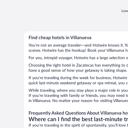
Lowe
Find cheap hotels in Villanueva
You’re not an average traveler—and Hotwire knows it. Yo
scenes. Hotwire has the hookup! Book your Villanueva ho
For you, intrepid voyager, Hotwire has a large selection o
Choosing the right hotel in Zacatecas has everything to 
have a good sense of how your getaway is taking shape. Le
If you’re traveling during the week for business, Hotwire
quick last-minute weekend getaway or spa retreat, you can
While traveling, where you stay plays a major role in you
If you’re traveling with family or friends, you may need
in Villanueva. No matter your reason for visiting Villanu
Frequently Asked Questions About Villanueva ho
Where can I find the best last-minute t
If you’re traveling in the spirit of spontaneity, you’ll l