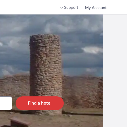
Support
My Account
Find a hotel