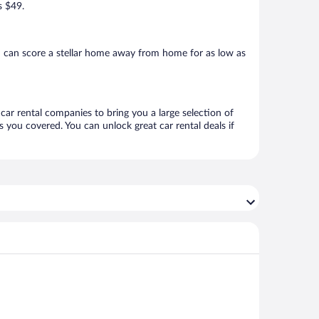
s $49.
u can score a stellar home away from home for as low as
 car rental companies to bring you a large selection of
 you covered. You can unlock great car rental deals if