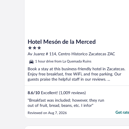
Hotel Mesón de la Merced
3
out
Av Juarez # 114, Centro Historico Zacatecas ZAC
of
1 hour drive from La Quemada Ruins
5
Book a stay at this business-friendly hotel in Zacatecas.
Enjoy free breakfast, free WiFi, and free parking. Our
guests praise the helpful staff in our reviews. ...
8.6
/
10
Excellent! (1,009 reviews)
"Breakfast was included; however, they run
out of fruit, bread, beans, etc. I infor"
Get rat
Reviewed on Aug 7, 2026
Hotel Argento Zacatecas