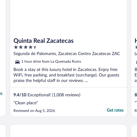
Quinta Real Zacatecas
4.5
3
out
o
Segunda de Palomares, Zacatecas Centro Zacatecas ZAC
L
of
o
1 hour drive from La Quemada Ruins
5
5
Book a stay at this luxury hotel in Zacatecas. Enjoy free
B
WiFi, free parking, and breakfast (surcharge). Our guests
E
praise the helpful staff in our reviews. ...
a
es
9.4
/
10
Exceptional! (1,008 reviews)
8
"Clean place"
"
Get rates
Reviewed on Aug 5, 2026
R
Santa Rita Hotel del Arte
Ha