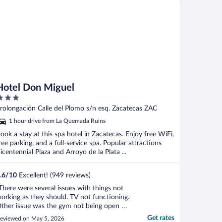
Hotel Don Miguel
ut
rolongación Calle del Plomo s/n esq. Zacatecas ZAC
f
1 hour drive from La Quemada Ruins
ook a stay at this spa hotel in Zacatecas. Enjoy free WiFi,
ree parking, and a full-service spa. Popular attractions
icentennial Plaza and Arroyo de la Plata ...
.6
/
10
Excellent! (949 reviews)
There were several issues with things not
orking as they should. TV not functioning.
ther issue was the gym not being open on
ime. Maid not leaving bath towels."
Get rates
eviewed on May 5, 2026