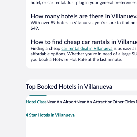
hotel, or car rental. Just plug in your general preference
How many hotels are there in Villanuev
With over 89 hotels in Villanueva, you’re sure to find
$49.
How to find cheap car rentals in Villan
Finding a cheap
car rental deal in Villanueva
is as easy as
affordable options. Whether you’re in need of a large SU
you book a Hotwire Hot Rate at the last minute.
Top Booked Hotels in Villanueva
Hotel Class
Near An Airport
Near An Attraction
Other Cities 
4 Star Hotels in Villanueva