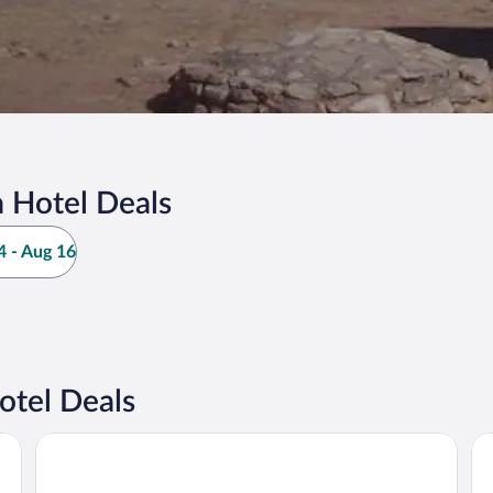
 Hotel Deals
 - Aug 16
otel Deals
Quinta Real Zacatecas
Ho