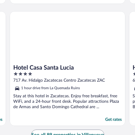
Hotel Casa Santa Lucia
Ho
Hotel Casa Santa Lucia
4
3
out
o
717 Av. Hidalgo Zacatecas Centro Zacatecas ZAC
6
of
o
1 hour drive from La Quemada Ruins
5
5
Stay at this hotel in Zacatecas. Enjoy free breakfast, free
S
WiFi, and a 24-hour front desk. Popular attractions Plaza
p
de Armas and Santo Domingo Cathedral are ...
B
es
Get rates