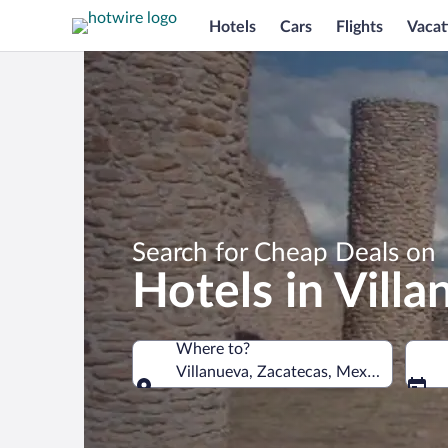
Hotels
Cars
Flights
Vacat
Search for Cheap Deals on
Hotels in Vill
Where to?
Villanueva, Zacatecas, Mexico
Where to?