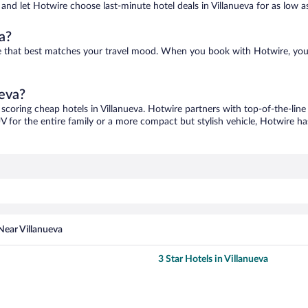
s and let Hotwire choose last-minute hotel deals in Villanueva for as low a
a?
 one that best matches your travel mood. When you book with Hotwire, yo
ueva?
 scoring cheap hotels in Villanueva. Hotwire partners with top-of-the-line
V for the entire family or a more compact but stylish vehicle, Hotwire has
Near Villanueva
3 Star Hotels in Villanueva