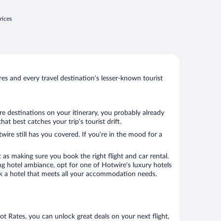
rices
s and every travel destination’s lesser-known tourist
re destinations on your itinerary, you probably already
t best catches your trip’s tourist drift.
wire still has you covered. If you’re in the mood for a
 as making sure you book the right flight and car rental.
ng hotel ambiance, opt for one of Hotwire’s luxury hotels
book a hotel that meets all your accommodation needs.
Hot Rates, you can unlock great deals on your next flight,