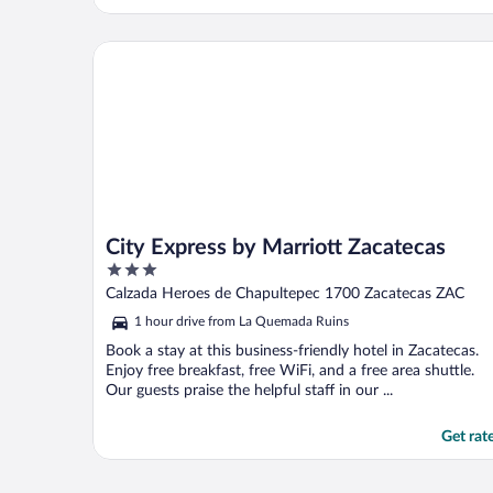
Upon arrival, they stated that the rooms
with AC were already full. We all tried to
get refunds. They said no. I have contacted
City Express by Marriott Zacatecas
..."
City Express by Marriott Zacatecas
3
out
Calzada Heroes de Chapultepec 1700 Zacatecas ZAC
of
1 hour drive from La Quemada Ruins
5
Book a stay at this business-friendly hotel in Zacatecas.
Enjoy free breakfast, free WiFi, and a free area shuttle.
Our guests praise the helpful staff in our ...
Get rat