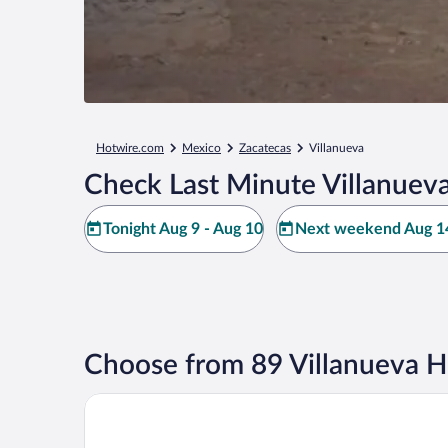
Hotwire.com
Mexico
Zacatecas
Villanueva
Check Last Minute Villanueva
Tonight Aug 9 - Aug 10
Next weekend Aug 14
Choose from 89 Villanueva H
Hotel Emporio Zacatecas