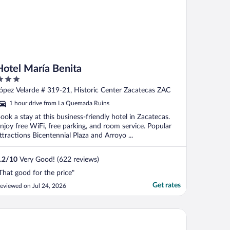
Hotel María Benita
ut
ópez Velarde # 319-21, Historic Center Zacatecas ZAC
f
1 hour drive from La Quemada Ruins
ook a stay at this business-friendly hotel in Zacatecas.
njoy free WiFi, free parking, and room service. Popular
ttractions Bicentennial Plaza and Arroyo ...
.2
/
10
Very Good! (622 reviews)
That good for the price"
Get rates
eviewed on Jul 24, 2026
mpton Inn by Hilton Zacatecas