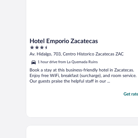
Hotel Emporio Zacatecas
3.5
out
Av. Hidalgo, 703, Centro Historico Zacatecas ZAC
of
1 hour drive from La Quemada Ruins
5
Book a stay at this business-friendly hotel in Zacatecas.
Enjoy free WiFi, breakfast (surcharge), and room service.
Our guests praise the helpful staff in our ...
Get rat
Hotel Mesón de la Merced