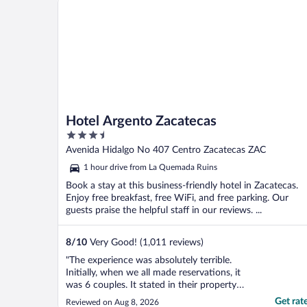
Hotel Argento Zacatecas
3.5
out
Avenida Hidalgo No 407 Centro Zacatecas ZAC
of
1 hour drive from La Quemada Ruins
5
Book a stay at this business-friendly hotel in Zacatecas.
Enjoy free breakfast, free WiFi, and free parking. Our
guests praise the helpful staff in our reviews. ...
8
/
10
Very Good! (1,011 reviews)
"The experience was absolutely terrible.
Initially, when we all made reservations, it
was 6 couples. It stated in their property
details that there was air conditioning.
Get rat
Reviewed on Aug 8, 2026