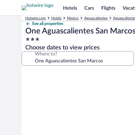
Hotels
Cars
Flights
Vacat
Hotwire.com
Hotels
Mexico
Aguascalientes
Aguascaliente
See all properties
One Aguascalientes San Marco
3.0
star
Choose dates to view prices
property
Where to?
Photo
gallery
for
One
Aguascalientes
San
Marcos