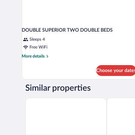
DOUBLE SUPERIOR TWO DOUBLE BEDS
Sleeps 4
Free WiFi
More
More details
details
for
Choose your date
DOUBLE
SUPERIOR
TWO
Similar properties
DOUBLE
BEDS
Quality Inn Aguascalientes
Holiday Inn &