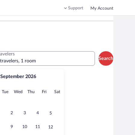
Support
My Account
ravelers
Search
 travelers, 1 room
September 2026
onday
Tuesday
Wednesday
Thursday
Friday
Saturday
Tue
Wed
Thu
Fri
Sat
2
3
4
5
9
10
11
12