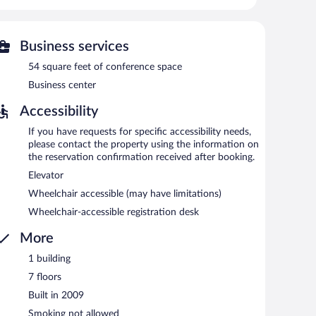
fers access to a business center. A complimentary
quare feet (5 square meters) include conference space.
 room service, and a front-desk safe. Onsite parking is
Business services
54 square feet of conference space
Business center
etween 7:00 AM and 10:00 AM.
Accessibility
If you have requests for specific accessibility needs,
please contact the property using the information on
the reservation confirmation received after booking.
Elevator
Wheelchair accessible (may have limitations)
Wheelchair-accessible registration desk
More
1 building
7 floors
Built in 2009
Smoking not allowed