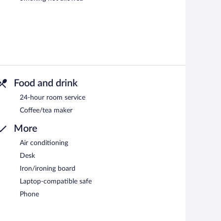
Food and drink
24-hour room service
Coffee/tea maker
More
Air conditioning
Desk
Iron/ironing board
Laptop-compatible safe
Phone