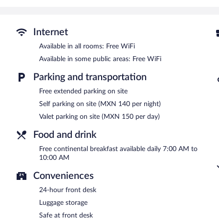
Wireless Internet access is complimentary. This 3-star property of
breakfast is offered each morning. Event facilities measuring 54 s
This business-friendly hotel also offers a vending machine, 24-hour
Internet
available (surcharge).
Available in all rooms: Free WiFi
One Aguascalientes San Marcos is a smoke-free property.
Available in some public areas: Free WiFi
A complimentary continental breakfast is served each morning b
Parking and transportation
24-hour room service is available.
Free extended parking on site
Self parking on site (MXN 140 per night)
Valet parking on site (MXN 150 per day)
Food and drink
Free continental breakfast available daily 7:00 AM to
10:00 AM
Conveniences
24-hour front desk
Luggage storage
Safe at front desk