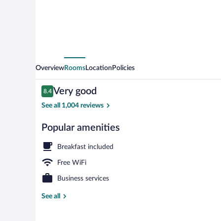
Overview
Rooms
Location
Policies
Reviews
Very good
8.4
8.4 out of 10
See all 1,004 reviews
Popular amenities
Lobby lounge
Breakfast included
Free WiFi
Business services
See all