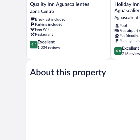
Quality
Holiday
Quality Inn Aguascalientes
Holiday Inn
Inn
Inn
Aguascalie
Zona Centro
Aguascalientes
&
Aguascalient
Breakfast included
Zona
Suites
Parking included
Pool
Centro
Aguascalient
Free WiFi
Free airport 
by
Restaurant
Pet friendly
IHG
Parking incl
4.4
Excellent
Aguascalient
4.4
out
1,004 reviews
4.4
Excellent
4.4
of
out
716 review
5,
of
Excellent,
5,
1,004
About this property
Excellent,
reviews
716
reviews