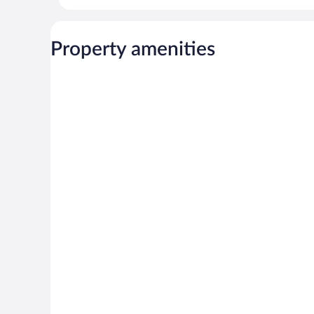
Property amenities