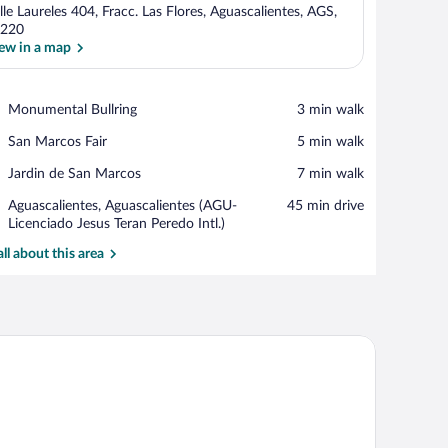
lle Laureles 404, Fracc. Las Flores, Aguascalientes, AGS,
220
ew in a map
View in a map
Place,
Monumental Bullring
‪3 min walk‬
Monumental
Place,
San Marcos Fair
‪5 min walk‬
Bullring
San
Place,
Jardin de San Marcos
‪7 min walk‬
Marcos
Jardin
Fair
Airport,
Aguascalientes, Aguascalientes (AGU-
‪45 min drive‬
de
Aguascalientes,
Licenciado Jesus Teran Peredo Intl.)
San
Aguascalientes
Marcos
all about this area
(AGU-
Licenciado
Jesus
Teran
Peredo
air, a TV, and a window with a city view.
Intl.)