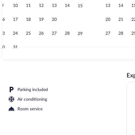
9
10
11
12
13
14
13
14
1
15
Free daily co
16
17
18
19
20
21
20
21
2
22
23
24
25
26
27
28
27
28
2
29
30
31
Exterior
Exp
Parking included
Air conditioning
Room service