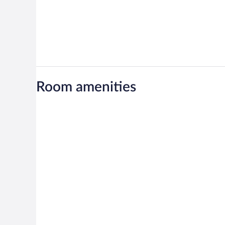
Room amenities