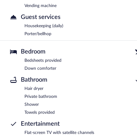
Vending machine
Guest services
Housekeeping (daily)
Porter/bellhop
Bedroom
Bedsheets provided
Down comforter
Bathroom
Hair dryer
Private bathroom
Shower
Towels provided
Entertainment
Flat-screen TV with satellite channels