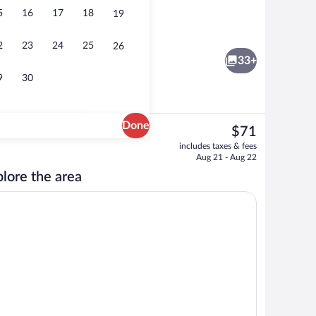
5
16
17
18
19
ntinental breakfast
Business center
2
23
24
25
26
33+
9
30
Done
The
$71
current
Superior Room, 2 Double Beds | Down co
includes taxes & fees
price
Aug 21 - Aug 22
is
lore the area
$71