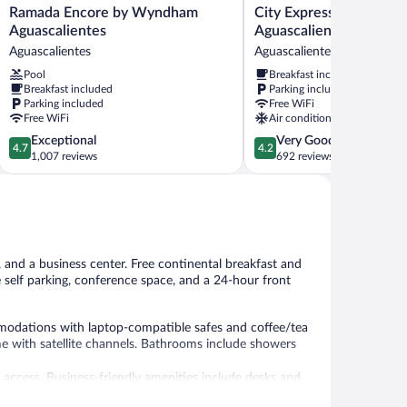
Ramada
City
Ramada Encore by Wyndham
City Express Junior by 
Encore
Express
Aguascalientes
Aguascalientes Centro
by
Junior
Aguascalientes
Aguascalientes
Wyndham
by
Pool
Breakfast included
Aguascalientes
Marriott
Breakfast included
Parking included
Aguascalientes
Aguascalientes
Parking included
Free WiFi
Centro
Free WiFi
Air conditioning
Aguascalientes
4.7
4.2
Exceptional
Very Good
4.7
4.2
out
out
1,007 reviews
692 reviews
of
of
5,
5,
Exceptional,
Very
1,007
Good,
reviews
692
reviews
, and a business center. Free continental breakfast and
e self parking, conference space, and a 24-hour front
modations with laptop-compatible safes and coffee/tea
e with satellite channels. Bathrooms include showers
 access. Business-friendly amenities include desks and