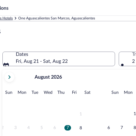
ions
s Hotels
One Aguascalientes San Marcos, Aguascalientes
s
Dates
T
Fri, Aug 21 - Sat, Aug 22
2
your
August 2026
current
months
are
Sunday
Monday
Tuesday
Wednesday
Thursday
Friday
Saturday
Sunday
M
Sun
Mon
Tue
Wed
Thu
Fri
Sat
Sun
Mon
August,
2026
and
September,
1
1
2026.
2
3
4
5
6
7
6
7
8
8