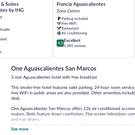
Francia
 & Suites
Francia Aguascalientes
Aguascalientes
ntes by IHG
Zona Centro
Zona
es
Parking included
Centro
Free WiFi
es
Restaurant
shuttle
Air conditioning
uded
4.3
Excellent
es
4.3
out
1,005 reviews
of
s
5,
Excellent,
1,005
One Aguascalientes San Marcos
reviews
3-star Aguascalientes hotel with free breakfast
This smoke-free hotel features valet parking, 24-hour room service
free WiFi in public areas are also provided. Other amenities includ
desk.
One Aguascalientes San Marcos offers 126 air-conditioned accom
makers. Beds feature down comforters. Flat-screen televisions com
and hair dryers.
This Aguascalientes hotel provides complimentary wireless Internet
See more
phones. Housekeeping is provided daily.