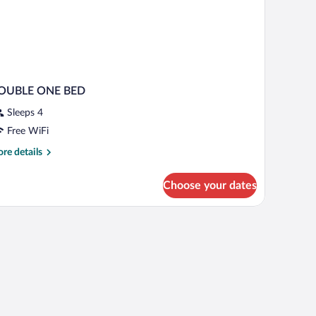
OUBLE ONE BED
Sleeps 4
Free WiFi
re
re details
tails
r
Choose your dates
OUBLE
NE
ED