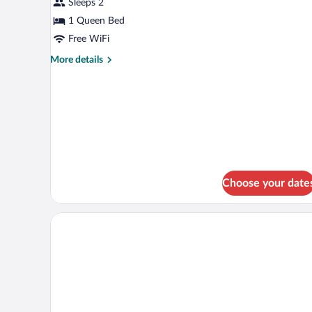
Sleeps 2
Room,
1 Queen Bed
1
Queen
Free WiFi
Bed
More
More details
details
for
Standard
Room,
1
Queen
Bed
Choose your date