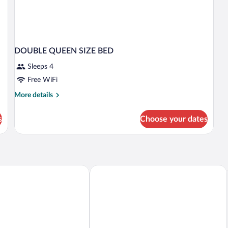
DOUBLE QUEEN SIZE BED
Sleeps 4
Free WiFi
More
More details
details
for
s
Choose your dates
DOUBLE
QUEEN
SIZE
BED
 Suites Aguascalientes by IHG
Francia Aguascalientes