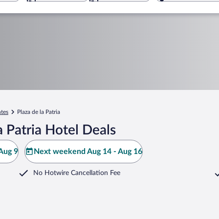
ntes
Plaza de la Patria
 Patria Hotel Deals
Aug 9
Next weekend Aug 14 - Aug 16
No Hotwire Cancellation Fee