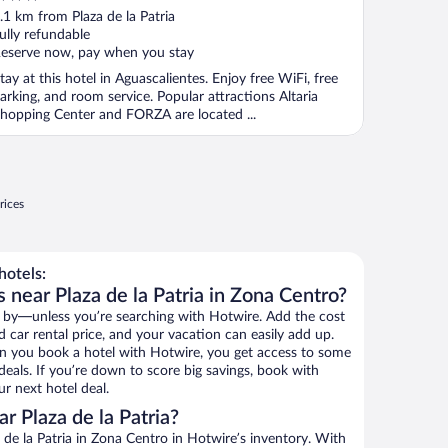
ut
.1 km from Plaza de la Patria
f
ully refundable
eserve now, pay when you stay
tay at this hotel in Aguascalientes. Enjoy free WiFi, free
arking, and room service. Popular attractions Altaria
hopping Center and FORZA are located ...
rices
hotels:
 near Plaza de la Patria in Zona Centro?
 by—unless you’re searching with Hotwire. Add the cost
d car rental price, and your vacation can easily add up.
n you book a hotel with Hotwire, you get access to some
 deals. If you’re down to score big savings, book with
r next hotel deal.
 Plaza de la Patria?
de la Patria in Zona Centro in Hotwire’s inventory. With