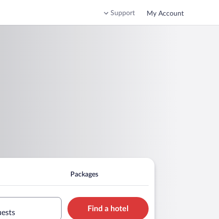
Support
My Account
Packages
Find a hotel
uests