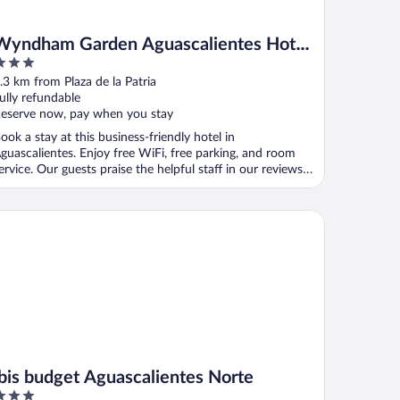
Wyndham Garden Aguascalientes Hotel
& Casino
ut
.3 km from Plaza de la Patria
f
ully refundable
eserve now, pay when you stay
ook a stay at this business-friendly hotel in
guascalientes. Enjoy free WiFi, free parking, and room
ervice. Our guests praise the helpful staff in our reviews.
.
is budget Aguascalientes Norte
ibis budget Aguascalientes Norte