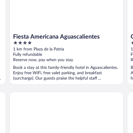
Fiesta Americana Aguascalientes
4
3
out
o
1 km from Plaza de la Patria
1
of
o
Fully refundable
F
5
5
Reserve now, pay when you stay
R
Book a stay at this family-friendly hotel in Aguascalientes.
B
Enjoy free WiFi, free valet parking, and breakfast
A
.
(surcharge). Our guests praise the helpful staff ...
h
..
Quinta Real Aguascalientes
Wy