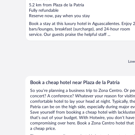
out
5.2 km from Plaza de la Patria
of
Fully refundable
5
Reserve now, pay when you stay
Book a stay at this luxury hotel in Aguascalientes. Enjoy 
bars/lounges, breakfast (surcharge), and 24-hour room
service. Our guests praise the helpful staff ...
Lowe
Book a cheap hotel near Plaza de la Patria
So you’re planning a business trip to Zona Centro. Or pe
concert? A conference? Whatever your reason for visitin
comfortable hotel to lay your head at night. Typically, the
Patria can be on the high side, especially during major e
Save yourself from booking a cheap hotel with lackluste
that’s out of your budget. With Hotwire, you don’t hav
compromising over here. Book a Zona Centro hotel that h
a cheap price.