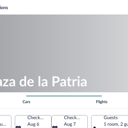
ions
za de la Patria
Cars
Flights
Check-in
Check-out
Guests
guascalientes, Mexico
Aug 6
Aug 7
1 room, 2 g