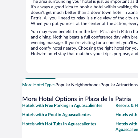
The area surrounding your hotel is just as important as th
it’s always a good idea to book a hotel within walking di
doesn’t get much better than a downtown hotel in Zona C
Patria. All you’ll need to relax is a nice view of the city
When you put yourself at the center of the action, everyt
You may even benefit from the best Plaza de la Patria ho
and dining. Nothing beats a full conference day with bre
evening massage. If you’re visiting for a concert, you’ll w
and comfy hotel nearby. Choosing the right hotel for you 
Hotwire hotel stay that matches your trip’s purpose, and
More Hotel Types
Popular Neighborhoods
Popular Attractions
More Hotel Options in Plaza de la Patria
Hotels with Free Parking in Aguascalientes
Resorts & H
Hotels with a Pool in Aguascalientes
Hotels with
Hotels with Hot Tubs in Aguascalientes
Hotels with 
Aguascalien