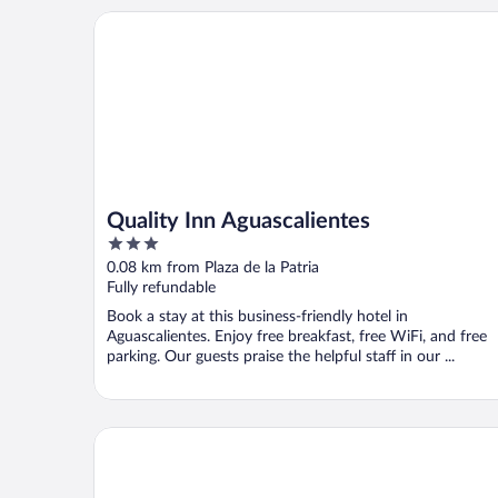
Quality Inn Aguascalientes
Quality Inn Aguascalientes
3
out
0.08 km from Plaza de la Patria
of
Fully refundable
5
Book a stay at this business-friendly hotel in
Aguascalientes. Enjoy free breakfast, free WiFi, and free
parking. Our guests praise the helpful staff in our ...
Hilaria