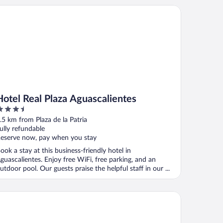
tel Real Plaza Aguascalientes
Hotel Real Plaza Aguascalientes
.5
ut
.5 km from Plaza de la Patria
f
ully refundable
eserve now, pay when you stay
ook a stay at this business-friendly hotel in
guascalientes. Enjoy free WiFi, free parking, and an
utdoor pool. Our guests praise the helpful staff in our ...
e Aguascalientes San Marcos