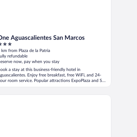
One Aguascalientes San Marcos
ut
 km from Plaza de la Patria
f
ully refundable
eserve now, pay when you stay
ook a stay at this business-friendly hotel in
guascalientes. Enjoy free breakfast, free WiFi, and 24-
our room service. Popular attractions ExpoPlaza and San
.
ndham Garden Aguascalientes Hotel & Casino