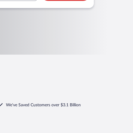
We've Saved Customers over $3.1 Billion