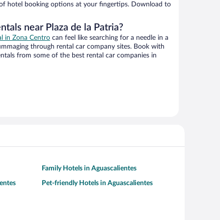
 of hotel booking options at your fingertips. Download to
ntals near Plaza de la Patria?
al in Zona Centro
can feel like searching for a needle in a
ummaging through rental car company sites. Book with
ntals from some of the best rental car companies in
Family Hotels in Aguascalientes
entes
Pet-friendly Hotels in Aguascalientes