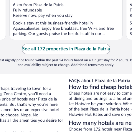
out
o
6 km from Plaza de la Patria
6
of
o
Fully refundable
F
5
5
Reserve now, pay when you stay
R
2
Book a stay at this business-friendly hotel in
S
Aguascalientes. Enjoy free breakfast, free WiFi, and free
p
parking. Our guests praise the helpful staff in our ...
S
See all 172 properties in Plaza de la Patria
st nightly price found within the past 24 hours based on a 1 night stay for 2 adults. P
and availability subject to change. Additional terms may apply.
FAQs about Plaza de la Patria 
How to find cheap hotels
rhaps traveling to town for a
Cheap hotels are not easy to come
g Zona Centro, you’ll need a
of dining and outings to a hotel an
 price of hotels near Plaza de la
Let Hotwire be your solution. Whe
vents. But that’s why you’re here.
of the best Plaza de la Patria hotel
r amenities or an expensive hotel
Hotwire Hot Rates and save on you
e to choose. Nope. No
as all the amenities you desire for
How many hotels are near
Choose from 172 hotels near Plaza 