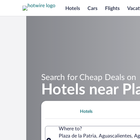
Hotels
Cars
Flights
Vacat
Search for Cheap Deals on
Hotels near Pla
Hotels
Where to?
Plaza de la Patria, Aguascalientes, A