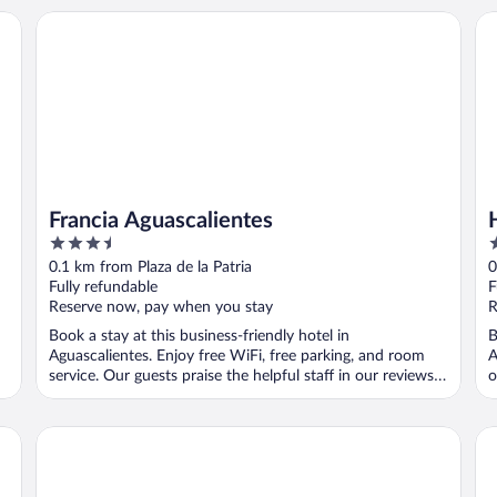
Francia Aguascalientes
Ho
Francia Aguascalientes
3.5
3
out
o
0.1 km from Plaza de la Patria
0
of
o
Fully refundable
F
5
5
Reserve now, pay when you stay
R
Book a stay at this business-friendly hotel in
B
Aguascalientes. Enjoy free WiFi, free parking, and room
A
service. Our guests praise the helpful staff in our reviews.
o
...
Fiesta Americana Aguascalientes
On