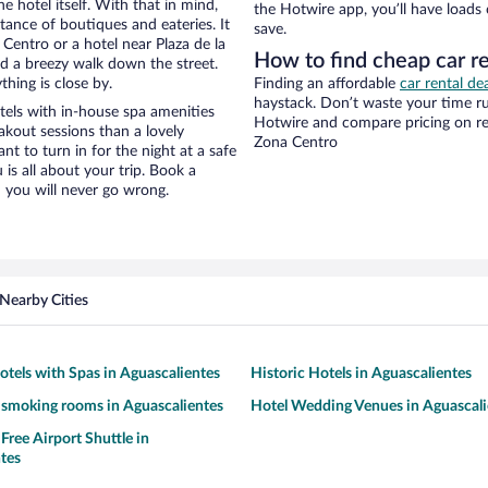
e hotel itself. With that in mind,
the Hotwire app, you’ll have loads
stance of boutiques and eateries. It
save.
entro or a hotel near Plaza de la
How to find cheap car re
 and a breezy walk down the street.
hing is close by.
Finding an affordable
car rental de
haystack. Don’t waste your time r
tels with in-house spa amenities
Hotwire and compare pricing on re
akout sessions than a lovely
Zona Centro
ant to turn in for the night at a safe
is all about your trip. Book a
 you will never go wrong.
Nearby Cities
otels with Spas in Aguascalientes
Historic Hotels in Aguascalientes
 smoking rooms in Aguascalientes
Hotel Wedding Venues in Aguascali
Free Airport Shuttle in
tes