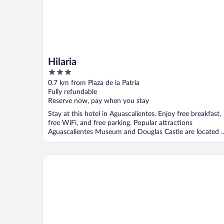
Hilaria
3
out
0.7 km from Plaza de la Patria
of
Fully refundable
5
Reserve now, pay when you stay
Stay at this hotel in Aguascalientes. Enjoy free breakfast,
free WiFi, and free parking. Popular attractions
Aguascalientes Museum and Douglas Castle are located ..
Gran Hotel Hacienda de la Noria