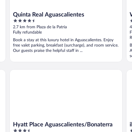
Quinta Real Aguascalientes
4.5
3
out
o
2.7 km from Plaza de la Patria
4
of
o
Fully refundable
F
5
5
R
Book a stay at this luxury hotel in Aguascalientes. Enjoy
free valet parking, breakfast (surcharge), and room service.
B
Our guests praise the helpful staff in ...
A
s
..
Hyatt Place Aguascalientes/Bonaterra
ib
Hyatt Place Aguascalientes/Bonaterra
3.5
3