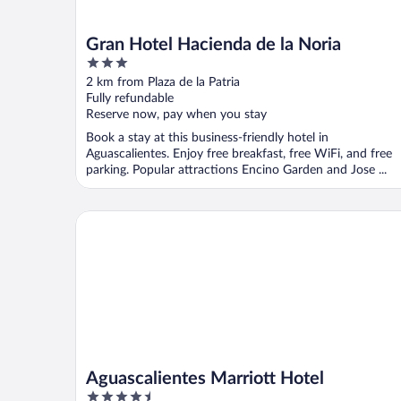
Gran Hotel Hacienda de la Noria
3
out
2 km from Plaza de la Patria
of
Fully refundable
5
Reserve now, pay when you stay
Book a stay at this business-friendly hotel in
Aguascalientes. Enjoy free breakfast, free WiFi, and free
parking. Popular attractions Encino Garden and Jose ...
Aguascalientes Marriott Hotel
Aguascalientes Marriott Hotel
4.5