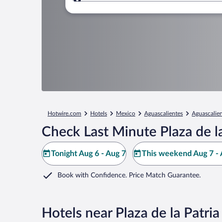
Where to?
Hotwire.com
Hotels
Mexico
Aguascalientes
Aguascalie
Check Last Minute Plaza de la
Tonight Aug 6 - Aug 7
This weekend Aug 7 - 
Book with Confidence. Price Match Guarantee.
Hotels near Plaza de la Patria