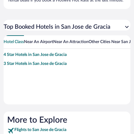
rental deals if you book a Hotwire Hot Rate at the last minute.
Top Booked Hotels in San Jose de Gracia
Hotel Class
Near An Airport
Near An Attraction
Other Cities Near San Jo
4 Star Hotels in San Jose de Gracia
3 Star Hotels in San Jose de Gracia
More to Explore
Flights to San Jose de Gracia