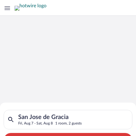
Search for Cheap Deals on
Search for hotels in San Jose de Gracia. Check-in on Fri, Aug 
Hotels in San Jose de Gracia
San Jose de Gracia
Fri, Aug 7 - Sat, Aug 8
1 room, 2 guests