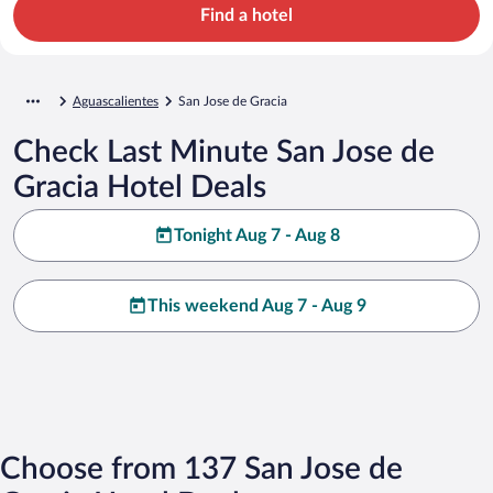
Find a hotel
Aguascalientes
San Jose de Gracia
Check Last Minute San Jose de
Gracia Hotel Deals
Tonight Aug 7 - Aug 8
This weekend Aug 7 - Aug 9
Choose from 137 San Jose de