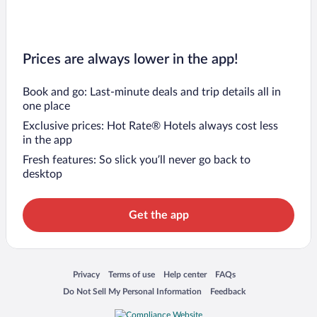
Prices are always lower in the app!
Book and go: Last-minute deals and trip details all in
one place
Exclusive prices: Hot Rate® Hotels always cost less
in the app
Fresh features: So slick you’ll never go back to
desktop
Get the app
Opens in a new window
Opens in a new window
Opens in a new window
Opens in a new window
Privacy
Terms of use
Help center
FAQs
Opens in a new window
Opens in a new window
Do Not Sell My Personal Information
Feedback