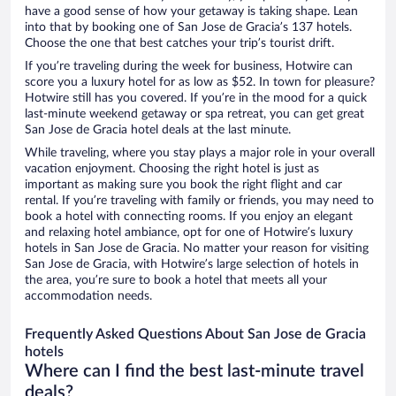
have a good sense of how your getaway is taking shape. Lean
into that by booking one of San Jose de Gracia’s 137 hotels.
Choose the one that best catches your trip’s tourist drift.
If you’re traveling during the week for business, Hotwire can
score you a luxury hotel for as low as $52. In town for pleasure?
Hotwire still has you covered. If you’re in the mood for a quick
last-minute weekend getaway or spa retreat, you can get great
San Jose de Gracia hotel deals at the last minute.
While traveling, where you stay plays a major role in your overall
vacation enjoyment. Choosing the right hotel is just as
important as making sure you book the right flight and car
rental. If you’re traveling with family or friends, you may need to
book a hotel with connecting rooms. If you enjoy an elegant
and relaxing hotel ambiance, opt for one of Hotwire’s luxury
hotels in San Jose de Gracia. No matter your reason for visiting
San Jose de Gracia, with Hotwire’s large selection of hotels in
the area, you’re sure to book a hotel that meets all your
accommodation needs.
Frequently Asked Questions About San Jose de Gracia
hotels
Where can I find the best last-minute travel
deals?