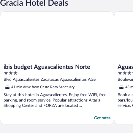
Gracia Hotel Deals
ibis budget Aguascalientes Norte
Aguascal
ibis budget Aguascalientes Norte
Aguas
3
4.5
out
out
Blvd Aguascalientes Zacatecas Aguascalientes AGS
Bouleva
of
of
41 min drive from Cristo Roto Sanctuary
43 m
5
5
Stay at this hotel in Aguascalientes. Enjoy free WiFi, free
Book a s
parking, and room service. Popular attractions Altaria
bars/lou
Shopping Center and FORZA are located ...
service. 
Get rates