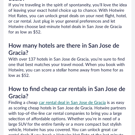
If you’re traveling in the spirit of spontaneity, you’ll love the idea
of leaving your exact hotel choice up to chance. With Hotwire
Hot Rates, you can unlock great deals on your next flight, hotel,
or car rental. Just plug in your general preferences and let
Hotwire choose last-minute hotel deals in San Jose de Gracia
for as low as $52.
How many hotels are there in San Jose de
Gracia?
With over 137 hotels in San Jose de Gracia, you’re sure to find
one that best matches your travel mood. When you book with
Hotwire, you can score a stellar home away from home for as
low as $52.
How to find cheap car rentals in San Jose de
Gracia?
Finding a cheap
car rental deal in San Jose de Gracia
is as easy
as scoring cheap hotels in San Jose de Gracia. Hotwire partners
with top-of-the-line car rental companies to bring you a large
selection of affordable options. Whether you’re in need of a
large SUV for the entire family or a more compact but stylish
vehicle, Hotwire has you covered. You can unlock great car