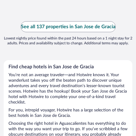
See all 137 properties in San Jose de Gracia
Lowest nightly price found within the past 24 hours based on a 1 night stay for 2
adults. Prices and availability subject to change. Additional terms may apply.
Find cheap hotels in San Jose de Gracia
You’re not an average traveler—and Hotwire knows it. Your
wanderlust takes you off the beaten path to discover unique
adventures and every travel destination’s lesser-known tourist
scenes. Hotwire has the hookup! Book your San Jose de Gracia
hotel with Hotwire to complete your one-of-a-kind travel
checklist.
For you, intrepid voyager, Hotwire has a large selection of the
best hotels in San Jose de Gracia.
Choosing the right hotel in Aguascalientes has everything to do
with the way you want your trip to go. If you’ve scribbled a few
obscure destinations on your itinerary, you probably already