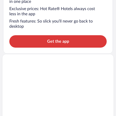
in one place
Exclusive prices: Hot Rate® Hotels always cost
less in the app
Fresh features: So slick you’ll never go back to
desktop
Get the app