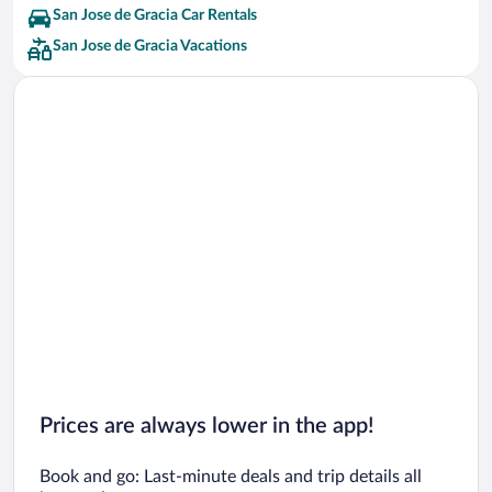
San Jose de Gracia Car Rentals
San Jose de Gracia Vacations
Prices are always lower in the app!
Book and go: Last-minute deals and trip details all