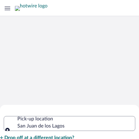
Cheap Rental Car Deals in San Juan de
Pick-up location
los Lagos
San Juan de los Lagos
Pick-up location
Drop off at a different location?