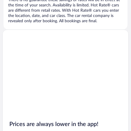
There is no guarantee these savings or rates will be in effect at
the time of your search. Availability is limited. Hot Rate® cars
are different from retail rates. With Hot Rate® cars you enter
the location, date, and car class. The car rental company is
revealed only after booking. All bookings are final.
Prices are always lower in the app!