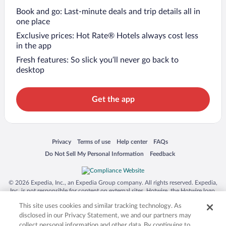
Book and go: Last-minute deals and trip details all in
one place
Exclusive prices: Hot Rate® Hotels always cost less
in the app
Fresh features: So slick you’ll never go back to
desktop
Get the app
Opens in a new window
Opens in a new window
Opens in a new window
Opens in a new window
Privacy
Terms of use
Help center
FAQs
Opens in a new window
Opens in a new window
Do Not Sell My Personal Information
Feedback
© 2026 Expedia, Inc., an Expedia Group company. All rights reserved. Expedia,
Inc. is not responsible for content on external sites. Hotwire, the Hotwire logo,
Hot Rate, and "4-star hotels. 2-star prices." are either registered trademarks or
This site uses cookies and similar tracking technology. As
trademarks of Expedia, Inc. in the US and/or other countries. Other logos or
product and company names mentioned herein may be the property of their
disclosed in our Privacy Statement, we and our partners may
respective owners. CST 2029030-50.
collect personal information and other data. By continuing to