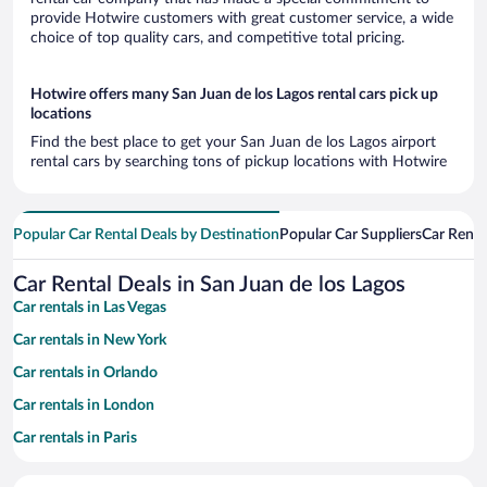
provide Hotwire customers with great customer service, a wide
choice of top quality cars, and competitive total pricing.
Hotwire offers many San Juan de los Lagos rental cars pick up
locations
Find the best place to get your San Juan de los Lagos airport
rental cars by searching tons of pickup locations with Hotwire
Popular Car Rental Deals by Destination
Popular Car Suppliers
Car Renta
Car Rental Deals in San Juan de los Lagos
Car rentals in Las Vegas
Car rentals in New York
Car rentals in Orlando
Car rentals in London
Car rentals in Paris
Car rentals in Cancun