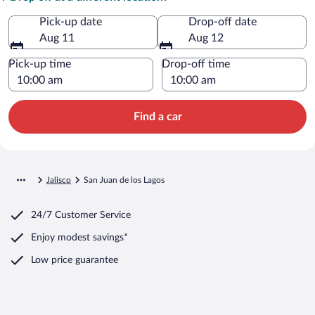
Pick-up date
Drop-off date
Aug 11
Aug 12
Pick-up time
Drop-off time
Find a car
Jalisco
San Juan de los Lagos
24/7 Customer Service
Enjoy modest savings*
Low price guarantee