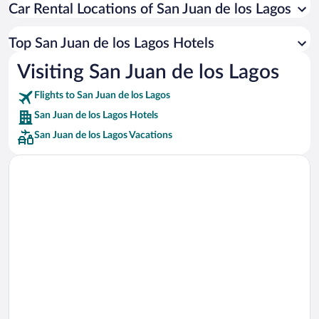
Car Rental Locations of San Juan de los Lagos
Car rentals in Miami
Car rentals in Los Angeles
Top San Juan de los Lagos Hotels
Car rentals in Rome
Visiting San Juan de los Lagos
Car rentals in Punta Cana
Flights to San Juan de los Lagos
Car rentals in Riviera Maya
San Juan de los Lagos Hotels
Car rentals in Barcelona
San Juan de los Lagos Vacations
Car rentals in San Francisco
Car rentals in San Diego County
Car rentals in Oahu
Car rentals in Chicago