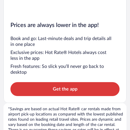
Prices are always lower in the app!
Book and go: Last-minute deals and trip details all
in one place
Exclusive prices: Hot Rate® Hotels always cost
less in the app
Fresh features: So slick you’ll never go back to
desktop
Get the app
*Savings are based on actual Hot Rate® car rentals made from
airport pick-up locations as compared with the lowest published
rates found on leading retail travel sites. Prices are dynamic and
vary based on the booking date and length of the car rental.