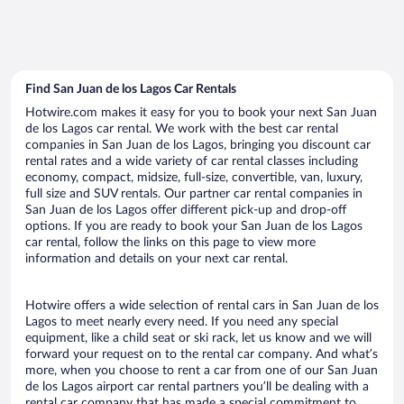
Find San Juan de los Lagos Car Rentals
Hotwire.com makes it easy for you to book your next San Juan
de los Lagos car rental. We work with the best car rental
companies in San Juan de los Lagos, bringing you discount car
rental rates and a wide variety of car rental classes including
economy, compact, midsize, full-size, convertible, van, luxury,
full size and SUV rentals. Our partner car rental companies in
San Juan de los Lagos offer different pick-up and drop-off
options. If you are ready to book your San Juan de los Lagos
car rental, follow the links on this page to view more
information and details on your next car rental.
Hotwire offers a wide selection of rental cars in San Juan de los
Lagos to meet nearly every need. If you need any special
equipment, like a child seat or ski rack, let us know and we will
forward your request on to the rental car company. And what’s
more, when you choose to rent a car from one of our San Juan
de los Lagos airport car rental partners you’ll be dealing with a
rental car company that has made a special commitment to