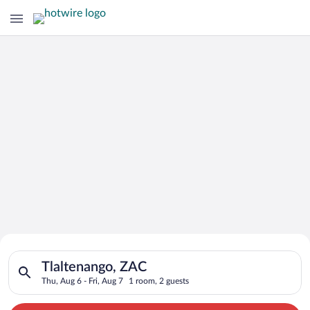
Search for Cheap Deals on
Search for hotels in Tlaltenango, ZAC. Check-in on Thu, Aug 6,
Hotels in Tlaltenango
Tlaltenango, ZAC
Thu, Aug 6 - Fri, Aug 7
1 room, 2 guests