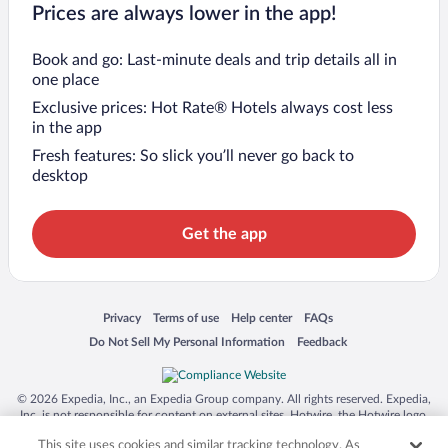
Prices are always lower in the app!
Book and go: Last-minute deals and trip details all in
one place
Exclusive prices: Hot Rate® Hotels always cost less
in the app
Fresh features: So slick you’ll never go back to
desktop
Get the app
Opens in a new window
Opens in a new window
Opens in a new window
Opens in a new window
Privacy
Terms of use
Help center
FAQs
Opens in a new window
Opens in a new window
Do Not Sell My Personal Information
Feedback
© 2026 Expedia, Inc., an Expedia Group company. All rights reserved. Expedia,
Inc. is not responsible for content on external sites. Hotwire, the Hotwire logo,
Hot Rate, and "4-star hotels. 2-star prices." are either registered trademarks or
This site uses cookies and similar tracking technology. As
trademarks of Expedia, Inc. in the US and/or other countries. Other logos or