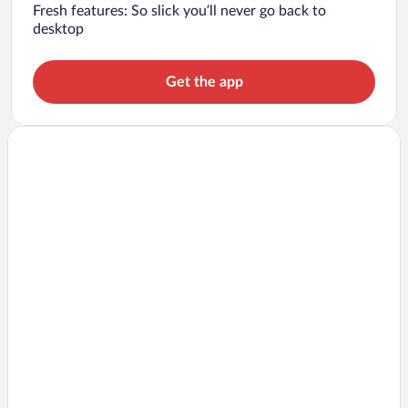
Fresh features: So slick you’ll never go back to
desktop
Get the app