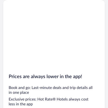
Prices are always lower in the app!
Book and go: Last-minute deals and trip details all
in one place
Exclusive prices: Hot Rate® Hotels always cost
less in the app