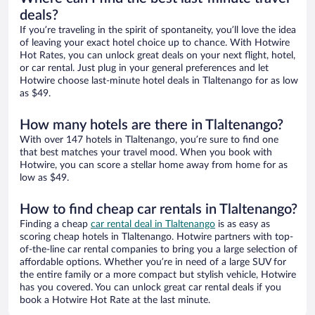
deals?
If you’re traveling in the spirit of spontaneity, you’ll love the idea
of leaving your exact hotel choice up to chance. With Hotwire
Hot Rates, you can unlock great deals on your next flight, hotel,
or car rental. Just plug in your general preferences and let
Hotwire choose last-minute hotel deals in Tlaltenango for as low
as $49.
How many hotels are there in Tlaltenango?
With over 147 hotels in Tlaltenango, you’re sure to find one
that best matches your travel mood. When you book with
Hotwire, you can score a stellar home away from home for as
low as $49.
How to find cheap car rentals in Tlaltenango?
Finding a cheap
car rental deal in Tlaltenango
is as easy as
scoring cheap hotels in Tlaltenango. Hotwire partners with top-
of-the-line car rental companies to bring you a large selection of
affordable options. Whether you’re in need of a large SUV for
the entire family or a more compact but stylish vehicle, Hotwire
has you covered. You can unlock great car rental deals if you
book a Hotwire Hot Rate at the last minute.