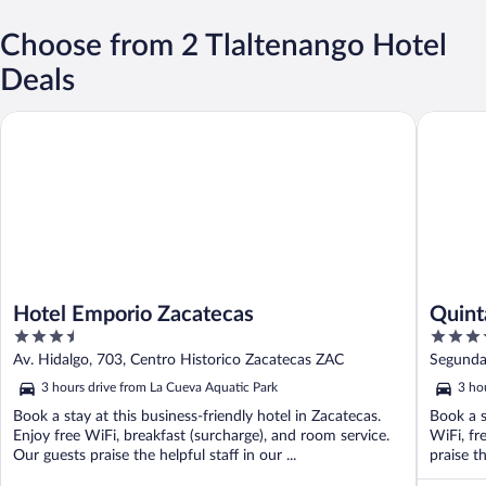
Choose from 2 Tlaltenango Hotel
Deals
Hotel Emporio Zacatecas
Quinta R
Hotel Emporio Zacatecas
Quint
3.5
4.5
out
out
Av. Hidalgo, 703, Centro Historico Zacatecas ZAC
Segunda
of
of
3 hours drive from La Cueva Aquatic Park
3 ho
5
5
Book a stay at this business-friendly hotel in Zacatecas.
Book a s
Enjoy free WiFi, breakfast (surcharge), and room service.
WiFi, fr
Our guests praise the helpful staff in our ...
praise th