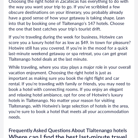
Choosing the right hotel in Zacatecas has everything to do with
the way you want your trip to go. If you’ve scribbled a few
obscure destinations on your itinerary, you probably already
have a good sense of how your getaway is taking shape. Lean
into that by booking one of Tlaltenango’s 147 hotels. Choose
the one that best catches your trip’s tourist drift.
If you’re traveling during the week for business, Hotwire can
score you a luxury hotel for as low as $49. In town for pleasure?
Hotwire still has you covered. If you’re in the mood for a quick
last-minute weekend getaway or spa retreat, you can get great
Tlaltenango hotel deals at the last minute.
While traveling, where you stay plays a major role in your overall
vacation enjoyment. Choosing the right hotel is just as
important as making sure you book the right flight and car
rental. If you’re traveling with family or friends, you may need to
book a hotel with connecting rooms. If you enjoy an elegant
and relaxing hotel ambiance, opt for one of Hotwire’s luxury
hotels in Tlaltenango. No matter your reason for visiting
Tlaltenango, with Hotwire’s large selection of hotels in the area,
you’re sure to book a hotel that meets all your accommodation
needs.
Frequently Asked Questions About Tlaltenango hotels
Where can I find the best last-minute travel