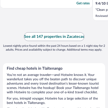
Get rates
9.4
/
10
E
"Clean p
Reviewed
See all 147 properties in Zacatecas
Lowest nightly price found within the past 24 hours based on a 1 night stay for 2
adults. Prices and availability subject to change. Additional terms may apply.
Find cheap hotels in Tlaltenango
You’re not an average traveler—and Hotwire knows it. Your
wanderlust takes you off the beaten path to discover unique
adventures and every travel destination’s lesser-known tourist
scenes. Hotwire has the hookup! Book your Tlaltenango hotel
with Hotwire to complete your one-of-a-kind travel checklist.
For you, intrepid voyager, Hotwire has a large selection of the
best hotels in Tlaltenango.