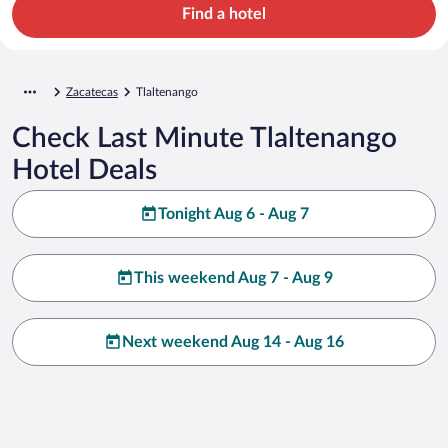
Find a hotel
Zacatecas
Tlaltenango
Check Last Minute Tlaltenango
Hotel Deals
Tonight Aug 6 - Aug 7
This weekend Aug 7 - Aug 9
Next weekend Aug 14 - Aug 16