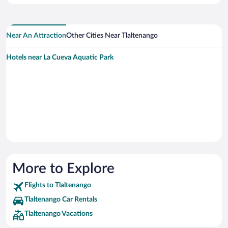
Near An Attraction
Other Cities Near Tlaltenango
Hotels near La Cueva Aquatic Park
More to Explore
Flights to Tlaltenango
Tlaltenango Car Rentals
Tlaltenango Vacations