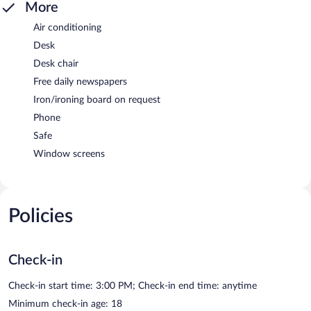
More
Air conditioning
Desk
Desk chair
Free daily newspapers
Iron/ironing board on request
Phone
Safe
Window screens
Policies
Check-in
Check-in start time: 3:00 PM; Check-in end time: anytime
Minimum check-in age: 18