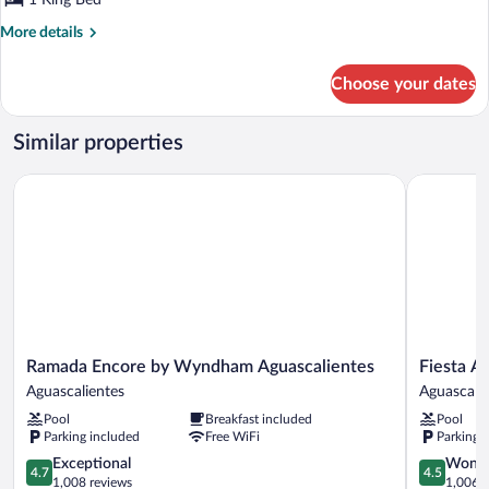
1 King Bed
More
More details
details
for
Choose your dates
Suite
Gobernador
King
Similar properties
Ramada Encore by Wyndham Aguascalientes
Fiesta Ame
Ramada
Fiesta
Ramada Encore by Wyndham Aguascalientes
Fiesta A
Encore
Americana
Aguascalientes
Aguascali
by
Aguascalie
Pool
Breakfast included
Pool
Wyndham
Aguascalie
Parking included
Free WiFi
Parking 
Aguascalientes
Aguascalientes
4.7
4.5
Exceptional
Wonde
4.7
4.5
out
out
1,008 reviews
1,006 r