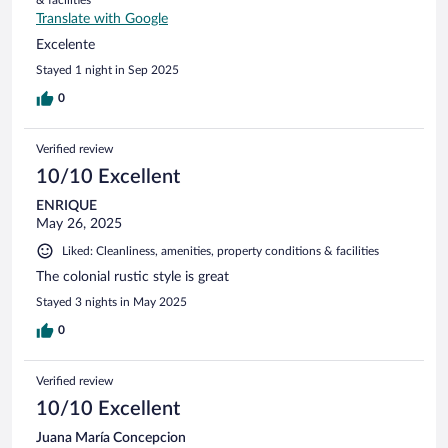
& facilities
Translate with Google
Excelente
Stayed 1 night in Sep 2025
0
Verified review
10/10 Excellent
ENRIQUE
May 26, 2025
Liked: Cleanliness, amenities, property conditions & facilities
The colonial rustic style is great
Stayed 3 nights in May 2025
0
Verified review
10/10 Excellent
Juana María Concepcion