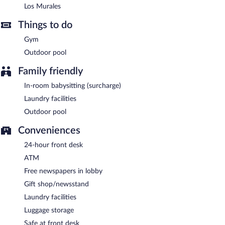
Los Murales
Things to do
Gym
Outdoor pool
Family friendly
In-room babysitting (surcharge)
Laundry facilities
Outdoor pool
Conveniences
24-hour front desk
ATM
Free newspapers in lobby
Gift shop/newsstand
Laundry facilities
Luggage storage
Safe at front desk