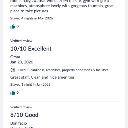
rooms daily, AC that works, ATM on site, gym with great
machines, atmosphere lovely with gorgeous fountain, great
place to take pictures.
Stayed 4 nights in Mar 2026
0
Verified review
10/10 Excellent
Omar
Jan 20, 2026
Liked: Cleanliness, amenities, property conditions & facilities
Great staff. Clean and nice amenities.
Stayed 1 night in Jan 2026
0
Verified review
8/10 Good
Bonifacio