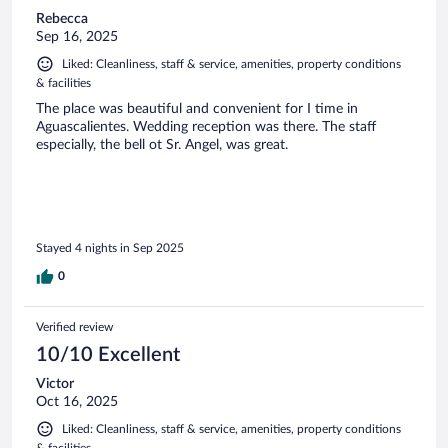
Rebecca
Sep 16, 2025
Liked: Cleanliness, staff & service, amenities, property conditions
& facilities
The place was beautiful and convenient for I time in
Aguascalientes. Wedding reception was there. The staff
especially, the bell ot Sr. Angel, was great.
Stayed 4 nights in Sep 2025
0
Verified review
10/10 Excellent
Victor
Oct 16, 2025
Liked: Cleanliness, staff & service, amenities, property conditions