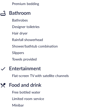
Premium bedding
Bathroom
Bathrobes
Designer toiletries
Hair dryer
Rainfall showerhead
Shower/bathtub combination
Slippers
Towels provided
Entertainment
Flat-screen TV with satellite channels
Food and drink
Free bottled water
Limited room service
Minibar