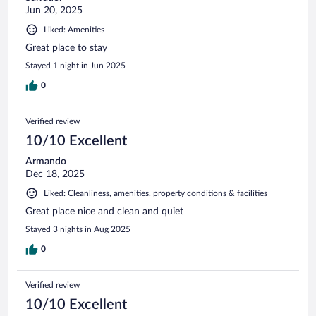
Jun 20, 2025
Liked: Amenities
Great place to stay
Stayed 1 night in Jun 2025
0
Verified review
10/10 Excellent
Armando
Dec 18, 2025
Liked: Cleanliness, amenities, property conditions & facilities
Great place nice and clean and quiet
Stayed 3 nights in Aug 2025
0
Verified review
10/10 Excellent