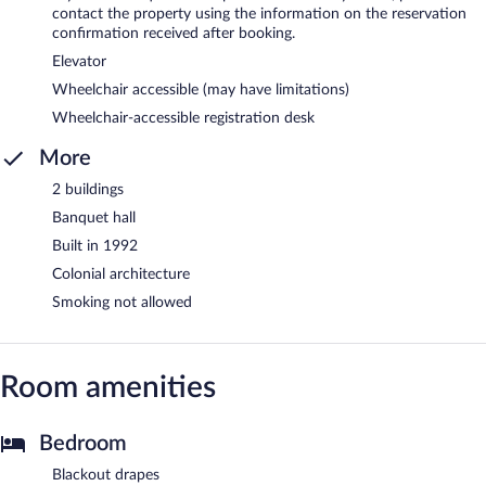
contact the property using the information on the reservation
confirmation received after booking.
Elevator
Wheelchair accessible (may have limitations)
Wheelchair-accessible registration desk
More
2 buildings
Banquet hall
Built in 1992
Colonial architecture
Smoking not allowed
Room amenities
Bedroom
Blackout drapes