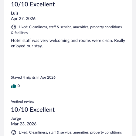
10/10 Excellent
Luis
Apr 27, 2026
Liked: Cleanliness, staff & service, amenities, property conditions
& facilities
Hotel staff was very welcoming and rooms were clean. Really
enjoyed our stay.
Stayed 4 nights in Apr 2026
0
Verified review
10/10 Excellent
Jorge
Mar 23, 2026
Liked: Cleanliness, staff & service, amenities, property conditions