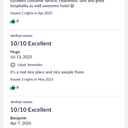
Excellent customer service, cleanliness, safe and great
hospitality as well awesome hotel 😃
Stayed 2 nights in Apr 2025
0
Verified review
10/10 Excellent
Hugo
Jul 13, 2025
Liked: Amenities
It’s a real nice place and nice people there
Stayed 3 nights in May 2025
0
Verified review
10/10 Excellent
Benjamin
Apr 7, 2026