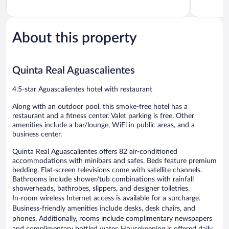
of
of
5,
5,
Exceptional,
Wonderful
1,008
1,006
About this property
reviews
reviews
Quinta Real Aguascalientes
4.5-star Aguascalientes hotel with restaurant
Along with an outdoor pool, this smoke-free hotel has a
restaurant and a fitness center. Valet parking is free. Other
amenities include a bar/lounge, WiFi in public areas, and a
business center.
Quinta Real Aguascalientes offers 82 air-conditioned
accommodations with minibars and safes. Beds feature premium
bedding. Flat-screen televisions come with satellite channels.
Bathrooms include shower/tub combinations with rainfall
showerheads, bathrobes, slippers, and designer toiletries.
In-room wireless Internet access is available for a surcharge.
Business-friendly amenities include desks, desk chairs, and
phones. Additionally, rooms include complimentary newspapers
and complimentary bottled water. Housekeeping is offered daily