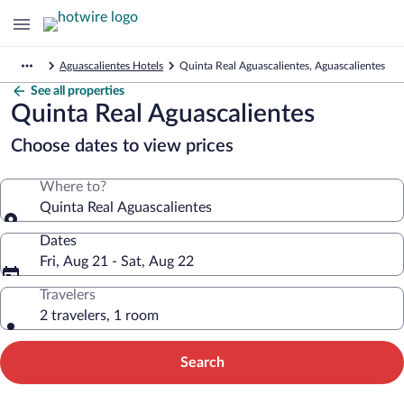
Aguascalientes Hotels
Quinta Real Aguascalientes, Aguascalientes
See all properties
Quinta Real Aguascalientes
Choose dates to view prices
Where to?
Quinta Real Aguascalientes
Dates
Fri, Aug 21 - Sat, Aug 22
Travelers
2 travelers, 1 room
Search