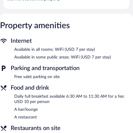
Property amenities
Internet
Available in all rooms: WiFi (USD 7 per stay)
Available in some public areas: WiFi (USD 7 per stay)
Parking and transportation
Free valet parking on site
Food and drink
Daily full breakfast available 6:30 AM to 11:30 AM for a fee:
USD 10 per person
A bar/lounge
A restaurant
Restaurants on site