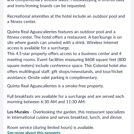
and irons/ironing boards can be requested.
Recreational amenities at the hotel include an outdoor pool and
a fitness center.
Quinta Real Aguascalientes features an outdoor pool and a
fitness center. The hotel offers a restaurant. A bar/lounge is on
site where guests can unwind with a drink. Wireless Internet
access is available for a surcharge.
This 4.5-star property offers access to a business center and 4
meeting rooms. Event facilities measuring 8608 square feet (800
square meters) include conference space. This Colonial hotel also
offers multilingual staff, gift shops/newsstands, and tour/ticket
assistance. Onsite valet parking is complimentary.
Quinta Real Aguascalientes is a smoke-free property.
Full breakfasts are available for a surcharge and are served each
morning between 6:30 AM and 11:30 AM.
Los Murales
- Overlooking the garden, this restaurant specializes
in international cuisine and serves breakfast, lunch, and dinner.
Room service (during limited hours) is available.
See more about this property