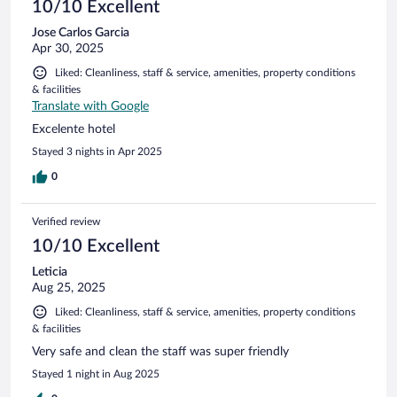
10/10 Excellent
Jose Carlos Garcia
Apr 30, 2025
Liked: Cleanliness, staff & service, amenities, property conditions
& facilities
Translate with Google
Excelente hotel
Stayed 3 nights in Apr 2025
0
Verified review
10/10 Excellent
Leticia
Aug 25, 2025
Liked: Cleanliness, staff & service, amenities, property conditions
& facilities
Very safe and clean the staff was super friendly
Stayed 1 night in Aug 2025