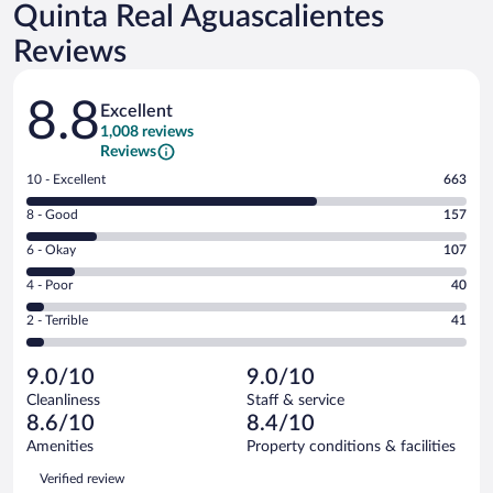
Quinta Real Aguascalientes
Reviews
Reviews
8.8
Excellent
1,008 reviews
Reviews
Rating
10 - Excellent
663
10
Rating
8 - Good
157
-
8
Excellent.
Rating
6 - Okay
107
-
663
6
Good.
out
Rating
4 - Poor
40
-
157
of
4
Okay.
out
Rating
2 - Terrible
41
1008
-
107
of
2
reviews
Poor.
out
1008
-
40
of
9.0/10
9.0/10
reviews
Terrible.
out
1008
Cleanliness
Staff & service
41
of
reviews
8.6/10
8.4/10
out
1008
of
Amenities
Property conditions & facilities
reviews
1008
Reviews
Verified review
reviews