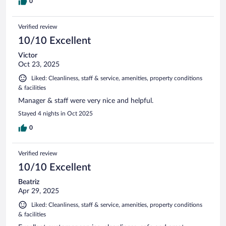
0
Verified review
10/10 Excellent
Victor
Oct 23, 2025
Liked: Cleanliness, staff & service, amenities, property conditions
& facilities
Manager & staff were very nice and helpful.
Stayed 4 nights in Oct 2025
0
Verified review
10/10 Excellent
Beatriz
Apr 29, 2025
Liked: Cleanliness, staff & service, amenities, property conditions
& facilities