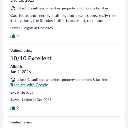
Dec 16, 2025
Liked: Cleanliness, amenities, property conditions & facilities
Courteous and friendly staff, big and clean rooms, really nice
installations, the Sunday buffet is excellent, nice pool
Stayed 3 nights in Dec 2025
0
Verified review
10/10 Excellent
Alberto
Jan 1, 2026
Liked: Cleanliness, amenities, property conditions & facilities
Translate with Google
Excelnte lugar
Stayed 1 night in Dec 2025
0
Verified review