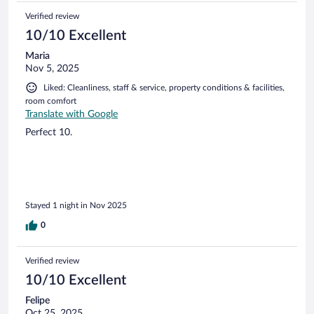
Verified review
10/10 Excellent
Maria
Nov 5, 2025
Liked: Cleanliness, staff & service, property conditions & facilities,
room comfort
Translate with Google
Perfect 10.
Stayed 1 night in Nov 2025
0
Verified review
10/10 Excellent
Felipe
Oct 25, 2025