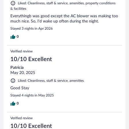
Liked: Cleanliness, staff & service, amenities, property conditions
& facilities
Everythingb was good except the AC blower was making too
much nice. So, I'd wake up often during the night.
Stayed 3 nights in Apr 2026
0
Verified review
10/10 Excellent
Patricia
May 20, 2025
Liked: Cleanliness, staff & service, amenities
Good Stay
Stayed 4 nights in May 2025
0
Verified review
10/10 Excellent