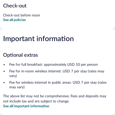
Check-out
Check-out before noon
See all policies
Important information
Optional extras
Fee for full breakfast: approximately USD 10 per person
Fee for in-room wireless internet: USD 7 per stay (rates may
vary)
Fee for wireless internet in public areas: USD 7 per stay (rates
may vary)
The above list may not be comprehensive. Fees and deposits may
not include tax and are subject to change.
See all important information