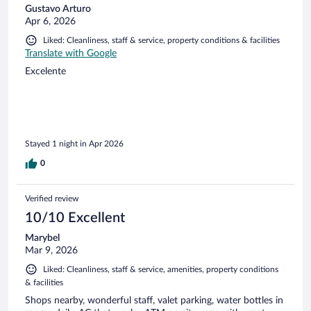
Gustavo Arturo
Apr 6, 2026
Liked: Cleanliness, staff & service, property conditions & facilities
Translate with Google
Excelente
Stayed 1 night in Apr 2026
0
Verified review
10/10 Excellent
Marybel
Mar 9, 2026
Liked: Cleanliness, staff & service, amenities, property conditions
& facilities
Shops nearby, wonderful staff, valet parking, water bottles in