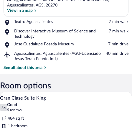
Av. Aguascalientes Sur No. 601, Jardines de la Asuncion,
Aguascalientes, AGS, 20270
View in a map
Place,
Teatro Aguascalientes
‪7 min walk‬
View in a map
Teatro
Place,
Discover Interactive Museum of Science and
‪7 min walk‬
Aguascalientes
Discover
Technology
Interactive
Place,
Jose Guadalupe Posada Museum
‪7 min drive‬
Museum
Jose
of
Airport,
Aguascalientes, Aguascalientes (AGU-Licenciado
‪40 min drive‬
Guadalupe
Science
Aguascalientes,
Jesus Teran Peredo Intl.)
Posada
and
Aguascalientes
Museum
See all about this area
Technology
(AGU-
Licenciado
Jesus
Room options
Teran
Peredo
A hotel room with a large bed, a wooden w
View
Intl.)
7
Gran Clase Suite King
all
Good
photos
7.6
7.6 out of 10
(5
5 reviews
for
reviews)
484 sq ft
Gran
1 bedroom
Clase