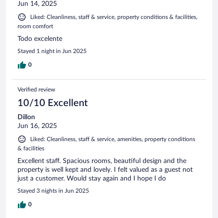
Jun 14, 2025
Liked: Cleanliness, staff & service, property conditions & facilities,
room comfort
Todo excelente
Stayed 1 night in Jun 2025
0
Verified review
10/10 Excellent
Dillon
Jun 16, 2025
Liked: Cleanliness, staff & service, amenities, property conditions
& facilities
Excellent staff. Spacious rooms, beautiful design and the
property is well kept and lovely. I felt valued as a guest not
just a customer. Would stay again and I hope I do
Stayed 3 nights in Jun 2025
0