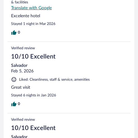
& facilities
Translate with Google
Excelente hotel
Stayed 1 night in Mar 2026
0
Verified review
10/10 Excellent
Salvador
Feb 5, 2026
Liked: Cleanliness, staff & service, amenities
Great visit
Stayed 6 nights in Jan 2026
0
Verified review
10/10 Excellent
Salvador