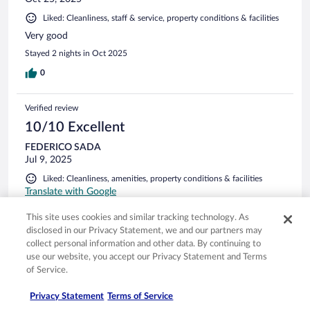
Liked: Cleanliness, staff & service, property conditions & facilities
Very good
Stayed 2 nights in Oct 2025
0
Verified review
10/10 Excellent
FEDERICO SADA
Jul 9, 2025
Liked: Cleanliness, amenities, property conditions & facilities
Translate with Google
EXCELENTE !!!
This site uses cookies and similar tracking technology. As
Stayed 2 nights in Jul 2025
disclosed in our Privacy Statement, we and our partners may
collect personal information and other data. By continuing to
0
use our website, you accept our Privacy Statement and Terms
of Service.
See all reviews
Privacy Statement
Terms of Service