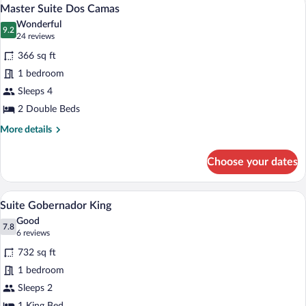
View
4
Master Suite Dos Camas
all
Wonderful
photos
9.2
9.2 out of 10
(24
24 reviews
for
reviews)
366 sq ft
Master
1 bedroom
Suite
Sleeps 4
Dos
Camas
2 Double Beds
More
More details
details
for
Choose your dates
Master
Suite
Dos
Suite Gobernador King | Premium beddin
View
4
Camas
Suite Gobernador King
all
Good
photos
7.8
7.8 out of 10
(6
6 reviews
for
reviews)
732 sq ft
Suite
1 bedroom
Gobernador
Sleeps 2
King