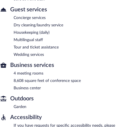
Guest services
Concierge services
Dry cleaning/laundry service
Housekeeping (daily)
Multilingual staff
Tour and ticket assistance
Wedding services
Business services
4 meeting rooms
8,608 square feet of conference space
Business center
Outdoors
Garden
Accessibility
If you have requests for specific accessibility needs, please