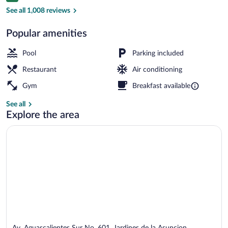
Breakfast, lunch and dinner served
See all 1,008 reviews
Popular amenities
Pool
Parking included
Restaurant
Air conditioning
Gym
Breakfast available
See all
Explore the area