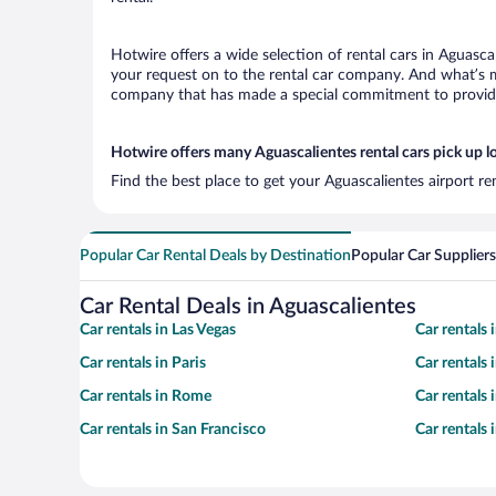
Hotwire offers a wide selection of rental cars in Aguasca
your request on to the rental car company. And what’s mo
company that has made a special commitment to provide H
Hotwire offers many Aguascalientes rental cars pick up l
Find the best place to get your Aguascalientes airport r
Popular Car Rental Deals by Destination
Popular Car Suppliers
Car Rental Deals in Aguascalientes
Car rentals in Las Vegas
Car rentals
Car rentals in Paris
Car rentals
Car rentals in Rome
Car rentals
Car rentals in San Francisco
Car rentals