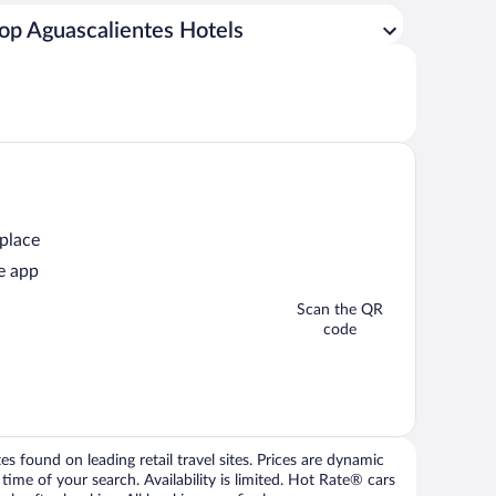
op Aguascalientes Hotels
 place
e app
Scan the QR
code
 found on leading retail travel sites. Prices are dynamic
time of your search. Availability is limited. Hot Rate® cars