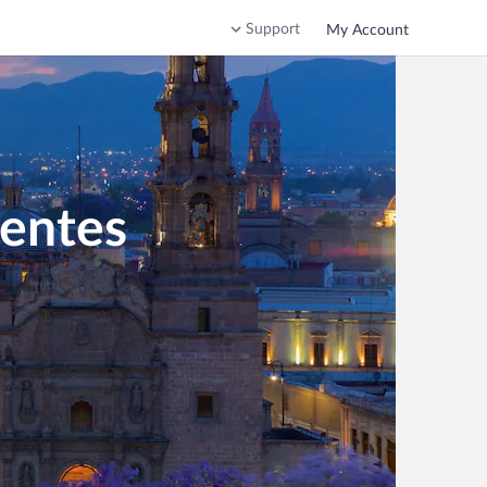
Support
My Account
ientes