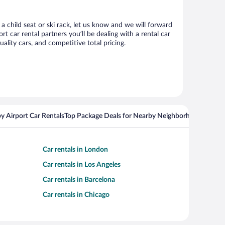
a child seat or ski rack, let us know and we will forward
car rental partners you’ll be dealing with a rental car
ity cars, and competitive total pricing.
y Airport Car Rentals
Top Package Deals for Nearby Neighborhoods
Flight
Car rentals in London
Car rentals in Los Angeles
Car rentals in Barcelona
Car rentals in Chicago