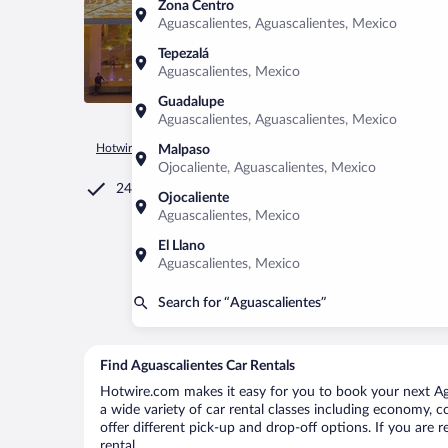
Zona Centro
Aguascalientes, Aguascalientes, Mexico
Tepezalá
Aguascalientes, Mexico
Guadalupe
Aguascalientes, Aguascalientes, Mexico
Hotwire.com
Car Rental
Mexico
Aguascalientes
Aguasca
Malpaso
Ojocaliente, Aguascalientes, Mexico
24/7 Customer Service
Ojocaliente
Aguascalientes, Mexico
El Llano
Aguascalientes, Mexico
Search for “Aguascalientes”
Find Aguascalientes Car Rentals
Hotwire.com makes it easy for you to book your next Agu
a wide variety of car rental classes including economy, co
offer different pick-up and drop-off options. If you are 
rental.