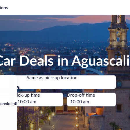
ions
ar Deals in Aguascal
Same as pick-up location
Same as pick-up location
e
Pick-up time
Drop-off time
redo Intl.)