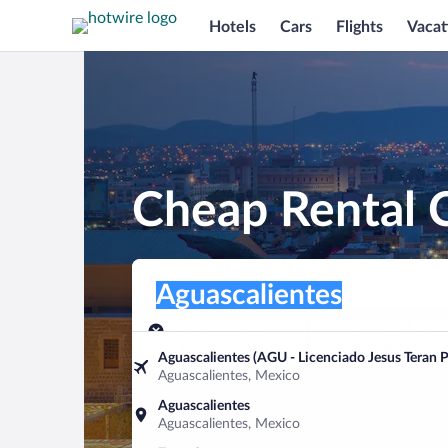
Hotels
Cars
Flights
Vacat
Cheap Rental C
Pick-up location
Pick-up location
Aguascalientes
Pick-up location
Pick-up date
Drop-off dat
Aug 7
Aug 8
Aguascalientes (AGU - Licenciado Jesus Teran Pe
Aguascalientes, Mexico
Find a car
Aguascalientes
Aguascalientes, Mexico