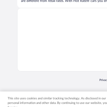
are different from retail rates. With Hot Rate® cars you ent
Opens
Priva
© 2026 Expedia, Inc., an Expedia Group company. All rights reserved. Expedia, Inc. 
Expedia, Inc. in the US and/or other countr
This site uses cookies and similar tracking technology. As disclosed in ou
personal information and other data. By continuing to use our website, y