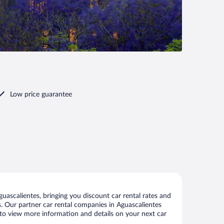
Low price guarantee
ascalientes, bringing you discount car rental rates and
als. Our partner car rental companies in Aguascalientes
e to view more information and details on your next car