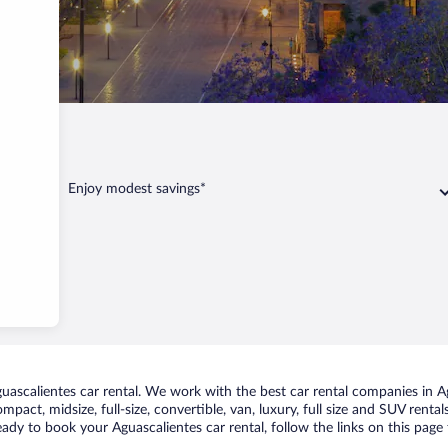
lientes
Enjoy modest savings*
ascalientes car rental. We work with the best car rental companies in Agu
mpact, midsize, full-size, convertible, van, luxury, full size and SUV rent
ready to book your Aguascalientes car rental, follow the links on this pag