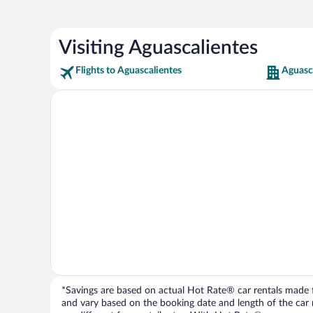
Visiting Aguascalientes
Flights to Aguascalientes
Aguasca
*Savings are based on actual Hot Rate® car rentals made fr
and vary based on the booking date and length of the car ren