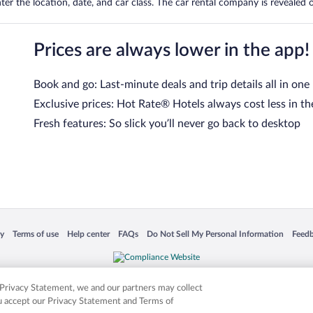
er the location, date, and car class. The car rental company is revealed on
Prices are always lower in the app!
Book and go: Last-minute deals and trip details all in one
Exclusive prices: Hot Rate® Hotels always cost less in th
Fresh features: So slick you’ll never go back to desktop
 in a new window
Opens in a new window
Opens in a new window
Opens in a new window
Opens in a new window
Opens
cy
Terms of use
Help center
FAQs
Do Not Sell My Personal Information
Feed
is not responsible for content on external sites. Hotwire, the Hotwire logo, Hot Rate, a
ies. Other logos or product and company names mentioned herein may be the property
r Privacy Statement, we and our partners may collect
ou accept our Privacy Statement and Terms of