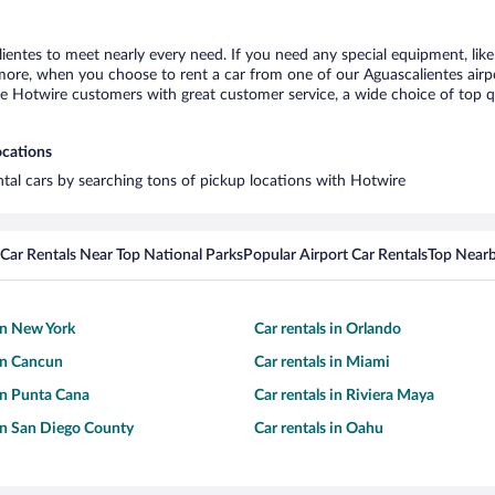
lientes to meet nearly every need. If you need any special equipment, like 
re, when you choose to rent a car from one of our Aguascalientes airport 
otwire customers with great customer service, a wide choice of top qual
ocations
ental cars by searching tons of pickup locations with Hotwire
Car Rentals Near Top National Parks
Popular Airport Car Rentals
Top Nearb
 in New York
Car rentals in Orlando
 in Cancun
Car rentals in Miami
 in Punta Cana
Car rentals in Riviera Maya
 in San Diego County
Car rentals in Oahu