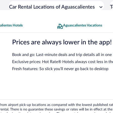
Car Rental Locations of Aguascalientes
T
lientes Hotels
Aguascalientes Vacations
Prices are always lower in the app!
Book and go: Last-minute deals and trip details all in one
Exclusive prices: Hot Rate® Hotels always cost less in th
Fresh features: So slick you’ll never go back to desktop
om airport pick-up locations as compared with the lowest published rates
tal. There is no guarantee these savings or rates will be in effect at the 