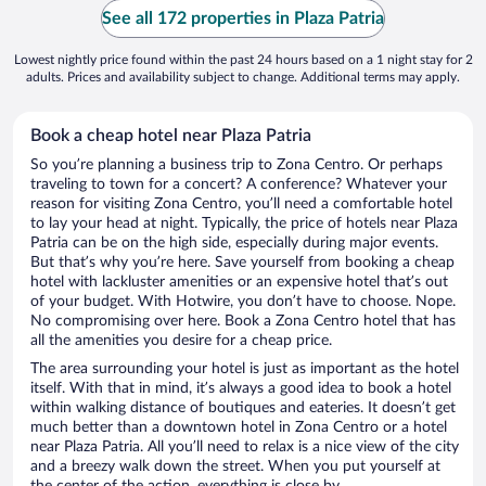
See all 172 properties in Plaza Patria
Lowest nightly price found within the past 24 hours based on a 1 night stay for 2
adults. Prices and availability subject to change. Additional terms may apply.
Book a cheap hotel near Plaza Patria
So you’re planning a business trip to Zona Centro. Or perhaps
traveling to town for a concert? A conference? Whatever your
reason for visiting Zona Centro, you’ll need a comfortable hotel
to lay your head at night. Typically, the price of hotels near Plaza
Patria can be on the high side, especially during major events.
But that’s why you’re here. Save yourself from booking a cheap
hotel with lackluster amenities or an expensive hotel that’s out
of your budget. With Hotwire, you don’t have to choose. Nope.
No compromising over here. Book a Zona Centro hotel that has
all the amenities you desire for a cheap price.
The area surrounding your hotel is just as important as the hotel
itself. With that in mind, it’s always a good idea to book a hotel
within walking distance of boutiques and eateries. It doesn’t get
much better than a downtown hotel in Zona Centro or a hotel
near Plaza Patria. All you’ll need to relax is a nice view of the city
and a breezy walk down the street. When you put yourself at