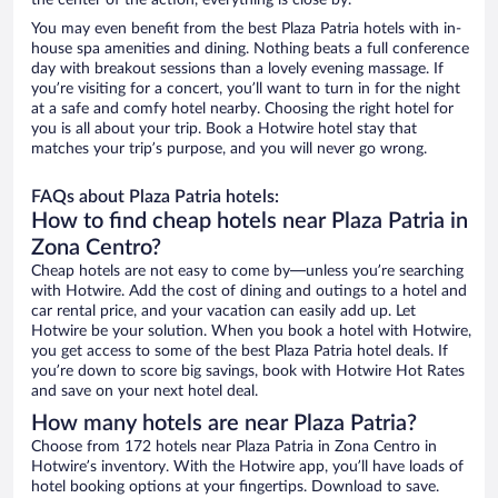
the center of the action, everything is close by.
You may even benefit from the best Plaza Patria hotels with in-
house spa amenities and dining. Nothing beats a full conference
day with breakout sessions than a lovely evening massage. If
you’re visiting for a concert, you’ll want to turn in for the night
at a safe and comfy hotel nearby. Choosing the right hotel for
you is all about your trip. Book a Hotwire hotel stay that
matches your trip’s purpose, and you will never go wrong.
FAQs about Plaza Patria hotels:
How to find cheap hotels near Plaza Patria in
Zona Centro?
Cheap hotels are not easy to come by—unless you’re searching
with Hotwire. Add the cost of dining and outings to a hotel and
car rental price, and your vacation can easily add up. Let
Hotwire be your solution. When you book a hotel with Hotwire,
you get access to some of the best Plaza Patria hotel deals. If
you’re down to score big savings, book with Hotwire Hot Rates
and save on your next hotel deal.
How many hotels are near Plaza Patria?
Choose from 172 hotels near Plaza Patria in Zona Centro in
Hotwire’s inventory. With the Hotwire app, you’ll have loads of
hotel booking options at your fingertips. Download to save.