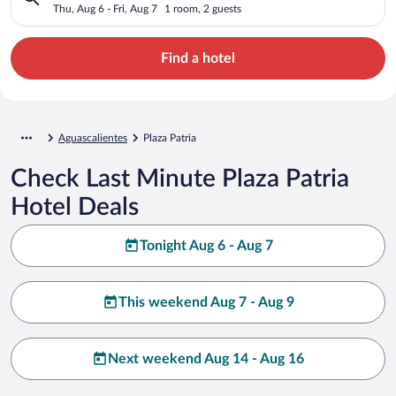
Thu, Aug 6 - Fri, Aug 7
1 room, 2 guests
Find a hotel
Aguascalientes
Plaza Patria
Check Last Minute Plaza Patria
Hotel Deals
Tonight Aug 6 - Aug 7
This weekend Aug 7 - Aug 9
Next weekend Aug 14 - Aug 16