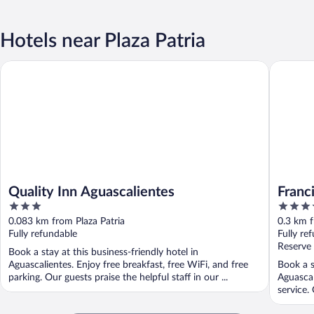
Hotels near Plaza Patria
Quality Inn Aguascalientes
Francia 
Quality Inn Aguascalientes
Franc
3
3.5
out
out
0.083 km from Plaza Patria
0.3 km f
of
of
Fully refundable
Fully re
5
5
Reserve
Book a stay at this business-friendly hotel in
Aguascalientes. Enjoy free breakfast, free WiFi, and free
Book a s
parking. Our guests praise the helpful staff in our ...
Aguascal
service.
...