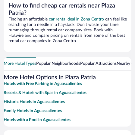
How to find cheap car rentals near Plaza
Patria?
Finding an affordable
car rental deal in Zona Centro
can feel like
searching for a needle in a haystack. Don’t waste your time
rummaging through rental car company sites. Book with
Hotwire and compare pricing on rentals from some of the best
rental car companies in Zona Centro
More Hotel Types
Popular Neighborhoods
Popular Attractions
Nearby Ci
More Hotel Options in Plaza Patria
Hotels with Free Parking in Aguascalientes
Resorts & Hotels with Spas in Aguascalientes
Historic Hotels in Aguascalientes
Family Hotels in Aguascalientes
Hotels with a Pool in Aguascalientes
Hotels with smoking rooms in Aguascalientes