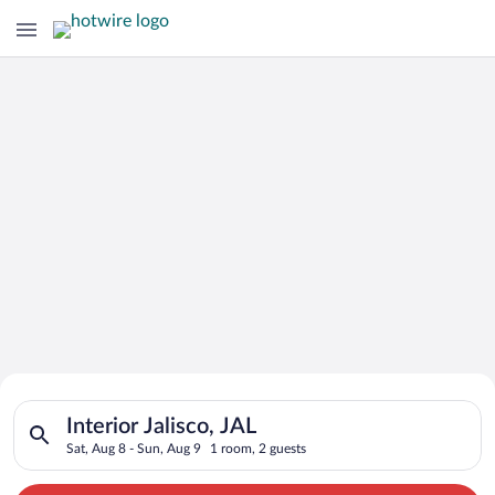
Search for Cheap Deals on
Search for hotels in Interior Jalisco, JAL. Check-in on Sat, Au
Hotels in Interior Jalisco
Interior Jalisco, JAL
Sat, Aug 8 - Sun, Aug 9
1 room, 2 guests