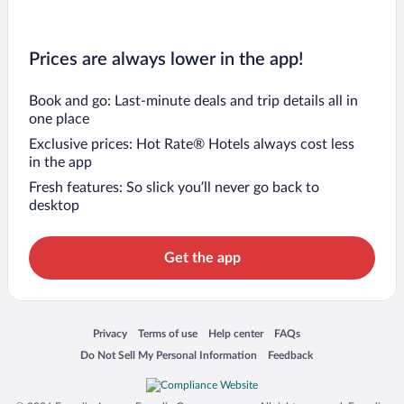
Prices are always lower in the app!
Book and go: Last-minute deals and trip details all in
one place
Exclusive prices: Hot Rate® Hotels always cost less
in the app
Fresh features: So slick you’ll never go back to
desktop
Get the app
Opens in a new window
Opens in a new window
Opens in a new window
Opens in a new window
Privacy
Terms of use
Help center
FAQs
Opens in a new window
Opens in a new window
Do Not Sell My Personal Information
Feedback