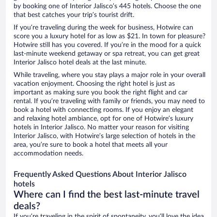
by booking one of Interior Jalisco’s 445 hotels. Choose the one
that best catches your trip’s tourist drift.
If you’re traveling during the week for business, Hotwire can
score you a luxury hotel for as low as $21. In town for pleasure?
Hotwire still has you covered. If you’re in the mood for a quick
last-minute weekend getaway or spa retreat, you can get great
Interior Jalisco hotel deals at the last minute.
While traveling, where you stay plays a major role in your overall
vacation enjoyment. Choosing the right hotel is just as
important as making sure you book the right flight and car
rental. If you’re traveling with family or friends, you may need to
book a hotel with connecting rooms. If you enjoy an elegant
and relaxing hotel ambiance, opt for one of Hotwire’s luxury
hotels in Interior Jalisco. No matter your reason for visiting
Interior Jalisco, with Hotwire’s large selection of hotels in the
area, you’re sure to book a hotel that meets all your
accommodation needs.
Frequently Asked Questions About Interior Jalisco
hotels
Where can I find the best last-minute travel
deals?
If you’re traveling in the spirit of spontaneity, you’ll love the idea