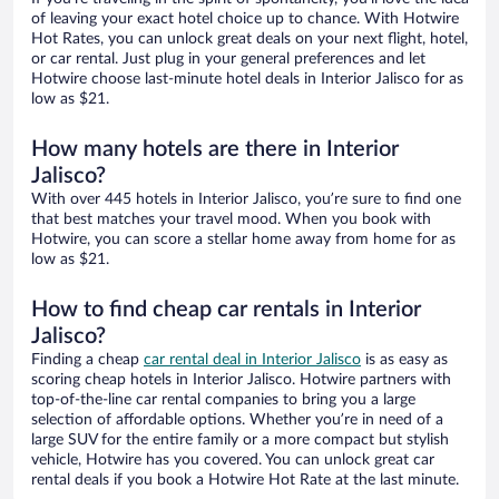
of leaving your exact hotel choice up to chance. With Hotwire
Hot Rates, you can unlock great deals on your next flight, hotel,
or car rental. Just plug in your general preferences and let
Hotwire choose last-minute hotel deals in Interior Jalisco for as
low as $21.
How many hotels are there in Interior
Jalisco?
With over 445 hotels in Interior Jalisco, you’re sure to find one
that best matches your travel mood. When you book with
Hotwire, you can score a stellar home away from home for as
low as $21.
How to find cheap car rentals in Interior
Jalisco?
Finding a cheap
car rental deal in Interior Jalisco
is as easy as
scoring cheap hotels in Interior Jalisco. Hotwire partners with
top-of-the-line car rental companies to bring you a large
selection of affordable options. Whether you’re in need of a
large SUV for the entire family or a more compact but stylish
vehicle, Hotwire has you covered. You can unlock great car
rental deals if you book a Hotwire Hot Rate at the last minute.