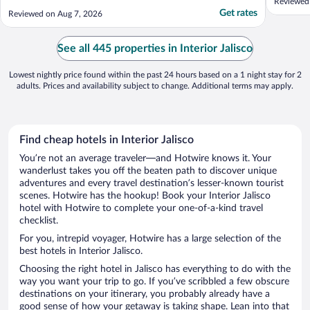
Reviewed 
Get rates
Reviewed on Aug 7, 2026
See all 445 properties in Interior Jalisco
Lowest nightly price found within the past 24 hours based on a 1 night stay for 2
adults. Prices and availability subject to change. Additional terms may apply.
Find cheap hotels in Interior Jalisco
You’re not an average traveler—and Hotwire knows it. Your
wanderlust takes you off the beaten path to discover unique
adventures and every travel destination’s lesser-known tourist
scenes. Hotwire has the hookup! Book your Interior Jalisco
hotel with Hotwire to complete your one-of-a-kind travel
checklist.
For you, intrepid voyager, Hotwire has a large selection of the
best hotels in Interior Jalisco.
Choosing the right hotel in Jalisco has everything to do with the
way you want your trip to go. If you’ve scribbled a few obscure
destinations on your itinerary, you probably already have a
good sense of how your getaway is taking shape. Lean into that