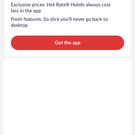
Exclusive prices: Hot Rate® Hotels always cost
less in the app
Fresh features: So slick you’ll never go back to
desktop
Get the app