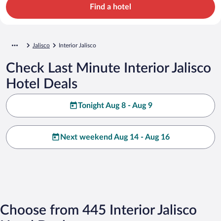
Find a hotel
Jalisco
Interior Jalisco
Check Last Minute Interior Jalisco
Hotel Deals
Tonight Aug 8 - Aug 9
Next weekend Aug 14 - Aug 16
Choose from 445 Interior Jalisco