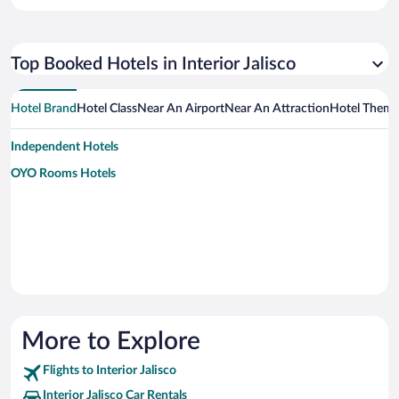
Top Booked Hotels in Interior Jalisco
Hotel Brand
Hotel Class
Near An Airport
Near An Attraction
Hotel Them
Independent Hotels
OYO Rooms Hotels
More to Explore
Flights to Interior Jalisco
Interior Jalisco Car Rentals