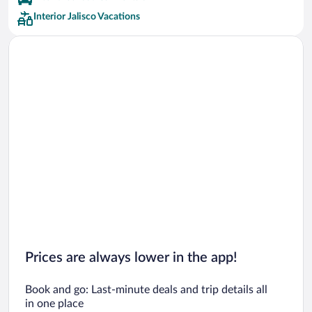
Interior Jalisco Vacations
Prices are always lower in the app!
Book and go: Last-minute deals and trip details all
in one place