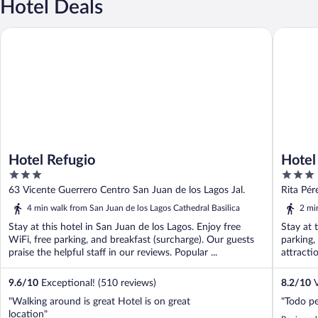
Hotel Deals
Hotel Refugio
Hotel Po
Hotel Refugio
Hotel
3
3
out
out
63 Vicente Guerrero Centro San Juan de los Lagos Jal.
Rita Pér
of
of
JAL
4 min walk from San Juan de los Lagos Cathedral Basilica
2 mi
5
5
Stay at this hotel in San Juan de los Lagos. Enjoy free
Stay at 
WiFi, free parking, and breakfast (surcharge). Our guests
parking,
praise the helpful staff in our reviews. Popular ...
attracti
9.6
/
10
Exceptional! (510 reviews)
8.2
/
10
V
"Walking around is great Hotel is on great
"Todo pe
location"