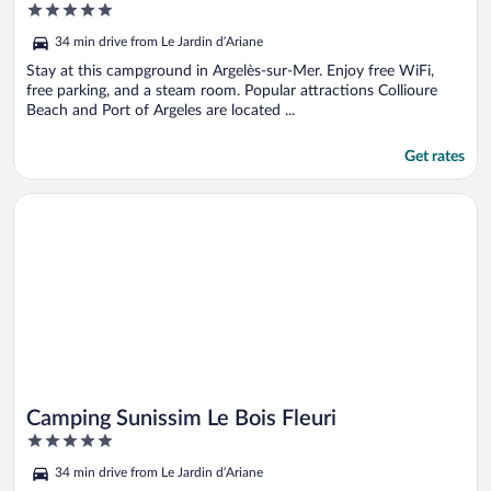
5
out
34 min drive from Le Jardin d’Ariane
of
5
Stay at this campground in Argelès-sur-Mer. Enjoy free WiFi,
free parking, and a steam room. Popular attractions Collioure
Beach and Port of Argeles are located ...
Get rates
Opens in a new window
Camping Sunissim Le Bois Fleuri
Camping Sunissim Le Bois Fleuri
5
out
34 min drive from Le Jardin d’Ariane
of