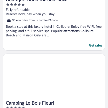
5
out
Fully refundable
of
Reserve now, pay when you stay
5
35 min drive from Le Jardin d’Ariane
Book a stay at this luxury hotel in Collioure. Enjoy free WiFi, free
parking, and a full-service spa. Popular attractions Collioure
Beach and Maison Galy are ...
Get rates
Opens in a new window
Camping Le Bois Fleuri
Camping Le Bois Fleuri
5