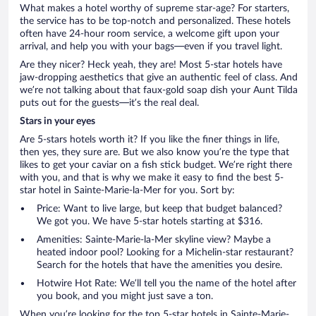
What makes a hotel worthy of supreme star-age? For starters,
the service has to be top-notch and personalized. These hotels
often have 24-hour room service, a welcome gift upon your
arrival, and help you with your bags—even if you travel light.
Are they nicer? Heck yeah, they are! Most 5-star hotels have
jaw-dropping aesthetics that give an authentic feel of class. And
we’re not talking about that faux-gold soap dish your Aunt Tilda
puts out for the guests—it’s the real deal.
Stars in your eyes
Are 5-stars hotels worth it? If you like the finer things in life,
then yes, they sure are. But we also know you’re the type that
likes to get your caviar on a fish stick budget. We’re right there
with you, and that is why we make it easy to find the best 5-
star hotel in Sainte-Marie-la-Mer for you. Sort by:
Price: Want to live large, but keep that budget balanced?
We got you. We have 5-star hotels starting at $316.
Amenities: Sainte-Marie-la-Mer skyline view? Maybe a
heated indoor pool? Looking for a Michelin-star restaurant?
Search for the hotels that have the amenities you desire.
Hotwire Hot Rate: We’ll tell you the name of the hotel after
you book, and you might just save a ton.
When you’re looking for the top 5-star hotels in Sainte-Marie-