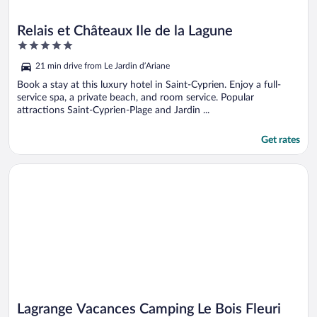
Relais et Châteaux Ile de la Lagune
5
out
21 min drive from Le Jardin d’Ariane
of
5
Book a stay at this luxury hotel in Saint-Cyprien. Enjoy a full-
service spa, a private beach, and room service. Popular
attractions Saint-Cyprien-Plage and Jardin ...
Get rates
Opens in a new window
Lagrange Vacances Camping Le Bois Fleuri
Lagrange Vacances Camping Le Bois Fleuri