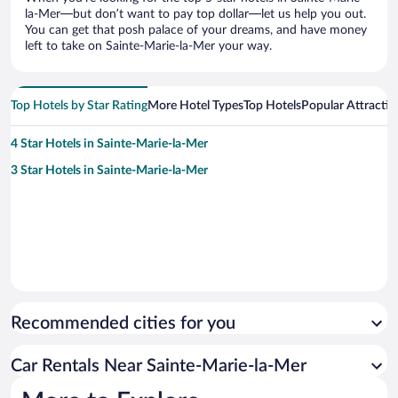
la-Mer—but don’t want to pay top dollar—let us help you out.
You can get that posh palace of your dreams, and have money
left to take on Sainte-Marie-la-Mer your way.
Top Hotels by Star Rating
More Hotel Types
Top Hotels
Popular Attractio
4 Star Hotels in Sainte-Marie-la-Mer
3 Star Hotels in Sainte-Marie-la-Mer
Recommended cities for you
Car Rentals Near Sainte-Marie-la-Mer