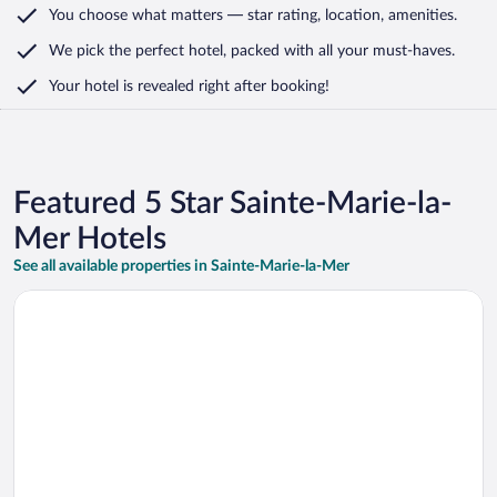
You choose what matters
— star rating, location, amenities
.
We pick the perfect hotel,
packed with all your must-haves.
Your hotel is revealed right after booking!
Featured 5 Star Sainte-Marie-la-
Mer Hotels
See all available properties in Sainte-Marie-la-Mer
Opens in a new window
Relais et Châteaux Thalasso & Spa Ile de la Lagune