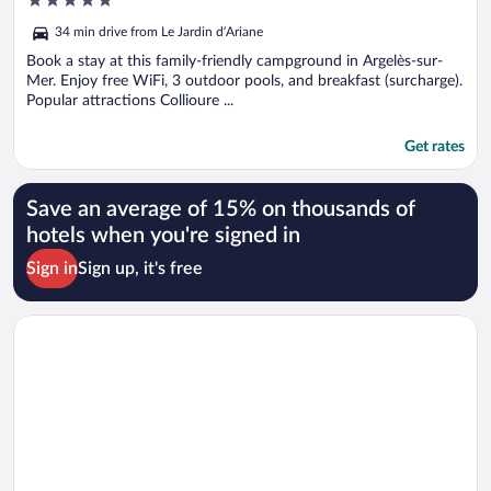
out
34 min drive from Le Jardin d’Ariane
of
5
Book a stay at this family-friendly campground in Argelès-sur-
Mer. Enjoy free WiFi, 3 outdoor pools, and breakfast (surcharge).
Popular attractions Collioure ...
Get rates
Save an average of 15% on thousands of
hotels when you're signed in
Sign in
Sign up, it's free
Opens in a new window
Relais et Châteaux Ile de la Lagune