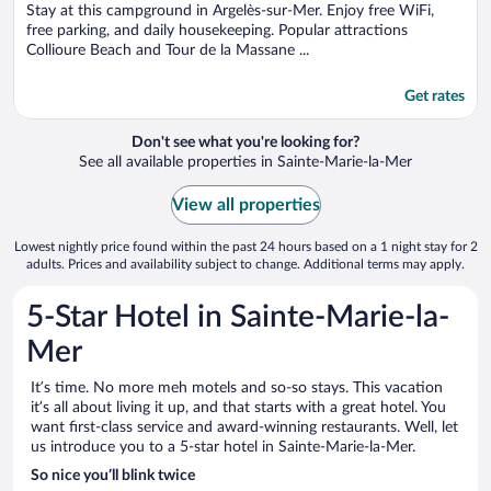
5
Stay at this campground in Argelès-sur-Mer. Enjoy free WiFi,
free parking, and daily housekeeping. Popular attractions
Collioure Beach and Tour de la Massane ...
Get rates
Don't see what you're looking for?
See all available properties in Sainte-Marie-la-Mer
View all properties
Lowest nightly price found within the past 24 hours based on a 1 night stay for 2
adults. Prices and availability subject to change. Additional terms may apply.
5-Star Hotel in Sainte-Marie-la-
Mer
It’s time. No more meh motels and so-so stays. This vacation
it’s all about living it up, and that starts with a great hotel. You
want first-class service and award-winning restaurants. Well, let
us introduce you to a 5-star hotel in Sainte-Marie-la-Mer.
So nice you’ll blink twice