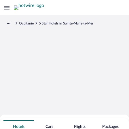
Occitanie
5 Star Hotels in Sainte-Marie-la-Mer
Search for Cheap Deals on
5 Star Hotels in Sainte-Marie-la-Mer
Hotels
Cars
Flights
Packages