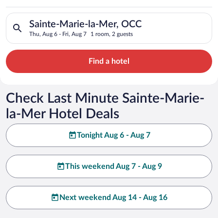
Search for hotels in Sainte-Marie-la-Mer, OCC. Check-in on Th
Sainte-Marie-la-Mer, OCC
Thu, Aug 6 - Fri, Aug 7
1 room, 2 guests
Find a hotel
Check Last Minute Sainte-Marie-
la-Mer Hotel Deals
Tonight Aug 6 - Aug 7
This weekend Aug 7 - Aug 9
Next weekend Aug 14 - Aug 16