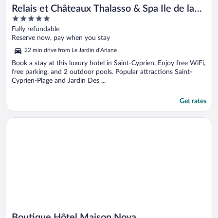
Relais et Châteaux Thalasso & Spa Ile de la
5
Lagune
out
Fully refundable
of
Reserve now, pay when you stay
5
22 min drive from Le Jardin d’Ariane
Book a stay at this luxury hotel in Saint-Cyprien. Enjoy free WiFi,
free parking, and 2 outdoor pools. Popular attractions Saint-
Cyprien-Plage and Jardin Des ...
Get rates
Opens in a new window
Boutique Hôtel Maison Nova
Boutique Hôtel Maison Nova