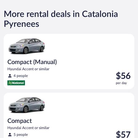
More rental deals in Catalonia
Pyrenees
Compact (Manual) Hyundai Accent or similar
Compact (Manual)
Hyundai Accent or similar
Price
$56
4 people
is
per day
$56
per
Compact Hyundai Accent or similar
day
Compact
Hyundai Accent or similar
Price
$57
5 people