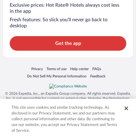
Exclusive prices: Hot Rate® Hotels always cost less
in the app
Fresh features: So slick you’ll never go back to
desktop
Get the app
Opens in a new window
Opens in a new window
Opens in a new window
Opens in a new window
Privacy
Terms of use
Help center
FAQs
Opens in a new window
Opens in a new window
Do Not Sell My Personal Information
Feedback
© 2026 Expedia, Inc., an Expedia Group company. All rights reserved. Expedia,
Inc. is not responsible for content on external sites. Hotwire, the Hotwire logo,
Hot Rate, and "4-star hotels. 2-star prices." are either registered trademarks or
This site uses cookies and similar tracking technology. As
trademarks of Expedia, Inc. in the US and/or other countries. Other logos or
product and company names mentioned herein may be the property of their
disclosed in our Privacy Statement, we and our partners may
respective owners. CST 2029030-50.
collect personal information and other data. By continuing to
use our website, you accept our Privacy Statement and Terms
of Service.