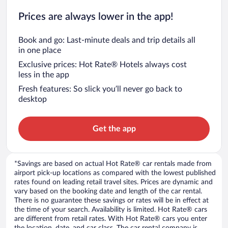
Prices are always lower in the app!
Book and go: Last-minute deals and trip details all
in one place
Exclusive prices: Hot Rate® Hotels always cost
less in the app
Fresh features: So slick you’ll never go back to
desktop
Get the app
*Savings are based on actual Hot Rate® car rentals made from
airport pick-up locations as compared with the lowest published
rates found on leading retail travel sites. Prices are dynamic and
vary based on the booking date and length of the car rental.
There is no guarantee these savings or rates will be in effect at
the time of your search. Availability is limited. Hot Rate® cars
are different from retail rates. With Hot Rate® cars you enter