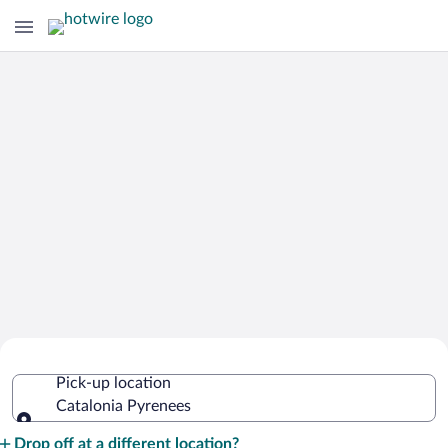
Cheap Rental Car Deals in Catalonia
Pick-up location
Pyrenees
Catalonia Pyrenees
Pick-up location
Drop off at a different location?