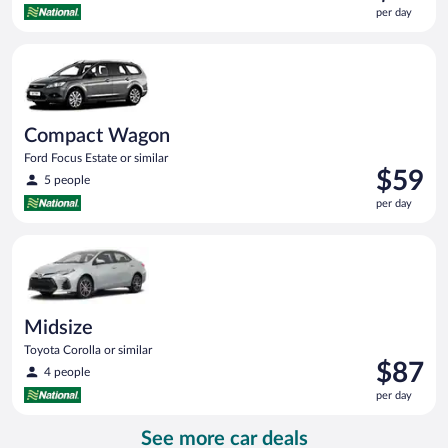
is
per day
$57
per
Compact Wagon Ford Focus Estate or similar
day
Compact Wagon
Ford Focus Estate or similar
Price
$59
5 people
is
per day
$59
per
Midsize Toyota Corolla or similar
day
Midsize
Toyota Corolla or similar
Price
$87
4 people
is
per day
$87
per
See more car deals
day