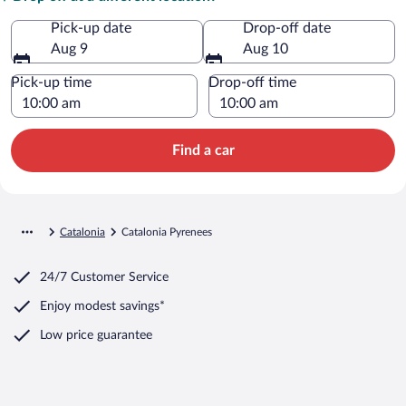
Pick-up date
Drop-off date
Aug 9
Aug 10
Pick-up time
Drop-off time
Find a car
Catalonia
Catalonia Pyrenees
24/7 Customer Service
Enjoy modest savings*
Low price guarantee