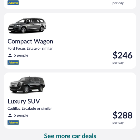
per day
$234
per
Compact Wagon Ford Focus Estate or similar
day
Compact Wagon
Ford Focus Estate or similar
Price
$246
5 people
is
per day
$246
per
Luxury SUV Cadillac Escalade or similar
day
Luxury SUV
Cadillac Escalade or similar
Price
$288
5 people
is
per day
$288
per
See more car deals
day