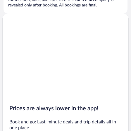
the location, date, and car class. The car rental company is
revealed only after booking. All bookings are final.
Prices are always lower in the app!
Book and go: Last-minute deals and trip details all in
one place