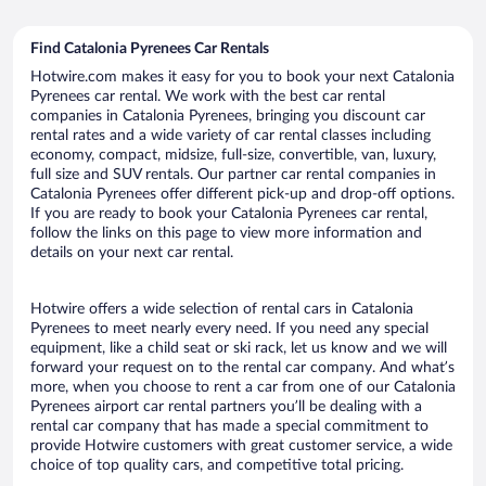
Find Catalonia Pyrenees Car Rentals
Hotwire.com makes it easy for you to book your next Catalonia
Pyrenees car rental. We work with the best car rental
companies in Catalonia Pyrenees, bringing you discount car
rental rates and a wide variety of car rental classes including
economy, compact, midsize, full-size, convertible, van, luxury,
full size and SUV rentals. Our partner car rental companies in
Catalonia Pyrenees offer different pick-up and drop-off options.
If you are ready to book your Catalonia Pyrenees car rental,
follow the links on this page to view more information and
details on your next car rental.
Hotwire offers a wide selection of rental cars in Catalonia
Pyrenees to meet nearly every need. If you need any special
equipment, like a child seat or ski rack, let us know and we will
forward your request on to the rental car company. And what’s
more, when you choose to rent a car from one of our Catalonia
Pyrenees airport car rental partners you’ll be dealing with a
rental car company that has made a special commitment to
provide Hotwire customers with great customer service, a wide
choice of top quality cars, and competitive total pricing.