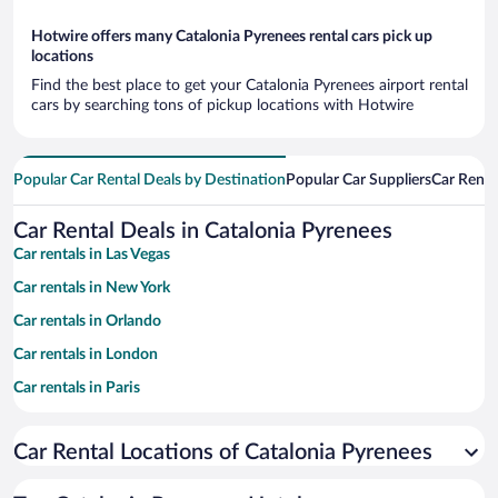
Hotwire offers many Catalonia Pyrenees rental cars pick up
locations
Find the best place to get your Catalonia Pyrenees airport rental
cars by searching tons of pickup locations with Hotwire
Popular Car Rental Deals by Destination
Popular Car Suppliers
Car Renta
Car Rental Deals in Catalonia Pyrenees
Car rentals in Las Vegas
Car rentals in New York
Car rentals in Orlando
Car rentals in London
Car rentals in Paris
Car rentals in Cancun
Car Rental Locations of Catalonia Pyrenees
Car rentals in Miami
Car rentals in Los Angeles