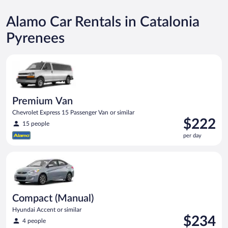
Alamo Car Rentals in Catalonia
Pyrenees
Premium Van Chevrolet Express 15 Passenger Van or similar
Premium Van
Chevrolet Express 15 Passenger Van or similar
Price
$222
15 people
is
per day
$222
per
Compact (Manual) Hyundai Accent or similar
day
Compact (Manual)
Hyundai Accent or similar
Price
$234
4 people
is