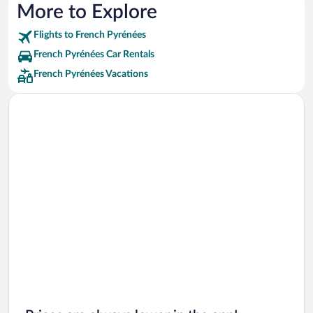
More to Explore
Flights to French Pyrénées
French Pyrénées Car Rentals
French Pyrénées Vacations