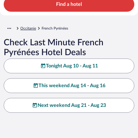
Find a hotel
Occitanie
French Pyrénées
Check Last Minute French
Pyrénées Hotel Deals
Tonight Aug 10 - Aug 11
This weekend Aug 14 - Aug 16
Next weekend Aug 21 - Aug 23