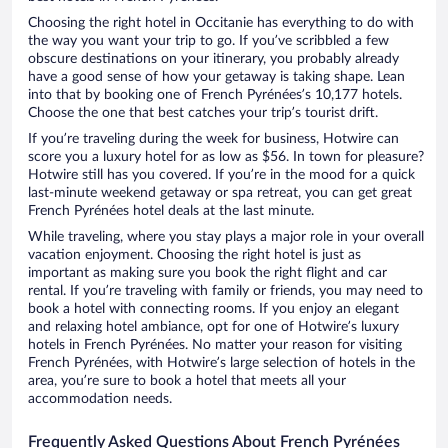
Choosing the right hotel in Occitanie has everything to do with
the way you want your trip to go. If you’ve scribbled a few
obscure destinations on your itinerary, you probably already
have a good sense of how your getaway is taking shape. Lean
into that by booking one of French Pyrénées’s 10,177 hotels.
Choose the one that best catches your trip’s tourist drift.
If you’re traveling during the week for business, Hotwire can
score you a luxury hotel for as low as $56. In town for pleasure?
Hotwire still has you covered. If you’re in the mood for a quick
last-minute weekend getaway or spa retreat, you can get great
French Pyrénées hotel deals at the last minute.
While traveling, where you stay plays a major role in your overall
vacation enjoyment. Choosing the right hotel is just as
important as making sure you book the right flight and car
rental. If you’re traveling with family or friends, you may need to
book a hotel with connecting rooms. If you enjoy an elegant
and relaxing hotel ambiance, opt for one of Hotwire’s luxury
hotels in French Pyrénées. No matter your reason for visiting
French Pyrénées, with Hotwire’s large selection of hotels in the
area, you’re sure to book a hotel that meets all your
accommodation needs.
Frequently Asked Questions About French Pyrénées