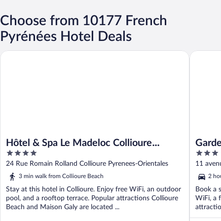
Choose from 10177 French
Pyrénées Hotel Deals
Hôtel & Spa Le Madeloc Collioure Centre
Garden &
Hôtel & Spa Le Madeloc Collioure
Garde
4
3
Centre
out
out
24 Rue Romain Rolland Collioure Pyrenees-Orientales
11 aven
of
of
3 min walk from Collioure Beach
2 ho
5
5
Stay at this hotel in Collioure. Enjoy free WiFi, an outdoor
Book a s
pool, and a rooftop terrace. Popular attractions Collioure
WiFi, a 
Beach and Maison Galy are located ...
attracti