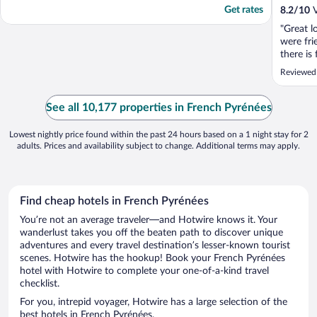
Get rates
8.2
/
10
V
"Great l
were fri
there is
road in 
Reviewed 
was so u
which wa
a heatw
See all 10,177 properties in French Pyrénées
this. Ther
Lowest nightly price found within the past 24 hours based on a 1 night stay for 2
adults. Prices and availability subject to change. Additional terms may apply.
Find cheap hotels in French Pyrénées
You’re not an average traveler—and Hotwire knows it. Your
wanderlust takes you off the beaten path to discover unique
adventures and every travel destination’s lesser-known tourist
scenes. Hotwire has the hookup! Book your French Pyrénées
hotel with Hotwire to complete your one-of-a-kind travel
checklist.
For you, intrepid voyager, Hotwire has a large selection of the
best hotels in French Pyrénées.