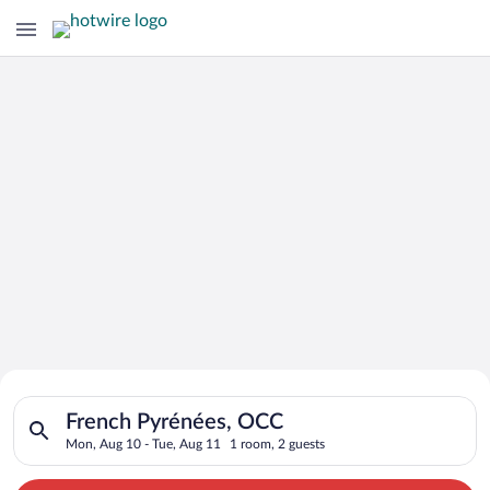
Search for Cheap Deals on
Search for hotels in French Pyrénées, OCC. Check-in on Mon, 
Hotels in French Pyrénées
French Pyrénées, OCC
Mon, Aug 10 - Tue, Aug 11
1 room, 2 guests