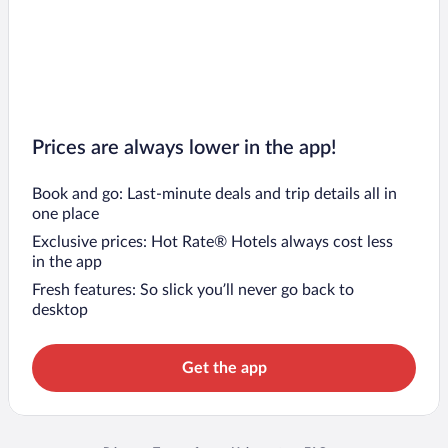
Prices are always lower in the app!
Book and go: Last-minute deals and trip details all in
one place
Exclusive prices: Hot Rate® Hotels always cost less
in the app
Fresh features: So slick you’ll never go back to
desktop
Get the app