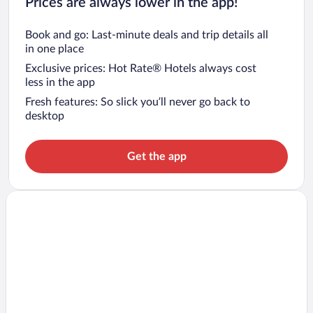
Prices are always lower in the app!
Book and go: Last-minute deals and trip details all
in one place
Exclusive prices: Hot Rate® Hotels always cost
less in the app
Fresh features: So slick you’ll never go back to
desktop
Get the app