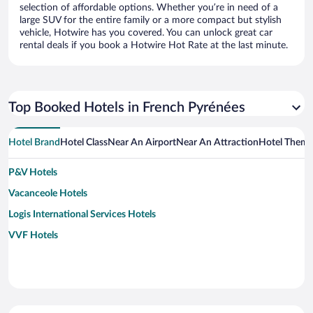
selection of affordable options. Whether you’re in need of a
large SUV for the entire family or a more compact but stylish
vehicle, Hotwire has you covered. You can unlock great car
rental deals if you book a Hotwire Hot Rate at the last minute.
Top Booked Hotels in French Pyrénées
Hotel Brand
Hotel Class
Near An Airport
Near An Attraction
Hotel Them
P&V Hotels
Vacanceole Hotels
Logis International Services Hotels
VVF Hotels