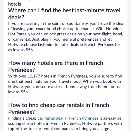
hotels
Where can I find the best last-minute travel
deals?
If you’re traveling in the spirit of spontaneity, you’ll love the idea
of leaving your exact hotel choice up to chance. With Hotwire
Hot Rates, you can unlock great deals on your next flight, hotel,
or car rental. Just plug in your general preferences and let
Hotwire choose last-minute hotel deals in French Pyrénées for
as low as $56.
How many hotels are there in French
Pyrénées?
With over 10,177 hotels in French Pyrénées, you’re sure to find
one that best matches your travel mood. When you book with
Hotwire, you can score a stellar home away from home for as
low as $56.
How to find cheap car rentals in French
Pyrénées?
Finding a cheap
car rental deal in French Pyrénées
is as easy as
scoring cheap hotels in French Pyrénées. Hotwire partners with
top-of-the-line car rental companies to bring you a large