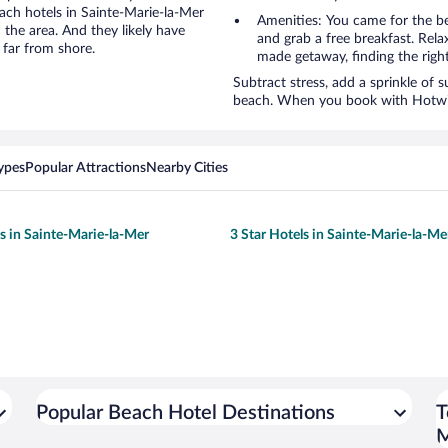
each hotels in Sainte-Marie-la-Mer
Amenities: You came for the be
 the area. And they likely have
and grab a free breakfast. Rela
 far from shore.
made getaway, finding the righ
Subtract stress, add a sprinkle of 
beach. When you book with Hotwire
ypes
Popular Attractions
Nearby Cities
ls in Sainte-Marie-la-Mer
3 Star Hotels in Sainte-Marie-la-Me
Popular Beach Hotel Destinations
T