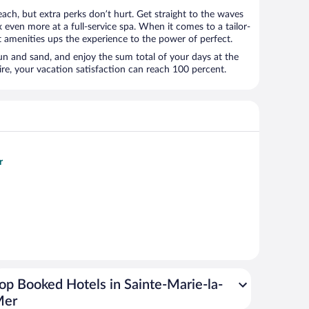
ach, but extra perks don’t hurt. Get straight to the waves
x even more at a full-service spa. When it comes to a tailor-
t amenities ups the experience to the power of perfect.
sun and sand, and enjoy the sum total of your days at the
, your vacation satisfaction can reach 100 percent.
r
op Booked Hotels in Sainte-Marie-la-
Mer