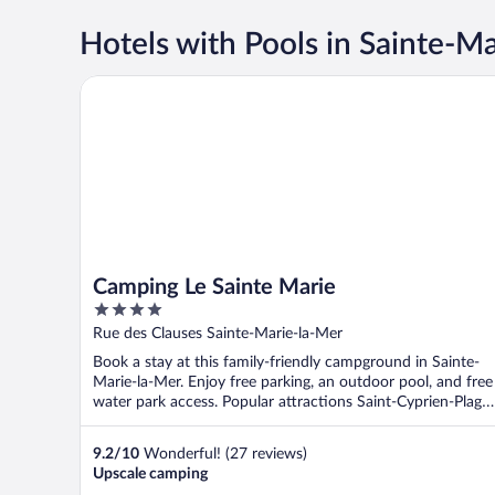
Hotels with Pools in Sainte-M
Camping Le Sainte Marie
Camping Le Sainte Marie
4
out
Rue des Clauses Sainte-Marie-la-Mer
of
Book a stay at this family-friendly campground in Sainte-
5
Marie-la-Mer. Enjoy free parking, an outdoor pool, and free
water park access. Popular attractions Saint-Cyprien-Plage
...
9.2
/
10
Wonderful! (27 reviews)
Upscale camping