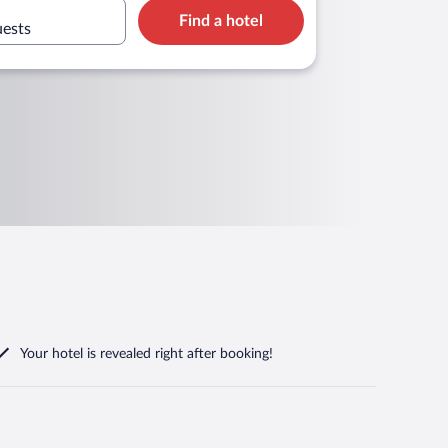
Find a hotel
uests
Your hotel is revealed right after booking!