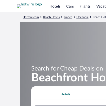
Hotels
Cars
Flights
Vacat
Hotwire.com
Beach Hotels
France
Occitanie
Beach Hote
Search for Cheap Deals on
Beachfront Hot
Hotels