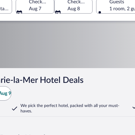
Check-in
Check-out
Guests
tales, France
Aug 7
Aug 8
1 room, 2 g
rie-la-Mer Hotel Deals
Aug 9
We pick the perfect hotel,
packed with all your must-
haves.