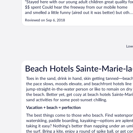
"Stayed here with our young adult children great quality fo
$$ spent Could hear the freeway from our mobile home
and smelled a little funny (aired out it was better) but other
than that great ambiance and pool area was very big Not
Reviewed on Sep 6, 2018
far from a lot of great places to visit A good option if you
want ..."
Lowe
Beach Hotels Sainte-Marie-l
Toes in the sand, drink in hand, skin getting tanned—beach l
the pace slows, moods elevate, and beachfront hotels line
jump-straight-in-the-water person or like to remain on dry l
the beach. Better yet, get cozy at beach hotels Sainte-Mari
sand activities for some post-sunset chilling.
Vacation + beach = perfection
The best things come to those who beach. Find watersports 
waterskiing, paddle boarding, kayaking—options are aplenty
taking it easy? Nothing’s better than napping under an umb
the surf. Bring a kite, enjoy a round of spike ball, or get c