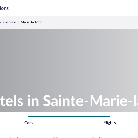
ions
ls in Sainte-Marie-la-Mer
els in Sainte-Marie-
Cars
Flights