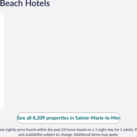
 Beach Hotels
See all 8,209 properties in Sainte-Marie-la-Mer
st nightly price found within the past 24 hours based on a 1 night stay for 2 adults. P
and availability subject to change. Additional terms may apply.