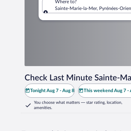
Where to?
Sainte-Marie-la-Mer, Pyrénées-Orien
Where to?
Check Last Minute Sainte-Ma
Tonight Aug 7 - Aug 8
This weekend Aug 7 - 
You choose what matters
— star rating, location,
amenities
.