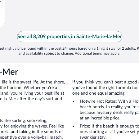
r
See all 8,209 properties in Sainte-Marie-la-Mer
st nightly price found within the past 24 hours based on a 1 night stay for 2 adults. P
and availability subject to change. Additional terms may apply.
a-Mer
ife is the sweet life. At the shore,
If you think you can’t beat a good 
 the horizon. Whether you’re a
you’ve found the right formula for 
and, you’re living your best life at
one and one equal amazing:
e-la-Mer after the day’s surf-and-
Hotwire Hot Rates: With a Hot
beach hotels. In reality, you’r
because mystery deals really p
at an incredible price.
like surfing, snorkeling,
 for enjoying the waves. Feel like
Price: If the beach is enough t
rella and taking in the sounds of
ours starting at . If you’ve set 
ompetitive over a volleyball match.
swankier stay.