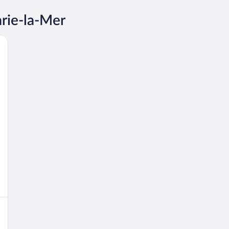
arie-la-Mer