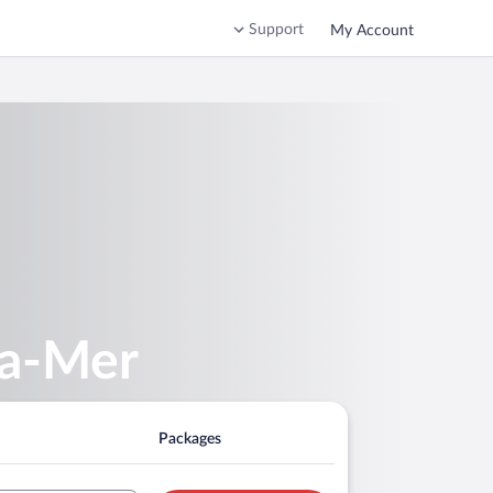
Support
My Account
la-Mer
Packages