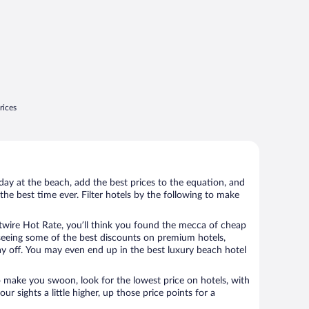
rices
day at the beach, add the best prices to the equation, and
the best time ever. Filter hotels by the following to make
wire Hot Rate, you’ll think you found the mecca of cheap
e seeing some of the best discounts on premium hotels,
ay off. You may even end up in the best luxury beach hotel
o make you swoon, look for the lowest price on hotels, with
your sights a little higher, up those price points for a