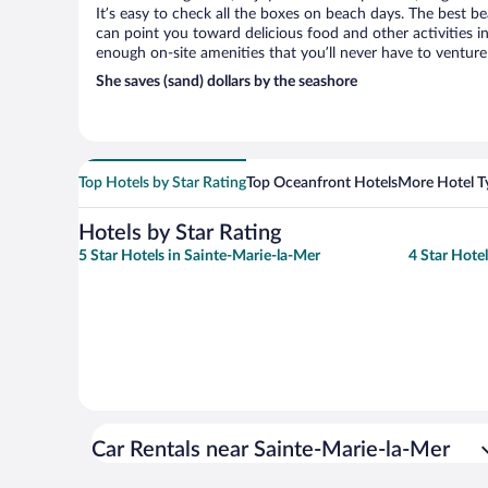
It’s easy to check all the boxes on beach days. The best b
can point you toward delicious food and other activities in
enough on-site amenities that you’ll never have to venture
She saves (sand) dollars by the seashore
Top Hotels by Star Rating
Top Oceanfront Hotels
More Hotel T
Hotels by Star Rating
5 Star Hotels in Sainte-Marie-la-Mer
4 Star Hote
Car Rentals near Sainte-Marie-la-Mer