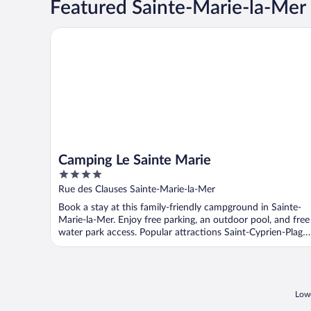
Featured Sainte-Marie-la-Mer
Camping Le Sainte Marie
Camping Le Sainte Marie
4
out
Rue des Clauses Sainte-Marie-la-Mer
of
Book a stay at this family-friendly campground in Sainte-
5
Marie-la-Mer. Enjoy free parking, an outdoor pool, and free
water park access. Popular attractions Saint-Cyprien-Plage
...
Lowe