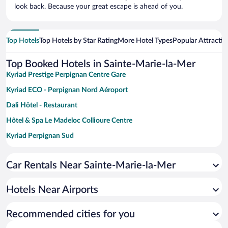
look back. Because your great escape is ahead of you.
Top Hotels
Top Hotels by Star Rating
More Hotel Types
Popular Attractio
Top Booked Hotels in Sainte-Marie-la-Mer
Kyriad Prestige Perpignan Centre Gare
Kyriad ECO - Perpignan Nord Aéroport
Dali Hôtel - Restaurant
Hôtel & Spa Le Madeloc Collioure Centre
Kyriad Perpignan Sud
La Villa Duflot Hôtel & Spa Perpignan
Car Rentals Near Sainte-Marie-la-Mer
Grand Hôtel du Lido
Hotels Near Airports
Recommended cities for you