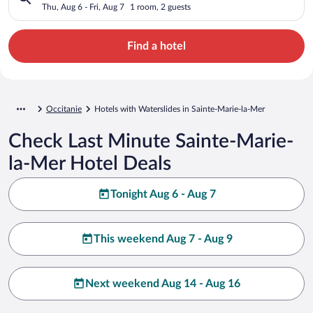
Thu, Aug 6 - Fri, Aug 7
1 room, 2 guests
Find a hotel
Occitanie
Hotels with Waterslides in Sainte-Marie-la-Mer
Check Last Minute Sainte-Marie-
la-Mer Hotel Deals
Tonight Aug 6 - Aug 7
This weekend Aug 7 - Aug 9
Next weekend Aug 14 - Aug 16