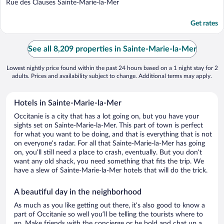
out
Rue des Clauses Sainte-Marie-la-Mer
of
5
Get rates
See all 8,209 properties in Sainte-Marie-la-Mer
Lowest nightly price found within the past 24 hours based on a 1 night stay for 2
adults. Prices and availability subject to change. Additional terms may apply.
Hotels in Sainte-Marie-la-Mer
Occitanie is a city that has a lot going on, but you have your
sights set on Sainte-Marie-la-Mer. This part of town is perfect
for what you want to be doing, and that is everything that is not
on everyone’s radar. For all that Sainte-Marie-la-Mer has going
on, you’ll still need a place to crash, eventually. But you don’t
want any old shack, you need something that fits the trip. We
have a slew of Sainte-Marie-la-Mer hotels that will do the trick.
A beautiful day in the neighborhood
As much as you like getting out there, it’s also good to know a
part of Occitanie so well you’ll be telling the tourists where to
go. Make friends with the concierge or be bold and chat up a