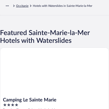
Occitanie
Hotels with Waterslides in Sainte-Marie-la-Mer
Featured Sainte-Marie-la-Mer
Hotels with Waterslides
Camping Le Sainte Marie
Camping Le Sainte Marie
4