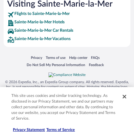
Visiting Sainte-Marie-la-Mer
Flights to Sainte-Marie-la-Mer
Sainte-Marie-la-Mer Hotels
Sainte-Marie-la-Mer Car Rentals
Sainte-Marie-la-Mer Vacations
Opens in a new window
Opens in a new window
Opens in a new window
Opens in a new window
Privacy
Terms of use
Help center
FAQs
Opens in a new window
Opens in a new window
Do Not Sell My Personal Information
Feedback
© 2026 Expedia, Inc., an Expedia Group company. All rights reserved. Expedia,
Inc. is not responsible for content on external sites. Hotwire, the Hotwire logo,
Hot Rate, and "4-star hotels. 2-star prices." are either registered trademarks or
This site uses cookies and similar tracking technology. As
trademarks of Expedia, Inc. in the US and/or other countries. Other logos or
product and company names mentioned herein may be the property of their
disclosed in our Privacy Statement, we and our partners may
respective owners. CST 2029030-50.
collect personal information and other data. By continuing to
use our website, you accept our Privacy Statement and Terms
of Service.
Privacy Statement
Terms of Service