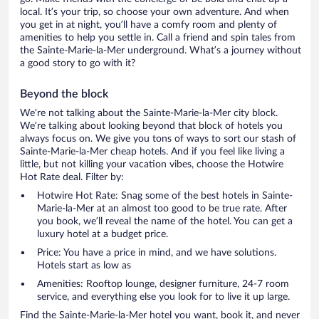
local. It’s your trip, so choose your own adventure. And when
you get in at night, you’ll have a comfy room and plenty of
amenities to help you settle in. Call a friend and spin tales from
the Sainte-Marie-la-Mer underground. What’s a journey without
a good story to go with it?
Beyond the block
We’re not talking about the Sainte-Marie-la-Mer city block.
We’re talking about looking beyond that block of hotels you
always focus on. We give you tons of ways to sort our stash of
Sainte-Marie-la-Mer cheap hotels. And if you feel like living a
little, but not killing your vacation vibes, choose the Hotwire
Hot Rate deal. Filter by:
Hotwire Hot Rate: Snag some of the best hotels in Sainte-
Marie-la-Mer at an almost too good to be true rate. After
you book, we’ll reveal the name of the hotel. You can get a
luxury hotel at a budget price.
Price: You have a price in mind, and we have solutions.
Hotels start as low as
Amenities: Rooftop lounge, designer furniture, 24-7 room
service, and everything else you look for to live it up large.
Find the Sainte-Marie-la-Mer hotel you want, book it, and never