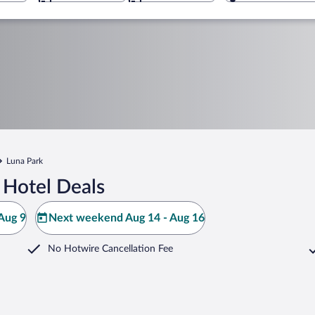
Luna Park
 Hotel Deals
Aug 9
Next weekend Aug 14 - Aug 16
No Hotwire Cancellation Fee