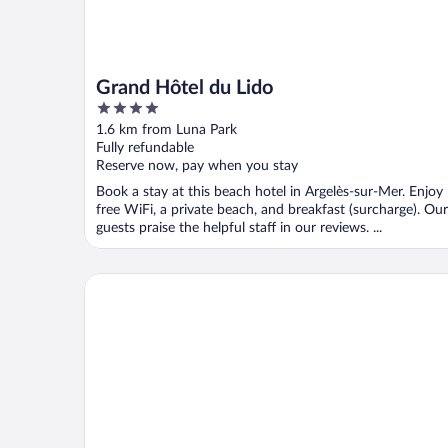
Grand Hôtel du Lido
4
out
1.6 km from Luna Park
of
Fully refundable
5
Reserve now, pay when you stay
Book a stay at this beach hotel in Argelès-sur-Mer. Enjoy
free WiFi, a private beach, and breakfast (surcharge). Our
guests praise the helpful staff in our reviews. ...
Hotel Centre Plage