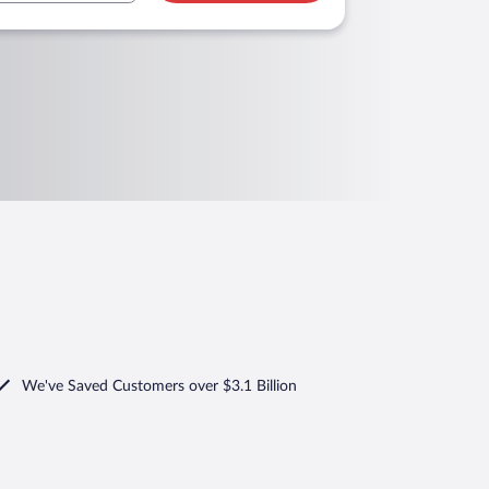
We've Saved Customers over $3.1 Billion