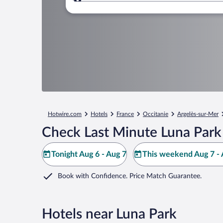
Where to?
Hotwire.com
Hotels
France
Occitanie
Argelès-sur-Mer
Check Last Minute Luna Park
Tonight Aug 6 - Aug 7
This weekend Aug 7 - 
Book with Confidence. Price Match Guarantee.
Hotels near Luna Park