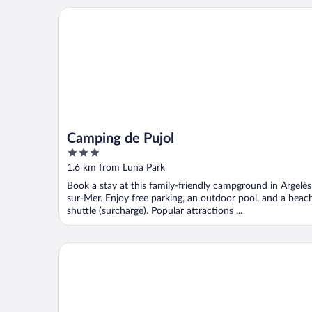
Camping de Pujol
Camping de Pujol
3
out
1.6 km from Luna Park
of
Book a stay at this family-friendly campground in Argelès
5
sur-Mer. Enjoy free parking, an outdoor pool, and a beac
shuttle (surcharge). Popular attractions ...
Grand Hôtel du Lido