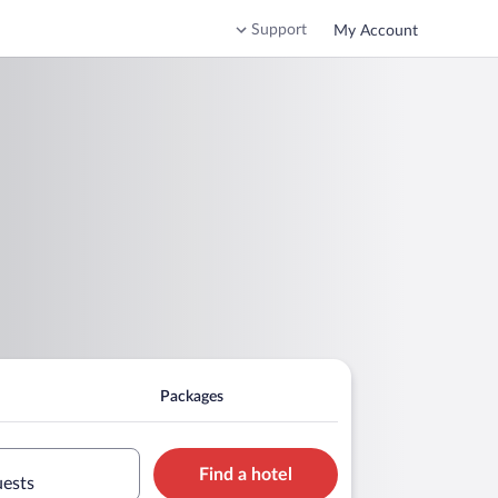
Support
My Account
Packages
Find a hotel
uests