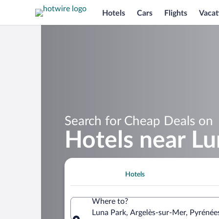
Hotels
Cars
Flights
Vacat
Search for Cheap Deals on
Hotels near Lu
Hotels
Where to?
Luna Park, Argelès-sur-Mer, Pyrénée