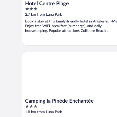
Hotel Centre Plage
3
out
2.7 km from Luna Park
of
Book a stay at this family-friendly hotel in Argelès-sur-Me
5
Enjoy free WiFi, breakfast (surcharge), and daily
housekeeping. Popular attractions Collioure Beach ...
Camping la Pinède Enchantée
Camping la Pinède Enchantée
3
out
1.8 km from Luna Park
of