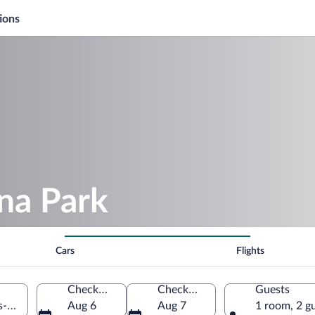
ions
na Park
Cars
Flights
Check-in
Check-out
Guests
s-Orientales, France
Aug 6
Aug 7
1 room, 2 g