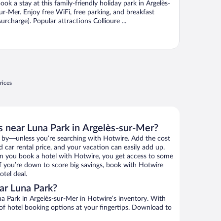
ook a stay at this family-friendly holiday park in Argelès-
ur-Mer. Enjoy free WiFi, free parking, and breakfast
surcharge). Popular attractions Collioure ...
rices
s near Luna Park in Argelès-sur-Mer?
 by—unless you’re searching with Hotwire. Add the cost
d car rental price, and your vacation can easily add up.
n you book a hotel with Hotwire, you get access to some
If you’re down to score big savings, book with Hotwire
tel deal.
ar Luna Park?
a Park in Argelès-sur-Mer in Hotwire’s inventory. With
 of hotel booking options at your fingertips. Download to