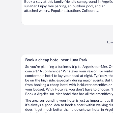
Book a stay at this family-friendly campground in Argelès
5
sur-Mer. Enjoy free parking, an outdoor pool, and an
attached winery. Popular attractions Collioure ...
Lowe
Book a cheap hotel near Luna Park
So you’re planning a business trip to Argelès-sur-Mer. Or
concert? A conference? Whatever your reason for visitin
comfortable hotel to lay your head at night. Typically, th
be on the high side, especially during major events. But 
from booking a cheap hotel with lackluster amenities or 
your budget. With Hotwire, you don’t have to choose. 
Book a Argelès-sur-Mer hotel that has all the amenities y
The area surrounding your hotel is just as important as th
it’s always a good idea to book a hotel within walking di
doesn’t get much better than a downtown hotel in Argel