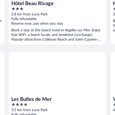
Hôtel Beau Rivage
3
4
out
o
2.8 km from Luna Park
3
of
o
Fully refundable
r.
B
5
5
Reserve now, pay when you stay
W
Book a stay at this beach hotel in Argelès-sur-Mer. Enjoy
a
free WiFi, a beach locale, and breakfast (surcharge).
Popular attractions Collioure Beach and Saint-Cyprien-
Plage ...
Les Bulles de Mer
Vi
Les Bulles de Mer
4
2
out
o
3.5 km from Luna Park
4
of
o
Fully refundable