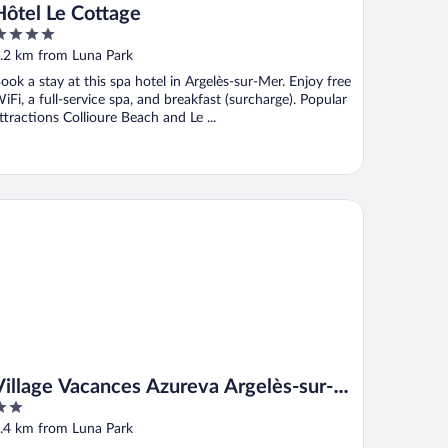
Hôtel Le Cottage
ut
.2 km from Luna Park
f
ook a stay at this spa hotel in Argelès-sur-Mer. Enjoy free
iFi, a full-service spa, and breakfast (surcharge). Popular
ttractions Collioure Beach and Le ...
llage Vacances Azureva Argelès-sur-Mer
Village Vacances Azureva Argelès-sur-
Mer
ut
.4 km from Luna Park
f