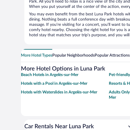
Park. All you’ll need to relax is a nice view of the city a
When you put yourself at the center of the action, everyt
You may even benefit from the best Luna Park hotels wi
dining. Nothing beats a full conference day with breakou
massage. If you’re visiting for a concert, you’ll want to t
comfy hotel nearby. Choosing the right hotel for you is a
hotel stay that matches your trip’s purpose, and you wil
More Hotel Types
Popular Neighborhoods
Popular Attractions
More Hotel Options in Luna Park
Beach Hotels in Argelès-sur-Mer
Pet-friendl
Hotels with a Pool in Argelès-sur-Mer
Resorts & H
Hotels with Waterslides in Argelès-sur-Mer
Adults Only
Mer
Car Rentals Near Luna Park