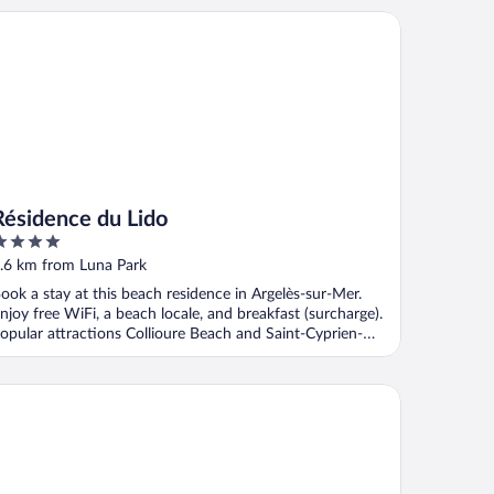
sidence du Lido
Résidence du Lido
ut
.6 km from Luna Park
f
ook a stay at this beach residence in Argelès-sur-Mer.
njoy free WiFi, a beach locale, and breakfast (surcharge).
opular attractions Collioure Beach and Saint-Cyprien-
lage ...
sidence Les Demeures de la Massane - Vacancéole