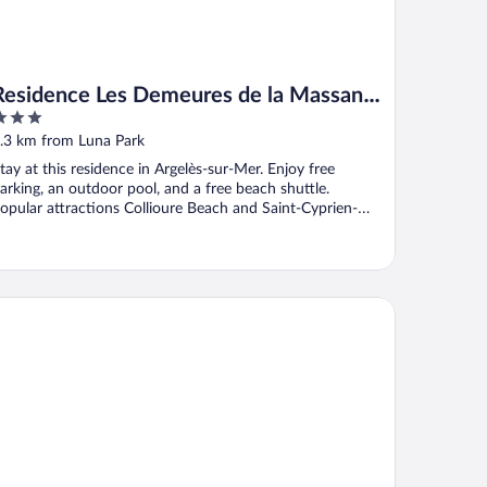
Residence Les Demeures de la Massane
- Vacancéole
ut
.3 km from Luna Park
f
tay at this residence in Argelès-sur-Mer. Enjoy free
arking, an outdoor pool, and a free beach shuttle.
opular attractions Collioure Beach and Saint-Cyprien-
lage ...
tel Le Cottage