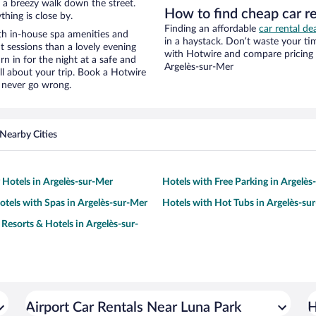
nd a breezy walk down the street.
How to find cheap car re
hing is close by.
Finding an affordable
car rental de
th in-house spa amenities and
in a haystack. Don’t waste your t
t sessions than a lovely evening
with Hotwire and compare pricing 
urn in for the night at a safe and
Argelès-sur-Mer
ll about your trip. Book a Hotwire
l never go wrong.
Nearby Cities
y Hotels in Argelès-sur-Mer
Hotels with Free Parking in Argelès
otels with Spas in Argelès-sur-Mer
Hotels with Hot Tubs in Argelès-su
 Resorts & Hotels in Argelès-sur-
Airport Car Rentals Near Luna Park
H