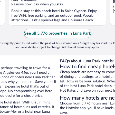
-
B
5
5
Reserve now, pay when you stay
s
Book a stay at this beach hotel in Saint-Cyprien. Enjoy
(
free WiFi, free parking, and an outdoor pool. Popular
attractions Saint-Cyprien-Plage and Collioure Beach ...
See all 5,776 properties in Luna Park
st nightly price found within the past 24 hours based on a 1 night stay for 2 adults. P
and availability subject to change. Additional terms may apply.
FAQs about Luna Park hotels:
How to find cheap hotel
 perhaps traveling to town for a
Cheap hotels are not easy to come
g Argelès-sur-Mer, you’ll need a
of dining and outings to a hotel an
e price of hotels near Luna Park can
Let Hotwire be your solution. Whe
that’s why you’re here. Save yourself
of the best Luna Park hotel deals. 
an expensive hotel that’s out of
Hot Rates and save on your next ho
Nope. No compromising over here.
ou desire for a cheap price.
How many hotels are ne
e hotel itself. With that in mind,
Choose from 5,776 hotels near Lun
stance of boutiques and eateries. It
the Hotwire app, you’ll have loads
ès-sur-Mer or a hotel near Luna
save.