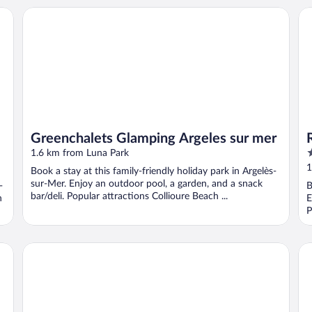
Greenchalets Glamping Argeles sur mer
Ré
Greenchalets Glamping Argeles sur mer
4
1.6 km from Luna Park
o
1
Book a stay at this family-friendly holiday park in Argelès-
o
sur-Mer. Enjoy an outdoor pool, a garden, and a snack
-
B
5
bar/deli. Popular attractions Collioure Beach ...
h
E
P
P
Hôtel Le Maritime
Re