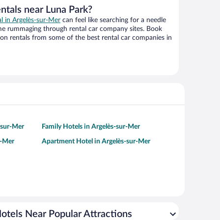
ntals near Luna Park?
al in Argelès-sur-Mer
can feel like searching for a needle
ime rummaging through rental car company sites. Book
on rentals from some of the best rental car companies in
-sur-Mer
Family Hotels in Argelès-sur-Mer
r-Mer
Apartment Hotel in Argelès-sur-Mer
otels Near Popular Attractions