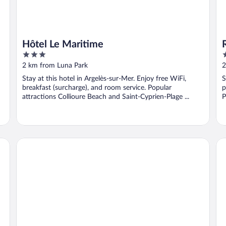
Hôtel Le Maritime
3
3
out
o
2 km from Luna Park
2
of
o
Stay at this hotel in Argelès-sur-Mer. Enjoy free WiFi,
S
5
5
breakfast (surcharge), and room service. Popular
p
attractions Collioure Beach and Saint-Cyprien-Plage ...
P
P
Hôtel Beau Rivage
Hô