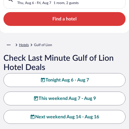
Thu, Aug 6 - Fri, Aug 7
1 room, 2 guests
Find a hotel
Hotels
Gulf of Lion
Check Last Minute Gulf of Lion
Hotel Deals
Tonight Aug 6 - Aug 7
This weekend Aug 7 - Aug 9
Next weekend Aug 14 - Aug 16