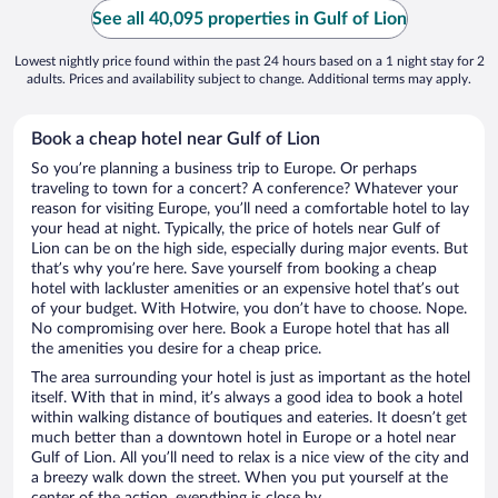
See all 40,095 properties in Gulf of Lion
Lowest nightly price found within the past 24 hours based on a 1 night stay for 2
adults. Prices and availability subject to change. Additional terms may apply.
Book a cheap hotel near Gulf of Lion
So you’re planning a business trip to Europe. Or perhaps
traveling to town for a concert? A conference? Whatever your
reason for visiting Europe, you’ll need a comfortable hotel to lay
your head at night. Typically, the price of hotels near Gulf of
Lion can be on the high side, especially during major events. But
that’s why you’re here. Save yourself from booking a cheap
hotel with lackluster amenities or an expensive hotel that’s out
of your budget. With Hotwire, you don’t have to choose. Nope.
No compromising over here. Book a Europe hotel that has all
the amenities you desire for a cheap price.
The area surrounding your hotel is just as important as the hotel
itself. With that in mind, it’s always a good idea to book a hotel
within walking distance of boutiques and eateries. It doesn’t get
much better than a downtown hotel in Europe or a hotel near
Gulf of Lion. All you’ll need to relax is a nice view of the city and
a breezy walk down the street. When you put yourself at the