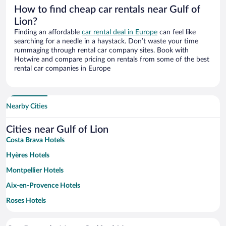
How to find cheap car rentals near Gulf of
Lion?
Finding an affordable
car rental deal in Europe
can feel like
searching for a needle in a haystack. Don’t waste your time
rummaging through rental car company sites. Book with
Hotwire and compare pricing on rentals from some of the best
rental car companies in Europe
Nearby Cities
Cities near Gulf of Lion
Costa Brava Hotels
Hyères Hotels
Montpellier Hotels
Aix-en-Provence Hotels
Roses Hotels
Cassis Hotels