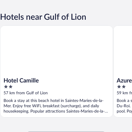
Hotels near Gulf of Lion
Hotel Camille
Azureva 
Hotel Camille
Azure
2
2
out
out
57 km from Gulf of Lion
59 km f
of
of
Book a stay at this beach hotel in Saintes-Maries-de-la-
Book a s
5
5
Mer. Enjoy free WiFi, breakfast (surcharge), and daily
Du-Roi. 
housekeeping. Popular attractions Saintes-Maries-de-la-
pool. Po
Mer ...