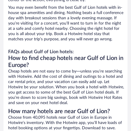
center of the action, everything is close by.
You may even benefit from the best Gulf of Lion hotels with in-
house spa amenities and dining. Nothing beats a full conference
day with breakout sessions than a lovely evening massage. If
you’re visiting for a concert, you’ll want to turn in for the night
at a safe and comfy hotel nearby. Choosing the right hotel for
you is all about your trip. Book a Hotwire hotel stay that
matches your trip’s purpose, and you will never go wrong.
FAQs about Gulf of Lion hotels:
How to find cheap hotels near Gulf of Lion in
Europe?
Cheap hotels are not easy to come by—unless you’re searching
with Hotwire. Add the cost of dining and outings to a hotel and
car rental price, and your vacation can easily add up. Let
Hotwire be your solution. When you book a hotel with Hotwire,
you get access to some of the best Gulf of Lion hotel deals. If
you’re down to score big savings, book with Hotwire Hot Rates
and save on your next hotel deal.
How many hotels are near Gulf of Lion?
Choose from 40,095 hotels near Gulf of Lion in Europe in
Hotwire’s inventory. With the Hotwire app, you’ll have loads of
hotel booking options at your fingertips. Download to save.