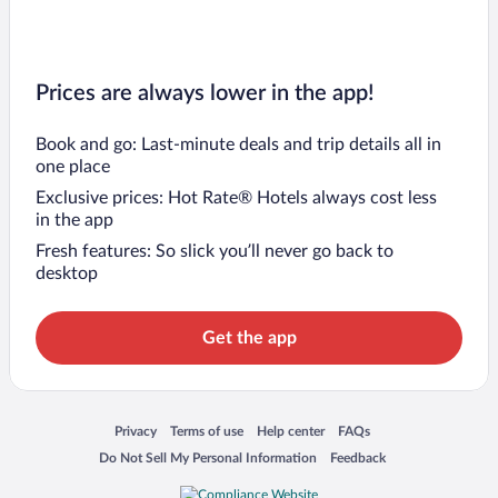
Prices are always lower in the app!
Book and go: Last-minute deals and trip details all in
one place
Exclusive prices: Hot Rate® Hotels always cost less
in the app
Fresh features: So slick you’ll never go back to
desktop
Get the app
Opens in a new window
Opens in a new window
Opens in a new window
Opens in a new window
Privacy
Terms of use
Help center
FAQs
Opens in a new window
Opens in a new window
Do Not Sell My Personal Information
Feedback