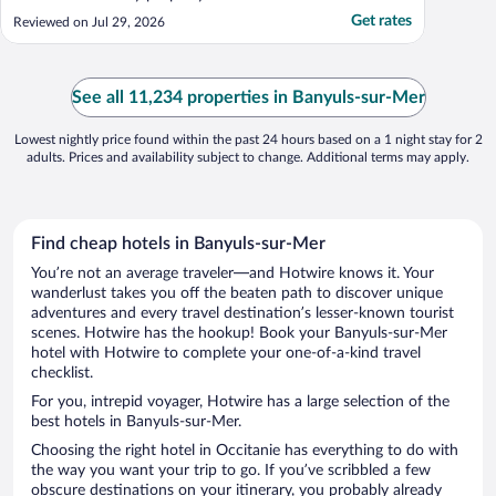
Get rates
Reviewed on Jul 29, 2026
See all 11,234 properties in Banyuls-sur-Mer
Lowest nightly price found within the past 24 hours based on a 1 night stay for 2
adults. Prices and availability subject to change. Additional terms may apply.
Find cheap hotels in Banyuls-sur-Mer
You’re not an average traveler—and Hotwire knows it. Your
wanderlust takes you off the beaten path to discover unique
adventures and every travel destination’s lesser-known tourist
scenes. Hotwire has the hookup! Book your Banyuls-sur-Mer
hotel with Hotwire to complete your one-of-a-kind travel
checklist.
For you, intrepid voyager, Hotwire has a large selection of the
best hotels in Banyuls-sur-Mer.
Choosing the right hotel in Occitanie has everything to do with
the way you want your trip to go. If you’ve scribbled a few
obscure destinations on your itinerary, you probably already