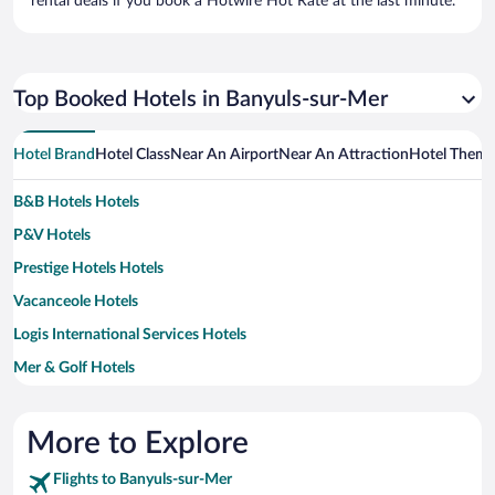
rental deals if you book a Hotwire Hot Rate at the last minute.
Top Booked Hotels in Banyuls-sur-Mer
Hotel Brand
Hotel Class
Near An Airport
Near An Attraction
Hotel Them
B&B Hotels Hotels
P&V Hotels
Prestige Hotels Hotels
Vacanceole Hotels
Logis International Services Hotels
Mer & Golf Hotels
More to Explore
Flights to Banyuls-sur-Mer