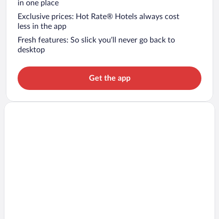
in one place
Exclusive prices: Hot Rate® Hotels always cost
less in the app
Fresh features: So slick you’ll never go back to
desktop
Get the app