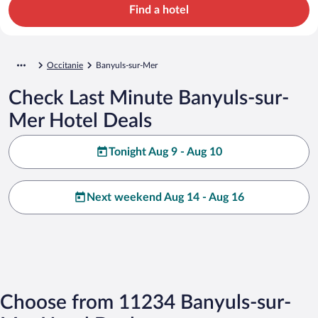
Find a hotel
Occitanie
Banyuls-sur-Mer
Check Last Minute Banyuls-sur-
Mer Hotel Deals
Tonight Aug 9 - Aug 10
Next weekend Aug 14 - Aug 16
Choose from 11234 Banyuls-sur-