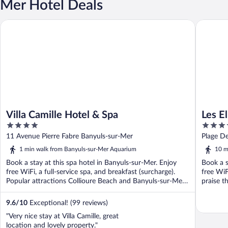
Mer Hotel Deals
Villa Camille Hotel & Spa
Les Elmes
Villa Camille Hotel & Spa
Les E
4
4
out
out
11 Avenue Pierre Fabre Banyuls-sur-Mer
Plage D
of
of
1 min walk from Banyuls-sur-Mer Aquarium
10 m
5
5
Book a stay at this spa hotel in Banyuls-sur-Mer. Enjoy
Book a s
free WiFi, a full-service spa, and breakfast (surcharge).
free WiF
Popular attractions Collioure Beach and Banyuls-sur-Mer
praise th
...
9.6
/
10
Exceptional! (99 reviews)
"Very nice stay at Villa Camille, great
location and lovely property."