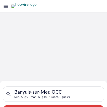
Search for Cheap Deals on
Search for hotels in Banyuls-sur-Mer, OCC. Check-in on Sun, 
Hotels in Banyuls-sur-Mer
Banyuls-sur-Mer, OCC
Sun, Aug 9 - Mon, Aug 10
1 room, 2 guests