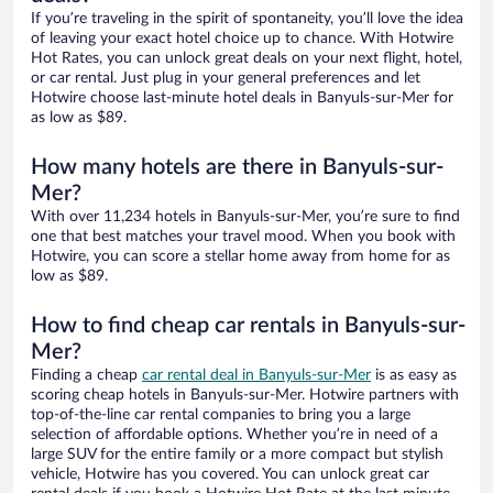
If you’re traveling in the spirit of spontaneity, you’ll love the idea
of leaving your exact hotel choice up to chance. With Hotwire
Hot Rates, you can unlock great deals on your next flight, hotel,
or car rental. Just plug in your general preferences and let
Hotwire choose last-minute hotel deals in Banyuls-sur-Mer for
as low as $89.
How many hotels are there in Banyuls-sur-
Mer?
With over 11,234 hotels in Banyuls-sur-Mer, you’re sure to find
one that best matches your travel mood. When you book with
Hotwire, you can score a stellar home away from home for as
low as $89.
How to find cheap car rentals in Banyuls-sur-
Mer?
Finding a cheap
car rental deal in Banyuls-sur-Mer
is as easy as
scoring cheap hotels in Banyuls-sur-Mer. Hotwire partners with
top-of-the-line car rental companies to bring you a large
selection of affordable options. Whether you’re in need of a
large SUV for the entire family or a more compact but stylish
vehicle, Hotwire has you covered. You can unlock great car