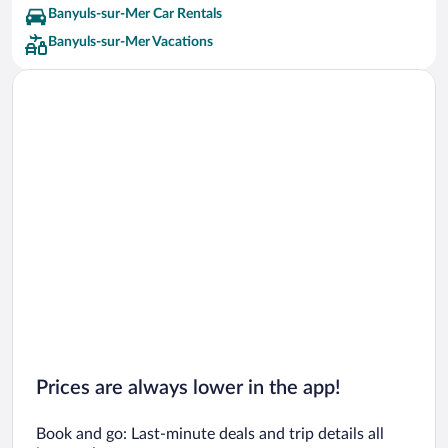
Banyuls-sur-Mer Car Rentals
Banyuls-sur-Mer Vacations
Prices are always lower in the app!
Book and go: Last-minute deals and trip details all