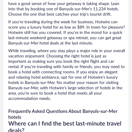
have a good sense of how your getaway is taking shape. Lean
into that by booking one of Banyuls-sur-Mer’s 11,234 hotels.
Choose the one that best catches your trip’s tourist drift.
If you’re traveling during the week for business, Hotwire can
score you a luxury hotel for as low as $89. In town for pleasure?
Hotwire still has you covered. If you’re in the mood for a quick
last-minute weekend getaway or spa retreat, you can get great
Banyuls-sur-Mer hotel deals at the last minute.
While traveling, where you stay plays a major role in your overall
vacation enjoyment. Choosing the right hotel is just as
important as making sure you book the right flight and car
rental. If you’re traveling with family or friends, you may need to
book a hotel with connecting rooms. If you enjoy an elegant
and relaxing hotel ambiance, opt for one of Hotwire’s luxury
hotels in Banyuls-sur-Mer. No matter your reason for visiting
Banyuls-sur-Mer, with Hotwire’s large selection of hotels in the
area, you’re sure to book a hotel that meets all your
accommodation needs.
Frequently Asked Questions About Banyuls-sur-Mer
hotels
Where can I find the best last-minute travel
deals?