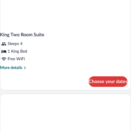
King Two Room Suite
Sleeps 4
1 King Bed
Free WiFi
More
More details
details
for
Choose your dates
King
Two
Room
Suite