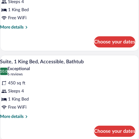
Sleeps 4
1
1 King Bed
King
Bed
Free WiFi
More
More details
details
for
Choose your dates
Suite,
1
King
A hotel room with a large bed, a desk, a 
View
5
Bed
Suite, 1 King Bed, Accessible, Bathtub
all
Exceptional
photos
10.0
10.0 out of 10
(6
6 reviews
for
reviews)
450 sq ft
Suite,
Sleeps 4
1
1 King Bed
King
Bed,
Free WiFi
Accessible,
More
More details
Bathtub
details
for
Choose your dates
Suite,
1