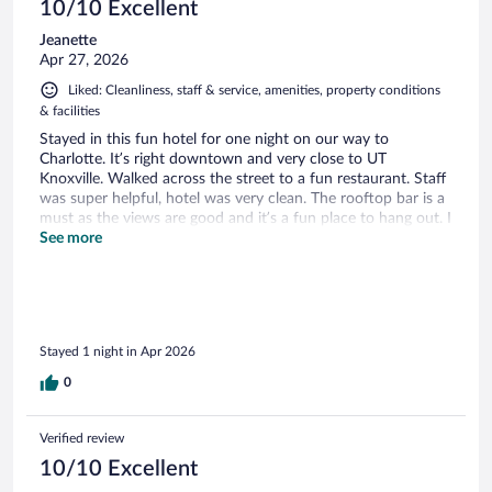
10/10 Excellent
Jeanette
Apr 27, 2026
Liked: Cleanliness, staff & service, amenities, property conditions
& facilities
Stayed in this fun hotel for one night on our way to
Charlotte. It’s right downtown and very close to UT
Knoxville. Walked across the street to a fun restaurant. Staff
was super helpful, hotel was very clean. The rooftop bar is a
must as the views are good and it’s a fun place to hang out. I
highly recommend staying here.
See more
Stayed 1 night in Apr 2026
0
Verified review
10/10 Excellent