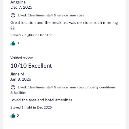
Angelina
Dec 7, 2025
Liked: Cleanliness, staff & service, amenities
Great location and the breakfast was delicious each morning
🤗
Stayed 2 nights in Dec 2025
0
Verified review
10/10 Excellent
Jinna M
Jan 8, 2026
Liked: Cleanliness, staff & service, amenities, property conditions
& facilities
Loved the area and hotel amenities.
Stayed 1 night in Dec 2025
0