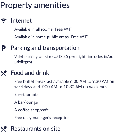
This Knoxville hotel provides complimentary wireless Internet
Property amenities
access. Business-friendly amenities include desks and phones.
Additionally, rooms include irons/ironing boards and blackout
drapes/curtains. Housekeeping is provided daily.
Internet
Available in all rooms: Free WiFi
Recreational amenities at the hotel include a 24-hour fitness
center and a seasonal outdoor pool.
Available in some public areas: Free WiFi
Guests can pamper themselves by indulging in the onsite spa
Parking and transportation
services.
Valet parking on site (USD 35 per night; includes in/out
Embassy Suites by Hilton Knoxville Downtown features a 24-
privileges)
hour fitness center and a seasonal outdoor pool. Dining is
available at one of the hotel's 2 restaurants and guests can grab
Food and drink
coffee at the coffee shop/café. The property also has a
Free buffet breakfast available 6:00 AM to 9:30 AM on
grocery/convenience store. A bar/lounge is on site where guests
weekdays and 7:00 AM to 10:30 AM on weekends
can unwind with a drink. Guests can enjoy a complimentary
breakfast each morning as well as a complimentary manager's
2 restaurants
reception. Public areas are equipped with complimentary
A bar/lounge
wireless Internet access.
Event facilities measuring 4588 square feet (426 square meters)
A coffee shop/cafe
include conference space. This business-friendly hotel also offers
Free daily manager's reception
spa services, multilingual staff, and laundry facilities. Onsite
parking is available (surcharge).
Restaurants on site