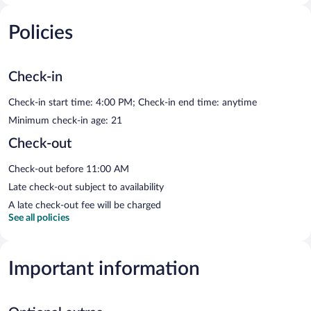
Policies
Check-in
Check-in start time: 4:00 PM; Check-in end time: anytime
Minimum check-in age: 21
Check-out
Check-out before 11:00 AM
Late check-out subject to availability
A late check-out fee will be charged
See all policies
Important information