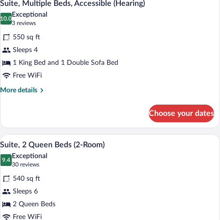
6
Bed,
Suite, Multiple Beds, Accessible (Hearing)
all
Accessible
Exceptional
(Roll-
photos
10.0
10.0 out of 10
(3
3 reviews
In
for
reviews)
Shower)
550 sq ft
Suite,
Sleeps 4
Multiple
1 King Bed and 1 Double Sofa Bed
Beds,
Accessible
Free WiFi
(Hearing)
More
More details
details
for
Choose your dates
Suite,
Multiple
Beds,
A hotel room with two beds, a desk, a cha
View
5
Accessible
Suite, 2 Queen Beds (2-Room)
all
(Hearing)
Exceptional
photos
9.4
9.4 out of 10
(30
30 reviews
for
reviews)
540 sq ft
Suite,
Sleeps 6
2
2 Queen Beds
Queen
Beds
Free WiFi