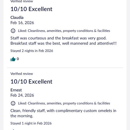
Verified review
10/10 Excellent
Claudia
Feb 16, 2026
Liked: Cleanliness, amenities, property conditions & facilities
Staff was courteous and the breakfast was very good.
Breakfast staff was the best, well mannered and attentive!!!
Stayed 2 nights in Feb 2026
0
Verified review
10/10 Excellent
Ernest
Feb 24, 2026
Liked: Cleanliness, amenities, property conditions & facilities
Clean, friendly staff, with complimentary custom omelets in
the morning.
Stayed 1 night in Feb 2026