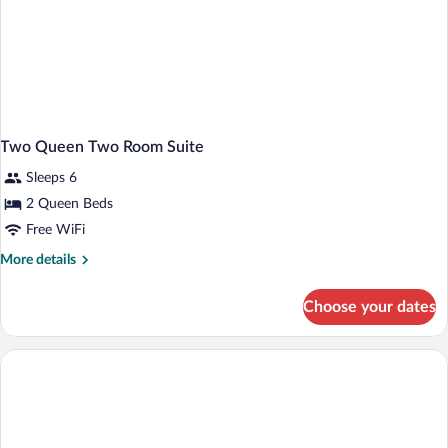
Two Queen Two Room Suite
Sleeps 6
2 Queen Beds
Free WiFi
More
More details
details
for
Choose your dates
Two
Queen
Two
Room
Suite