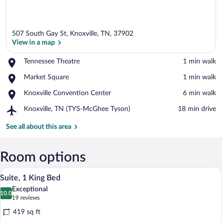
507 South Gay St, Knoxville, TN, 37902
View in a map
Place,
Tennessee Theatre
‪1 min walk‬
Tennessee
View in a map
Place,
Market Square
‪1 min walk‬
Theatre
Market
Place,
Knoxville Convention Center
‪6 min walk‬
Square
Knoxville
Airport,
Knoxville, TN (TYS-McGhee Tyson)
‪18 min drive‬
Convention
Knoxville,
Center
TN
See all about this area
(TYS-
McGhee
Tyson)
Room options
A hotel room with a large bed, a desk, a 
View
6
Suite, 1 King Bed
all
Exceptional
photos
10.0
10.0 out of 10
(19
19 reviews
for
reviews)
419 sq ft
Suite,