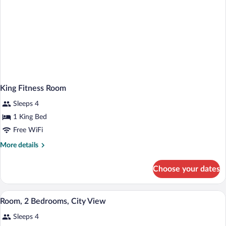
King Fitness Room
Sleeps 4
1 King Bed
Free WiFi
More
More details
details
for
Choose your dates
King
Fitness
Room
A hotel room with a large bed, two bedsid
View
6
Room, 2 Bedrooms, City View
all
Sleeps 4
photos