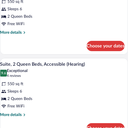
Shower,
550 sq ft
Suite,
Mobility)
Sleeps 6
2
2 Queen Beds
Queen
Beds,
Free WiFi
Accessible,
More
More details
Bathtub
details
for
(Mobility
Choose your dates
Suite,
&
2
Hearing)
Queen
A hotel room with two beds, a desk, a cha
View
5
Beds,
Suite, 2 Queen Beds, Accessible (Hearing)
all
Accessible,
Exceptional
Bathtub
photos
9.6
9.6 out of 10
(4
4 reviews
(Mobility
for
reviews)
&
550 sq ft
Suite,
Hearing)
Sleeps 6
2
2 Queen Beds
Queen
Beds,
Free WiFi
Accessible
More
More details
(Hearing)
details
for