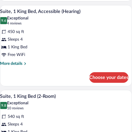
King
A hotel room with a large bed, a desk, a 
View
5
Bed,
Suite, 1 King Bed, Accessible (Hearing)
all
Accessible,
Exceptional
Bathtub
photos
9.6
9.6 out of 10
(4
4 reviews
for
reviews)
450 sq ft
Suite,
Sleeps 4
1
1 King Bed
King
Bed,
Free WiFi
Accessible
More
More details
(Hearing)
details
for
Choose your dates
Suite,
1
King
A hotel room with a large bed, a flat-sc
View
6
Bed,
Suite, 1 King Bed (2-Room)
all
Accessible
Exceptional
(Hearing)
photos
9.8
9.8 out of 10
(10
10 reviews
for
reviews)
540 sq ft
Suite,
Sleeps 4
1