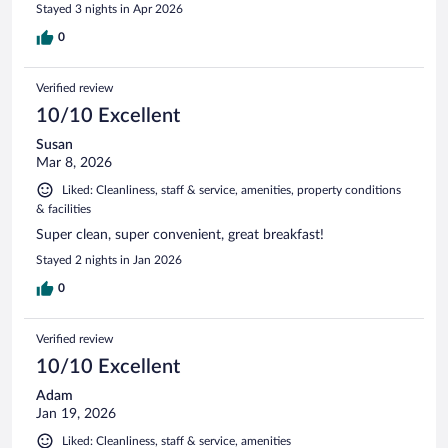
Stayed 3 nights in Apr 2026
0
Verified review
10/10 Excellent
Susan
Mar 8, 2026
Liked: Cleanliness, staff & service, amenities, property conditions
& facilities
Super clean, super convenient, great breakfast!
Stayed 2 nights in Jan 2026
0
Verified review
10/10 Excellent
Adam
Jan 19, 2026
Liked: Cleanliness, staff & service, amenities