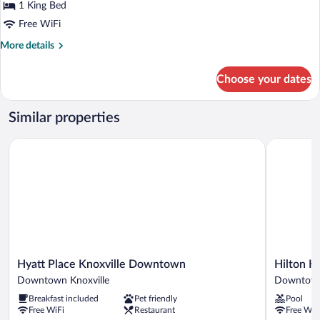
for
1 King Bed
Room,
Free WiFi
2
More
More details
Bedrooms,
details
City
for
Choose your dates
Room,
View
2
Bedrooms,
Similar properties
City
View
Hyatt Place Knoxville Downtown
Hilton Kno
Hyatt
Hilton
Hyatt Place Knoxville Downtown
Hilton K
Place
Knoxville
Downtown Knoxville
Downtown
Knoxville
Downtow
Breakfast included
Pet friendly
Pool
Downtown
Knoxville
Free WiFi
Restaurant
Free WiF
Downtown