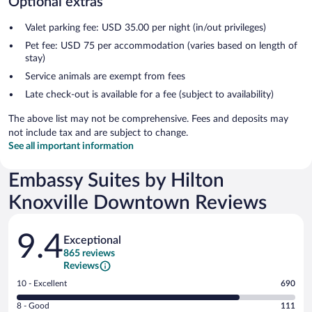
Optional extras
Valet parking fee: USD 35.00 per night (in/out privileges)
Pet fee: USD 75 per accommodation (varies based on length of
stay)
Service animals are exempt from fees
Late check-out is available for a fee (subject to availability)
The above list may not be comprehensive. Fees and deposits may
not include tax and are subject to change.
See all important information
Embassy Suites by Hilton
Knoxville Downtown Reviews
Reviews
9.4
Exceptional
865 reviews
Reviews
Rating
10 - Excellent
690
10
Rating
8 - Good
111
-