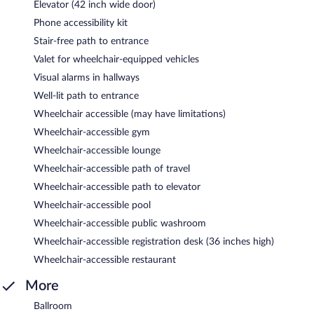
Elevator (42 inch wide door)
Phone accessibility kit
Stair-free path to entrance
Valet for wheelchair-equipped vehicles
Visual alarms in hallways
Well-lit path to entrance
Wheelchair accessible (may have limitations)
Wheelchair-accessible gym
Wheelchair-accessible lounge
Wheelchair-accessible path of travel
Wheelchair-accessible path to elevator
Wheelchair-accessible pool
Wheelchair-accessible public washroom
Wheelchair-accessible registration desk (36 inches high)
Wheelchair-accessible restaurant
More
Ballroom