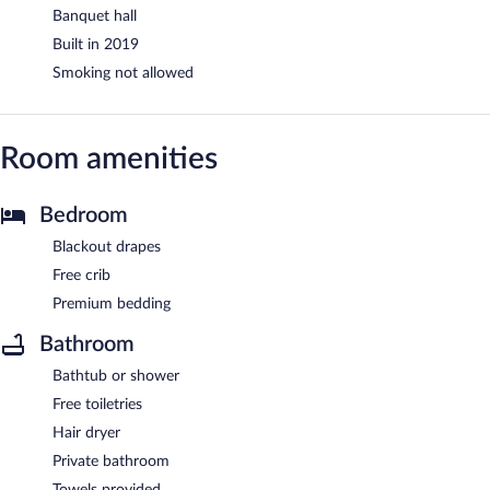
Banquet hall
Built in 2019
Smoking not allowed
Room amenities
Bedroom
Blackout drapes
Free crib
Premium bedding
Bathroom
Bathtub or shower
Free toiletries
Hair dryer
Private bathroom
Towels provided