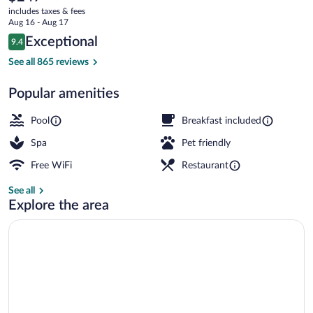
current
Downtown
includes taxes & fees
price
Aug 16 - Aug 17
is
Reviews
Exceptional
9.4
$247
9.4 out of 10
Bar (on property)
See all 865 reviews
Popular amenities
Pool
Breakfast included
Spa
Pet friendly
Free WiFi
Restaurant
See all
Explore the area