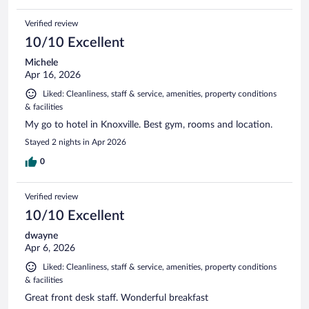
Verified review
10/10 Excellent
Michele
Apr 16, 2026
Liked: Cleanliness, staff & service, amenities, property conditions
& facilities
My go to hotel in Knoxville. Best gym, rooms and location.
Stayed 2 nights in Apr 2026
0
Verified review
10/10 Excellent
dwayne
Apr 6, 2026
Liked: Cleanliness, staff & service, amenities, property conditions
& facilities
Great front desk staff. Wonderful breakfast