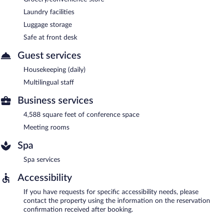
Laundry facilities
Luggage storage
Safe at front desk
Guest services
Housekeeping (daily)
Multilingual staff
Business services
4,588 square feet of conference space
Meeting rooms
Spa
Spa services
Accessibility
If you have requests for specific accessibility needs, please
contact the property using the information on the reservation
confirmation received after booking.