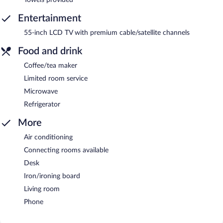
Entertainment
55-inch LCD TV with premium cable/satellite channels
Food and drink
Coffee/tea maker
Limited room service
Microwave
Refrigerator
More
Air conditioning
Connecting rooms available
Desk
Iron/ironing board
Living room
Phone