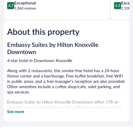
Knoxville
4.7
4.3
Exceptional
Excell
4.7
4.3
out
out
1,060 reviews
2,108 r
of
of
5,
5,
Exceptional,
Excellent,
1,060
2,108
About this property
reviews
reviews
Embassy Suites by Hilton Knoxville
Downtown
4-star hotel in Downtown Knoxville
Along with 2 restaurants, this smoke-free hotel has a 24-hour
fitness center and a bar/lounge. Free buffet breakfast, free WiFi
in public areas, and a free manager's reception are also provided.
Other amenities include a coffee shop/cafe, valet parking, and
spa services.
Embassy Suites by Hilton Knoxville Downtown offers 178 air-
conditioned accommodations with coffee/tea makers and hair
See more
dryers. Beds feature premium bedding. 55-inch LCD televisions
come with premium satellite channels. Guests can make use of
the in-room refrigerators and microwaves. Bathrooms include
bathtubs or showers and complimentary toiletries.