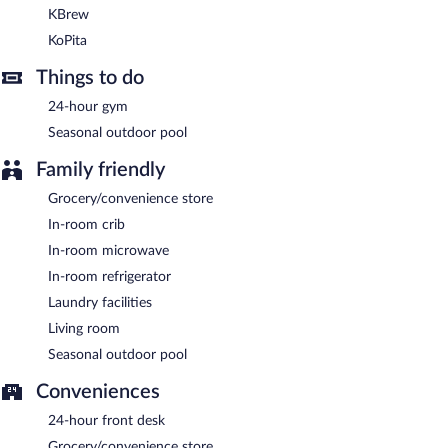
Embassy Suites by Hilton Knoxville Downtown is a smoke-free
KBrew
property.
KoPita
A complimentary buffet breakfast is served on weekdays
Things to do
between 6:00 AM and 9:30 AM and on weekends between 7:00
AM and 10:30 AM. A complimentary manager's reception is
24-hour gym
offered each day.
Seasonal outdoor pool
Embassy Suites by Hilton Knoxville Downtown has 2 restaurants
Family friendly
serving breakfast, lunch, and dinner.
Grocery/convenience store
KBrew
- Onsite café. Open daily.
In-room crib
KoPita
- This restaurant serves lunch and dinner. Open select
In-room microwave
days.
In-room refrigerator
Room service (during limited hours) is available.
Laundry facilities
Living room
Seasonal outdoor pool
Conveniences
24-hour front desk
Grocery/convenience store