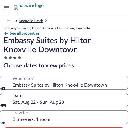
Knoxville Hotels
Embassy Suites by Hilton Knoxville Downtown, Knoxville
See all properties
Embassy Suites by Hilton
Knoxville Downtown
4.0
star
Choose dates to view prices
property
Where to?
Embassy Suites by Hilton Knoxville Downtown
Dates
Sat, Aug 22 - Sun, Aug 23
Travelers
2 travelers, 1 room