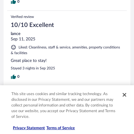
0
Verified review
10/10 Excellent
lance
Sep 11, 2025
Liked: Cleanliness, staff & service, amenities, property conditions
& facilities
Great place to stay!
Stayed 3 nights in Sep 2025
0
Verified review
This site uses cookies and similar tracking technology. As
10/10 Excellent
disclosed in our Privacy Statement, we and our partners may
collect personal information and other data. By continuing to
Kendall
use our website, you accept our Privacy Statement and Terms
Mar 18, 2026
of Service.
Liked: Cleanliness, staff & service, amenities, property conditions
Privacy Statement
Terms of Service
& facilities