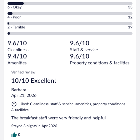
8
Excellent.
Rating
6 - Okay
33
-
690
6
Good.
out
Rating
4 - Poor
12
-
111
of
4
Okay.
out
Rating
2 - Terrible
19
865
-
33
of
2
reviews
Poor.
out
865
-
12
of
9.6/10
9.6/10
reviews
Terrible.
out
865
Cleanliness
Staff & service
19
of
reviews
9.4/10
9.6/10
out
865
of
Amenities
Property conditions & facilities
reviews
865
Reviews
Verified review
reviews
10/10 Excellent
Barbara
Apr 21, 2026
Liked: Cleanliness, staff & service, amenities, property conditions
& facilities
The breakfast staff were very friendly and helpful
Stayed 3 nights in Apr 2026
0