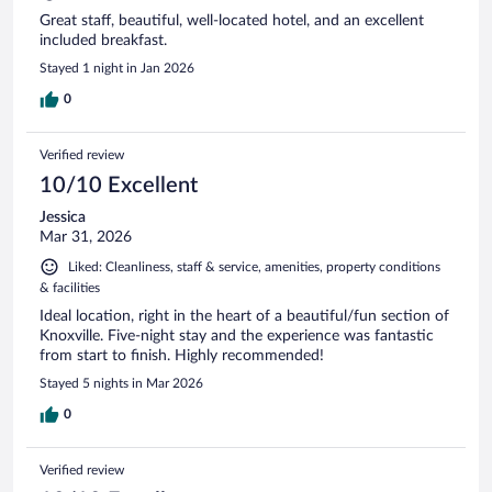
Great staff, beautiful, well-located hotel, and an excellent
included breakfast.
Stayed 1 night in Jan 2026
0
Verified review
10/10 Excellent
Jessica
Mar 31, 2026
Liked: Cleanliness, staff & service, amenities, property conditions
& facilities
Ideal location, right in the heart of a beautiful/fun section of
Knoxville. Five-night stay and the experience was fantastic
from start to finish. Highly recommended!
Stayed 5 nights in Mar 2026
0
Verified review