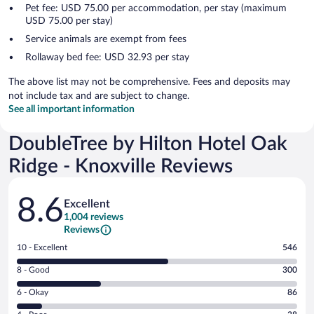
Pet fee: USD 75.00 per accommodation, per stay (maximum
USD 75.00 per stay)
Service animals are exempt from fees
Rollaway bed fee: USD 32.93 per stay
The above list may not be comprehensive. Fees and deposits may
not include tax and are subject to change.
See all important information
DoubleTree by Hilton Hotel Oak
Ridge - Knoxville Reviews
Reviews
8.6
Excellent
1,004 reviews
Reviews
Rating
10 - Excellent
546
10
Rating
8 - Good
300
-
8
Excellent.
Rating
6 - Okay
86
-
546
6
Good.
out