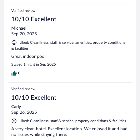
Verified review
10/10 Excellent
Michael
Sep 20, 2025
Liked: Cleanliness, staff & service, amenities, property conditions
& facilities
Great indoor pool!
Stayed 1 night in Sep 2025
0
Verified review
10/10 Excellent
Carly
Sep 26, 2025
Liked: Cleanliness, staff & service, property conditions & facilities
A very clean hotel. Excellent location. We enjoyed it and had
no issues while staying there.