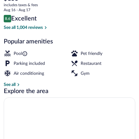
current
Ridge
includes taxes & fees
price
Aug 16 - Aug 17
-
is
Reviews
Excellent
8.6
$155
8.6 out of 10
Knoxville
Indoor pool, outdoor pool, pool umbrella
See all 1,004 reviews
Popular amenities
Pool
Pet friendly
Parking included
Restaurant
Air conditioning
Gym
See all
Explore the area