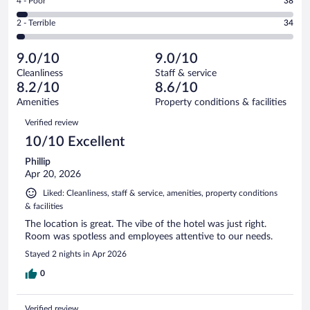
Rating
4 - Poor
38
-
300
of
4
Okay.
out
Rating
2 - Terrible
34
1004
-
86
of
2
reviews
Poor.
out
1004
-
38
of
9.0/10
9.0/10
reviews
Terrible.
out
1004
Cleanliness
Staff & service
34
of
reviews
8.2/10
8.6/10
out
1004
of
Amenities
Property conditions & facilities
reviews
1004
Reviews
Verified review
reviews
10/10 Excellent
Phillip
Apr 20, 2026
Liked: Cleanliness, staff & service, amenities, property conditions
& facilities
The location is great. The vibe of the hotel was just right.
Room was spotless and employees attentive to our needs.
Stayed 2 nights in Apr 2026
0
Verified review