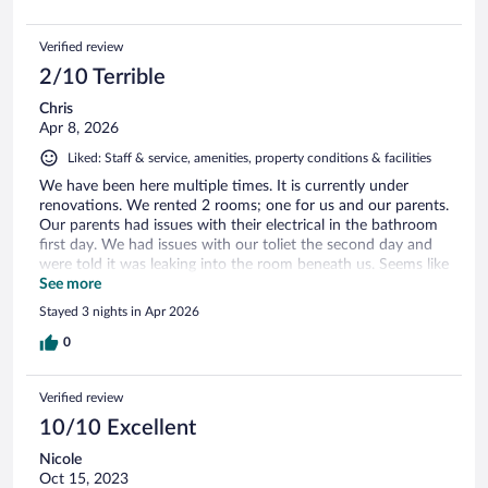
Verified review
2/10 Terrible
Chris
Apr 8, 2026
Liked: Staff & service, amenities, property conditions & facilities
We have been here multiple times. It is currently under
renovations. We rented 2 rooms; one for us and our parents.
Our parents had issues with their electrical in the bathroom
first day. We had issues with our toliet the second day and
were told it was leaking into the room beneath us. Seems like
contractors were not up to par. Would not come back unless
See more
changes were made. All staff have been wonderful with
Stayed 3 nights in Apr 2026
everything and very accommodating!
0
Verified review
10/10 Excellent
Nicole
Oct 15, 2023