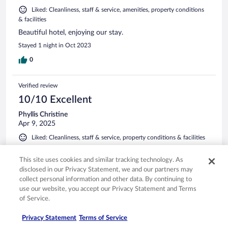
Liked: Cleanliness, staff & service, amenities, property conditions
& facilities
Beautiful hotel, enjoying our stay.
Stayed 1 night in Oct 2023
0
Verified review
10/10 Excellent
Phyllis Christine
Apr 9, 2025
Liked: Cleanliness, staff & service, property conditions & facilities
Was a very nice stay. Nice pool
This site uses cookies and similar tracking technology. As
Stayed 2 nights in Mar 2025
disclosed in our Privacy Statement, we and our partners may
0
collect personal information and other data. By continuing to
use our website, you accept our Privacy Statement and Terms
of Service.
Verified review
8/10 Good
Privacy Statement
Terms of Service