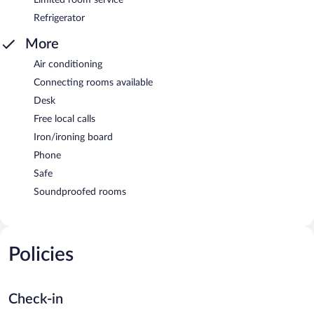
Refrigerator
More
Air conditioning
Connecting rooms available
Desk
Free local calls
Iron/ironing board
Phone
Safe
Soundproofed rooms
Policies
Check-in