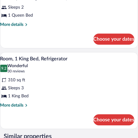
all
Sleeps 2
photos
for
1 Queen Bed
Mobility/Hearing
More
More details
Accessible
details
for
Queen
Choose your dates
Mobility/Hearing
Room
Accessible
with
Queen
A hotel room with a bed, a sofa, a chair, 
View
Shower
5
Room
Room, 1 King Bed, Refrigerator
all
with
Wonderful
Shower
photos
9.2
9.2 out of 10
(30
30 reviews
for
reviews)
310 sq ft
Room,
Sleeps 3
1
1 King Bed
King
Bed,
More
More details
details
Refrigerator
for
Choose your dates
Room,
1
King
Similar properties