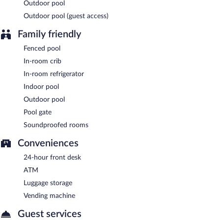
Outdoor pool
Outdoor pool (guest access)
Family friendly
Fenced pool
In-room crib
In-room refrigerator
Indoor pool
Outdoor pool
Pool gate
Soundproofed rooms
Conveniences
24-hour front desk
ATM
Luggage storage
Vending machine
Guest services