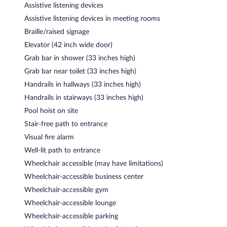
Assistive listening devices
Assistive listening devices in meeting rooms
Braille/raised signage
Elevator (42 inch wide door)
Grab bar in shower (33 inches high)
Grab bar near toilet (33 inches high)
Handrails in hallways (33 inches high)
Handrails in stairways (33 inches high)
Pool hoist on site
Stair-free path to entrance
Visual fire alarm
Well-lit path to entrance
Wheelchair accessible (may have limitations)
Wheelchair-accessible business center
Wheelchair-accessible gym
Wheelchair-accessible lounge
Wheelchair-accessible parking