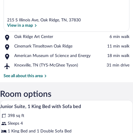
215 S Illinois Ave, Oak Ridge, TN, 37830
View in a map
Place,
Oak Ridge Art Center
‪6 min walk‬
Oak
View in a map
Place,
Cinemark Tinseltown Oak Ridge
‪11 min walk‬
Ridge
Cinemark
Art
Place,
American Museum of Science and Energy
‪18 min walk‬
Tinseltown
Center
American
Oak
Airport,
Knoxville, TN (TYS-McGhee Tyson)
‪31 min drive‬
Museum
Ridge
Knoxville,
of
TN
See all about this area
Science
(TYS-
and
McGhee
Energy
Tyson)
Room options
A hotel room with a bed, a sofa, a round 
View
5
Junior Suite, 1 King Bed with Sofa bed
all
398 sq ft
photos
for
Sleeps 4
Junior
1 King Bed and 1 Double Sofa Bed