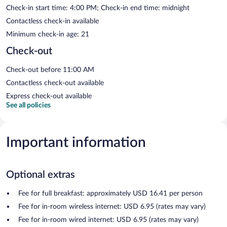
Check-in start time: 4:00 PM; Check-in end time: midnight
Contactless check-in available
Minimum check-in age: 21
Check-out
Check-out before 11:00 AM
Contactless check-out available
Express check-out available
See all policies
Important information
Optional extras
Fee for full breakfast: approximately USD 16.41 per person
Fee for in-room wireless internet: USD 6.95 (rates may vary)
Fee for in-room wired internet: USD 6.95 (rates may vary)