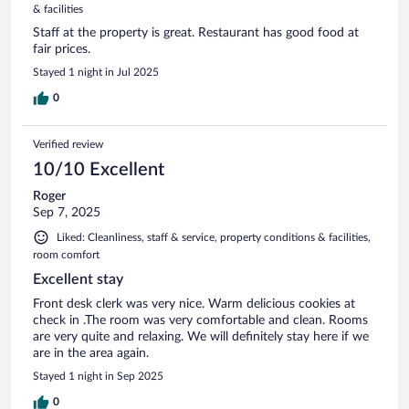
& facilities
Staff at the property is great. Restaurant has good food at
fair prices.
Stayed 1 night in Jul 2025
0
Verified review
10/10 Excellent
Roger
Sep 7, 2025
Liked: Cleanliness, staff & service, property conditions & facilities,
room comfort
Excellent stay
Front desk clerk was very nice. Warm delicious cookies at
check in .The room was very comfortable and clean. Rooms
are very quite and relaxing. We will definitely stay here if we
are in the area again.
Stayed 1 night in Sep 2025
0