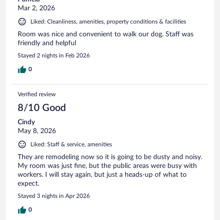
Mar 2, 2026
Liked: Cleanliness, amenities, property conditions & facilities
Room was nice and convenient to walk our dog. Staff was
friendly and helpful
Stayed 2 nights in Feb 2026
0
Verified review
8/10 Good
Cindy
May 8, 2026
Liked: Staff & service, amenities
They are remodeling now so it is going to be dusty and noisy.
My room was just fine, but the public areas were busy with
workers. I will stay again, but just a heads-up of what to
expect.
Stayed 3 nights in Apr 2026
0