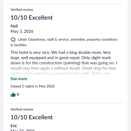
Verified review
10/10 Excellent
Neil
May 3, 2026
Liked: Cleanliness, staff & service, amenities, property conditions
& facilities
This hotel is very nice. We had a king double room. Very
large, well equipped and in good repair. Only slight mark
down is for the construction (painting) that was going on. I
would stay here again a without doubt. Great stop for two
nights while watching a concert in Knoxville. Staff were
excellent and friendly.
See more
Stayed 2 nights in May 2026
0
Verified review
10/10 Excellent
Eric