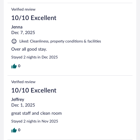
Verified review
10/10 Excellent
Jenna
Dec 7, 2025
Liked: Cleanliness, property conditions & facilities
Over all good stay.
Stayed 2 nights in Dec 2025
0
Verified review
10/10 Excellent
Jeffrey
Dec 1, 2025
great staff and clean room
Stayed 2 nights in Nov 2025
0