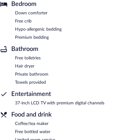
Bedroom
Down comforter
Free crib
Hypo-allergenic bedding
Premium bedding
Bathroom
Free toiletries
Hair dryer
Private bathroom
Towels provided
Entertainment
37-inch LCD TV with premium digital channels
Food and drink
Coffee/tea maker
Free bottled water
Limited room service