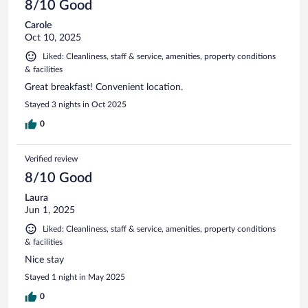
8/10 Good
Carole
Oct 10, 2025
Liked: Cleanliness, staff & service, amenities, property conditions
& facilities
Great breakfast! Convenient location.
Stayed 3 nights in Oct 2025
0
Verified review
8/10 Good
Laura
Jun 1, 2025
Liked: Cleanliness, staff & service, amenities, property conditions
& facilities
Nice stay
Stayed 1 night in May 2025
0