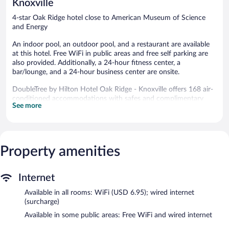
Knoxville
4-star Oak Ridge hotel close to American Museum of Science
and Energy
An indoor pool, an outdoor pool, and a restaurant are available
at this hotel. Free WiFi in public areas and free self parking are
also provided. Additionally, a 24-hour fitness center, a
bar/lounge, and a 24-hour business center are onsite.
DoubleTree by Hilton Hotel Oak Ridge - Knoxville offers 168 air-
conditioned accommodations with safes and complimentary
See more
bottled water. Beds feature down comforters and premium
bedding. 37-inch LCD televisions come with premium digital
channels. Refrigerators and coffee/tea makers are provided.
Bathrooms include complimentary toiletries and hair dryers.
This Oak Ridge hotel provides wired and wireless Internet access
Property amenities
for a surcharge. Business-friendly amenities include desks and
phones; free local calls are provided (restrictions may apply).
Housekeeping is offered daily and hypo-allergenic bedding can
Internet
be requested.
Available in all rooms: WiFi (USD 6.95); wired internet
(surcharge)
An indoor pool and an outdoor pool are on site. Other
recreational amenities include a 24-hour fitness center.
Available in some public areas: Free WiFi and wired internet