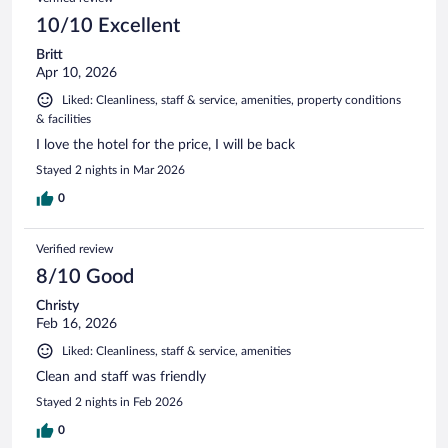
10/10 Excellent
Britt
Apr 10, 2026
Liked: Cleanliness, staff & service, amenities, property conditions
& facilities
I love the hotel for the price, I will be back
Stayed 2 nights in Mar 2026
0
Verified review
8/10 Good
Christy
Feb 16, 2026
Liked: Cleanliness, staff & service, amenities
Clean and staff was friendly
Stayed 2 nights in Feb 2026
0