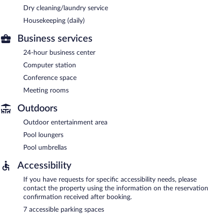
Dry cleaning/laundry service
Housekeeping (daily)
Business services
24-hour business center
Computer station
Conference space
Meeting rooms
Outdoors
Outdoor entertainment area
Pool loungers
Pool umbrellas
Accessibility
If you have requests for specific accessibility needs, please
contact the property using the information on the reservation
confirmation received after booking.
7 accessible parking spaces