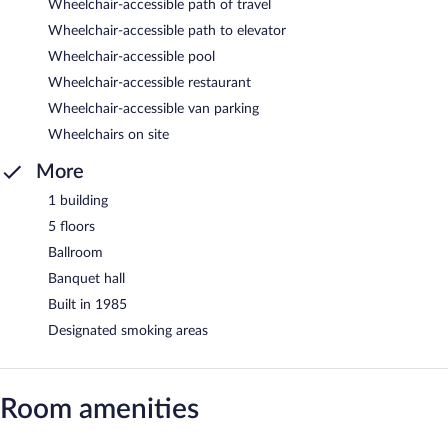
Wheelchair-accessible path of travel
Wheelchair-accessible path to elevator
Wheelchair-accessible pool
Wheelchair-accessible restaurant
Wheelchair-accessible van parking
Wheelchairs on site
More
1 building
5 floors
Ballroom
Banquet hall
Built in 1985
Designated smoking areas
Room amenities