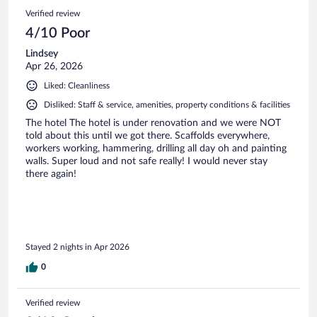
Verified review
4/10 Poor
Lindsey
Apr 26, 2026
Liked: Cleanliness
Disliked: Staff & service, amenities, property conditions & facilities
The hotel The hotel is under renovation and we were NOT
told about this until we got there. Scaffolds everywhere,
workers working, hammering, drilling all day oh and painting
walls. Super loud and not safe really! I would never stay
there again!
Stayed 2 nights in Apr 2026
0
Verified review