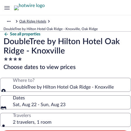
Oak Ridge Hotels
DoubleTree by Hilton Hotel Oak Ridge - Knoxville, Oak Ridge
See all properties
DoubleTree by Hilton Hotel Oak
Ridge - Knoxville
4.0
star
Choose dates to view prices
property
Where to?
DoubleTree by Hilton Hotel Oak Ridge - Knoxville
Dates
Sat, Aug 22 - Sun, Aug 23
Travelers
2 travelers, 1 room