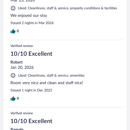
Mar 23, 2026
Liked: Cleanliness, staff & service, property conditions & facilities
We enjoyed our stsy
Stayed 2 nights in Mar 2026
0
Verified review
10/10 Excellent
Robert
Jan 20, 2026
Liked: Cleanliness, staff & service, amenities
Room very nice and clean and staff nice!
Stayed 1 night in Dec 2025
0
Verified review
10/10 Excellent
Pamela