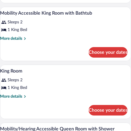
2
Queen
Premium bedding, down comforters, in-
View
7
Beds
Mobility Accessible King Room with Bathtub
all
Sleeps 2
photos
for
1 King Bed
Mobility
More
More details
Accessible
details
for
King
Choose your dates
Mobility
Room
Accessible
with
King
A hotel room with a bed, television, des
View
Bathtub
19
Room
King Room
all
with
Sleeps 2
Bathtub
photos
for
1 King Bed
King
More
More details
Room
details
for
Choose your dates
King
Room
Premium bedding, down comforters, in-
View
4
Mobility/Hearing Accessible Queen Room with Shower