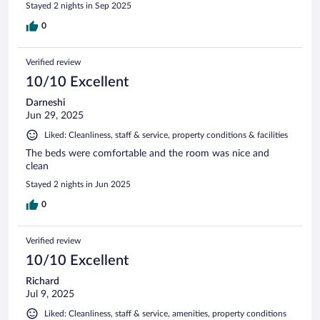
Stayed 2 nights in Sep 2025
0
Verified review
10/10 Excellent
Darneshi
Jun 29, 2025
Liked: Cleanliness, staff & service, property conditions & facilities
The beds were comfortable and the room was nice and
clean
Stayed 2 nights in Jun 2025
0
Verified review
10/10 Excellent
Richard
Jul 9, 2025
Liked: Cleanliness, staff & service, amenities, property conditions