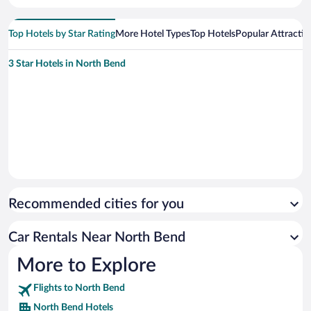
Top Hotels by Star Rating
More Hotel Types
Top Hotels
Popular Attractio
3 Star Hotels in North Bend
Recommended cities for you
Car Rentals Near North Bend
More to Explore
Flights to North Bend
North Bend Hotels