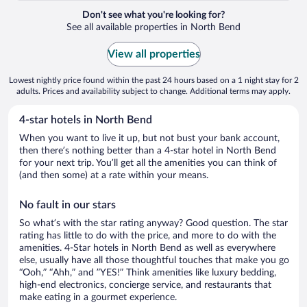
Don't see what you're looking for?
See all available properties in North Bend
View all properties
Lowest nightly price found within the past 24 hours based on a 1 night stay for 2
adults. Prices and availability subject to change. Additional terms may apply.
4-star hotels in North Bend
When you want to live it up, but not bust your bank account,
then there’s nothing better than a 4-star hotel in North Bend
for your next trip. You’ll get all the amenities you can think of
(and then some) at a rate within your means.
No fault in our stars
So what’s with the star rating anyway? Good question. The star
rating has little to do with the price, and more to do with the
amenities. 4-Star hotels in North Bend as well as everywhere
else, usually have all those thoughtful touches that make you go
“Ooh,” “Ahh,” and ”YES!” Think amenities like luxury bedding,
high-end electronics, concierge service, and restaurants that
make eating in a gourmet experience.