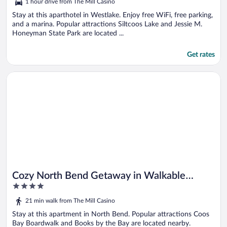
1 hour drive from The Mill Casino
of
5
Stay at this aparthotel in Westlake. Enjoy free WiFi, free parking,
and a marina. Popular attractions Siltcoos Lake and Jessie M.
Honeyman State Park are located ...
Get rates
Opens in a new window
Cozy North Bend Getaway in Walkable Location!
Cozy North Bend Getaway in Walkable
4
Location!
out
21 min walk from The Mill Casino
of
5
Stay at this apartment in North Bend. Popular attractions Coos
Bay Boardwalk and Books by the Bay are located nearby.