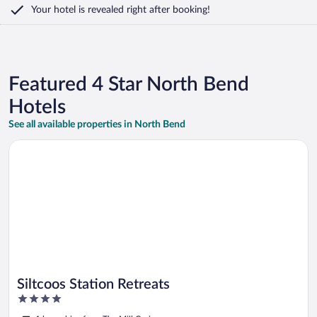
Your hotel is revealed right after booking!
Featured 4 Star North Bend
Hotels
See all available properties in North Bend
Opens in a new window
Siltcoos Station Retreats
Siltcoos Station Retreats
4
out