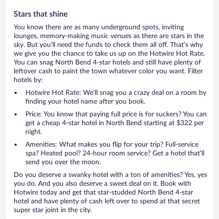
Stars that shine
You know there are as many underground spots, inviting
lounges, memory-making music venues as there are stars in the
sky. But you’ll need the funds to check them all off. That’s why
we give you the chance to take us up on the Hotwire Hot Rate.
You can snag North Bend 4-star hotels and still have plenty of
leftover cash to paint the town whatever color you want. Filter
hotels by:
Hotwire Hot Rate: We’ll snag you a crazy deal on a room by
finding your hotel name after you book.
Price: You know that paying full price is for suckers? You can
get a cheap 4-star hotel in North Bend starting at $322 per
night.
Amenities: What makes you flip for your trip? Full-service
spa? Heated pool? 24-hour room service? Get a hotel that’ll
send you over the moon.
Do you deserve a swanky hotel with a ton of amenities? Yes, yes
you do. And you also deserve a sweet deal on it. Book with
Hotwire today and get that star-studded North Bend 4-star
hotel and have plenty of cash left over to spend at that secret
super star joint in the city.