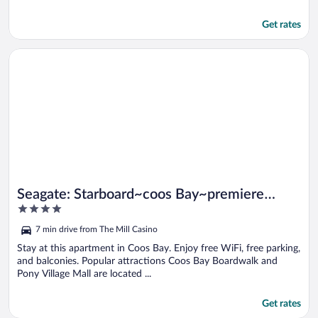
Get rates
Opens in a new window
Seagate: Starboard~coos Bay~premiere Property
Seagate: Starboard~coos Bay~premiere
4
Property
out
7 min drive from The Mill Casino
of
5
Stay at this apartment in Coos Bay. Enjoy free WiFi, free parking,
and balconies. Popular attractions Coos Bay Boardwalk and
Pony Village Mall are located ...
Get rates