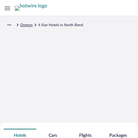
Oregon
4 Star Hotels in North Bend
Search for Cheap Deals on
4 Star Hotels in North Bend
Hotels
Cars
Flights
Packages