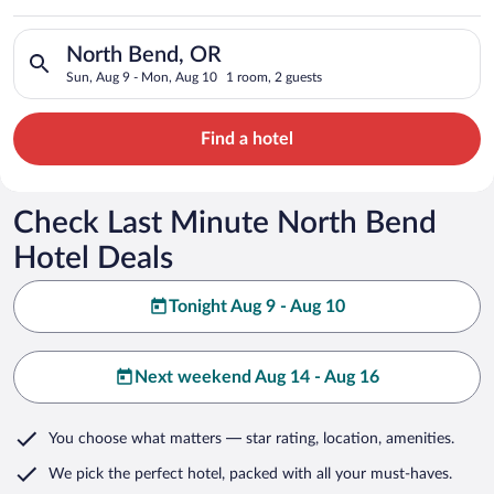
Search for hotels in North Bend, OR. Check-in on Sun, Aug 9,
North Bend, OR
Sun, Aug 9 - Mon, Aug 10
1 room, 2 guests
Find a hotel
Check Last Minute North Bend
Hotel Deals
Tonight Aug 9 - Aug 10
Next weekend Aug 14 - Aug 16
You choose what matters
— star rating, location, amenities
.
We pick the perfect hotel,
packed with all your must-haves.