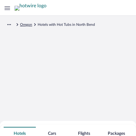
Oregon
Hotels with Hot Tubs in North Bend
Search for Cheap Deals on
Hot Tub Hotels in North Bend
Hotels
Cars
Flights
Packages