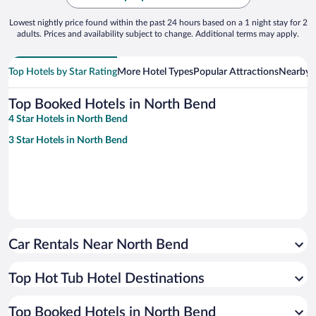
Lowest nightly price found within the past 24 hours based on a 1 night stay for 2
adults. Prices and availability subject to change. Additional terms may apply.
Top Hotels by Star Rating
More Hotel Types
Popular Attractions
Nearby C
Top Booked Hotels in North Bend
4 Star Hotels in North Bend
3 Star Hotels in North Bend
Car Rentals Near North Bend
Top Hot Tub Hotel Destinations
Top Booked Hotels in North Bend