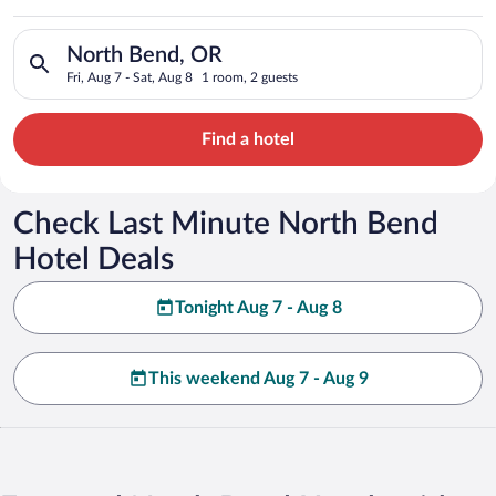
Search for hotels in North Bend, OR. Check-in on Fri, Aug 7, c
North Bend, OR
Fri, Aug 7 - Sat, Aug 8
1 room, 2 guests
Find a hotel
Check Last Minute North Bend
Hotel Deals
Tonight Aug 7 - Aug 8
This weekend Aug 7 - Aug 9