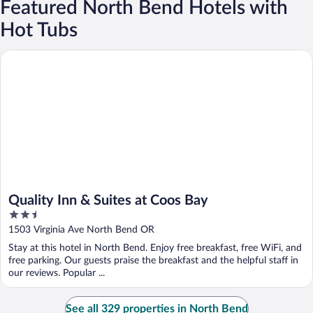
Featured North Bend Hotels with
Hot Tubs
Quality Inn & Suites at Coos Bay
Quality Inn & Suites at Coos Bay
2.5
out
1503 Virginia Ave North Bend OR
of
Stay at this hotel in North Bend. Enjoy free breakfast, free WiFi, and
5
free parking. Our guests praise the breakfast and the helpful staff in
our reviews. Popular ...
See all 329 properties in North Bend