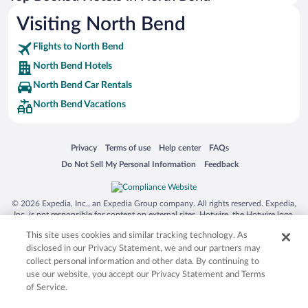
Visiting North Bend
Flights to North Bend
North Bend Hotels
North Bend Car Rentals
North Bend Vacations
Opens in a new window
Opens in a new window
Opens in a new window
Opens in a new window
Privacy
Terms of use
Help center
FAQs
Opens in a new window
Opens in a new window
Do Not Sell My Personal Information
Feedback
© 2026 Expedia, Inc., an Expedia Group company. All rights reserved. Expedia,
Inc. is not responsible for content on external sites. Hotwire, the Hotwire logo,
Hot Rate, and "4-star hotels. 2-star prices." are either registered trademarks or
This site uses cookies and similar tracking technology. As
trademarks of Expedia, Inc. in the US and/or other countries. Other logos or
product and company names mentioned herein may be the property of their
disclosed in our Privacy Statement, we and our partners may
respective owners. CST 2029030-50.
collect personal information and other data. By continuing to
use our website, you accept our Privacy Statement and Terms
of Service.