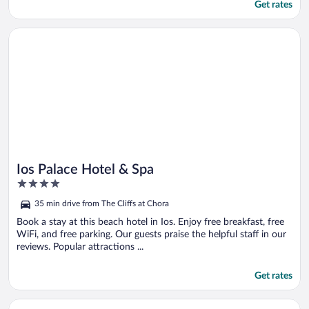
Get rates
Opens in a new window
Ios Palace Hotel & Spa
Ios Palace Hotel & Spa
4
out
35 min drive from The Cliffs at Chora
of
5
Book a stay at this beach hotel in Ios. Enjoy free breakfast, free
WiFi, and free parking. Our guests praise the helpful staff in our
reviews. Popular attractions ...
Get rates
Opens in a new window
Ios Bliss