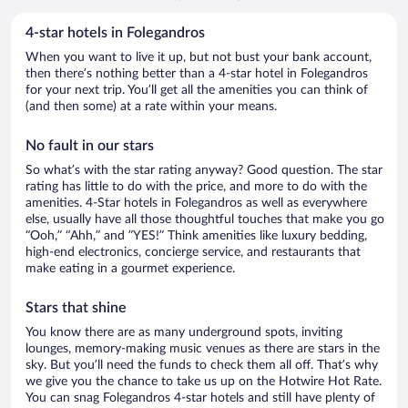
4-star hotels in Folegandros
When you want to live it up, but not bust your bank account,
then there’s nothing better than a 4-star hotel in Folegandros
for your next trip. You’ll get all the amenities you can think of
(and then some) at a rate within your means.
No fault in our stars
So what’s with the star rating anyway? Good question. The star
rating has little to do with the price, and more to do with the
amenities. 4-Star hotels in Folegandros as well as everywhere
else, usually have all those thoughtful touches that make you go
“Ooh,” “Ahh,” and ”YES!” Think amenities like luxury bedding,
high-end electronics, concierge service, and restaurants that
make eating in a gourmet experience.
Stars that shine
You know there are as many underground spots, inviting
lounges, memory-making music venues as there are stars in the
sky. But you’ll need the funds to check them all off. That’s why
we give you the chance to take us up on the Hotwire Hot Rate.
You can snag Folegandros 4-star hotels and still have plenty of