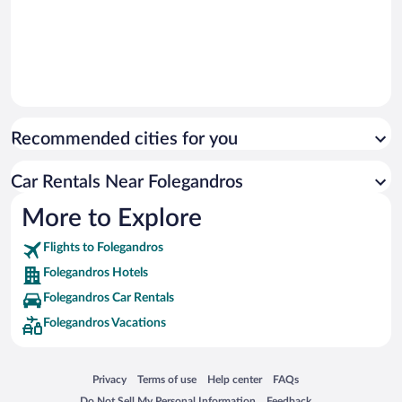
Recommended cities for you
Car Rentals Near Folegandros
More to Explore
Flights to Folegandros
Folegandros Hotels
Folegandros Car Rentals
Folegandros Vacations
Opens in a new window
Opens in a new window
Opens in a new window
Opens in a new window
Privacy
Terms of use
Help center
FAQs
Opens in a new window
Opens in a new window
Do Not Sell My Personal Information
Feedback