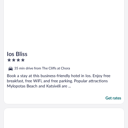
Ios Bliss
4
out
35 min drive from The Cliffs at Chora
of
5
Book a stay at this business-friendly hotel in Ios. Enjoy free
breakfast, free WiFi, and free parking. Popular attractions
Mylopotas Beach and Katsivéli are ...
Get rates
Opens in a new window
Ios Grand Pool Suites