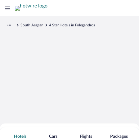
South Aegean
4 Star Hotels in Folegandros
Search for Cheap Deals on
4 Star Hotels in Folegandros
Hotels
Cars
Flights
Packages