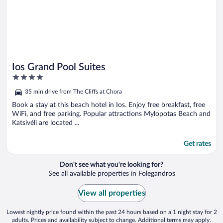
Ios Grand Pool Suites
4
out
35 min drive from The Cliffs at Chora
of
5
Book a stay at this beach hotel in Ios. Enjoy free breakfast, free
WiFi, and free parking. Popular attractions Mylopotas Beach and
Katsivéli are located ...
Get rates
Don't see what you're looking for?
See all available properties in Folegandros
View all properties
Lowest nightly price found within the past 24 hours based on a 1 night stay for 2
adults. Prices and availability subject to change. Additional terms may apply.