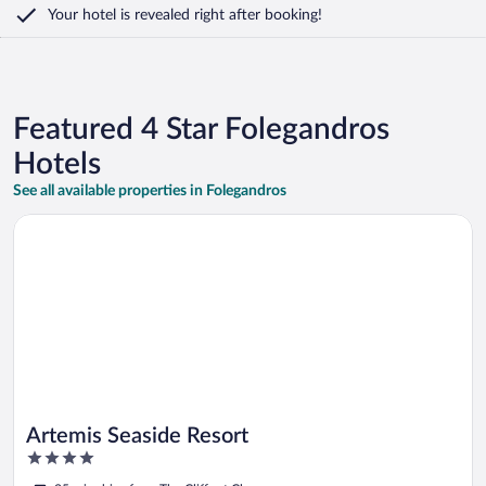
Your hotel is revealed right after booking!
Featured 4 Star Folegandros
Hotels
See all available properties in Folegandros
Opens in a new window
Artemis Seaside Resort
Artemis Seaside Resort
4
out