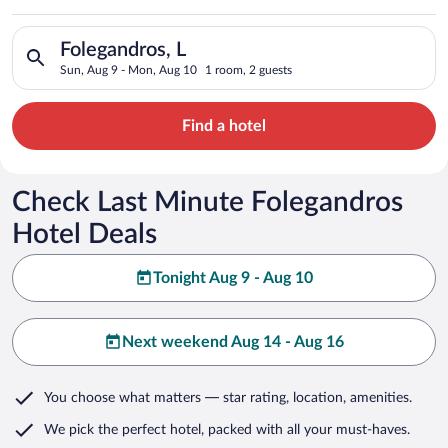
Search for hotels in Folegandros, L. Check-in on Sun, Aug 9, 
Folegandros, L
Sun, Aug 9 - Mon, Aug 10
1 room, 2 guests
Find a hotel
Check Last Minute Folegandros
Hotel Deals
Tonight Aug 9 - Aug 10
Next weekend Aug 14 - Aug 16
You choose what matters
— star rating, location, amenities
.
We pick the perfect hotel,
packed with all your must-haves.