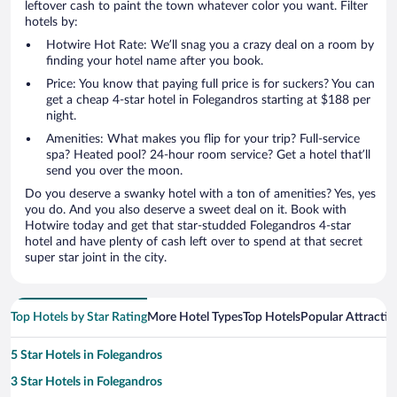
leftover cash to paint the town whatever color you want. Filter
hotels by:
Hotwire Hot Rate: We’ll snag you a crazy deal on a room by
finding your hotel name after you book.
Price: You know that paying full price is for suckers? You can
get a cheap 4-star hotel in Folegandros starting at $188 per
night.
Amenities: What makes you flip for your trip? Full-service
spa? Heated pool? 24-hour room service? Get a hotel that’ll
send you over the moon.
Do you deserve a swanky hotel with a ton of amenities? Yes, yes
you do. And you also deserve a sweet deal on it. Book with
Hotwire today and get that star-studded Folegandros 4-star
hotel and have plenty of cash left over to spend at that secret
super star joint in the city.
Top Hotels by Star Rating
More Hotel Types
Top Hotels
Popular Attractio
5 Star Hotels in Folegandros
3 Star Hotels in Folegandros