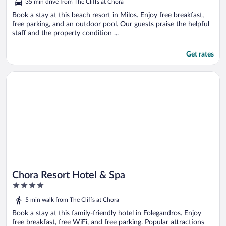
35 min drive from The Cliffs at Chora
of
5
Book a stay at this beach resort in Milos. Enjoy free breakfast,
free parking, and an outdoor pool. Our guests praise the helpful
staff and the property condition ...
Get rates
Opens in a new window
Chora Resort Hotel & Spa
Chora Resort Hotel & Spa
4
out
5 min walk from The Cliffs at Chora
of
5
Book a stay at this family-friendly hotel in Folegandros. Enjoy
free breakfast, free WiFi, and free parking. Popular attractions