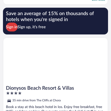
Save an average of 15% on thousands of
hotels when you're signed in
Sign in
Sign up, it's free
Opens in a new window
Dionysos Beach Resort & Villas
Dionysos Beach Resort & Villas
4
out
35 min drive from The Cliffs at Chora
of
5
Book a stay at this beach hotel in Ios. Enjoy free breakfast, free