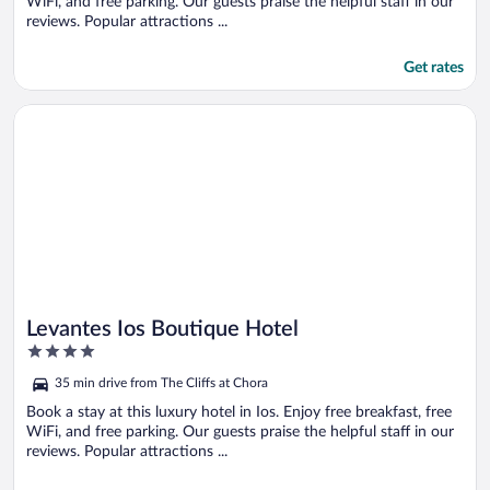
WiFi, and free parking. Our guests praise the helpful staff in our
reviews. Popular attractions ...
Get rates
Opens in a new window
Levantes Ios Boutique Hotel
Levantes Ios Boutique Hotel
4
out
35 min drive from The Cliffs at Chora
of
5
Book a stay at this luxury hotel in Ios. Enjoy free breakfast, free
WiFi, and free parking. Our guests praise the helpful staff in our
reviews. Popular attractions ...