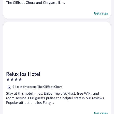
The Cliffs at Chora and Chrysospilia ...
Get rates
Opens in a new window
Relux Ios Hotel
Relux Ios Hotel
4
out
34 min drive from The Cliffs at Chora
of
5
Stay at this hotel in Ios. Enjoy free breakfast, free WiFi, and
room service. Our guests praise the helpful staff in our reviews.
Popular attractions Ios Ferry ...
Get rates