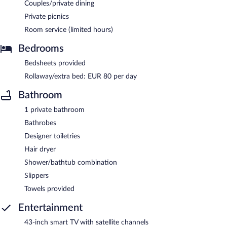
Couples/private dining
Private picnics
Room service (limited hours)
Bedrooms
Bedsheets provided
Rollaway/extra bed: EUR 80 per day
Bathroom
1 private bathroom
Bathrobes
Designer toiletries
Hair dryer
Shower/bathtub combination
Slippers
Towels provided
Entertainment
43-inch smart TV with satellite channels