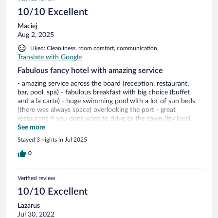
10/10 Excellent
Maciej
Aug 2, 2025
Liked: Cleanliness, room comfort, communication
Translate with Google
Fabulous fancy hotel with amazing service
- amazing service across the board (reception, restaurant,
bar, pool, spa) - fabulous breakfast with big choice (buffet
and a la carte) - huge swimming pool with a lot of sun beds
(there was always space) overlooking the port - great
restaurant if you dont want to drive to the town (try local
Folegangros wine - grapes are from Anemi hotel) - beautiful
See more
spa - overall the anemnities were great, everything is
Stayed 3 nights in Jul 2025
new/renovated
0
Verified review
10/10 Excellent
Lazarus
Jul 30, 2022