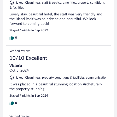
Liked: Cleanliness, staff & service, amenities, property conditions
& facilities
Lovely stay, beautiful hotel, the staff was very friendly and
the island itself was so pristine and beautiful. We look
forward to coming back!
Stayed 6 nights in Sep 2022
0
Verified review
10/10 Excellent
Victoria
Oct 5, 2024
Liked: Cleanliness, property conditions & facilities, communication
It was placed in a beautiful stunning location Archeturally
the property stunning
Stayed 7 nights in Sep 2024
0
Verified review