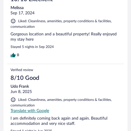
Melissa
Sep 17, 2024
Liked: Cleanliness, amenities, property conditions & facilities,
communication
Gorgeous location and a beautiful property! Really enjoyed
my stay here
Stayed 5 nights in Sep 2024
0
Verified review
8/10 Good
Udo Frank
Jun 8, 2025
Liked: Cleanliness, amenities, property conditions & facilities,
communication
Translate with Google
I am definitely coming back again and again. Beautiful
accommodation and very nice staff.
Stayed 1 night in Jun 2025