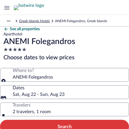
Greek Islands Hotels
ANEMI Folegandros, Greek Islands
See all properties
Aparthotel
ANEMI Folegandros
5.0
star
Choose dates to view prices
property
Where to?
ANEMI Folegandros
Dates
Sat, Aug 22 - Sun, Aug 23
Travelers
2 travelers, 1 room
Search