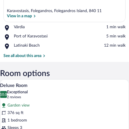
Karavostasis, Folegandros, Folegandros Island, 840 11
View in a map
Place,
Várdia
‪1 min walk‬
Várdia
View in a map
Place,
Port of Karavostasi
‪5 min walk‬
Port
Place,
Latinaki Beach
‪12 min walk‬
of
Latinaki
Karavostasi
Beach
See all about this area
Room options
A modern bedroom with a bed, a nightsta
View
6
Deluxe Room
all
Exceptional
photos
10.0
10.0 out of 10
(2
2 reviews
for
reviews)
Garden view
Deluxe
376 sq ft
Room
1 bedroom
Sleeps 3