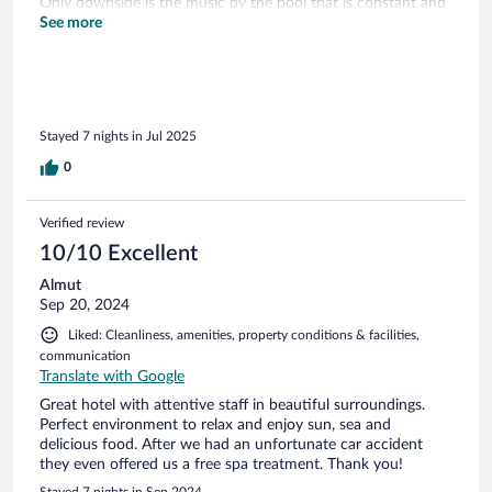
Only downside is the music by the pool that is constant and
very commercial so we didn’t stay much and we preferred
See more
the beach instead.
Stayed 7 nights in Jul 2025
0
Verified review
10/10 Excellent
Almut
Sep 20, 2024
Liked: Cleanliness, amenities, property conditions & facilities,
communication
Translate with Google
Great hotel with attentive staff in beautiful surroundings.
Perfect environment to relax and enjoy sun, sea and
delicious food. After we had an unfortunate car accident
they even offered us a free spa treatment. Thank you!