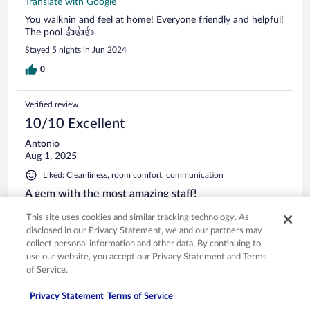
Translate with Google
You walknin and feel at home! Everyone friendly and helpful!
The pool 👍👍👍
Stayed 5 nights in Jun 2024
0
Verified review
10/10 Excellent
Antonio
Aug 1, 2025
Liked: Cleanliness, room comfort, communication
A gem with the most amazing staff!
The Hotel Anemi is very well managed, excellent breakfast,
This site uses cookies and similar tracking technology. As
very good restaurant, swimming pool area and the bar are
disclosed in our Privacy Statement, we and our partners may
relaxing and beautiful. What was most surprising was the
collect personal information and other data. By continuing to
service, everyone was so nice from the bartender, to the
use our website, you accept our Privacy Statement and Terms
waiters and the receptionists. When i come back to
of Service.
Folegandros i will definitely stay here again. I would have
See more
loved the outdoor gym to be more equipped but the care of
Privacy Statement
Terms of Service
the whole staff in this hotel makes up for this little thing. The