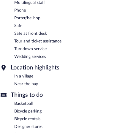
Multilingual staff
Phone
Porter/bellhop
Safe
Safe at front desk
Tour and ticket assistance
Turndown service
Wedding services
Location highlights
In a village
Near the bay
Things to do
Basketball
Bicycle parking
Bicycle rentals
Designer stores