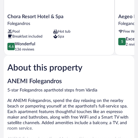
Chora
Aegeo
Chora Resort Hotel & Spa
Aegeo H
Resort
Hotel
Folegandros
Folegandr
Hotel
Folegandr
Pool
Hot tub
Free WiF
&
Breakfast included
Spa
Spa
5.0
Except
5
Folegandros
4.6
Wonderful
out
2 revie
4.6
out
136 reviews
of
of
5,
5,
Exceptiona
About this property
Wonderful,
2
136
reviews
reviews
ANEMI Folegandros
5-star Folegandros aparthotel steps from Várdia
At ANEMI Folegandros, spend the day relaxing on the nearby
beach or pampering yourself at the aparthotel's full-service spa.
Each apartment features thoughtful touches like an espresso
maker and bathrobes, along with free WiFi and a Smart TV with
satellite channels. Added amenities include a balcony, a TV, and
room service.