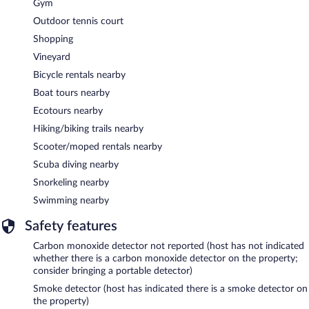
Gym
Outdoor tennis court
Shopping
Vineyard
Bicycle rentals nearby
Boat tours nearby
Ecotours nearby
Hiking/biking trails nearby
Scooter/moped rentals nearby
Scuba diving nearby
Snorkeling nearby
Swimming nearby
Safety features
Carbon monoxide detector not reported (host has not indicated
whether there is a carbon monoxide detector on the property;
consider bringing a portable detector)
Smoke detector (host has indicated there is a smoke detector on
the property)