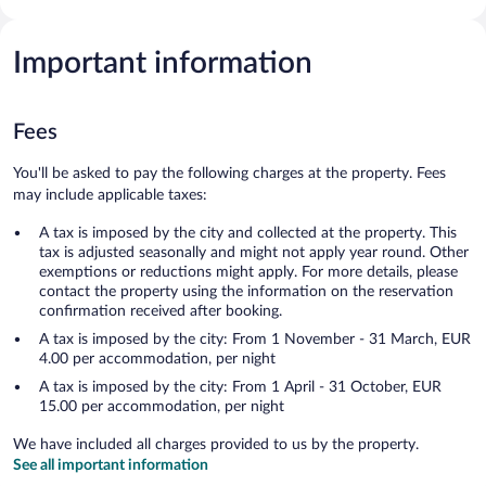
Important information
Fees
You'll be asked to pay the following charges at the property. Fees
may include applicable taxes:
A tax is imposed by the city and collected at the property. This
tax is adjusted seasonally and might not apply year round. Other
exemptions or reductions might apply. For more details, please
contact the property using the information on the reservation
confirmation received after booking.
A tax is imposed by the city: From 1 November - 31 March, EUR
4.00 per accommodation, per night
A tax is imposed by the city: From 1 April - 31 October, EUR
15.00 per accommodation, per night
We have included all charges provided to us by the property.
See all important information