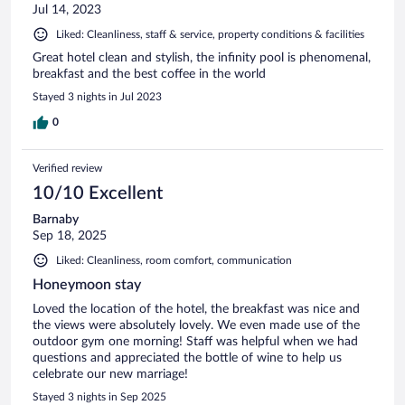
Jul 14, 2023
Liked: Cleanliness, staff & service, property conditions & facilities
Great hotel clean and stylish, the infinity pool is phenomenal,
breakfast and the best coffee in the world
Stayed 3 nights in Jul 2023
0
Verified review
10/10 Excellent
Barnaby
Sep 18, 2025
Liked: Cleanliness, room comfort, communication
Honeymoon stay
Loved the location of the hotel, the breakfast was nice and
the views were absolutely lovely. We even made use of the
outdoor gym one morning! Staff was helpful when we had
questions and appreciated the bottle of wine to help us
celebrate our new marriage!
Stayed 3 nights in Sep 2025