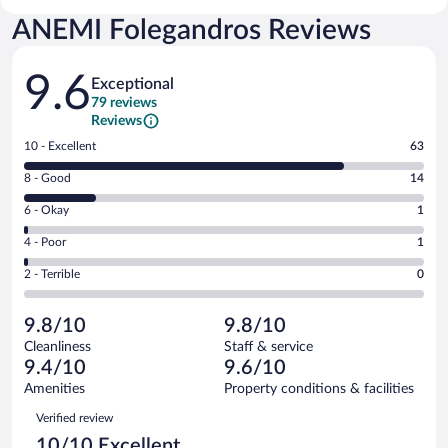
ANEMI Folegandros Reviews
Reviews
9.6
Exceptional
79 reviews
Reviews
Rating
10 - Excellent
63
10
Rating
8 - Good
14
-
8
Excellent.
Rating
6 - Okay
1
-
63
6
Good.
out
Rating
4 - Poor
1
-
14
of
4
Okay.
out
Rating
2 - Terrible
0
79
-
1
of
2
reviews
Poor.
out
79
-
1
of
9.8/10
9.8/10
reviews
Terrible.
out
79
Cleanliness
Staff & service
0
of
reviews
9.4/10
9.6/10
out
79
of
Amenities
Property conditions & facilities
reviews
79
Reviews
Verified review
reviews
10/10 Excellent