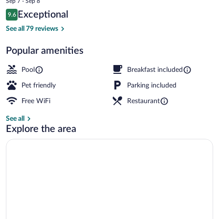
Sep 7 - Sep 8
is
Reviews
Exceptional
9.6
$336
9.6 out of 10
Deluxe Room | In-room safe, desk, lapto
See all 79 reviews
Popular amenities
Pool
Breakfast included
Pet friendly
Parking included
Free WiFi
Restaurant
See all
Explore the area