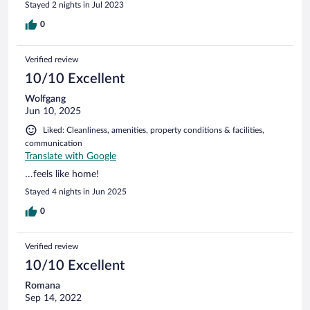
Stayed 2 nights in Jul 2023
0
Verified review
10/10 Excellent
Wolfgang
Jun 10, 2025
Liked: Cleanliness, amenities, property conditions & facilities,
communication
Translate with Google
…feels like home!
Stayed 4 nights in Jun 2025
0
Verified review
10/10 Excellent
Romana
Sep 14, 2022