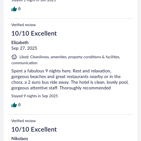
0
Verified review
10/10 Excellent
Elizabeth
Sep 27, 2025
Liked: Cleanliness, amenities, property conditions & facilities,
communication
Spent a fabulous 9 nights here. Rest and relaxation,
gorgeous beaches and great restaurants nearby or in the
chora, a 2 euro bus ride away. The hotel is clean, lovely pool,
gorgeous attentive staff. Thoroughly recommended
Stayed 9 nights in Sep 2025
0
Verified review
10/10 Excellent
Nikolaos