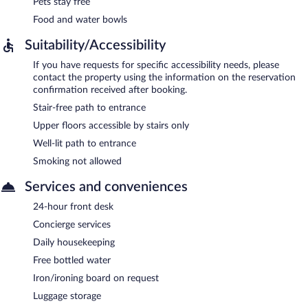
Pets stay free
Food and water bowls
Suitability/Accessibility
If you have requests for specific accessibility needs, please
contact the property using the information on the reservation
confirmation received after booking.
Stair-free path to entrance
Upper floors accessible by stairs only
Well-lit path to entrance
Smoking not allowed
Services and conveniences
24-hour front desk
Concierge services
Daily housekeeping
Free bottled water
Iron/ironing board on request
Luggage storage