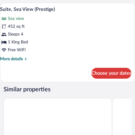
Private
A modern bathroom with a glass shower en
View
16
Pool,
Suite, Sea View (Prestige)
all
Sea
Sea view
View
photos
for
452 sq ft
Suite,
Sleeps 4
Sea
1 King Bed
View
Free WiFi
(Prestige)
More
More details
details
for
Choose your dates
Suite,
Sea
View
Similar properties
(Prestige)
Chora Resort Hotel & Spa
Aegeo Hot