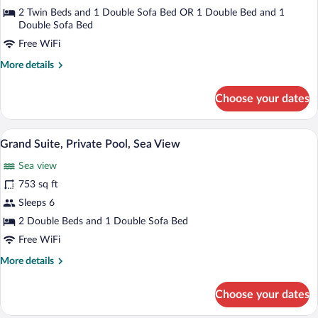
Private
2 Twin Beds and 1 Double Sofa Bed OR 1 Double Bed and 1
Pool,
Double Sofa Bed
Sea
Free WiFi
View
More
More details
(Mediterranean)
details
for
Choose your dates
Suite,
Private
Pool,
A clear blue pool with two lounge chairs
View
21
Sea
Grand Suite, Private Pool, Sea View
all
View
Sea view
(Mediterranean)
photos
for
753 sq ft
Grand
Sleeps 6
Suite,
2 Double Beds and 1 Double Sofa Bed
Private
Free WiFi
Pool,
More
More details
Sea
details
View
for
Choose your dates
Grand
Suite,