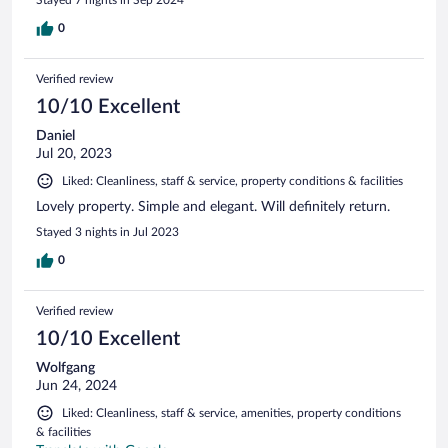
Stayed 7 nights in Sep 2024
0
Verified review
10/10 Excellent
Daniel
Jul 20, 2023
Liked: Cleanliness, staff & service, property conditions & facilities
Lovely property. Simple and elegant. Will definitely return.
Stayed 3 nights in Jul 2023
0
Verified review
10/10 Excellent
Wolfgang
Jun 24, 2024
Liked: Cleanliness, staff & service, amenities, property conditions
& facilities