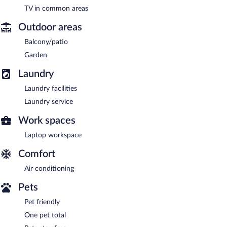
TV in common areas
Outdoor areas
Balcony/patio
Garden
Laundry
Laundry facilities
Laundry service
Work spaces
Laptop workspace
Comfort
Air conditioning
Pets
Pet friendly
One pet total