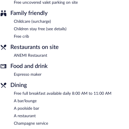
Free uncovered valet parking on site
Family friendly
Childcare (surcharge)
Children stay free (see details)
Free crib
Restaurants on site
ANEMI Restaurant
Food and drink
Espresso maker
Dining
Free full breakfast available daily 8:00 AM to 11:00 AM
A bar/lounge
A poolside bar
A restaurant
Champagne service