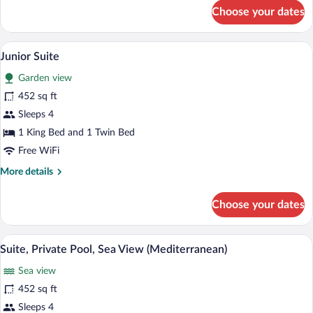
for
Choose your dates
Room,
Sea
View
A room with a bed, a table with chairs, 
View
7
(Elegant)
Junior Suite
all
Garden view
photos
for
452 sq ft
Junior
Sleeps 4
Suite
1 King Bed and 1 Twin Bed
Free WiFi
More
More details
details
for
Choose your dates
Junior
Suite
A modern villa with a swimming pool, s
View
25
Suite, Private Pool, Sea View (Mediterranean)
all
Sea view
photos
for
452 sq ft
Suite,
Sleeps 4