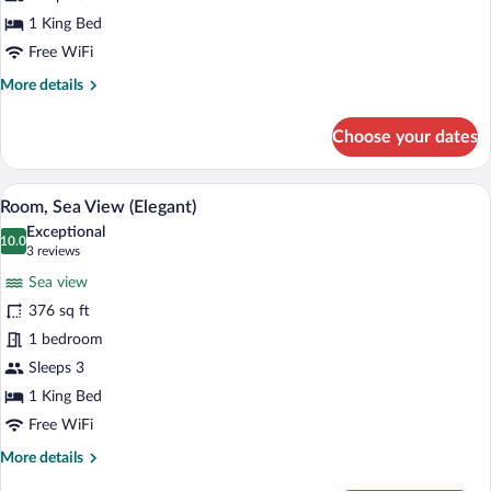
1 King Bed
Free WiFi
More
More details
details
for
Choose your dates
Deluxe
Room
A modern hotel room with a geometric patt
View
5
Room, Sea View (Elegant)
all
Exceptional
photos
10.0
10.0 out of 10
(3
3 reviews
for
reviews)
Sea view
Room,
376 sq ft
Sea
1 bedroom
View
(Elegant)
Sleeps 3
1 King Bed
Free WiFi
More
More details
details