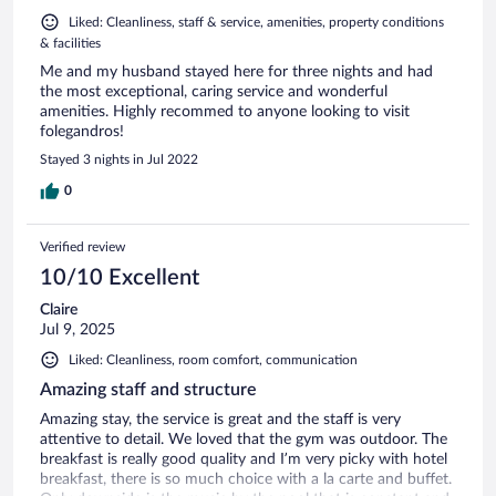
Liked: Cleanliness, staff & service, amenities, property conditions
& facilities
Me and my husband stayed here for three nights and had
the most exceptional, caring service and wonderful
amenities. Highly recommed to anyone looking to visit
folegandros!
Stayed 3 nights in Jul 2022
0
Verified review
10/10 Excellent
Claire
Jul 9, 2025
Liked: Cleanliness, room comfort, communication
Amazing staff and structure
Amazing stay, the service is great and the staff is very
attentive to detail. We loved that the gym was outdoor. The
breakfast is really good quality and I’m very picky with hotel
breakfast, there is so much choice with a la carte and buffet.