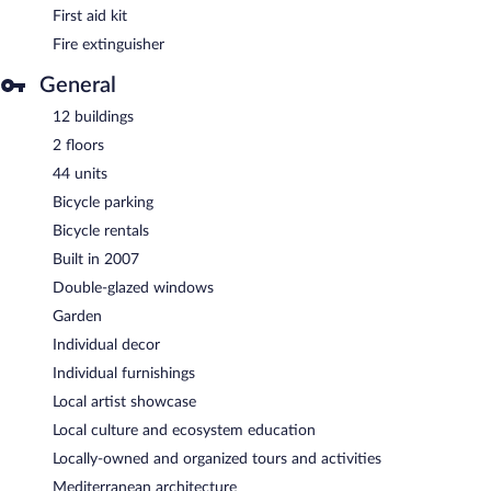
First aid kit
Fire extinguisher
General
12 buildings
2 floors
44 units
Bicycle parking
Bicycle rentals
Built in 2007
Double-glazed windows
Garden
Individual decor
Individual furnishings
Local artist showcase
Local culture and ecosystem education
Locally-owned and organized tours and activities
Mediterranean architecture