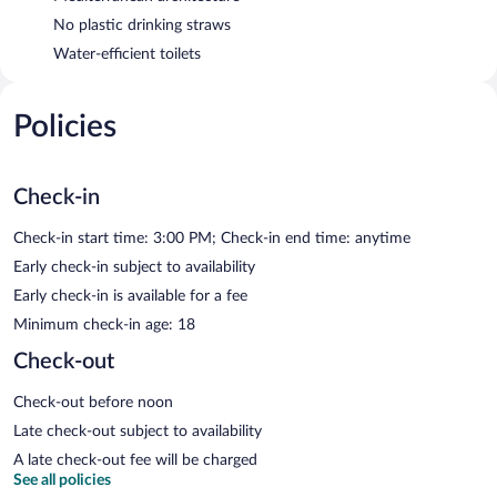
No plastic drinking straws
Water-efficient toilets
Policies
Check-in
Check-in start time: 3:00 PM; Check-in end time: anytime
Early check-in subject to availability
Early check-in is available for a fee
Minimum check-in age: 18
Check-out
Check-out before noon
Late check-out subject to availability
A late check-out fee will be charged
See all policies