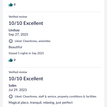
0
Verified review
10/10 Excellent
Lindsay
Sep 27, 2025
Liked: Cleanliness, amenities
Beautiful
Stayed 5 nights in Sep 2025
0
Verified review
10/10 Excellent
Selim
Jul 29, 2023
Liked: Cleanliness, staff & service, property conditions & facilities
Magical place, tranquil, relaxing, just perfect