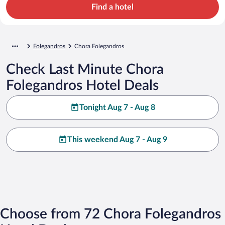
Find a hotel
Folegandros
Chora Folegandros
Check Last Minute Chora
Folegandros Hotel Deals
Tonight Aug 7 - Aug 8
This weekend Aug 7 - Aug 9
Choose from 72 Chora Folegandros