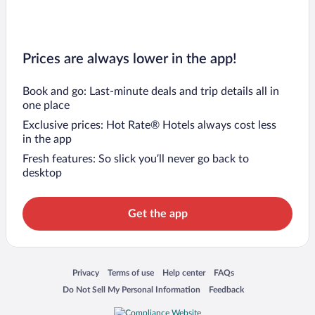
Prices are always lower in the app!
Book and go: Last-minute deals and trip details all in
one place
Exclusive prices: Hot Rate® Hotels always cost less
in the app
Fresh features: So slick you’ll never go back to
desktop
Get the app
Opens in a new window
Opens in a new window
Opens in a new window
Opens in a new window
Privacy
Terms of use
Help center
FAQs
Opens in a new window
Opens in a new window
Do Not Sell My Personal Information
Feedback