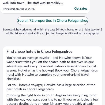
walk into town! The staff was incredibly
helpful with activity planning!"
Get rates
Reviewed on Aug 3, 2026
See all 72 properties in Chora Folegandros
Lowest nightly price found within the past 24 hours based on a 1 night stay for 2
adults. Prices and availability subject to change. Additional terms may apply.
Find cheap hotels in Chora Folegandros
You’re not an average traveler—and Hotwire knows it. Your
wanderlust takes you off the beaten path to discover unique
adventures and every travel destination’s lesser-known tourist
scenes. Hotwire has the hookup! Book your Chora Folegandros
hotel with Hotwire to complete your one-of-a-kind travel
checklist.
For you, intrepid voyager, Hotwire has a large selection of the
best hotels in Chora Folegandros.
Choosing the right hotel in South Aegean has everything to do
with the way you want your trip to go. If you’ve scribbled a few
obscure destinations on your itinerary, you probably already