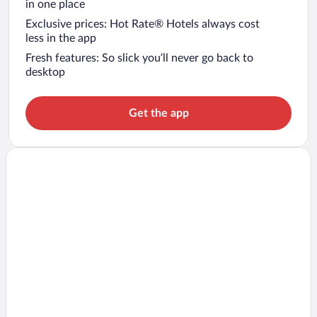
in one place
Exclusive prices: Hot Rate® Hotels always cost
less in the app
Fresh features: So slick you’ll never go back to
desktop
Get the app