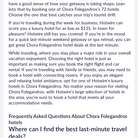
have a good sense of how your getaway is taking shape. Lean
into that by booking one of Chora Folegandros’s 72 hotels.
Choose the one that best catches your trip’s tourist drift.
If you’re traveling during the week for business, Hotwire can
score you a luxury hotel for as low as $135. In town for
pleasure? Hotwire still has you covered. If you’re in the mood
for a quick last-minute weekend getaway or spa retreat, you can
get great Chora Folegandros hotel deals at the last minute.
While traveling, where you stay plays a major role in your overall
vacation enjoyment. Choosing the right hotel is just as
important as making sure you book the right flight and car
rental. If you’re traveling with family or friends, you may need to
book a hotel with connecting rooms. If you enjoy an elegant
and relaxing hotel ambiance, opt for one of Hotwire’s luxury
hotels in Chora Folegandros. No matter your reason for visiting
Chora Folegandros, with Hotwire’s large selection of hotels in
the area, you’re sure to book a hotel that meets all your
accommodation needs.
Frequently Asked Questions About Chora Folegandros
hotels
Where can I find the best last-minute travel
deals?