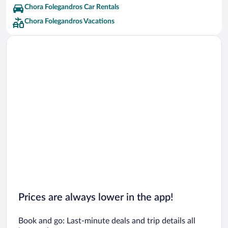
Chora Folegandros Car Rentals
Chora Folegandros Vacations
Prices are always lower in the app!
Book and go: Last-minute deals and trip details all