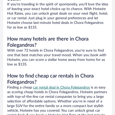
If you’re traveling in the spirit of spontaneity, you’ll love the idea
of leaving your exact hotel choice up to chance. With Hotwire
Hot Rates, you can unlock great deals on your next flight, hotel,
or car rental. Just plug in your general preferences and let
Hotwire choose last-minute hotel deals in Chora Folegandros
for as low as $135.
How many hotels are there in Chora
Folegandros?
With over 72 hotels in Chora Folegandros, you’re sure to find
one that best matches your travel mood. When you book with
Hotwire, you can score a stellar home away from home for as
low as $135.
How to find cheap car rentals in Chora
Folegandros?
Finding a cheap
car rental deal in Chora Folegandros
is as easy
as scoring cheap hotels in Chora Folegandros. Hotwire partners
with top-of-the-line car rental companies to bring you a large
selection of affordable options. Whether you’re in need of a
large SUV for the entire family or a more compact but stylish
vehicle, Hotwire has you covered. You can unlock great car