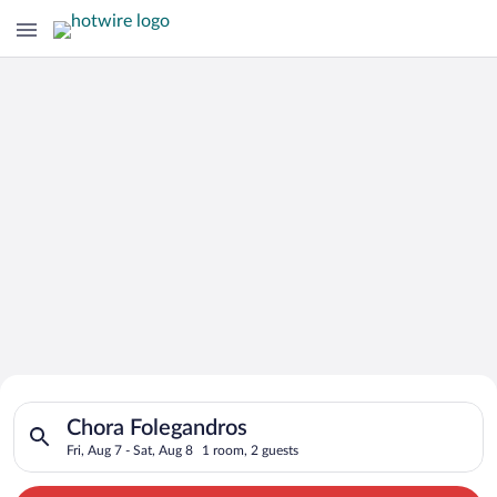
Search for Cheap Deals on
Search for hotels in Chora Folegandros. Check-in on Fri, Aug 7
Hotels in Chora Folegandros
Chora Folegandros
Fri, Aug 7 - Sat, Aug 8
1 room, 2 guests