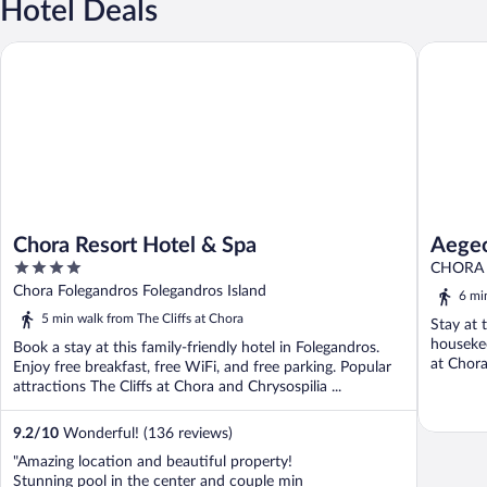
Hotel Deals
Chora Resort Hotel & Spa
Aegeo Ho
Chora Resort Hotel & Spa
Aegeo
4
CHORA 
out
Chora Folegandros Folegandros Island
6 mi
of
5 min walk from The Cliffs at Chora
Stay at 
5
housekee
Book a stay at this family-friendly hotel in Folegandros.
at Chora
Enjoy free breakfast, free WiFi, and free parking. Popular
attractions The Cliffs at Chora and Chrysospilia ...
9.2
/
10
Wonderful! (136 reviews)
"Amazing location and beautiful property!
Stunning pool in the center and couple min