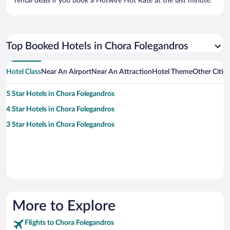
rental deals if you book a Hotwire Hot Rate at the last minute.
Top Booked Hotels in Chora Folegandros
Hotel Class
Near An Airport
Near An Attraction
Hotel Theme
Other Citie
5 Star Hotels in Chora Folegandros
4 Star Hotels in Chora Folegandros
3 Star Hotels in Chora Folegandros
More to Explore
Flights to Chora Folegandros