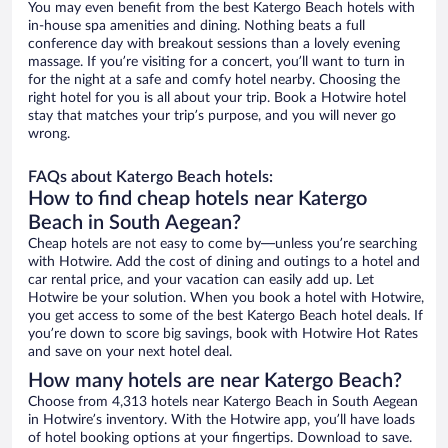
You may even benefit from the best Katergo Beach hotels with
in-house spa amenities and dining. Nothing beats a full
conference day with breakout sessions than a lovely evening
massage. If you’re visiting for a concert, you’ll want to turn in
for the night at a safe and comfy hotel nearby. Choosing the
right hotel for you is all about your trip. Book a Hotwire hotel
stay that matches your trip’s purpose, and you will never go
wrong.
FAQs about Katergo Beach hotels:
How to find cheap hotels near Katergo
Beach in South Aegean?
Cheap hotels are not easy to come by—unless you’re searching
with Hotwire. Add the cost of dining and outings to a hotel and
car rental price, and your vacation can easily add up. Let
Hotwire be your solution. When you book a hotel with Hotwire,
you get access to some of the best Katergo Beach hotel deals. If
you’re down to score big savings, book with Hotwire Hot Rates
and save on your next hotel deal.
How many hotels are near Katergo Beach?
Choose from 4,313 hotels near Katergo Beach in South Aegean
in Hotwire’s inventory. With the Hotwire app, you’ll have loads
of hotel booking options at your fingertips. Download to save.