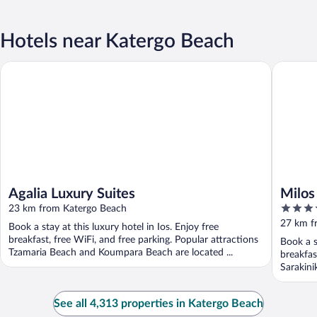
Hotels near Katergo Beach
Agalia Luxury Suites
Milos Co
Agalia Luxury Suites
Milos
5
23 km from Katergo Beach
out
27 km f
Book a stay at this luxury hotel in Ios. Enjoy free
of
breakfast, free WiFi, and free parking. Popular attractions
Book a s
5
Tzamaria Beach and Koumpara Beach are located ...
breakfas
Sarakini
See all 4,313 properties in Katergo Beach