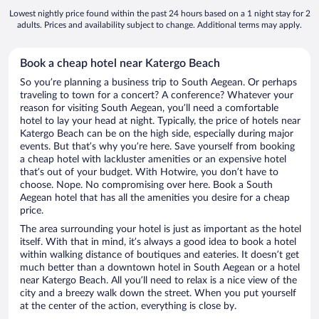
Lowest nightly price found within the past 24 hours based on a 1 night stay for 2
adults. Prices and availability subject to change. Additional terms may apply.
Book a cheap hotel near Katergo Beach
So you’re planning a business trip to South Aegean. Or perhaps
traveling to town for a concert? A conference? Whatever your
reason for visiting South Aegean, you’ll need a comfortable
hotel to lay your head at night. Typically, the price of hotels near
Katergo Beach can be on the high side, especially during major
events. But that’s why you’re here. Save yourself from booking
a cheap hotel with lackluster amenities or an expensive hotel
that’s out of your budget. With Hotwire, you don’t have to
choose. Nope. No compromising over here. Book a South
Aegean hotel that has all the amenities you desire for a cheap
price.
The area surrounding your hotel is just as important as the hotel
itself. With that in mind, it’s always a good idea to book a hotel
within walking distance of boutiques and eateries. It doesn’t get
much better than a downtown hotel in South Aegean or a hotel
near Katergo Beach. All you’ll need to relax is a nice view of the
city and a breezy walk down the street. When you put yourself
at the center of the action, everything is close by.