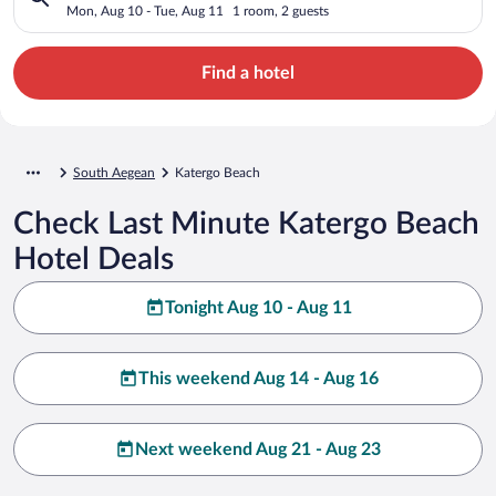
Mon, Aug 10 - Tue, Aug 11
1 room, 2 guests
Find a hotel
South Aegean
Katergo Beach
Check Last Minute Katergo Beach
Hotel Deals
Tonight Aug 10 - Aug 11
This weekend Aug 14 - Aug 16
Next weekend Aug 21 - Aug 23