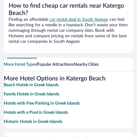
How to find cheap car rentals near Katergo
Beach?
Finding an affordable
car rental deal in South Aegean
can feel
like searching for a needle in a haystack. Don’t waste your time
rummaging through rental car company sites. Book with
Hotwire and compare pricing on rentals from some of the best
rental car companies in South Aegean
More Hotel Types
Popular Attractions
Nearby Cities
More Hotel Options in Katergo Beach
Beach Hotels in Greek Islands
Family Hotels in Greek Islands
Hotels with Free Parking in Greek Islands
Hotels with a Pool in Greek Islands
Historic Hotels in Greek Islands
Hotels with smoking rooms in Greek Islands