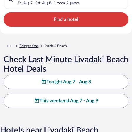
Fri, Aug 7 - Sat, Aug 8
1 room, 2 guests
Find a hotel
Folegandros
Livadaki Beach
Check Last Minute Livadaki Beach
Hotel Deals
Tonight Aug 7 - Aug 8
This weekend Aug 7 - Aug 9
Hotels near Livadaki Beach