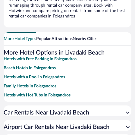
searching for a needle in a haystack. Don’t waste your time
rummaging through rental car company sites. Book with
Hotwire and compare pricing on rentals from some of the best
rental car companies in Folegandros
More Hotel Types
Popular Attractions
Nearby Cities
More Hotel Options in Livadaki Beach
Hotels with Free Parking in Folegandros
Beach Hotels in Folegandros
Hotels with a Pool in Folegandros
Family Hotels in Folegandros
Hotels with Hot Tubs in Folegandros
Apartment Hotel in Folegandros
Car Rentals Near Livadaki Beach
Romantic Hotels in Folegandros
Hotels with Free Airport Shuttle in Folegandros
Airport Car Rentals Near Livadaki Beach
Hotel Wedding Venues in Folegandros