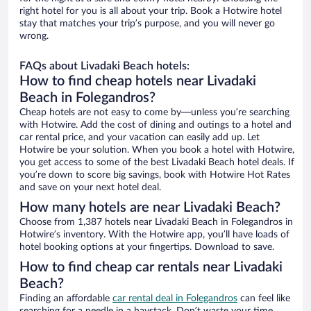
right hotel for you is all about your trip. Book a Hotwire hotel
stay that matches your trip’s purpose, and you will never go
wrong.
FAQs about Livadaki Beach hotels:
How to find cheap hotels near Livadaki
Beach in Folegandros?
Cheap hotels are not easy to come by—unless you’re searching
with Hotwire. Add the cost of dining and outings to a hotel and
car rental price, and your vacation can easily add up. Let
Hotwire be your solution. When you book a hotel with Hotwire,
you get access to some of the best Livadaki Beach hotel deals. If
you’re down to score big savings, book with Hotwire Hot Rates
and save on your next hotel deal.
How many hotels are near Livadaki Beach?
Choose from 1,387 hotels near Livadaki Beach in Folegandros in
Hotwire’s inventory. With the Hotwire app, you’ll have loads of
hotel booking options at your fingertips. Download to save.
How to find cheap car rentals near Livadaki
Beach?
Finding an affordable
car rental deal in Folegandros
can feel like