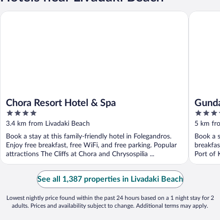
Chora Resort Hotel & Spa
Gundari
Chora Resort Hotel & Spa
Gunda
4
5
out
out
3.4 km from Livadaki Beach
5 km fr
of
of
Book a stay at this family-friendly hotel in Folegandros.
Book a s
5
5
Enjoy free breakfast, free WiFi, and free parking. Popular
breakfas
attractions The Cliffs at Chora and Chrysospilia ...
Port of K
See all 1,387 properties in Livadaki Beach
Lowest nightly price found within the past 24 hours based on a 1 night stay for 2
adults. Prices and availability subject to change. Additional terms may apply.