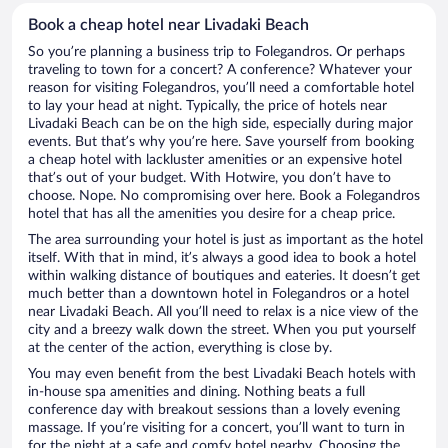
Book a cheap hotel near Livadaki Beach
So you’re planning a business trip to Folegandros. Or perhaps
traveling to town for a concert? A conference? Whatever your
reason for visiting Folegandros, you’ll need a comfortable hotel
to lay your head at night. Typically, the price of hotels near
Livadaki Beach can be on the high side, especially during major
events. But that’s why you’re here. Save yourself from booking
a cheap hotel with lackluster amenities or an expensive hotel
that’s out of your budget. With Hotwire, you don’t have to
choose. Nope. No compromising over here. Book a Folegandros
hotel that has all the amenities you desire for a cheap price.
The area surrounding your hotel is just as important as the hotel
itself. With that in mind, it’s always a good idea to book a hotel
within walking distance of boutiques and eateries. It doesn’t get
much better than a downtown hotel in Folegandros or a hotel
near Livadaki Beach. All you’ll need to relax is a nice view of the
city and a breezy walk down the street. When you put yourself
at the center of the action, everything is close by.
You may even benefit from the best Livadaki Beach hotels with
in-house spa amenities and dining. Nothing beats a full
conference day with breakout sessions than a lovely evening
massage. If you’re visiting for a concert, you’ll want to turn in
for the night at a safe and comfy hotel nearby. Choosing the