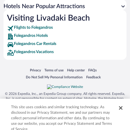
Resorts & Hotels with Spas in Folegandros
Hotels Near Popular Attractions
Visiting Livadaki Beach
Flights to Folegandros
Folegandros Hotels
Folegandros Car Rentals
Folegandros Vacations
Opens in a new window
Opens in a new window
Opens in a new window
Opens in a new window
Privacy
Terms of use
Help center
FAQs
Opens in a new window
Opens in a new window
Do Not Sell My Personal Information
Feedback
© 2026 Expedia, Inc., an Expedia Group company. All rights reserved. Expedia,
Inc. is not responsible for content on external sites. Hotwire, the Hotwire logo,
Hot Rate, and "4-star hotels. 2-star prices." are either registered trademarks or
This site uses cookies and similar tracking technology. As
trademarks of Expedia, Inc. in the US and/or other countries. Other logos or
product and company names mentioned herein may be the property of their
disclosed in our Privacy Statement, we and our partners may
respective owners. CST 2029030-50.
collect personal information and other data. By continuing to
use our website, you accept our Privacy Statement and Terms
of Service.