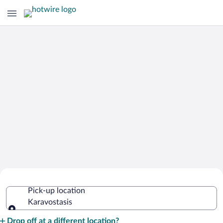
Cheap Rental Car Deals in Karavostasis
Pick-up location
Karavostasis
Pick-up location
Drop off at a different location?