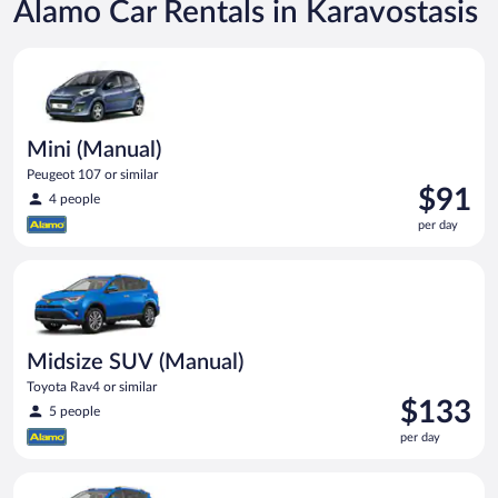
Alamo Car Rentals in Karavostasis
Mini (Manual) Peugeot 107 or similar
Mini (Manual)
Peugeot 107 or similar
Price
$91
4 people
is
per day
$91
per
Midsize SUV (Manual) Toyota Rav4 or similar
day
Midsize SUV (Manual)
Toyota Rav4 or similar
Price
$133
5 people
is
per day
$133
per
Midsize SUV Toyota Rav4 or similar
day