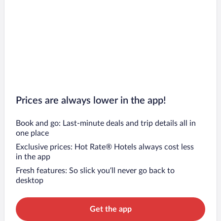
Prices are always lower in the app!
Book and go: Last-minute deals and trip details all in
one place
Exclusive prices: Hot Rate® Hotels always cost less
in the app
Fresh features: So slick you’ll never go back to
desktop
Get the app