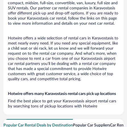
compact, midsize, full-size, convertible, van, luxury, full size and
SUV rentals. Our partner car rental companies in Karavostasis
offer different pick-up and drop-off options. If you are ready to
book your Karavostasis car rental, follow the links on this page
to view more information and details on your next car rental.
Hotwire offers a wide selection of rental cars in Karavostasis to
meet nearly every need. If you need any special equipment, like
a child seat or ski rack, let us know and we will forward your
request on to the rental car company. And what’s more, when
you choose to rent a car from one of our Karavostasis airport
car rental partners you’ll be dealing with a rental car company
that has made a special commitment to provide Hotwire
customers with great customer service, a wide choice of top
quality cars, and competitive total pricing.
Hotwire offers many Karavostasis rental cars pick up locations
Find the best place to get your Karavostasis airport rental cars
by searching tons of pickup locations with Hotwire
Popular Car Rental Deals by Destination
Popular Car Suppliers
Car Renta