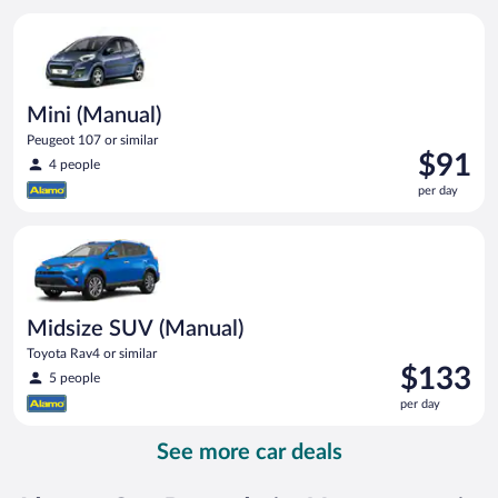
per
Mini (Manual) Peugeot 107 or similar
day
Mini (Manual)
Peugeot 107 or similar
Price
$91
4 people
is
per day
$91
per
Midsize SUV (Manual) Toyota Rav4 or similar
day
Midsize SUV (Manual)
Toyota Rav4 or similar
Price
$133
5 people
is
per day
$133
per
See more car deals
day