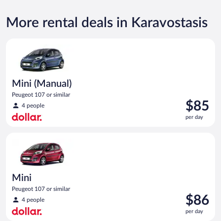
More rental deals in Karavostasis
Mini (Manual) Peugeot 107 or similar
Mini (Manual)
Peugeot 107 or similar
Price
$85
4 people
is
per day
$85
per
Mini Peugeot 107 or similar
day
Mini
Peugeot 107 or similar
Price
$86
4 people
is
per day
$86