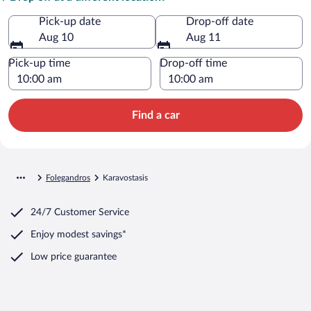
Pick-up date
Drop-off date
Aug 10
Aug 11
Pick-up time
Drop-off time
Find a car
Folegandros
Karavostasis
24/7 Customer Service
Enjoy modest savings*
Low price guarantee