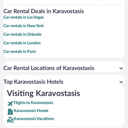
Car Rental Deals in Karavostasis
Car rentals in Las Vegas
Car rentals in New York
Car rentals in Orlando
Car rentals in London
Car rentals in Paris
Car rentals in Cancun
Car Rental Locations of Karavostasis
Car rentals in Miami
Car rentals in Los Angeles
Top Karavostasis Hotels
Car rentals in Rome
Visiting Karavostasis
Car rentals in Punta Cana
Flights to Karavostasis
Car rentals in Riviera Maya
Karavostasis Hotels
Car rentals in Barcelona
Karavostasis Vacations
Car rentals in San Francisco