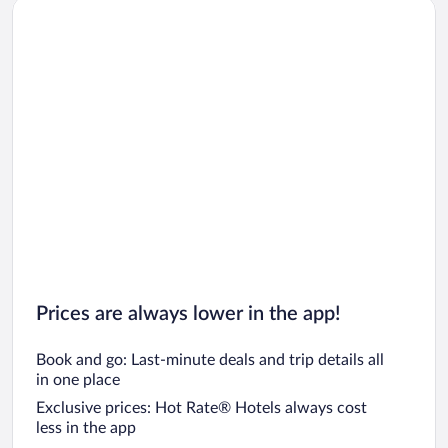
Car rentals in San Diego County
Car rentals in Oahu
Car rentals in Chicago
Prices are always lower in the app!
Book and go: Last-minute deals and trip details all
in one place
Exclusive prices: Hot Rate® Hotels always cost
less in the app