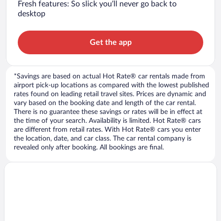
Fresh features: So slick you’ll never go back to
desktop
Get the app
*Savings are based on actual Hot Rate® car rentals made from
airport pick-up locations as compared with the lowest published
rates found on leading retail travel sites. Prices are dynamic and
vary based on the booking date and length of the car rental.
There is no guarantee these savings or rates will be in effect at
the time of your search. Availability is limited. Hot Rate® cars
are different from retail rates. With Hot Rate® cars you enter
the location, date, and car class. The car rental company is
revealed only after booking. All bookings are final.