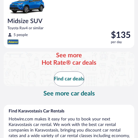
Midsize SUV
Toyota Rav4 or similar
Price
$135
5 people
is
per day
$135
per
See more
day
Hot Rate® car deals
Find car deals
See more car deals
Find Karavostasis Car Rentals
Hotwire.com makes it easy for you to book your next
Karavostasis car rental. We work with the best car rental
companies in Karavostasis, bringing you discount car rental
rates and a wide variety of car rental classes including economy,