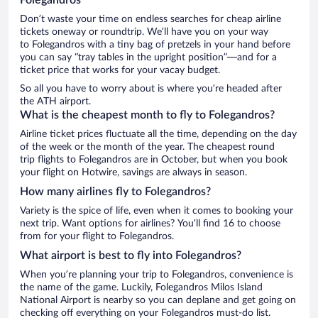
Don’t waste your time on endless searches for cheap airline
tickets oneway or roundtrip. We’ll have you on your way
to Folegandros with a tiny bag of pretzels in your hand before
you can say “tray tables in the upright position”—and for a
ticket price that works for your vacay budget.
So all you have to worry about is where you’re headed after
the ATH airport.
What is the cheapest month to fly to Folegandros?
Airline ticket prices fluctuate all the time, depending on the day
of the week or the month of the year. The cheapest round
trip flights to Folegandros are in October, but when you book
your flight on Hotwire, savings are always in season.
How many airlines fly to Folegandros?
Variety is the spice of life, even when it comes to booking your
next trip. Want options for airlines? You’ll find 16 to choose
from for your flight to Folegandros.
What airport is best to fly into Folegandros?
When you’re planning your trip to Folegandros, convenience is
the name of the game. Luckily, Folegandros Milos Island
National Airport is nearby so you can deplane and get going on
checking off everything on your Folegandros must-do list.