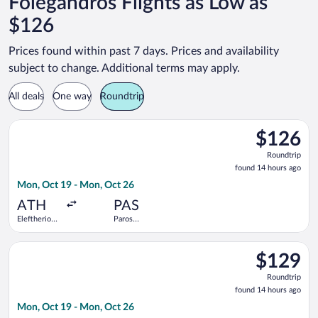
Folegandros Flights as Low as
$126
Prices found within past 7 days. Prices and availability
subject to change. Additional terms may apply.
All deals
One way
Roundtrip
Select Olympic flight, departing Mon, Oct 19 from Eleftherios
$126
$126
Roundtrip,
Roundtrip
found
found 14 hours ago
14
Mon, Oct 19 - Mon, Oct 26
hours
ago
ATH
PAS
Eleftherios
Paros
Venizelos
National
Select Olympic flight, departing Mon, Oct 19 from Eleftherios
$129
$129
Roundtrip,
Roundtrip
found
found 14 hours ago
14
Mon, Oct 19 - Mon, Oct 26
hours