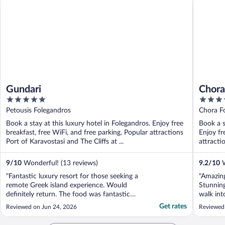
Gundari
Chora
5
4
out
out
Petousis Folegandros
Chora Fo
of
of
Book a stay at this luxury hotel in Folegandros. Enjoy free
Book a s
5
5
breakfast, free WiFi, and free parking. Popular attractions
Enjoy fr
Port of Karavostasi and The Cliffs at ...
attracti
9
/
10
Wonderful! (13 reviews)
9.2
/
10
W
"Fantastic luxury resort for those seeking a
"Amazing
remote Greek island experience. Would
Stunning
definitely return. The food was fantastic
walk int
and the views second to none."
helpful 
Get rates
Reviewed on Jun 24, 2026
Reviewed