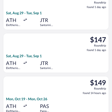
Roundtrip
found
found 1 day ago
1
Sat, Aug 29 - Tue, Sep 1
day
ago
ATH
JTR
Eleftherios
Santorini
Venizelos
National
Select Aegean flight, departing Sat, Aug 29 from Eleftherios Ve
$147
$147
Roundtrip,
Roundtrip
found
found 1 day ago
1
Sat, Aug 29 - Tue, Sep 1
day
ago
ATH
JTR
Eleftherios
Santorini
Venizelos
National
Select Olympic flight, departing Mon, Oct 19 from Eleftherios
$149
$149
Roundtrip,
Roundtrip
found
found 14 hours ago
14
Mon, Oct 19 - Mon, Oct 26
hours
ago
ATH
PAS
Eleftherios
Paros