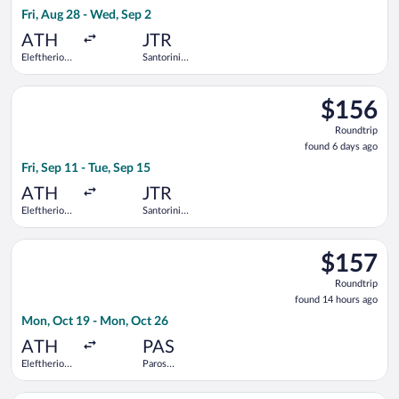
1
Fri, Aug 28 - Wed, Sep 2
day
ago
ATH
JTR
Eleftherios
Santorini
Venizelos
National
Select Aegean flight, departing Fri, Sep 11 from Eleftherios Ve
$156
$156
Roundtrip,
Roundtrip
found
found 6 days ago
6
Fri, Sep 11 - Tue, Sep 15
days
ago
ATH
JTR
Eleftherios
Santorini
Venizelos
National
Select Olympic flight, departing Mon, Oct 19 from Eleftherios
$157
$157
Roundtrip,
Roundtrip
found
found 14 hours ago
14
Mon, Oct 19 - Mon, Oct 26
hours
ago
ATH
PAS
Eleftherios
Paros
Venizelos
National
Select Olympic flight, departing Mon, Oct 19 from Eleftherios