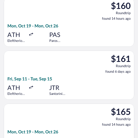
$160
$160
Roundtrip,
Roundtrip
found
found 14 hours ago
14
Mon, Oct 19 - Mon, Oct 26
hours
ago
ATH
PAS
Eleftherios
Paros
Venizelos
National
Select Aegean flight, departing Fri, Sep 11 from Eleftherios Ve
$161
$161
Roundtrip,
Roundtrip
found
found 6 days ago
6
Fri, Sep 11 - Tue, Sep 15
days
ago
ATH
JTR
Eleftherios
Santorini
Venizelos
National
Select SKY express flight, departing Mon, Oct 19 from Elefthe
$165
$165
Roundtrip,
Roundtrip
found
found 14 hours ago
14
Mon, Oct 19 - Mon, Oct 26
hours