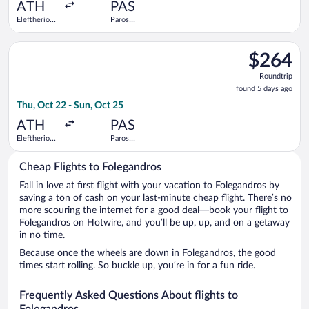
ago
ATH
PAS
Eleftherios
Paros
Venizelos
National
Select Hahn Air Systems flight, departing Thu, Oct 22 from Ele
$264
$264
Roundtrip,
Roundtrip
found
found 5 days ago
5
Thu, Oct 22 - Sun, Oct 25
days
ago
ATH
PAS
Eleftherios
Paros
Venizelos
National
Cheap Flights to Folegandros
Fall in love at first flight with your vacation to Folegandros by
saving a ton of cash on your last-minute cheap flight. There’s no
more scouring the internet for a good deal—book your flight to
Folegandros on Hotwire, and you’ll be up, up, and on a getaway
in no time.
Because once the wheels are down in Folegandros, the good
times start rolling. So buckle up, you’re in for a fun ride.
Frequently Asked Questions About flights to
Folegandros