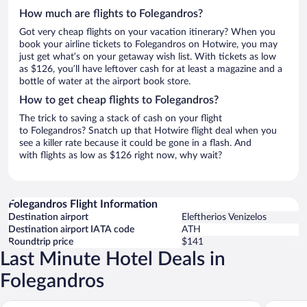
How much are flights to Folegandros?
Got very cheap flights on your vacation itinerary? When you
book your airline tickets to Folegandros on Hotwire, you may
just get what’s on your getaway wish list. With tickets as low
as $126, you’ll have leftover cash for at least a magazine and a
bottle of water at the airport book store.
How to get cheap flights to Folegandros?
The trick to saving a stack of cash on your flight
to Folegandros? Snatch up that Hotwire flight deal when you
see a killer rate because it could be gone in a flash. And
with flights as low as $126 right now, why wait?
Folegandros Flight Information
Destination airport
Eleftherios Venizelos
Destination airport IATA code
ATH
Roundtrip price
$141
Last Minute Hotel Deals in
Folegandros
Gundari
Chora Re