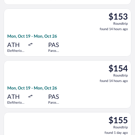
Venizelos
National
Select Olympic flight, departing Mon, Oct 19 from Eleftherios
$153
$153
Roundtrip,
Roundtrip
found
found 14 hours ago
14
Mon, Oct 19 - Mon, Oct 26
hours
ago
ATH
PAS
Eleftherios
Paros
Venizelos
National
Select SKY express flight, departing Mon, Oct 19 from Elefthe
$154
$154
Roundtrip,
Roundtrip
found
found 14 hours ago
14
Mon, Oct 19 - Mon, Oct 26
hours
ago
ATH
PAS
Eleftherios
Paros
Venizelos
National
Select Aegean flight, departing Fri, Aug 28 from Eleftherios V
$155
$155
Roundtrip,
Roundtrip
found
found 1 day ago