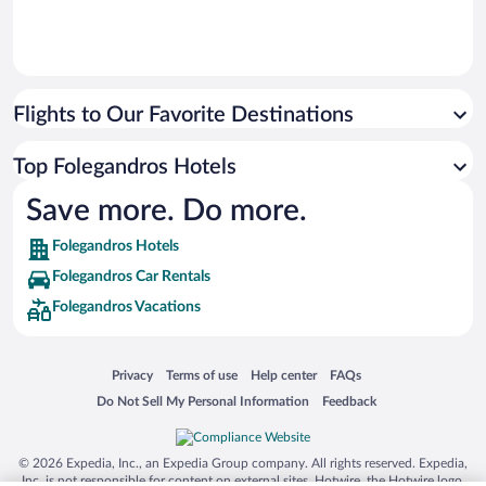
Flights to Our Favorite Destinations
Top Folegandros Hotels
Save more. Do more.
Folegandros Hotels
Folegandros Car Rentals
Folegandros Vacations
Opens in a new window
Opens in a new window
Opens in a new window
Opens in a new window
Privacy
Terms of use
Help center
FAQs
Opens in a new window
Opens in a new window
Do Not Sell My Personal Information
Feedback
© 2026 Expedia, Inc., an Expedia Group company. All rights reserved. Expedia,
Inc. is not responsible for content on external sites. Hotwire, the Hotwire logo,