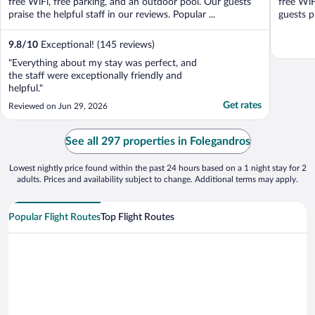
free WiFi, free parking, and an outdoor pool. Our guests
free WiF
praise the helpful staff in our reviews. Popular ...
guests p
9.8
/
10
Exceptional! (145 reviews)
"Everything about my stay was perfect, and
the staff were exceptionally friendly and
helpful."
Get rates
Reviewed on Jun 29, 2026
See all 297 properties in Folegandros
Lowest nightly price found within the past 24 hours based on a 1 night stay for 2
adults. Prices and availability subject to change. Additional terms may apply.
Popular Flight Routes
Top Flight Routes