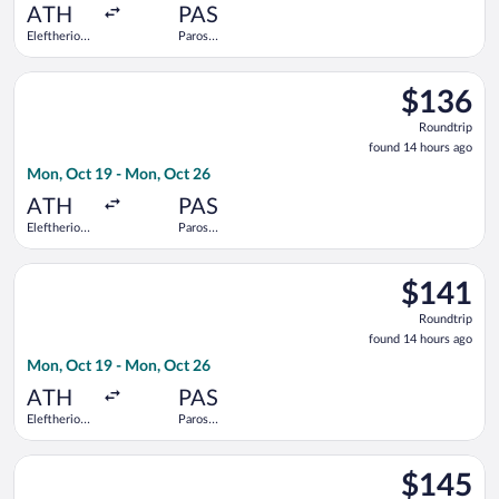
ago
ATH
PAS
Eleftherios
Paros
Venizelos
National
Select Olympic flight, departing Mon, Oct 19 from Eleftherios
$136
$136
Roundtrip,
Roundtrip
found
found 14 hours ago
14
Mon, Oct 19 - Mon, Oct 26
hours
ago
ATH
PAS
Eleftherios
Paros
Venizelos
National
Select SKY express flight, departing Mon, Oct 19 from Elefthe
$141
$141
Roundtrip,
Roundtrip
found
found 14 hours ago
14
Mon, Oct 19 - Mon, Oct 26
hours
ago
ATH
PAS
Eleftherios
Paros
Venizelos
National
Select Aegean flight, departing Sat, Aug 29 from Eleftherios Ve
$145
$145
Roundtrip,