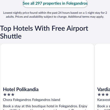
See all 297 properties in Folegandros
Lowest nightly price found within the past 24 hours based on a 1 night stay for 2
adults. Prices and availability subject to change. Additional terms may apply.
Top Hotels With Free Airport
Shuttle
Hotel Polikandia
Vardia B
Hotel Polikandia
Vardi
3
3
out
out
Chora Folegandros Folegandros Island
Karavost
of
of
Book a stay at this boutique hotel in Folegandros. Enjoy
Book a s
5
5