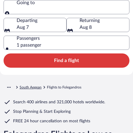
Going to
Going to
Departing
Returning
Aug 7
Aug 8
Passengers
1 passenger
Find a flight
South Aegean
Flights to Folegandros
Search
400 airlines
and
321,000 hotels worldwide.
Stop Planning & Start Exploring
FREE 24 hour cancellation
on most flights