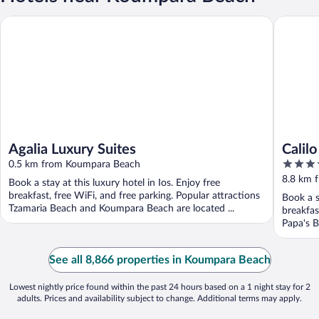
Agalia Luxury Suites
Calilo
Agalia Luxury Suites
Calilo
5
0.5 km from Koumpara Beach
out
8.8 km 
Book a stay at this luxury hotel in Ios. Enjoy free
of
breakfast, free WiFi, and free parking. Popular attractions
Book a s
5
Tzamaria Beach and Koumpara Beach are located ...
breakfas
Papa's B
See all 8,866 properties in Koumpara Beach
Lowest nightly price found within the past 24 hours based on a 1 night stay for 2
adults. Prices and availability subject to change. Additional terms may apply.