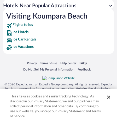
Hotels with Hot Tubs in Ios
Hotels Near Popular Attractions
Visiting Koumpara Beach
Flights to Ios
Ios Hotels
Ios Car Rentals
Ios Vacations
Opens in a new window
Opens in a new window
Opens in a new window
Opens in a new window
Privacy
Terms of use
Help center
FAQs
Opens in a new window
Opens in a new window
Do Not Sell My Personal Information
Feedback
© 2026 Expedia, Inc., an Expedia Group company. All rights reserved. Expedia,
Inc. is not responsible for content on external sites. Hotwire, the Hotwire logo,
Hot Rate, and "4-star hotels. 2-star prices." are either registered trademarks or
This site uses cookies and similar tracking technology. As
trademarks of Expedia, Inc. in the US and/or other countries. Other logos or
product and company names mentioned herein may be the property of their
disclosed in our Privacy Statement, we and our partners may
respective owners. CST 2029030-50.
collect personal information and other data. By continuing to
use our website, you accept our Privacy Statement and Terms
of Service.