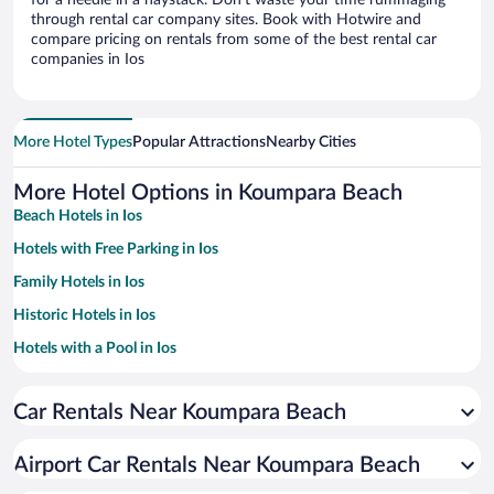
for a needle in a haystack. Don’t waste your time rummaging
through rental car company sites. Book with Hotwire and
compare pricing on rentals from some of the best rental car
companies in Ios
More Hotel Types
Popular Attractions
Nearby Cities
More Hotel Options in Koumpara Beach
Beach Hotels in Ios
Hotels with Free Parking in Ios
Family Hotels in Ios
Historic Hotels in Ios
Hotels with a Pool in Ios
Pet-friendly Hotels in Ios
Car Rentals Near Koumpara Beach
Hotels with smoking rooms in Ios
Resorts & Hotels with Spas in Ios
Airport Car Rentals Near Koumpara Beach
Hotel Wedding Venues in Ios