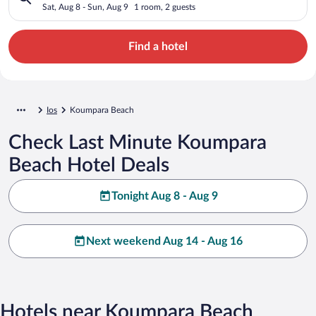
Sat, Aug 8 - Sun, Aug 9
1 room, 2 guests
Find a hotel
Ios
Koumpara Beach
Check Last Minute Koumpara
Beach Hotel Deals
Tonight Aug 8 - Aug 9
Next weekend Aug 14 - Aug 16
Hotels near Koumpara Beach