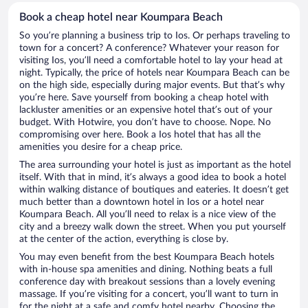
Book a cheap hotel near Koumpara Beach
So you’re planning a business trip to Ios. Or perhaps traveling to
town for a concert? A conference? Whatever your reason for
visiting Ios, you’ll need a comfortable hotel to lay your head at
night. Typically, the price of hotels near Koumpara Beach can be
on the high side, especially during major events. But that’s why
you’re here. Save yourself from booking a cheap hotel with
lackluster amenities or an expensive hotel that’s out of your
budget. With Hotwire, you don’t have to choose. Nope. No
compromising over here. Book a Ios hotel that has all the
amenities you desire for a cheap price.
The area surrounding your hotel is just as important as the hotel
itself. With that in mind, it’s always a good idea to book a hotel
within walking distance of boutiques and eateries. It doesn’t get
much better than a downtown hotel in Ios or a hotel near
Koumpara Beach. All you’ll need to relax is a nice view of the
city and a breezy walk down the street. When you put yourself
at the center of the action, everything is close by.
You may even benefit from the best Koumpara Beach hotels
with in-house spa amenities and dining. Nothing beats a full
conference day with breakout sessions than a lovely evening
massage. If you’re visiting for a concert, you’ll want to turn in
for the night at a safe and comfy hotel nearby. Choosing the