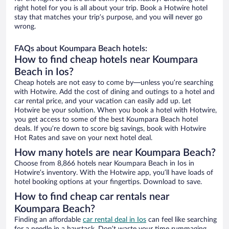
right hotel for you is all about your trip. Book a Hotwire hotel
stay that matches your trip’s purpose, and you will never go
wrong.
FAQs about Koumpara Beach hotels:
How to find cheap hotels near Koumpara
Beach in Ios?
Cheap hotels are not easy to come by—unless you’re searching
with Hotwire. Add the cost of dining and outings to a hotel and
car rental price, and your vacation can easily add up. Let
Hotwire be your solution. When you book a hotel with Hotwire,
you get access to some of the best Koumpara Beach hotel
deals. If you’re down to score big savings, book with Hotwire
Hot Rates and save on your next hotel deal.
How many hotels are near Koumpara Beach?
Choose from 8,866 hotels near Koumpara Beach in Ios in
Hotwire’s inventory. With the Hotwire app, you’ll have loads of
hotel booking options at your fingertips. Download to save.
How to find cheap car rentals near
Koumpara Beach?
Finding an affordable
car rental deal in Ios
can feel like searching