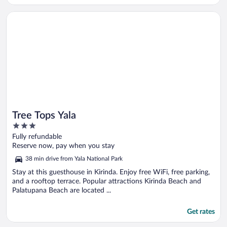
Opens in a new window
Tree Tops Yala
Tree Tops Yala
3
out
Fully refundable
of
Reserve now, pay when you stay
5
38 min drive from Yala National Park
Stay at this guesthouse in Kirinda. Enjoy free WiFi, free parking,
and a rooftop terrace. Popular attractions Kirinda Beach and
Palatupana Beach are located ...
Get rates