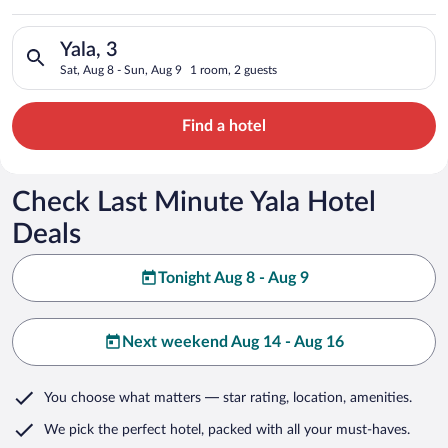
Search for hotels in Yala, 3. Check-in on Sat, Aug 8, check-ou
Yala, 3
Sat, Aug 8 - Sun, Aug 9
1 room, 2 guests
Find a hotel
Check Last Minute Yala Hotel
Deals
Tonight Aug 8 - Aug 9
Next weekend Aug 14 - Aug 16
You choose what matters
— star rating, location, amenities
.
We pick the perfect hotel,
packed with all your must-haves.