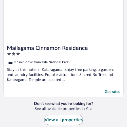
Mailagama Cinnamon Residence
3
out
37 min drive from Yala National Park
of
5
Stay at this hotel in Kataragama. Enjoy free parking, a garden,
and laundry facilities. Popular attractions Sacred Bo Tree and
Kataragama Temple are located ...
Get rates
Don't see what you're looking for?
See all available properties in Yala
View all properties