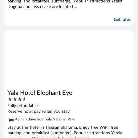
parking, and breakfast (surcharge). Popular attractions Yatala
Dagoba and Tissa Lake are located ...
Get rates
Opens in a new window
Yala Hotel Elephant Eye
Yala Hotel Elephant Eye
3.5
out
Fully refundable
of
Reserve now, pay when you stay
5
45 min drive from Yala National Park
Stay at this hotel in Thissamaharama. Enjoy free WiFi, free
parking, and breakfast (surcharge). Popular attractions Yatala