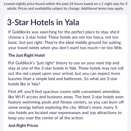
Lowest nightly price found within the past 24 hours based on a 1 night stay for 2
adults. Prices and availability subject to change. Additional terms may apply.
3-Star Hotels in Yala
If Goldilocks was searching for the perfect place to stay, she’d
choose a 3-star hotel. These hotels are not too fancy, not too
basic, but just right. They’re the ideal middle ground for suiting
your travel needs when you don’t want too much—or too little.
The Just Right Hotel
Put Goldilock’s “just right” theory to use on your next trip and
stay at one of the 3-star hotels in Yala. These hotels may not roll
out the red carpet upon your arrival, but you can expect more
luxuries than a simple bed and bathroom. So what are 3-star
hotels like in Yala?
First off, you’ll find spacious rooms with convenient amenities,
like Wi-Fi access and business areas. The best 3-star hotels even
feature swimming pools and fitness centers, so you can burn off
some energy before exploring the city. What’s more, many 3-
star hotels are located near expressways and top attractions to
keep you near the center of all the action.
Just Right Prices