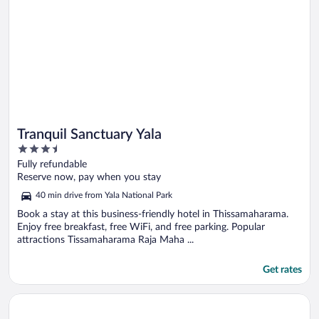
Tranquil Sanctuary Yala
3.5
out
Fully refundable
of
Reserve now, pay when you stay
5
40 min drive from Yala National Park
Book a stay at this business-friendly hotel in Thissamaharama.
Enjoy free breakfast, free WiFi, and free parking. Popular
attractions Tissamaharama Raja Maha ...
Get rates
Opens in a new window
Mailagama Cinnamon Residence