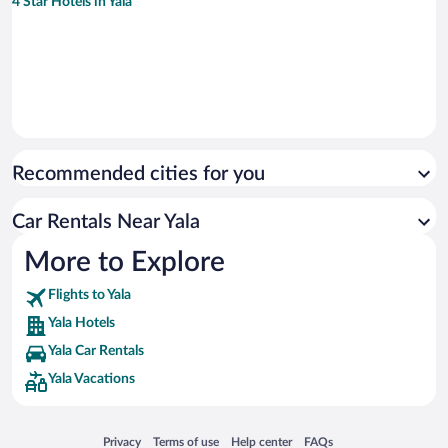
4 Star Hotels in Yala
Recommended cities for you
Car Rentals Near Yala
More to Explore
Flights to Yala
Yala Hotels
Yala Car Rentals
Yala Vacations
Opens in a new window
Opens in a new window
Opens in a new window
Opens in a new window
Privacy
Terms of use
Help center
FAQs