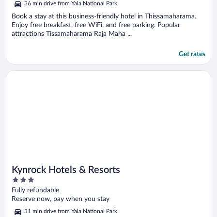
36 min drive from Yala National Park
Book a stay at this business-friendly hotel in Thissamaharama.
Enjoy free breakfast, free WiFi, and free parking. Popular
attractions Tissamaharama Raja Maha ...
Get rates
Opens in a new window
Kynrock Hotels & Resorts
Kynrock Hotels & Resorts
3
out
Fully refundable
of
Reserve now, pay when you stay
5
31 min drive from Yala National Park