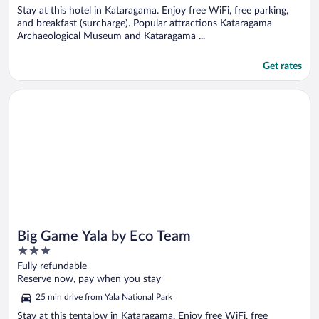
Stay at this hotel in Kataragama. Enjoy free WiFi, free parking,
and breakfast (surcharge). Popular attractions Kataragama
Archaeological Museum and Kataragama ...
Get rates
Opens in a new window
Big Game Yala by Eco Team
Big Game Yala by Eco Team
3
out
Fully refundable
of
Reserve now, pay when you stay
5
25 min drive from Yala National Park
Stay at this tentalow in Kataragama. Enjoy free WiFi, free