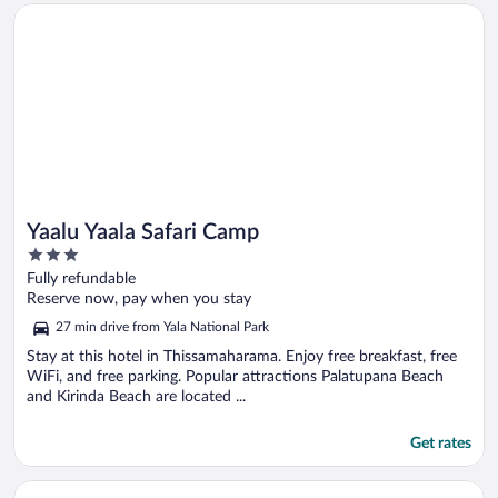
Opens in a new window
Yaalu Yaala Safari Camp
Yaalu Yaala Safari Camp
3
out
Fully refundable
of
Reserve now, pay when you stay
5
27 min drive from Yala National Park
Stay at this hotel in Thissamaharama. Enjoy free breakfast, free
WiFi, and free parking. Popular attractions Palatupana Beach
and Kirinda Beach are located ...
Get rates
Opens in a new window
Tranquil Sanctuary Yala