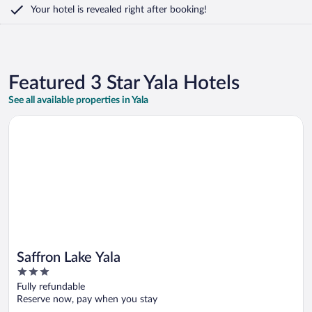
Your hotel is revealed right after booking!
Featured 3 Star Yala Hotels
See all available properties in Yala
Opens in a new window
Saffron Lake Yala
Saffron Lake Yala
3
out
Fully refundable
of
Reserve now, pay when you stay
5