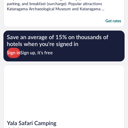
parking, and breakfast (surcharge). Popular attractions
Kataragama Archaeological Museum and Kataragama ...
Get rates
Save an average of 15% on thousands of
hotels when you're signed in
Sign in
Sign up, it's free
Opens in a new window
Yala Safari Camping
Yala Safari Camping