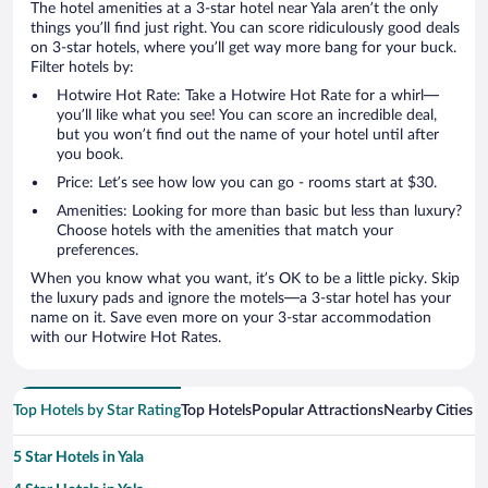
The hotel amenities at a 3-star hotel near Yala aren’t the only
things you’ll find just right. You can score ridiculously good deals
on 3-star hotels, where you’ll get way more bang for your buck.
Filter hotels by:
Hotwire Hot Rate: Take a Hotwire Hot Rate for a whirl—
you’ll like what you see! You can score an incredible deal,
but you won’t find out the name of your hotel until after
you book.
Price: Let’s see how low you can go - rooms start at $30.
Amenities: Looking for more than basic but less than luxury?
Choose hotels with the amenities that match your
preferences.
When you know what you want, it’s OK to be a little picky. Skip
the luxury pads and ignore the motels—a 3-star hotel has your
name on it. Save even more on your 3-star accommodation
with our Hotwire Hot Rates.
Top Hotels by Star Rating
Top Hotels
Popular Attractions
Nearby Cities
5 Star Hotels in Yala