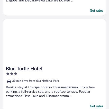
Dagoba and Debarawewa Lake are located ...
Get rates
Opens in a new window
Blue Turtle Hotel
Blue Turtle Hotel
3
out
39 min drive from Yala National Park
of
5
Book a stay at this spa hotel in Thissamaharama. Enjoy free
parking, a full-service spa, and a rooftop terrace. Popular
attractions Tissa Lake and Tissamaharama ...
Get rates