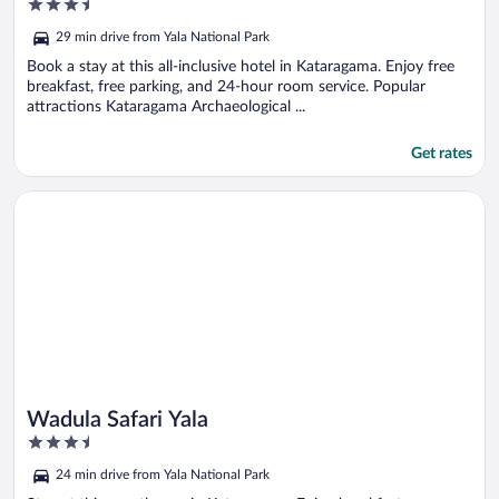
3.5
out
29 min drive from Yala National Park
of
5
Book a stay at this all-inclusive hotel in Kataragama. Enjoy free
breakfast, free parking, and 24-hour room service. Popular
attractions Kataragama Archaeological ...
Get rates
Opens in a new window
Wadula Safari Yala
Wadula Safari Yala
3.5
out
24 min drive from Yala National Park
of