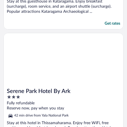
5
Stay at this guesthouse in Kataragama. Enjoy breakfast
(surcharge), room service, and an airport shuttle (surcharge).
Popular attractions Kataragama Archaeological ...
Get rates
Opens in a new window
Serene Park Hotel By Ark
Serene Park Hotel By Ark
3
out
Fully refundable
of
Reserve now, pay when you stay
5
42 min drive from Yala National Park
Stay at this hotel in Thissamaharama. Enjoy free WiFi, free