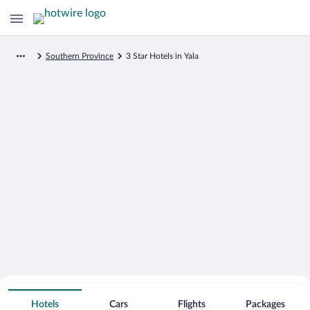
Southern Province
3 Star Hotels in Yala
Search for Cheap Deals on
3 Star Hotels in Yala
Hotels
Cars
Flights
Packages