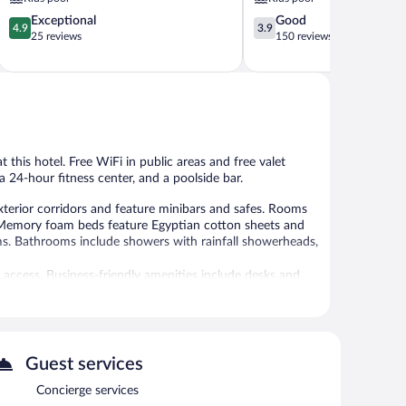
4.9
3.9
Exceptional
Good
4.9
3.9
out
out
25 reviews
150 reviews
of
of
5,
5,
Exceptional,
Good,
25
150
reviews
reviews
t this hotel. Free WiFi in public areas and free valet
a 24-hour fitness center, and a poolside bar.
xterior corridors and feature minibars and safes. Rooms
. Memory foam beds feature Egyptian cotton sheets and
ms. Bathrooms include showers with rainfall showerheads,
 access. Business-friendly amenities include desks and
nd coffee/tea makers. A nightly turndown service is
al amenities include a 24-hour fitness center.
 or nearby; fees may apply.
Guest services
Concierge services
dish massages and Thai massages. The spa is open daily.