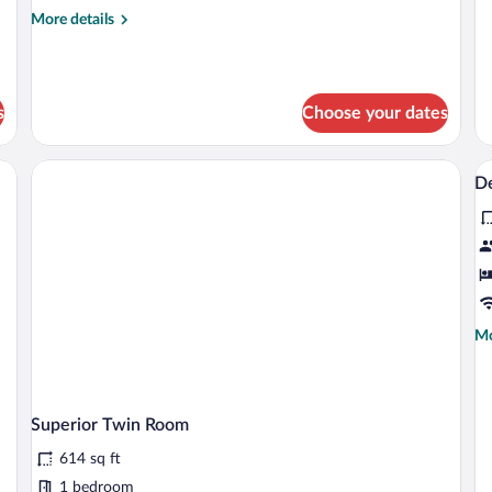
de
More
More details
fo
details
Fa
for
R
Deluxe
Double
s
Choose your dates
Room
V
D
al
p
fo
D
D
Mo
Mo
de
fo
De
Do
Superior Twin Room
614 sq ft
1 bedroom