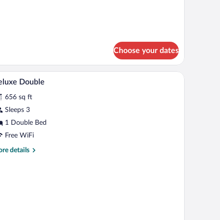
tails
r
mily
oom
Choose your dates
Egyptian cotton sheets, premium bedding, mem
iew
5
eluxe Double
l
656 sq ft
hotos
r
Sleeps 3
eluxe
1 Double Bed
ouble
Free WiFi
re
re details
tails
r
luxe
uble