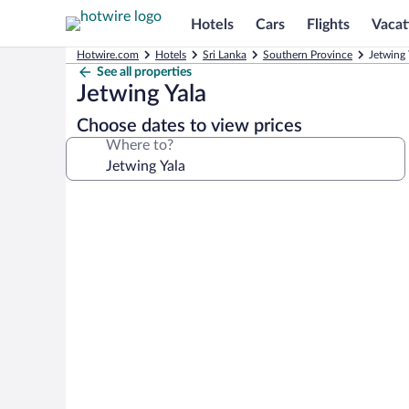
Hotels
Cars
Flights
Vacat
Hotwire.com
Hotels
Sri Lanka
Southern Province
Jetwing 
See all properties
Jetwing Yala
Choose dates to view prices
Where to?
Photo
gallery
for
Jetwing
Yala