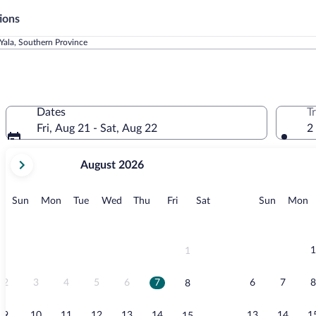
ions
Yala, Southern Province
Dates
T
Fri, Aug 21 - Sat, Aug 22
2
your
August 2026
current
months
are
Sunday
Monday
Tuesday
Wednesday
Thursday
Friday
Saturday
Sunday
M
Sun
Mon
Tue
Wed
Thu
Fri
Sat
Sun
Mon
August,
2026
and
September,
1
1
2026.
2
3
4
5
6
7
6
7
8
8
9
10
11
12
13
14
13
14
1