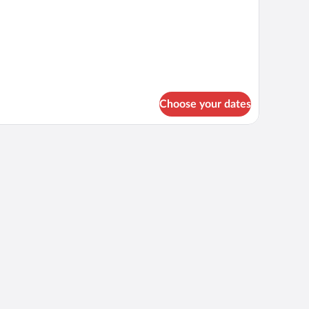
Choose your dates
ng, memory foam beds, minibar