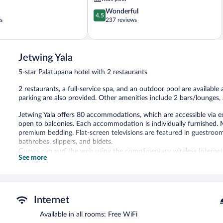
4.5
Wonderful
4.5
out
s
237 reviews
of
5,
Wonderful,
237
Jetwing Yala
reviews
5-star Palatupana hotel with 2 restaurants
2 restaurants, a full-service spa, and an outdoor pool are available a
parking are also provided. Other amenities include 2 bars/lounges, 
Jetwing Yala offers 80 accommodations, which are accessible via e
open to balconies. Each accommodation is individually furnished
premium bedding. Flat-screen televisions are featured in guestroo
bathrobes, slippers, and bidets.
Guests can surf the web using the complimentary wireless Internet
See more
phones. Additionally, rooms include complimentary bottled water a
provided and housekeeping is offered daily.
An outdoor pool and a children's pool are on site. Other recreation
The recreational activities listed below are available either on site
Internet
Available in all rooms: Free WiFi
The onsite spa has massage/treatment rooms. Services include Swe