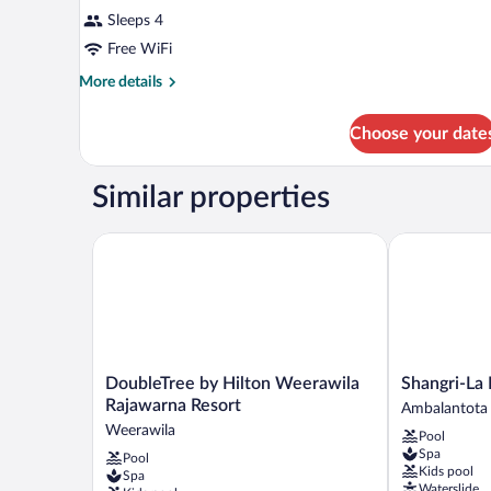
Sleeps 4
Free WiFi
More
More details
details
for
Choose your date
DOUBLE
DELUXE
SEA
Similar properties
VIEW
DoubleTree by Hilton Weerawila Rajawarna Resort
Shangri-La 
DoubleTree
Shangri-
DoubleTree by Hilton Weerawila
Shangri-La
by
La
Rajawarna Resort
Ambalantota
Hilton
Hambantota
Weerawila
Pool
Weerawila
Ambalantota
Spa
Pool
Rajawarna
Kids pool
Spa
Resort
Waterslide