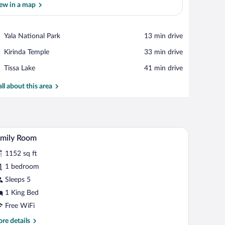
ew in a map
View in a map
Place,
Yala National Park
‪13 min drive‬
Yala
Place,
Kirinda Temple
‪33 min drive‬
National
Kirinda
Park
Place,
Tissa Lake
‪41 min drive‬
Temple
Tissa
Lake
all about this area
dining table, and a balcony with a view of the beach.
A bedroom with a four-poster bed, a sofa, a coff
iew
4
amily Room
l
1152 sq ft
hotos
r
1 bedroom
amily
Sleeps 5
oom
1 King Bed
Free WiFi
re
re details