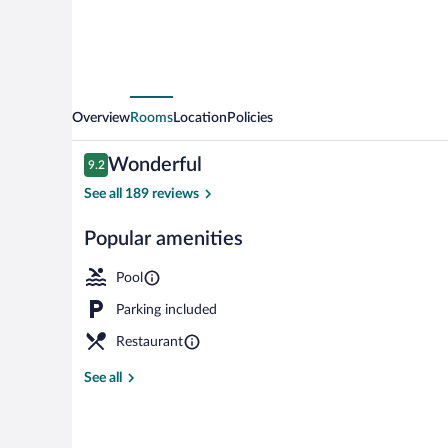
Overview
Rooms
Location
Policies
Reviews
Wonderful
9.2
9.2 out of 10
See all 189 reviews
Popular amenities
2 bars/lounge
Pool
Parking included
Restaurant
See all