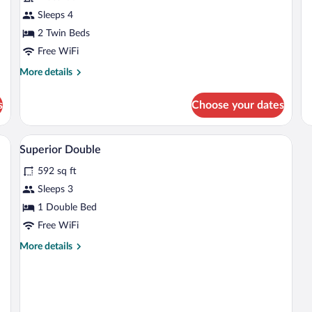
Sleeps 4
2 Twin Beds
Free WiFi
More
More details
details
for
s
Choose your dates
Superior
Twin
Room
Egyptian cotton sheets, premium beddi
View
4
Superior Double
all
592 sq ft
photos
for
Sleeps 3
Superior
1 Double Bed
Double
Free WiFi
More
More details
details
for
Superior
Double