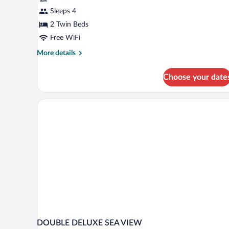
Sleeps 4
2 Twin Beds
Free WiFi
More
More details
details
for
Choose your date
Deluxe
Twin
Room
DOUBLE DELUXE SEA VIEW