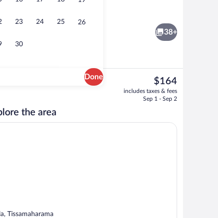
19
nk
Lobby sitting area
2
23
24
25
26
38+
9
30
Done
The
$164
current
Egyptian cotton sheets, premium bedd
includes taxes & fees
price
Sep 1 - Sep 2
is
lore the area
$164
la, Tissamaharama