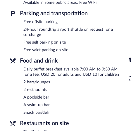
Available in some public areas: Free WiFi
In addition to a full-service spa, Jetwing Yala features an outdoor p
one of the hotel's 2 restaurants. The property also offers a snack 
Parking and transportation
hotel's bars, which include 2 bars/lounges and a poolside bar. Pub
Internet access.
Free offsite parking
A business center is on site at this 5-star property. This luxury hote
24-hour roundtrip airport shuttle on request for a
barbecue grills. For a surcharge, an airport shuttle (available 24 ho
surcharge
valet parking are available on site.
Free self parking on site
Jetwing Yala has designated areas for smoking.
Free valet parking on site
Buffet breakfasts are available for a surcharge and are served e
Food and drink
The Dining Room
- This restaurant specializes in local cuisine and 
Daily buffet breakfast available 7:00 AM to 9:30 AM
for a fee: USD 20 for adults and USD 10 for children
The Living Room
- Onsite bar. Open daily.
2 bars/lounges
Late night fare is available from 24-hour room service.
2 restaurants
A poolside bar
A swim-up bar
Snack bar/deli
Restaurants on site