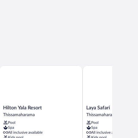
Hilton Yala Resort
Laya Safari
Hilton
Laya
Hilton Yala Resort
Laya Safari
Yala
Safari
Thissamaharama
Thissamaharama
Resort
Thissamaharama
Pool
Pool
Thissamaharama
Spa
Spa
All inclusive available
All inclusive available
Kids pool
Kids pool