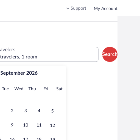
Support
My Account
ravelers
Search
 travelers, 1 room
September 2026
onday
Tuesday
Wednesday
Thursday
Friday
Saturday
Tue
Wed
Thu
Fri
Sat
2
3
4
5
9
10
11
12
5
16
17
18