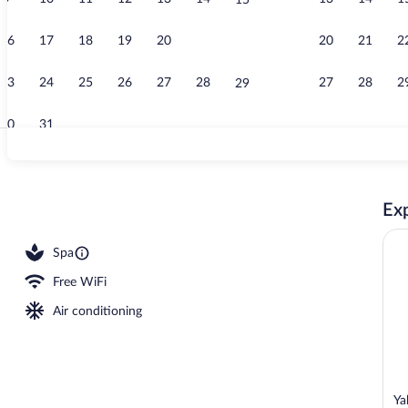
15
Food and dri
16
17
18
19
20
21
20
21
2
22
23
24
25
26
27
28
27
28
2
29
30
31
Exterior
Exp
s, swim-up bar, poolside bar
Spa
Free WiFi
Air conditioning
Ya