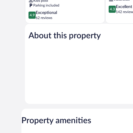
Kids pool
Weerawila
Parking included
4.3
Excellent
4.3
out
142 review
4.9
Exceptional
4.9
of
out
62 reviews
5,
of
Excellent,
5,
142
About this property
Exceptional,
reviews
62
reviews
Property amenities