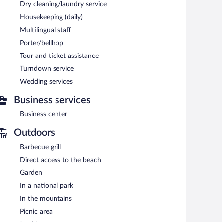
Dry cleaning/laundry service
ool and a 24-hour fitness center. Dining is available at
Housekeeping (daily)
bar/deli. Guests can unwind with a drink at one of the
lic areas are equipped with complimentary wireless
Multilingual staff
Porter/bellhop
l also offers a children's pool, a rooftop terrace, and
urs) is offered to guests. Complimentary self parking and
Tour and ticket assistance
Turndown service
Wedding services
ach morning between 7:00 AM and 9:30 AM.
Business services
serves breakfast, lunch, and dinner. Open daily.
Business center
Outdoors
Barbecue grill
Direct access to the beach
Garden
In a national park
In the mountains
Picnic area