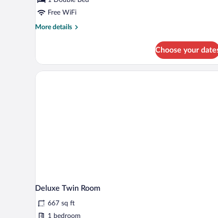
Free WiFi
More
More details
details
for
Choose your date
Superior
Double
Room
Deluxe Twin Room
667 sq ft
1 bedroom