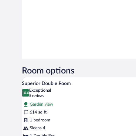
Room options
A hotel room with a bed, a sofa, 
View
6
Superior Double Room
all
Exceptional
photos
10.0
10.0 out of 10
(5
5 reviews
for
reviews)
Garden view
Superior
614 sq ft
Double
1 bedroom
Room
Sleeps 4
1 Double Bed