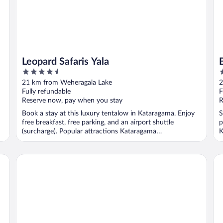
Leopard Safaris Yala
4.5
3
out
o
21 km from Weheragala Lake
2
of
o
Fully refundable
F
5
5
Reserve now, pay when you stay
R
Book a stay at this luxury tentalow in Kataragama. Enjoy
S
free breakfast, free parking, and an airport shuttle
p
(surcharge). Popular attractions Kataragama
K
Archaeological ...
Jetwing Kaduruketha
Ma