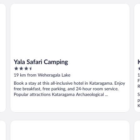
Yala Safari Camping
Ky
Yala Safari Camping
3.5
3
out
o
19 km from Weheragala Lake
1
of
o
F
Book a stay at this all-inclusive hotel in Kataragama. Enjoy
5
5
R
free breakfast, free parking, and 24-hour room service.
Popular attractions Kataragama Archaeological ...
S
p
K
Leopard Safaris Yala
Bi