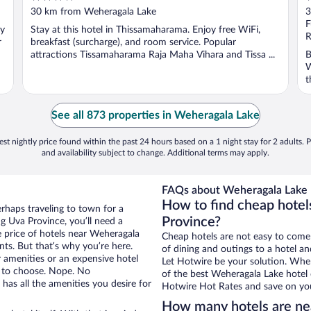
out
o
30 km from Weheragala Lake
3
of
o
F
oy
Stay at this hotel in Thissamaharama. Enjoy free WiFi,
5
5
R
r
breakfast (surcharge), and room service. Popular
attractions Tissamaharama Raja Maha Vihara and Tissa ...
B
W
t
See all 873 properties in Weheragala Lake
st nightly price found within the past 24 hours based on a 1 night stay for 2 adults. P
and availability subject to change. Additional terms may apply.
FAQs about Weheragala Lake 
How to find cheap hotel
erhaps traveling to town for a
Province?
g Uva Province, you’ll need a
he price of hotels near Weheragala
Cheap hotels are not easy to come
nts. But that’s why you’re here.
of dining and outings to a hotel an
r amenities or an expensive hotel
Let Hotwire be your solution. Whe
e to choose. Nope. No
of the best Weheragala Lake hotel 
has all the amenities you desire for
Hotwire Hot Rates and save on you
How many hotels are ne