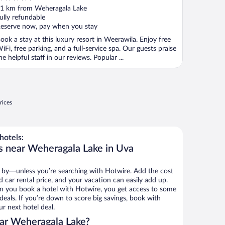
ut
1 km from Weheragala Lake
f
ully refundable
eserve now, pay when you stay
ook a stay at this luxury resort in Weerawila. Enjoy free
iFi, free parking, and a full-service spa. Our guests praise
he helpful staff in our reviews. Popular ...
rices
hotels:
s near Weheragala Lake in Uva
 by—unless you’re searching with Hotwire. Add the cost
d car rental price, and your vacation can easily add up.
n you book a hotel with Hotwire, you get access to some
deals. If you’re down to score big savings, book with
r next hotel deal.
ar Weheragala Lake?