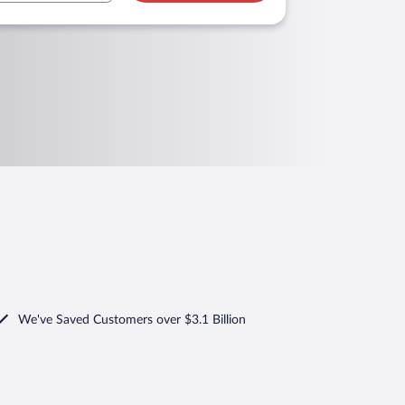
We've Saved Customers over $3.1 Billion