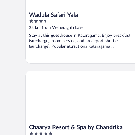
Wadula Safari Yala
3.5
out
23 km from Weheragala Lake
of
Stay at this guesthouse in Kataragama. Enjoy breakfast
5
(surcharge), room service, and an airport shuttle
(surcharge). Popular attractions Kataragama
Archaeological ...
Chaarya Resort & Spa by Chandrika
Chaarya Resort & Spa by Chandrika
5