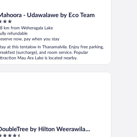
Mahoora - Udawalawe by Eco Team
ut
8 km from Weheragala Lake
f
ully refundable
eserve now, pay when you stay
tay at this tentalow in Thanamalvila. Enjoy free parking,
reakfast (surcharge), and room service. Popular
ttraction Mau Ara Lake is located nearby.
ubleTree by Hilton Weerawila Rajawarna Resort
DoubleTree by Hilton Weerawila
.5
Rajawarna Resort