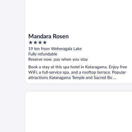
Mandara Rosen
4
out
19 km from Weheragala Lake
of
Fully refundable
5
Reserve now, pay when you stay
Book a stay at this spa hotel in Kataragama. Enjoy free
WiFi, a full-service spa, and a rooftop terrace. Popular
attractions Kataragama Temple and Sacred Bo ...
Wadula Safari Yala