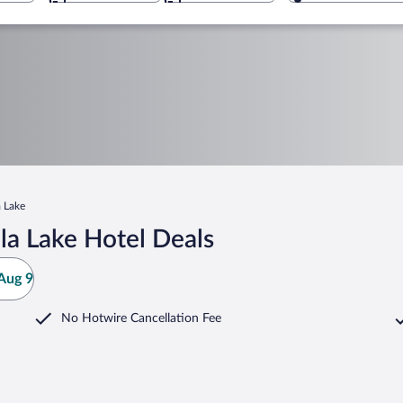
 Lake
a Lake Hotel Deals
Aug 9
No Hotwire Cancellation Fee