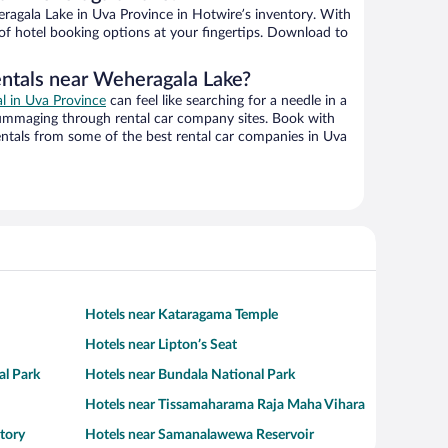
agala Lake in Uva Province in Hotwire’s inventory. With
 of hotel booking options at your fingertips. Download to
entals near Weheragala Lake?
al in Uva Province
can feel like searching for a needle in a
ummaging through rental car company sites. Book with
ntals from some of the best rental car companies in Uva
Hotels near Kataragama Temple
Hotels near Lipton’s Seat
al Park
Hotels near Bundala National Park
Hotels near Tissamaharama Raja Maha Vihara
tory
Hotels near Samanalawewa Reservoir