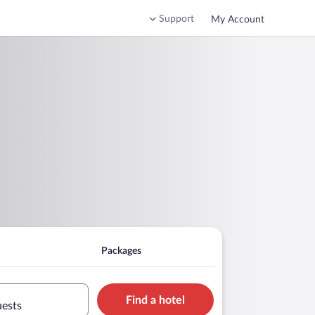
Support
My Account
Packages
Find a hotel
uests