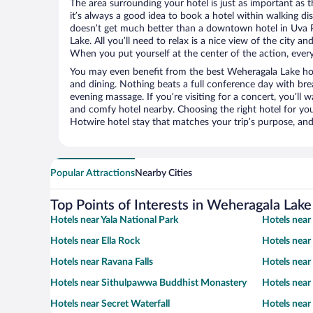
The area surrounding your hotel is just as important as th
it’s always a good idea to book a hotel within walking di
doesn’t get much better than a downtown hotel in Uva P
Lake. All you’ll need to relax is a nice view of the city a
When you put yourself at the center of the action, everyt
You may even benefit from the best Weheragala Lake hot
and dining. Nothing beats a full conference day with bre
evening massage. If you’re visiting for a concert, you’ll w
and comfy hotel nearby. Choosing the right hotel for you 
Hotwire hotel stay that matches your trip’s purpose, and
Popular Attractions
Nearby Cities
Top Points of Interests in Weheragala Lake
Hotels near Yala National Park
Hotels near
Hotels near Ella Rock
Hotels near
Hotels near Ravana Falls
Hotels near
Hotels near Sithulpawwa Buddhist Monastery
Hotels near
Hotels near Secret Waterfall
Hotels near