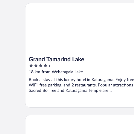
Grand Tamarind Lake
Grand Tamarind Lake
4.5
out
18 km from Weheragala Lake
of
Book a stay at this luxury hotel in Kataragama. Enjoy free
5
WiFi, free parking, and 2 restaurants. Popular attractions
Sacred Bo Tree and Kataragama Temple are ...
Mandara Rosen