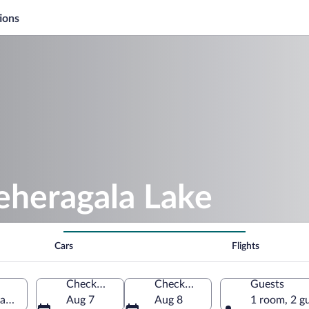
ions
eheragala Lake
Cars
Flights
Check-in
Check-out
Guests
Lanka
Aug 7
Aug 8
1 room, 2 g