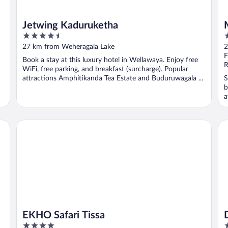
Jetwing Kaduruketha
4.5
3
out
o
27 km from Weheragala Lake
2
of
o
F
Book a stay at this luxury hotel in Wellawaya. Enjoy free
5
5
R
WiFi, free parking, and breakfast (surcharge). Popular
attractions Amphitikanda Tea Estate and Buduruwagala ...
S
b
a
EKHO Safari Tissa
Do
EKHO Safari Tissa
4
4