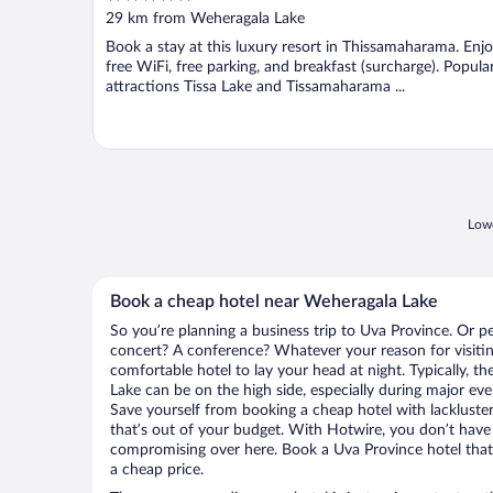
out
29 km from Weheragala Lake
of
Book a stay at this luxury resort in Thissamaharama. Enj
5
free WiFi, free parking, and breakfast (surcharge). Popula
attractions Tissa Lake and Tissamaharama ...
Lowe
Book a cheap hotel near Weheragala Lake
So you’re planning a business trip to Uva Province. Or p
concert? A conference? Whatever your reason for visitin
comfortable hotel to lay your head at night. Typically, t
Lake can be on the high side, especially during major eve
Save yourself from booking a cheap hotel with lackluste
that’s out of your budget. With Hotwire, you don’t hav
compromising over here. Book a Uva Province hotel that 
a cheap price.