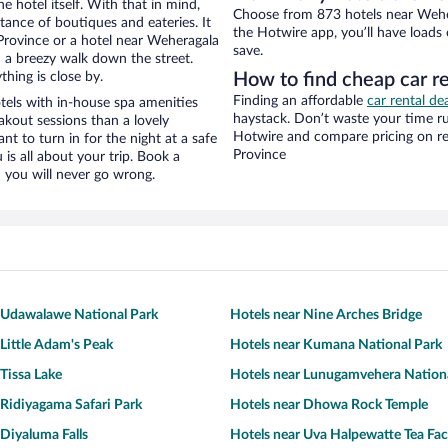
e hotel itself. With that in mind,
Choose from 873 hotels near Weher
stance of boutiques and eateries. It
the Hotwire app, you’ll have loads
rovince or a hotel near Weheragala
save.
nd a breezy walk down the street.
hing is close by.
How to find cheap car r
Finding an affordable
car rental de
els with in-house spa amenities
haystack. Don’t waste your time r
akout sessions than a lovely
Hotwire and compare pricing on re
ant to turn in for the night at a safe
Province
is all about your trip. Book a
 you will never go wrong.
 Udawalawe National Park
Hotels near Nine Arches Bridge
 Little Adam's Peak
Hotels near Kumana National Park
 Tissa Lake
Hotels near Lunugamvehera Nation
 Ridiyagama Safari Park
Hotels near Dhowa Rock Temple
 Diyaluma Falls
Hotels near Uva Halpewatte Tea Fac