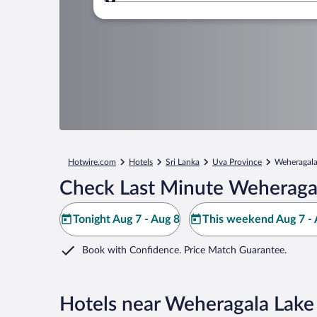
Where to?
Hotwire.com
Hotels
Sri Lanka
Uva Province
Weheragala
Check Last Minute Weheragal
Tonight Aug 7 - Aug 8
This weekend Aug 7 - 
Book with Confidence. Price Match Guarantee.
Hotels near Weheragala Lake