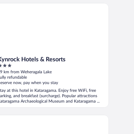
nrock Hotels & Resorts
Kynrock Hotels & Resorts
ut
9 km from Weheragala Lake
f
ully refundable
eserve now, pay when you stay
tay at this hotel in Kataragama. Enjoy free WiFi, free
arking, and breakfast (surcharge). Popular attractions
ataragama Archaeological Museum and Kataragama ...
g Game Yala by Eco Team