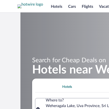
Hotels
Cars
Flights
Vacat
Search for Cheap Deals on
Hotels near W
Hotels
Where to?
Weheragala Lake, Uva Province, Sri 