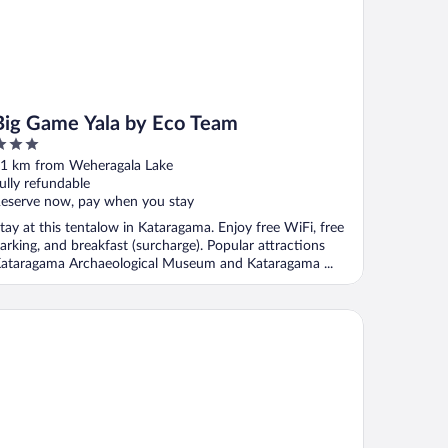
Big Game Yala by Eco Team
ut
1 km from Weheragala Lake
f
ully refundable
eserve now, pay when you stay
tay at this tentalow in Kataragama. Enjoy free WiFi, free
arking, and breakfast (surcharge). Popular attractions
ataragama Archaeological Museum and Kataragama ...
hoora - Udawalawe by Eco Team