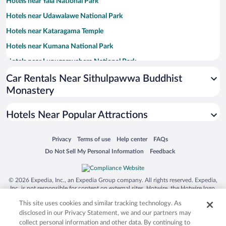
Hotels near Yala National Park
Hotels near Udawalawe National Park
Hotels near Kataragama Temple
Hotels near Kumana National Park
Hotels near Lunugamvehera National Park
Hotels near Tissa Lake
Car Rentals Near Sithulpawwa Buddhist
Monastery
Hotels near Bundala National Park
Hotels near Tissamaharama Raja Maha Vihara
Hotels Near Popular Attractions
Hotels near Sacred Bo Tree
Hotels near Kirinda Temple
Opens in a new window
Opens in a new window
Opens in a new window
Opens in a new window
Privacy
Terms of use
Help center
FAQs
Opens in a new window
Opens in a new window
Do Not Sell My Personal Information
Feedback
Hotels near Kirinda Beach
Hotels near Yatala Dagoba
© 2026 Expedia, Inc., an Expedia Group company. All rights reserved. Expedia,
Hotels near Palatupana Beach
Inc. is not responsible for content on external sites. Hotwire, the Hotwire logo,
Hot Rate, and "4-star hotels. 2-star prices." are either registered trademarks or
Hotels near Kudumbigala Sanctuary
This site uses cookies and similar tracking technology. As
trademarks of Expedia, Inc. in the US and/or other countries. Other logos or
product and company names mentioned herein may be the property of their
Hotels near Patanangala Tsunami Memorial
disclosed in our Privacy Statement, we and our partners may
respective owners. CST 2029030-50.
collect personal information and other data. By continuing to