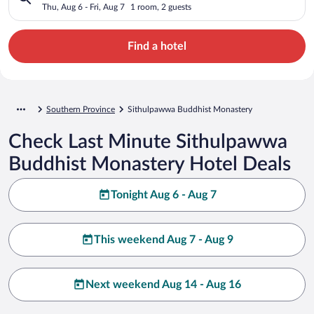
Thu, Aug 6 - Fri, Aug 7
1 room, 2 guests
Find a hotel
Southern Province
Sithulpawwa Buddhist Monastery
Check Last Minute Sithulpawwa
Buddhist Monastery Hotel Deals
Tonight Aug 6 - Aug 7
This weekend Aug 7 - Aug 9
Next weekend Aug 14 - Aug 16