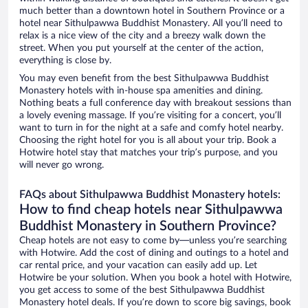
much better than a downtown hotel in Southern Province or a
hotel near Sithulpawwa Buddhist Monastery. All you’ll need to
relax is a nice view of the city and a breezy walk down the
street. When you put yourself at the center of the action,
everything is close by.
You may even benefit from the best Sithulpawwa Buddhist
Monastery hotels with in-house spa amenities and dining.
Nothing beats a full conference day with breakout sessions than
a lovely evening massage. If you’re visiting for a concert, you’ll
want to turn in for the night at a safe and comfy hotel nearby.
Choosing the right hotel for you is all about your trip. Book a
Hotwire hotel stay that matches your trip’s purpose, and you
will never go wrong.
FAQs about Sithulpawwa Buddhist Monastery hotels:
How to find cheap hotels near Sithulpawwa
Buddhist Monastery in Southern Province?
Cheap hotels are not easy to come by—unless you’re searching
with Hotwire. Add the cost of dining and outings to a hotel and
car rental price, and your vacation can easily add up. Let
Hotwire be your solution. When you book a hotel with Hotwire,
you get access to some of the best Sithulpawwa Buddhist
Monastery hotel deals. If you’re down to score big savings, book