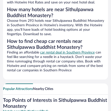
with Hotwire Hot Rates and save on your next hotel deal.
How many hotels are near Sithulpawwa
Buddhist Monastery?
Choose from 293 hotels near Sithulpawwa Buddhist Monastery
in Southern Province in Hotwire’s inventory. With the Hotwire
app, you’ll have loads of hotel booking options at your
fingertips. Download to save.
How to find cheap car rentals near
Sithulpawwa Buddhist Monastery?
Finding an affordable
car rental deal in Southern Province
can
feel like searching for a needle in a haystack. Don’t waste your
time rummaging through rental car company sites. Book with
Hotwire and compare pricing on rentals from some of the best
rental car companies in Southern Province
Popular Attractions
Nearby Cities
Top Points of Interests in Sithulpawwa Buddhist
Monastery