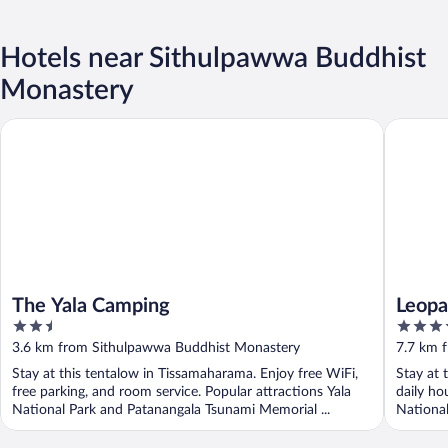
Hotels near Sithulpawwa Buddhist
Monastery
The Yala Camping
Leopard N
The Yala Camping
Leopa
2.5
4
out
out
3.6 km from Sithulpawwa Buddhist Monastery
7.7 km 
of
of
Stay at this tentalow in Tissamaharama. Enjoy free WiFi,
Stay at 
5
5
free parking, and room service. Popular attractions Yala
daily ho
National Park and Patanangala Tsunami Memorial ...
National