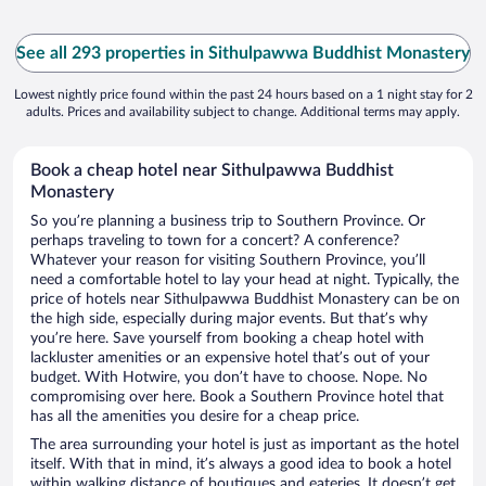
See all 293 properties in Sithulpawwa Buddhist Monastery
Lowest nightly price found within the past 24 hours based on a 1 night stay for 2
adults. Prices and availability subject to change. Additional terms may apply.
Book a cheap hotel near Sithulpawwa Buddhist
Monastery
So you’re planning a business trip to Southern Province. Or
perhaps traveling to town for a concert? A conference?
Whatever your reason for visiting Southern Province, you’ll
need a comfortable hotel to lay your head at night. Typically, the
price of hotels near Sithulpawwa Buddhist Monastery can be on
the high side, especially during major events. But that’s why
you’re here. Save yourself from booking a cheap hotel with
lackluster amenities or an expensive hotel that’s out of your
budget. With Hotwire, you don’t have to choose. Nope. No
compromising over here. Book a Southern Province hotel that
has all the amenities you desire for a cheap price.
The area surrounding your hotel is just as important as the hotel
itself. With that in mind, it’s always a good idea to book a hotel
within walking distance of boutiques and eateries. It doesn’t get