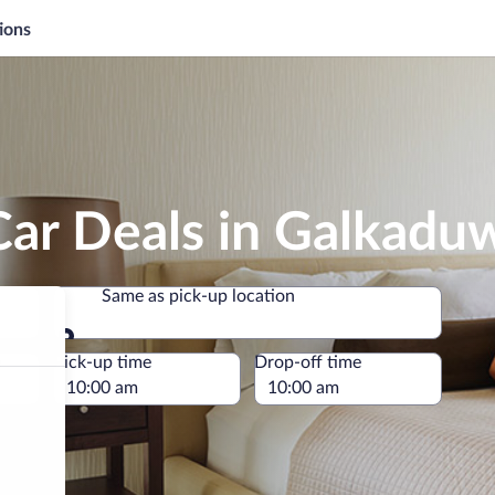
ions
Car Deals in Galkadu
Same as pick-up location
Same as pick-up location
e
Pick-up time
Drop-off time