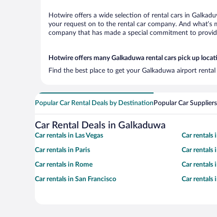
Hotwire offers a wide selection of rental cars in Galkadu
your request on to the rental car company. And what’s m
company that has made a special commitment to provide H
Hotwire offers many Galkaduwa rental cars pick up locat
Find the best place to get your Galkaduwa airport rental
Popular Car Rental Deals by Destination
Popular Car Suppliers
Car Rental Deals in Galkaduwa
Car rentals in Las Vegas
Car rentals
Car rentals in Paris
Car rentals
Car rentals in Rome
Car rentals
Car rentals in San Francisco
Car rentals