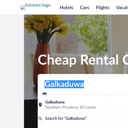
Hotels
Cars
Flights
Vacat
Cheap Rental 
Pick-up location
Pick-up location
Galkaduwa
Pick-up location
Pick-up date
Drop-off dat
Aug 7
Aug 8
Galkaduwa
Southern Province, Sri Lanka
Find a car
Search for “Galkaduwa”