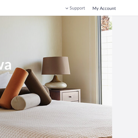
Support
My Account
wa