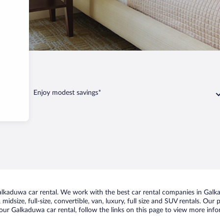
alkaduwa
Enjoy modest savings*
kaduwa car rental. We work with the best car rental companies in Galka
midsize, full-size, convertible, van, luxury, full size and SUV rentals. Ou
our Galkaduwa car rental, follow the links on this page to view more info