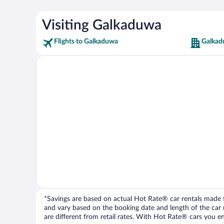
Visiting Galkaduwa
Flights to Galkaduwa
Galkad
*Savings are based on actual Hot Rate® car rentals made fr
and vary based on the booking date and length of the car ren
are different from retail rates. With Hot Rate® cars you ent