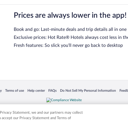
Prices are always lower in the app!
Book and go: Last-minute deals and trip details all in one
Exclusive prices: Hot Rate® Hotels always cost less in th
Fresh features: So slick you’ll never go back to desktop
 in a new window
Opens in a new window
Opens in a new window
Opens in a new window
Opens in a new window
Opens
cy
Terms of use
Help center
FAQs
Do Not Sell My Personal Information
Feed
is not responsible for content on external sites. Hotwire, the Hotwire logo, Hot Rate, a
ies. Other logos or product and company names mentioned herein may be the property
r Privacy Statement, we and our partners may collect
ou accept our Privacy Statement and Terms of