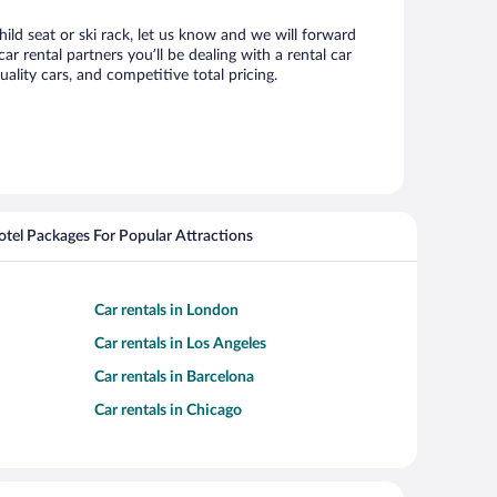
ild seat or ski rack, let us know and we will forward
rental partners you’ll be dealing with a rental car
ity cars, and competitive total pricing.
Hotel Packages For Popular Attractions
Car rentals in London
Car rentals in Los Angeles
Car rentals in Barcelona
Car rentals in Chicago