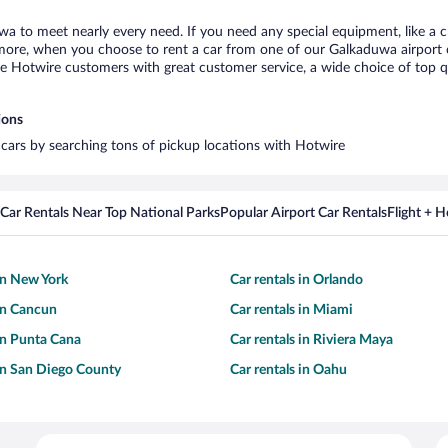
wa to meet nearly every need. If you need any special equipment, like a ch
ore, when you choose to rent a car from one of our Galkaduwa airport car 
otwire customers with great customer service, a wide choice of top qual
ions
 cars by searching tons of pickup locations with Hotwire
Car Rentals Near Top National Parks
Popular Airport Car Rentals
Flight + 
 in New York
Car rentals in Orlando
 in Cancun
Car rentals in Miami
 in Punta Cana
Car rentals in Riviera Maya
 in San Diego County
Car rentals in Oahu