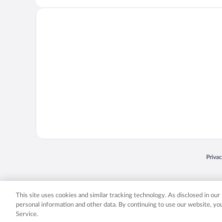
Opens
Priva
© 2026 Expedia, Inc., an Expedia Group company. All rights reserved. Expedia, Inc. 
Expedia, Inc. in the US and/or other countr
This site uses cookies and similar tracking technology. As disclosed in ou
personal information and other data. By continuing to use our website, y
Service.