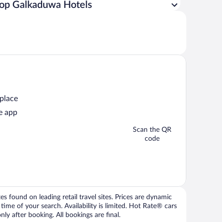
op Galkaduwa Hotels
 place
e app
Scan the QR
code
 found on leading retail travel sites. Prices are dynamic
time of your search. Availability is limited. Hot Rate® cars
ly after booking. All bookings are final.