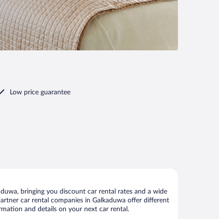
Low price guarantee
duwa, bringing you discount car rental rates and a wide
r partner car rental companies in Galkaduwa offer different
rmation and details on your next car rental.