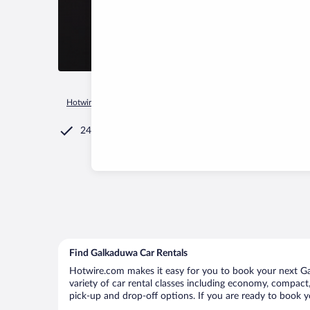
Hotwire.com
Car Rental
Sri Lanka
Southern Province
G
24/7 Customer Service
Find Galkaduwa Car Rentals
Hotwire.com makes it easy for you to book your next Gal
variety of car rental classes including economy, compact, 
pick-up and drop-off options. If you are ready to book y