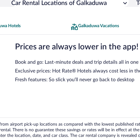
Car Rental Locations of Galkaduwa
T
uwa Hotels
Galkaduwa Vacations
Prices are always lower in the app!
Book and go: Last-minute deals and trip details all in one
Exclusive prices: Hot Rate® Hotels always cost less in th
Fresh features: So slick you’ll never go back to desktop
om airport pick-up locations as compared with the lowest published rates
tal. There is no guarantee these savings or rates will be in effect at the 
er the location, date, and car class. The car rental company is revealed on