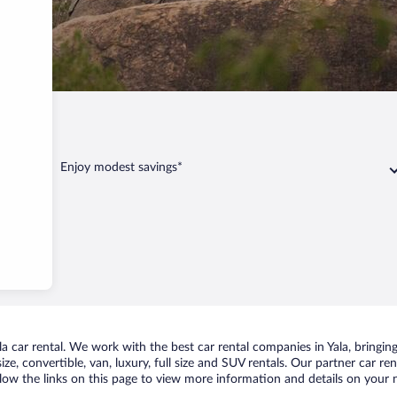
la
Enjoy modest savings*
 car rental. We work with the best car rental companies in Yala, bringing
ize, convertible, van, luxury, full size and SUV rentals. Our partner car re
ollow the links on this page to view more information and details on your n