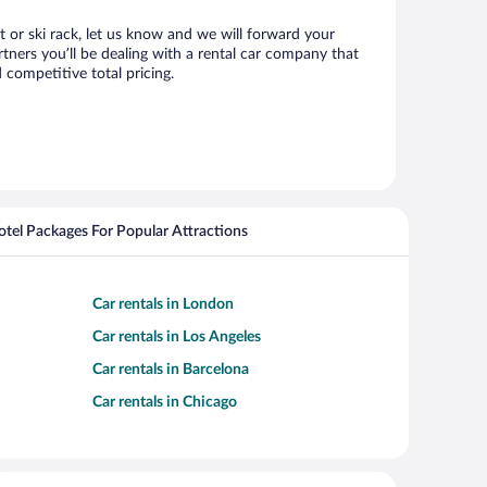
at or ski rack, let us know and we will forward your
tners you’ll be dealing with a rental car company that
competitive total pricing.
Hotel Packages For Popular Attractions
Car rentals in London
Car rentals in Los Angeles
Car rentals in Barcelona
Car rentals in Chicago