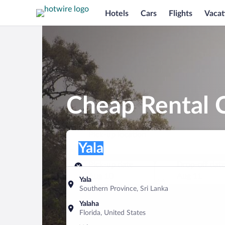
Hotels
Cars
Flights
Vacat
Cheap Rental C
Pick-up location
Pick-up location
Yala
Pick-up location
Pick-up date
Drop-off dat
Aug 10
Aug 11
Yala
Southern Province, Sri Lanka
Find a car
Yalaha
Florida, United States