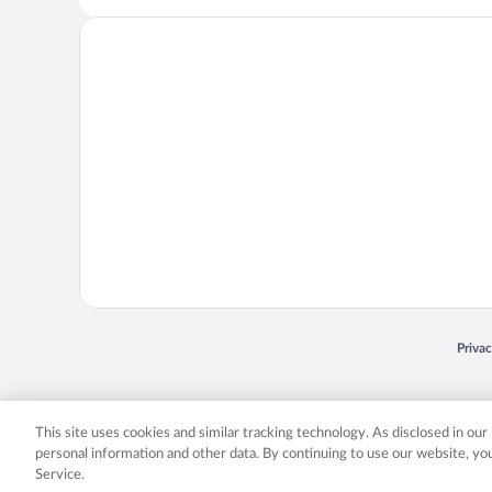
Opens
Priva
© 2026 Expedia, Inc., an Expedia Group company. All rights reserved. Expedia, Inc. 
Expedia, Inc. in the US and/or other countr
This site uses cookies and similar tracking technology. As disclosed in ou
personal information and other data. By continuing to use our website, y
Service.