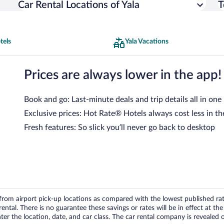
Car Rental Locations of Yala
T
tels
Yala Vacations
Prices are always lower in the app!
Book and go: Last-minute deals and trip details all in one
Exclusive prices: Hot Rate® Hotels always cost less in th
Fresh features: So slick you’ll never go back to desktop
om airport pick-up locations as compared with the lowest published rates
tal. There is no guarantee these savings or rates will be in effect at the 
er the location, date, and car class. The car rental company is revealed on