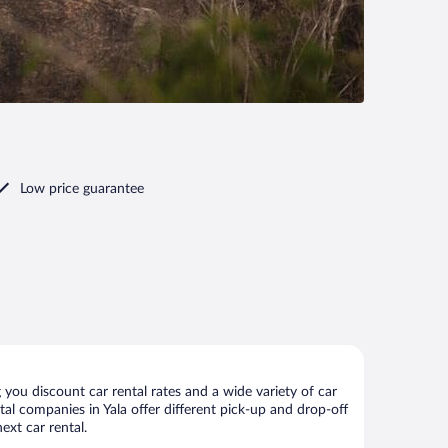
Low price guarantee
 you discount car rental rates and a wide variety of car
ntal companies in Yala offer different pick-up and drop-off
ext car rental.