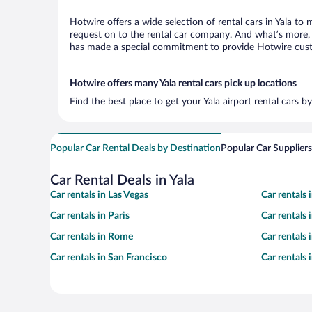
Hotwire offers a wide selection of rental cars in Yala to 
request on to the rental car company. And what’s more, w
has made a special commitment to provide Hotwire custom
Hotwire offers many Yala rental cars pick up locations
Find the best place to get your Yala airport rental cars 
Popular Car Rental Deals by Destination
Popular Car Suppliers
Car Rental Deals in Yala
Car rentals in Las Vegas
Car rentals
Car rentals in Paris
Car rentals
Car rentals in Rome
Car rentals
Car rentals in San Francisco
Car rentals