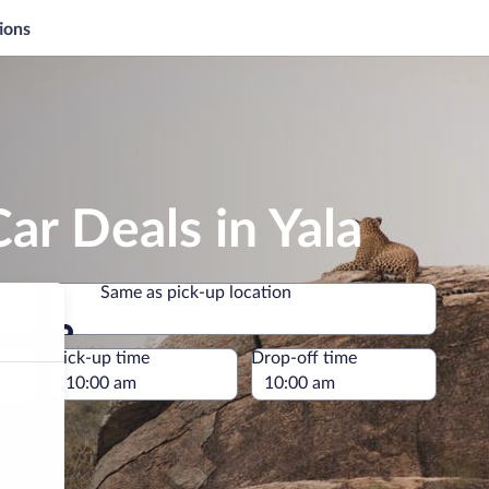
ions
ar Deals in Yala
Same as pick-up location
Same as pick-up location
e
Pick-up time
Drop-off time