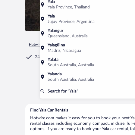
Yala
Yala Province, Thailand
Yala
Jujuy Province, Argentina
Yalangur
Queensland, Australia
Hotwire.com
Car Rental
Sri Lanka
Southern Province
Ya
Yalagüina
Madriz, Nicaragua
24/7 Customer Service
Yalata
South Australia, Australia
Yalanda
South Australia, Australia
Search for “Yala”
Find Yala Car Rentals
Hotwire.com makes it easy for you to book your next Yala
rental classes including economy, compact, midsize, full-s
options. If you are ready to book your Yala car rental, f