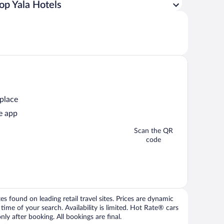
op Yala Hotels
 place
e app
Scan the QR
code
 found on leading retail travel sites. Prices are dynamic
time of your search. Availability is limited. Hot Rate® cars
ly after booking. All bookings are final.