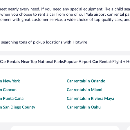
meet nearly every need. If you need any special equipment, like a child se
hen you choose to rent a car from one of our Yala airport car rental par
ers with great customer service, a wide choice of top quality cars, and 
by searching tons of pickup locations with Hotwire
Car Rentals Near Top National Parks
Popular Airport Car Rentals
Flight + 
 in New York
Car rentals in Orlando
 in Cancun
Car rentals in Miami
 in Punta Cana
Car rentals in Riviera Maya
 in San Diego County
Car rentals in Oahu