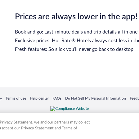
Prices are always lower in the app!
Book and go: Last-minute deals and trip details all in one
Exclusive prices: Hot Rate® Hotels always cost less in th
Fresh features: So slick you’ll never go back to desktop
 in a new window
Opens in a new window
Opens in a new window
Opens in a new window
Opens in a new window
Opens
cy
Terms of use
Help center
FAQs
Do Not Sell My Personal Information
Feed
is not responsible for content on external sites. Hotwire, the Hotwire logo, Hot Rate, a
ies. Other logos or product and company names mentioned herein may be the property
r Privacy Statement, we and our partners may collect
ou accept our Privacy Statement and Terms of