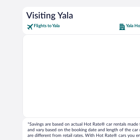
Visiting Yala
Flights to Yala
Yala Ho
*Savings are based on actual Hot Rate® car rentals made fr
and vary based on the booking date and length of the car ren
are different from retail rates. With Hot Rate® cars you ent