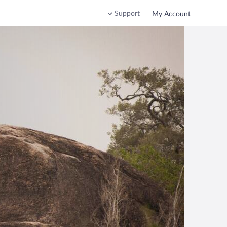
Support
My Account