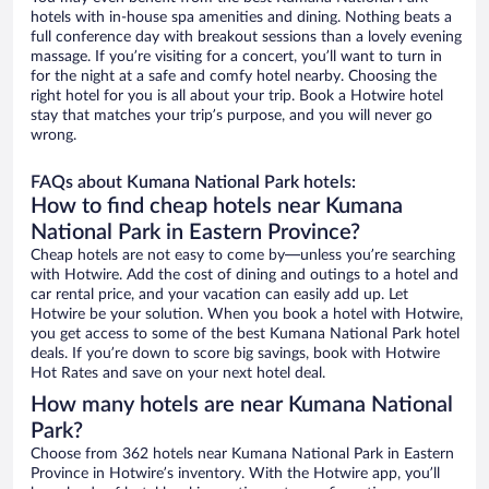
hotels with in-house spa amenities and dining. Nothing beats a
full conference day with breakout sessions than a lovely evening
massage. If you’re visiting for a concert, you’ll want to turn in
for the night at a safe and comfy hotel nearby. Choosing the
right hotel for you is all about your trip. Book a Hotwire hotel
stay that matches your trip’s purpose, and you will never go
wrong.
FAQs about Kumana National Park hotels:
How to find cheap hotels near Kumana
National Park in Eastern Province?
Cheap hotels are not easy to come by—unless you’re searching
with Hotwire. Add the cost of dining and outings to a hotel and
car rental price, and your vacation can easily add up. Let
Hotwire be your solution. When you book a hotel with Hotwire,
you get access to some of the best Kumana National Park hotel
deals. If you’re down to score big savings, book with Hotwire
Hot Rates and save on your next hotel deal.
How many hotels are near Kumana National
Park?
Choose from 362 hotels near Kumana National Park in Eastern
Province in Hotwire’s inventory. With the Hotwire app, you’ll