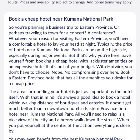
adults. Prices and availability subject to change. Additional terms may apply.
Book a cheap hotel near Kumana National Park
So you’re planning a business trip to Eastern Province. Or
perhaps traveling to town for a concert? A conference?
Whatever your reason for visiting Eastern Province, you’ll need
a comfortable hotel to lay your head at night. Typically, the price
of hotels near Kumana National Park can be on the high side,
especially during major events. But that’s why you’re here. Save
yourself from booking a cheap hotel with lackluster amenities or
an expensive hotel that’s out of your budget. With Hotwire, you
don’t have to choose. Nope. No compromising over here. Book
a Eastern Province hotel that has all the amenities you desire for
a cheap price.
The area surrounding your hotel is just as important as the hotel
itself. With that in mind, it’s always a good idea to book a hotel
within walking distance of boutiques and eateries. It doesn’t get
much better than a downtown hotel in Eastern Province or a
hotel near Kumana National Park. All you’ll need to relax is a
nice view of the city and a breezy walk down the street. When
you put yourself at the center of the action, everything is close
by.
You may even benefit from the best Kumana National Park