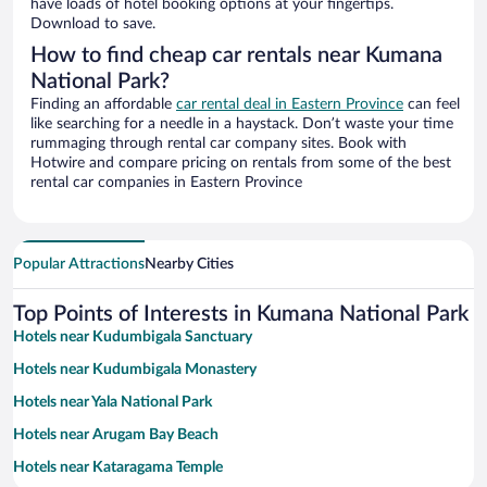
have loads of hotel booking options at your fingertips.
Download to save.
How to find cheap car rentals near Kumana
National Park?
Finding an affordable
car rental deal in Eastern Province
can feel
like searching for a needle in a haystack. Don’t waste your time
rummaging through rental car company sites. Book with
Hotwire and compare pricing on rentals from some of the best
rental car companies in Eastern Province
Popular Attractions
Nearby Cities
Top Points of Interests in Kumana National Park
Hotels near Kudumbigala Sanctuary
Hotels near Kudumbigala Monastery
Hotels near Yala National Park
Hotels near Arugam Bay Beach
Hotels near Kataragama Temple