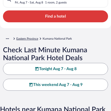
Fri, Aug 7 - Sat, Aug 8
1 room, 2 guests
Find a hotel
Eastern Province
Kumana National Park
Check Last Minute Kumana
National Park Hotel Deals
Tonight Aug 7 - Aug 8
This weekend Aug 7 - Aug 9
Hotels near Kumana National Park