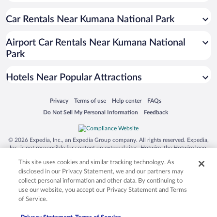
Hotels near Pottuvil Point
Car Rentals Near Kumana National Park
Hotels near Gal Oya National Park
Hotels near Lunugamvehera National Park
Airport Car Rentals Near Kumana National
Hotels near Tissa Lake
Park
Hotels near Sithulpawwa Buddhist Monastery
Hotels Near Popular Attractions
Hotels near Tissamaharama Raja Maha Vihara
Hotels near Sacred Bo Tree
Opens in a new window
Opens in a new window
Opens in a new window
Opens in a new window
Privacy
Terms of use
Help center
FAQs
Hotels near Kirinda Temple
Opens in a new window
Opens in a new window
Do Not Sell My Personal Information
Feedback
Hotels near Kirinda Beach
Hotels near Pasarichenai Beach
© 2026 Expedia, Inc., an Expedia Group company. All rights reserved. Expedia,
Inc. is not responsible for content on external sites. Hotwire, the Hotwire logo,
Hotels near Yatala Dagoba
Hot Rate, and "4-star hotels. 2-star prices." are either registered trademarks or
This site uses cookies and similar tracking technology. As
trademarks of Expedia, Inc. in the US and/or other countries. Other logos or
Hotels near Palatupana Beach
product and company names mentioned herein may be the property of their
disclosed in our Privacy Statement, we and our partners may
respective owners. CST 2029030-50.
Hotels near Muhudu Maha Viharaya Temple
collect personal information and other data. By continuing to
use our website, you accept our Privacy Statement and Terms
Hotels near Patanangala Tsunami Memorial
of Service.
Hotels near Kataragama Archaeological Museum