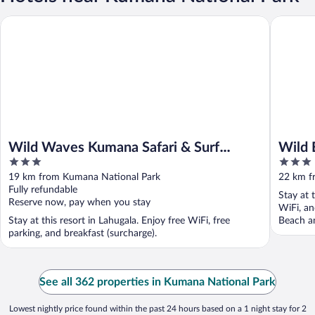
Wild Waves Kumana Safari & Surf Resort
Wild Edg
Wild Waves Kumana Safari & Surf
Wild 
3
3
Resort
Lodg
out
out
19 km from Kumana National Park
22 km f
of
of
Fully refundable
Stay at 
5
5
Reserve now, pay when you stay
WiFi, an
Stay at this resort in Lahugala. Enjoy free WiFi, free
Beach an
parking, and breakfast (surcharge).
See all 362 properties in Kumana National Park
Lowest nightly price found within the past 24 hours based on a 1 night stay for 2