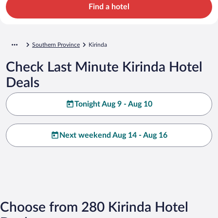
Find a hotel
Southern Province
Kirinda
Check Last Minute Kirinda Hotel
Deals
Tonight Aug 9 - Aug 10
Next weekend Aug 14 - Aug 16
Choose from 280 Kirinda Hotel