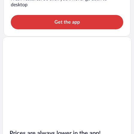
desktop
Get the app
Prices are always lower in the app!