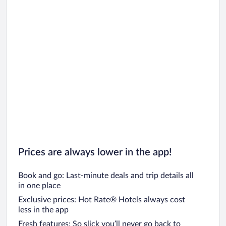
Prices are always lower in the app!
Book and go: Last-minute deals and trip details all
in one place
Exclusive prices: Hot Rate® Hotels always cost
less in the app
Fresh features: So slick you’ll never go back to