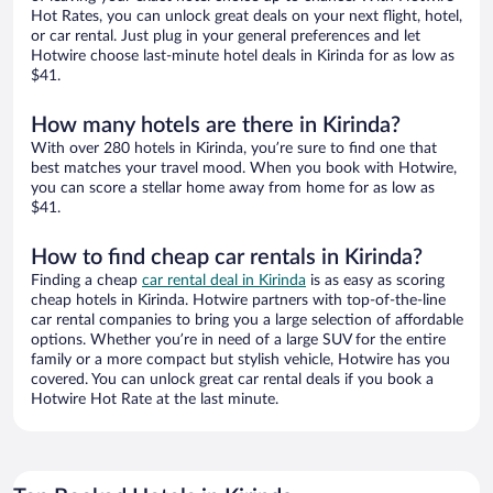
Hot Rates, you can unlock great deals on your next flight, hotel,
or car rental. Just plug in your general preferences and let
Hotwire choose last-minute hotel deals in Kirinda for as low as
$41.
How many hotels are there in Kirinda?
With over 280 hotels in Kirinda, you’re sure to find one that
best matches your travel mood. When you book with Hotwire,
you can score a stellar home away from home for as low as
$41.
How to find cheap car rentals in Kirinda?
Finding a cheap
car rental deal in Kirinda
is as easy as scoring
cheap hotels in Kirinda. Hotwire partners with top-of-the-line
car rental companies to bring you a large selection of affordable
options. Whether you’re in need of a large SUV for the entire
family or a more compact but stylish vehicle, Hotwire has you
covered. You can unlock great car rental deals if you book a
Hotwire Hot Rate at the last minute.