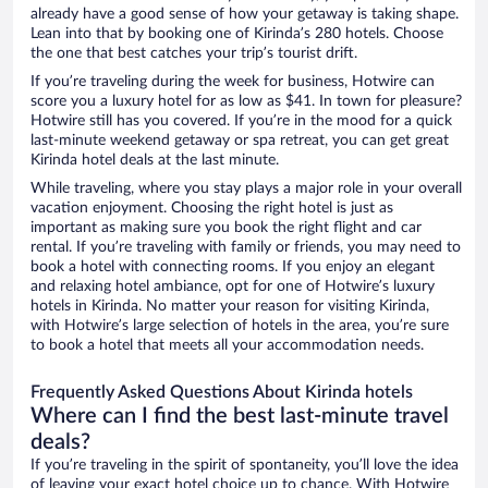
already have a good sense of how your getaway is taking shape.
Lean into that by booking one of Kirinda’s 280 hotels. Choose
the one that best catches your trip’s tourist drift.
If you’re traveling during the week for business, Hotwire can
score you a luxury hotel for as low as $41. In town for pleasure?
Hotwire still has you covered. If you’re in the mood for a quick
last-minute weekend getaway or spa retreat, you can get great
Kirinda hotel deals at the last minute.
While traveling, where you stay plays a major role in your overall
vacation enjoyment. Choosing the right hotel is just as
important as making sure you book the right flight and car
rental. If you’re traveling with family or friends, you may need to
book a hotel with connecting rooms. If you enjoy an elegant
and relaxing hotel ambiance, opt for one of Hotwire’s luxury
hotels in Kirinda. No matter your reason for visiting Kirinda,
with Hotwire’s large selection of hotels in the area, you’re sure
to book a hotel that meets all your accommodation needs.
Frequently Asked Questions About Kirinda hotels
Where can I find the best last-minute travel
deals?
If you’re traveling in the spirit of spontaneity, you’ll love the idea
of leaving your exact hotel choice up to chance. With Hotwire