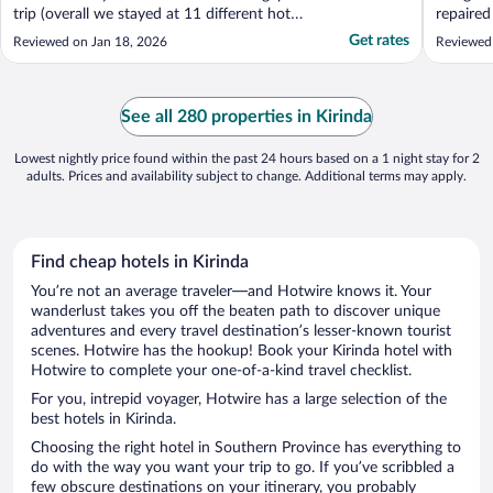
trip (overall we stayed at 11 different hotels
repaired 
of varying quality). Can't really rave enough
housekee
Get rates
Reviewed on Jan 18, 2026
Reviewed 
about this place. I wouldn't really call it a
were exc
hotel - more like a luxury, boutique
the hopp
accommodation. Exceptional in every ..."
See all 280 properties in Kirinda
Lowest nightly price found within the past 24 hours based on a 1 night stay for 2
adults. Prices and availability subject to change. Additional terms may apply.
Find cheap hotels in Kirinda
You’re not an average traveler—and Hotwire knows it. Your
wanderlust takes you off the beaten path to discover unique
adventures and every travel destination’s lesser-known tourist
scenes. Hotwire has the hookup! Book your Kirinda hotel with
Hotwire to complete your one-of-a-kind travel checklist.
For you, intrepid voyager, Hotwire has a large selection of the
best hotels in Kirinda.
Choosing the right hotel in Southern Province has everything to
do with the way you want your trip to go. If you’ve scribbled a
few obscure destinations on your itinerary, you probably