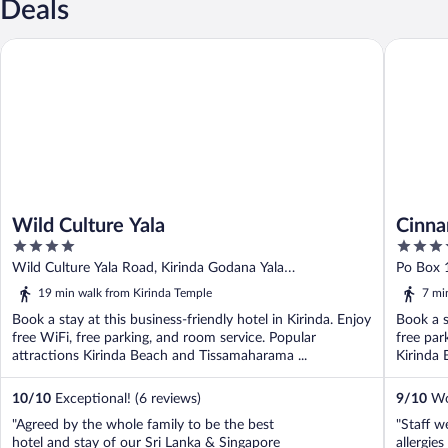
Deals
Wild Culture Yala
Cinnamon
Wild Culture Yala
Cinna
4
4.5
out
out
Wild Culture Yala Road, Kirinda Godana Yala
Po Box 1
of
of
Tissamaharama
Provinc
19 min walk from Kirinda Temple
7 mi
5
5
Book a stay at this business-friendly hotel in Kirinda. Enjoy
Book a s
free WiFi, free parking, and room service. Popular
free par
attractions Kirinda Beach and Tissamaharama ...
Kirinda 
10
/
10
Exceptional! (6 reviews)
9
/
10
Won
"Agreed by the whole family to be the best
"Staff w
hotel and stay of our Sri Lanka & Singapore
allergie