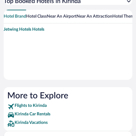
Top Booked Hotels in Kirinda
Hotel Brand
Hotel Class
Near An Airport
Near An Attraction
Hotel Them
Jetwing Hotels Hotels
More to Explore
Flights to Kirinda
Kirinda Car Rentals
Kirinda Vacations