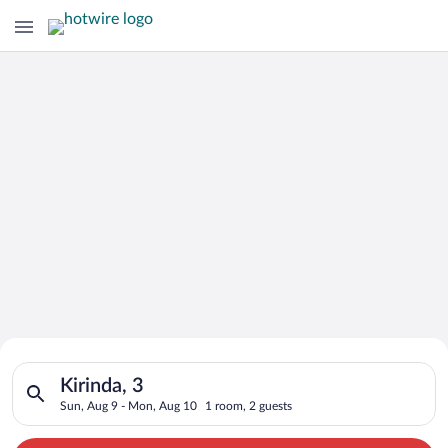
Search for Cheap Deals on
Search for hotels in Kirinda, 3. Check-in on Sun, Aug 9, chec
Hotels in Kirinda
Kirinda, 3
Sun, Aug 9 - Mon, Aug 10
1 room, 2 guests