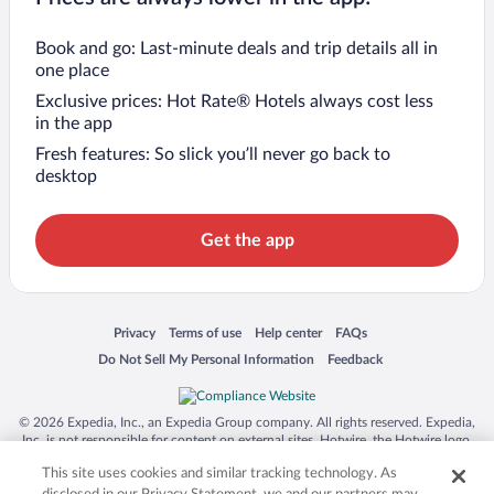
Book and go: Last-minute deals and trip details all in
one place
Exclusive prices: Hot Rate® Hotels always cost less
in the app
Fresh features: So slick you’ll never go back to
desktop
Get the app
Opens in a new window
Opens in a new window
Opens in a new window
Opens in a new window
Privacy
Terms of use
Help center
FAQs
Opens in a new window
Opens in a new window
Do Not Sell My Personal Information
Feedback
© 2026 Expedia, Inc., an Expedia Group company. All rights reserved. Expedia,
Inc. is not responsible for content on external sites. Hotwire, the Hotwire logo,
Hot Rate, and "4-star hotels. 2-star prices." are either registered trademarks or
This site uses cookies and similar tracking technology. As
trademarks of Expedia, Inc. in the US and/or other countries. Other logos or
product and company names mentioned herein may be the property of their