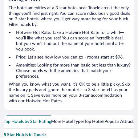
The hotel amenities at a 3-star hotel near Tooele aren’t the only
things you’ll find just right. You can score ridiculously good deals
on 3-star hotels, where you’ll get way more bang for your buck.
Filter hotels by:
Hotwire Hot Rate: Take a Hotwire Hot Rate for a whirl—
you’ll like what you see! You can score an incredible deal,
but you won’t find out the name of your hotel until after
you book.
Price: Let’s see how low you can go - rooms start at $96.
Amenities: Looking for more than basic but less than luxury?
Choose hotels with the amenities that match your
preferences.
When you know what you want, it’s OK to be a little picky. Skip
the luxury pads and ignore the motels—a 3-star hotel has your
name on it. Save even more on your 3-star accommodation
with our Hotwire Hot Rates.
Top Hotels by Star Rating
More Hotel Types
Top Hotels
Popular Attractio
5 Star Hotels in Tooele