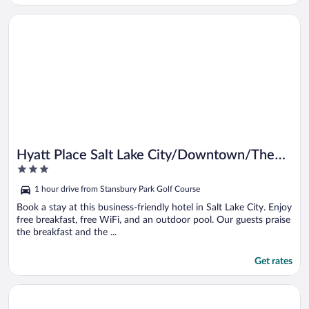
Opens in a new window
Hyatt Place Salt Lake City/Downtown/The Gateway
Hyatt Place Salt Lake City/Downtown/The
3
Gateway
out
1 hour drive from Stansbury Park Golf Course
of
5
Book a stay at this business-friendly hotel in Salt Lake City. Enjoy
free breakfast, free WiFi, and an outdoor pool. Our guests praise
the breakfast and the ...
Get rates
Opens in a new window
Holiday Inn Express & Suites Salt Lake City South - Murray by