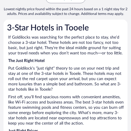
Lowest nightly price found within the past 24 hours based on a 1 night stay for 2
adults. Prices and availability subject to change. Additional terms may apply.
3-Star Hotels in Tooele
If Goldilocks was searching for the perfect place to stay, she’d
choose a 3-star hotel. These hotels are not too fancy, not too
basic, but just right. They’re the ideal middle ground for suiting
your travel needs when you don’t want too much—or too little.
The Just Right Hotel
Put Goldilock’s “just right” theory to use on your next trip and
stay at one of the 3-star hotels in Tooele. These hotels may not
roll out the red carpet upon your arrival, but you can expect
more luxuries than a simple bed and bathroom. So what are 3-
star hotels like in Tooele?
First off, you’ll find spacious rooms with convenient amenities,
like Wi-Fi access and business areas. The best 3-star hotels even
feature swimming pools and fitness centers, so you can burn off
some energy before exploring the city. What’s more, many 3-
star hotels are located near expressways and top attractions to
keep you near the center of all the action.
Just Right Prices