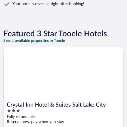
Your hotel is revealed right after booking!
Featured 3 Star Tooele Hotels
See all available properties in Tooele
Opens in a new window
Crystal Inn Hotel & Suites Salt Lake City
Crystal Inn Hotel & Suites Salt Lake City
3
out
Fully refundable
of
Reserve now, pay when you stay
5