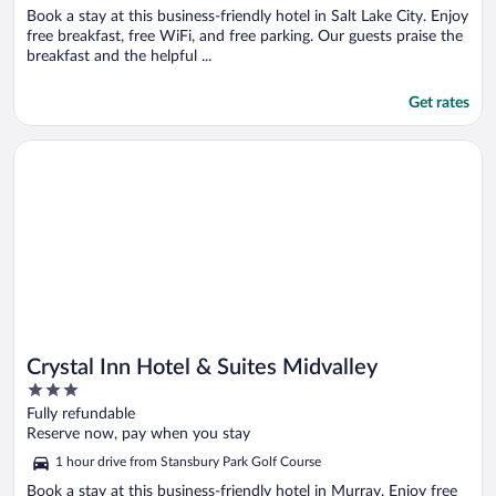
Book a stay at this business-friendly hotel in Salt Lake City. Enjoy
free breakfast, free WiFi, and free parking. Our guests praise the
breakfast and the helpful ...
Get rates
Opens in a new window
Crystal Inn Hotel & Suites Midvalley
Crystal Inn Hotel & Suites Midvalley
3
out
Fully refundable
of
Reserve now, pay when you stay
5
1 hour drive from Stansbury Park Golf Course
Book a stay at this business-friendly hotel in Murray. Enjoy free