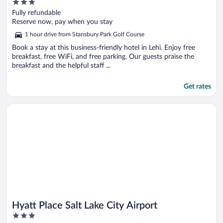
3
out
Fully refundable
of
Reserve now, pay when you stay
5
1 hour drive from Stansbury Park Golf Course
Book a stay at this business-friendly hotel in Lehi. Enjoy free
breakfast, free WiFi, and free parking. Our guests praise the
breakfast and the helpful staff ...
Get rates
Opens in a new window
Hyatt Place Salt Lake City Airport
Hyatt Place Salt Lake City Airport
3