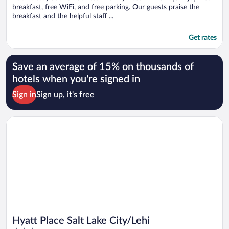
breakfast, free WiFi, and free parking. Our guests praise the
breakfast and the helpful staff ...
Get rates
Save an average of 15% on thousands of
hotels when you're signed in
Sign in
Sign up, it's free
Opens in a new window
Hyatt Place Salt Lake City/Lehi
Hyatt Place Salt Lake City/Lehi