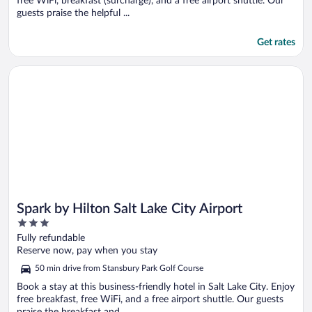
free WiFi, breakfast (surcharge), and a free airport shuttle. Our
guests praise the helpful ...
Get rates
Opens in a new window
Spark by Hilton Salt Lake City Airport
Spark by Hilton Salt Lake City Airport
3
out
Fully refundable
of
Reserve now, pay when you stay
5
50 min drive from Stansbury Park Golf Course
Book a stay at this business-friendly hotel in Salt Lake City. Enjoy
free breakfast, free WiFi, and a free airport shuttle. Our guests
praise the breakfast and ...