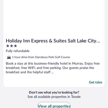
Holiday Inn Express & Suites Salt Lake City
3
South - Murray by IHG
out
Fully refundable
of
1 hour drive from Stansbury Park Golf Course
5
Book a stay at this business-friendly hotel in Murray. Enjoy free
breakfast, free WiFi, and free parking. Our guests praise the
breakfast and the helpful staff ...
Get rates
Don't see what you're looking for?
See all available properties in Tooele
View all properties