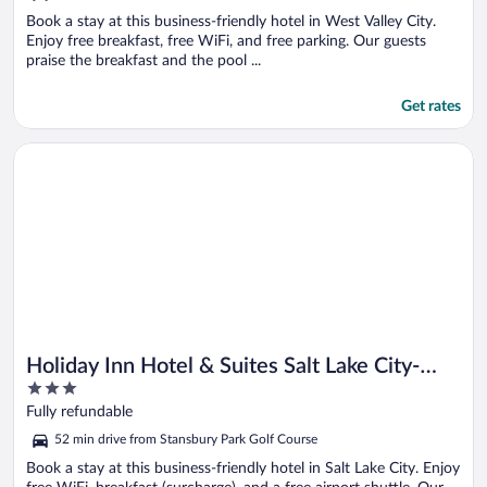
Book a stay at this business-friendly hotel in West Valley City.
Enjoy free breakfast, free WiFi, and free parking. Our guests
praise the breakfast and the pool ...
Get rates
Opens in a new window
Holiday Inn Hotel & Suites Salt Lake City-Airport West by IHG
Holiday Inn Hotel & Suites Salt Lake City-
3
Airport West by IHG
out
Fully refundable
of
52 min drive from Stansbury Park Golf Course
5
Book a stay at this business-friendly hotel in Salt Lake City. Enjoy