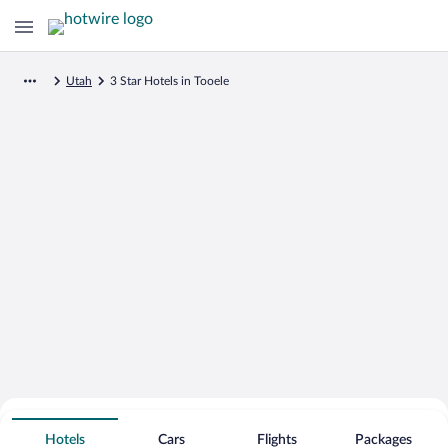
Utah
3 Star Hotels in Tooele
Search for Cheap Deals on
3 Star Hotels in Tooele
Hotels
Cars
Flights
Packages