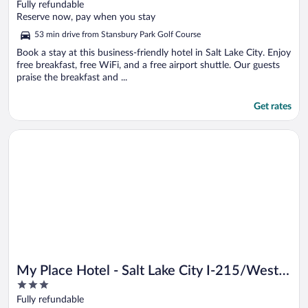
out
Fully refundable
of
Reserve now, pay when you stay
5
53 min drive from Stansbury Park Golf Course
Book a stay at this business-friendly hotel in Salt Lake City. Enjoy
free breakfast, free WiFi, and a free airport shuttle. Our guests
praise the breakfast and ...
Get rates
Opens in a new window
My Place Hotel - Salt Lake City I-215/West Valley City, UT
My Place Hotel - Salt Lake City I-215/West
3
Valley City, UT
out
Fully refundable