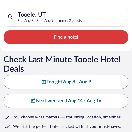
Search for hotels in Tooele, UT. Check-in on Sat, Aug 8, check
Tooele, UT
Sat, Aug 8 - Sun, Aug 9
1 room, 2 guests
Find a hotel
Check Last Minute Tooele Hotel
Deals
Tonight Aug 8 - Aug 9
Next weekend Aug 14 - Aug 16
You choose what matters
— star rating, location, amenities
.
We pick the perfect hotel,
packed with all your must-haves.