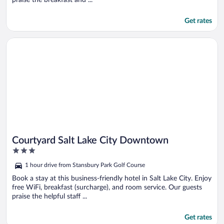
Get rates
Opens in a new window
Courtyard Salt Lake City Downtown
Courtyard Salt Lake City Downtown
3
out
1 hour drive from Stansbury Park Golf Course
of
5
Book a stay at this business-friendly hotel in Salt Lake City. Enjoy
free WiFi, breakfast (surcharge), and room service. Our guests
praise the helpful staff ...
Get rates