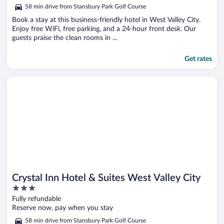
of
58 min drive from Stansbury Park Golf Course
5
Book a stay at this business-friendly hotel in West Valley City.
Enjoy free WiFi, free parking, and a 24-hour front desk. Our
guests praise the clean rooms in ...
Get rates
Opens in a new window
Crystal Inn Hotel & Suites West Valley City
Crystal Inn Hotel & Suites West Valley City
3
out
Fully refundable
of
Reserve now, pay when you stay
5
58 min drive from Stansbury Park Golf Course