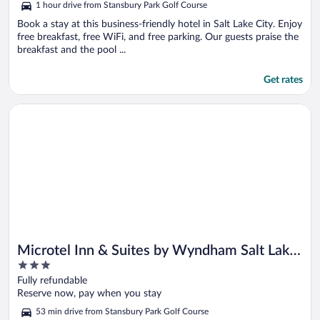
1 hour drive from Stansbury Park Golf Course
Book a stay at this business-friendly hotel in Salt Lake City. Enjoy
free breakfast, free WiFi, and free parking. Our guests praise the
breakfast and the pool ...
Get rates
Opens in a new window
Microtel Inn & Suites by Wyndham Salt Lake City Airport
Microtel Inn & Suites by Wyndham Salt Lake
3
City Airport
out
Fully refundable
of
Reserve now, pay when you stay
5
53 min drive from Stansbury Park Golf Course