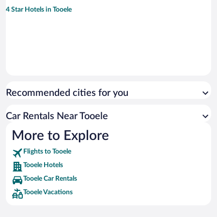
4 Star Hotels in Tooele
Recommended cities for you
Car Rentals Near Tooele
More to Explore
Flights to Tooele
Tooele Hotels
Tooele Car Rentals
Tooele Vacations