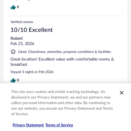
0
Verified review
10/10 Excellent
Robert
Feb 25, 2026
Liked: Cleanliness, amenities, property conditions & facilities
Great location! Excellent value with comfortable rooms &
breakfast
Stayed 3 nights in Feb 2026
0
This site uses cookies and similar tracking technology. As
Verified review
disclosed in our Privacy Statement, we and our partners may
10/10 Excellent
collect personal information and other data. By continuing to
use our website, you accept our Privacy Statement and Terms
Preston
of Service.
May 3, 2026
Liked: Cleanliness, staff & service, amenities, property conditions
Privacy Statement
Terms of Service
& facilities