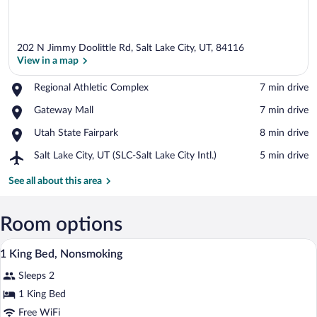
202 N Jimmy Doolittle Rd, Salt Lake City, UT, 84116
View in a map
Place,
Regional Athletic Complex
‪7 min drive‬
Regional
View in a map
Place,
Gateway Mall
‪7 min drive‬
Athletic
Gateway
Complex
Place,
Utah State Fairpark
‪8 min drive‬
Mall
Utah
Airport,
Salt Lake City, UT (SLC-Salt Lake City Intl.)
‪5 min drive‬
State
Salt
Fairpark
Lake
See all about this area
City,
UT
(SLC-
Room options
Salt
A hotel room with a bed, bedside table, l
View
Lake
8
1 King Bed, Nonsmoking
City
all
Intl.)
Sleeps 2
photos
for
1 King Bed
1
Free WiFi