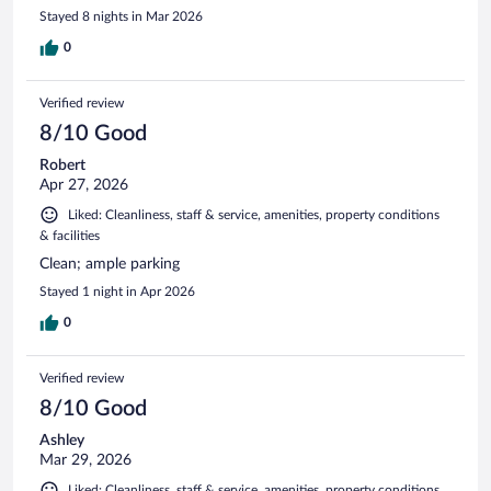
Stayed 8 nights in Mar 2026
0
Verified review
8/10 Good
Robert
Apr 27, 2026
Liked: Cleanliness, staff & service, amenities, property conditions
& facilities
Clean; ample parking
Stayed 1 night in Apr 2026
0
Verified review
8/10 Good
Ashley
Mar 29, 2026
Liked: Cleanliness, staff & service, amenities, property conditions