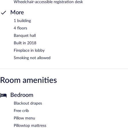
Wheelchair-accessible registration desk
More
1 building
4 floors
Banquet hall
Built in 2018
Fireplace in lobby
Smoking not allowed
Room amenities
Bedroom
Blackout drapes
Free crib
Pillow menu
Pillowtop mattress