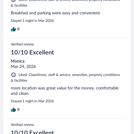
& facilities
Breakfast and parking were easy and convenient
Stayed 1 night in Mar 2026
0
Verified review
10/10 Excellent
Monica
Mar 24, 2026
Liked: Cleanliness, staff & service, amenities, property conditions
& facilities
room location was great value for the money. comfortable
and clean.
Stayed 1 night in Mar 2026
0
Verified review
10/10 Excellent