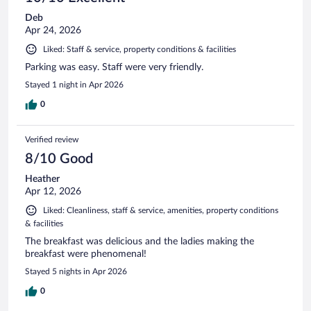
Deb
Apr 24, 2026
Liked: Staff & service, property conditions & facilities
Parking was easy. Staff were very friendly.
Stayed 1 night in Apr 2026
0
Verified review
8/10 Good
Heather
Apr 12, 2026
Liked: Cleanliness, staff & service, amenities, property conditions
& facilities
The breakfast was delicious and the ladies making the
breakfast were phenomenal!
Stayed 5 nights in Apr 2026
0