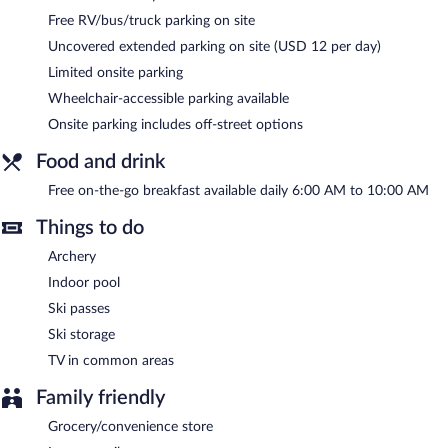
The recreational activities listed below are available either on site
Free RV/bus/truck parking on site
or nearby; fees may apply.
Uncovered extended parking on site (USD 12 per day)
A computer station is located on site and wired and wireless
Limited onsite parking
Internet access is complimentary. Business-related amenities
consist of a business center and a meeting room. A
Wheelchair-accessible parking available
complimentary breakfast is offered each morning. Event facilities
Onsite parking includes off-street options
measuring 680 square feet (63 square meters) include
conference space. This business-friendly hotel also offers an
Food and drink
indoor pool, a vending machine, and multilingual staff.
Comfort Inn & Suites Salt Lake City Airport is a smoke-free
Free on-the-go breakfast available daily 6:00 AM to 10:00 AM
property.
Things to do
A complimentary on-the-go breakfast is served each morning
between 6:00 AM and 10:00 AM.
Archery
Indoor pool
Ski passes
Ski storage
TV in common areas
Family friendly
Grocery/convenience store