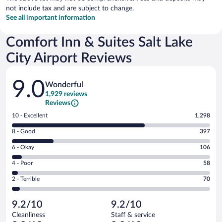
not include tax and are subject to change.
See all important information
Comfort Inn & Suites Salt Lake
City Airport Reviews
Reviews
9.0
Wonderful
1,929 reviews
Reviews
Rating
10 - Excellent
1,298
10
Rating
8 - Good
397
-
8
Excellent.
Rating
6 - Okay
106
-
1298
6
Good.
out
Rating
4 - Poor
58
-
397
of
4
Okay.
out
Rating
2 - Terrible
70
1929
-
106
of
2
reviews
Poor.
out
1929
-
58
of
9.2/10
9.2/10
reviews
Terrible.
out
1929
Cleanliness
Staff & service
70
of