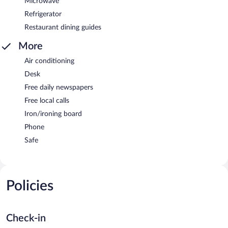
Microwave
Refrigerator
Restaurant dining guides
More
Air conditioning
Desk
Free daily newspapers
Free local calls
Iron/ironing board
Phone
Safe
Policies
Check-in