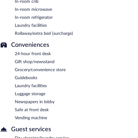
In-room crib
In-room microwave
In-room refrigerator
Laundry facilities
Rollaway/extra bed (surcharge)
Conveniences
24-hour front desk
Gift shop/newsstand
Grocery/convenience store
Guidebooks
Laundry facilities
Luggage storage
Newspapers in lobby
Safe at front desk
Vending machine
Guest services