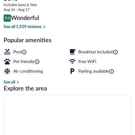
current
Lake
includes taxes & fees
price
Aug 16 - Aug 17
City
is
Reviews
Wonderful
9.0
$143
9.0 out of 10
Airport
Lobby
See all 1,929 reviews
Popular amenities
Pool
Breakfast included
Pet friendly
Free WiFi
Air conditioning
Parking available
See all
Explore the area