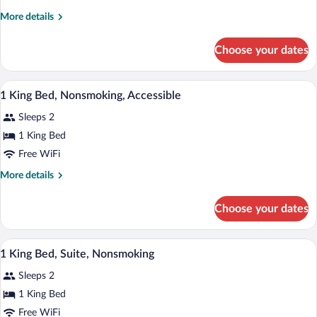
King
More
More details
Bed,
details
Nonsmoking
for
Choose your dates
1
King
Bed,
A hotel room with a large bed, a desk, a 
View
7
Nonsmoking
1 King Bed, Nonsmoking, Accessible
all
Sleeps 2
photos
for
1 King Bed
1
Free WiFi
King
More
More details
Bed,
details
Nonsmoking,
for
Choose your dates
1
Accessible
King
Bed,
A hotel room with a bed, desk, chair, and
View
7
Nonsmoking,
1 King Bed, Suite, Nonsmoking
all
Accessible
Sleeps 2
photos
for
1 King Bed
1
Free WiFi