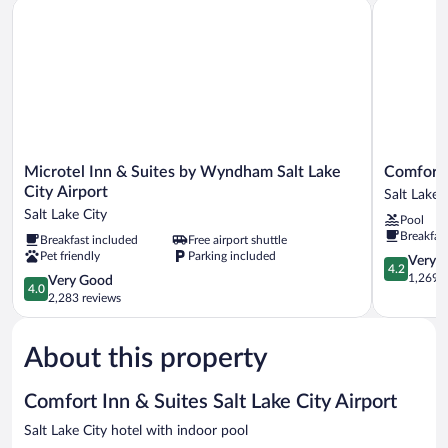
Microtel Inn & Suites by Wyndham Salt Lake City Airport
Comfort Su
Sofa
bed,
Non
Smoking
Microtel
Comfort
Microtel Inn & Suites by Wyndham Salt Lake
Comfort 
Inn
Suites
City Airport
Salt Lake 
&
Salt
Salt Lake City
Pool
Suites
Lake
Breakfas
Breakfast included
Free airport shuttle
by
City
Pet friendly
Parking included
Wyndham
Airport
4.2
Very 
4.2
Salt
Salt
out
1,269 r
4.0
Very Good
4.0
Lake
Lake
of
out
2,283 reviews
City
City
5,
of
Airport
Very
5,
Salt
Good,
About this property
Very
Lake
1,269
Good,
City
reviews
2,283
Comfort Inn & Suites Salt Lake City Airport
reviews
Salt Lake City hotel with indoor pool