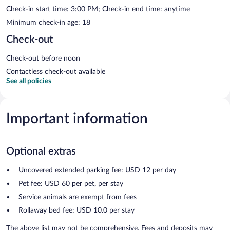
Check-in start time: 3:00 PM; Check-in end time: anytime
Minimum check-in age: 18
Check-out
Check-out before noon
Contactless check-out available
See all policies
Important information
Optional extras
Uncovered extended parking fee: USD 12 per day
Pet fee: USD 60 per pet, per stay
Service animals are exempt from fees
Rollaway bed fee: USD 10.0 per stay
The above list may not be comprehensive. Fees and deposits may