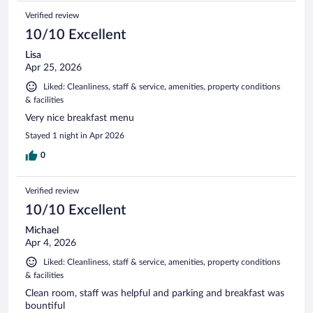
Verified review
10/10 Excellent
Lisa
Apr 25, 2026
Liked: Cleanliness, staff & service, amenities, property conditions
& facilities
Very nice breakfast menu
Stayed 1 night in Apr 2026
0
Verified review
10/10 Excellent
Michael
Apr 4, 2026
Liked: Cleanliness, staff & service, amenities, property conditions
& facilities
Clean room, staff was helpful and parking and breakfast was
bountiful