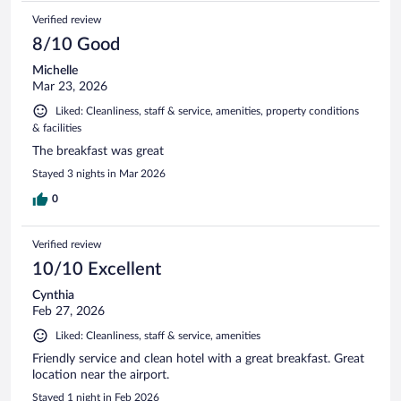
Verified review
8/10 Good
Michelle
Mar 23, 2026
Liked: Cleanliness, staff & service, amenities, property conditions
& facilities
The breakfast was great
Stayed 3 nights in Mar 2026
0
Verified review
10/10 Excellent
Cynthia
Feb 27, 2026
Liked: Cleanliness, staff & service, amenities
Friendly service and clean hotel with a great breakfast. Great
location near the airport.
Stayed 1 night in Feb 2026