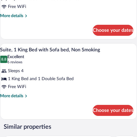
Multiple
Smoking
Free WiFi
Beds,
Accessible,
More
More details
details
Non
for
Smoking
Choose your dates
Suite,
Multiple
Beds,
A hotel room with a large bed, a desk, an
View
5
Accessible,
Suite, 1 King Bed with Sofa bed, Non Smoking
all
Non
Excellent
Smoking
photos
8.8
8.8 out of 10
(6
6 reviews
for
reviews)
Sleeps 4
Suite,
1 King Bed and 1 Double Sofa Bed
1
Free WiFi
King
Bed
More
More details
details
with
for
Sofa
Choose your dates
Suite,
bed,
1
Non
King
Similar properties
Bed
Smoking
with