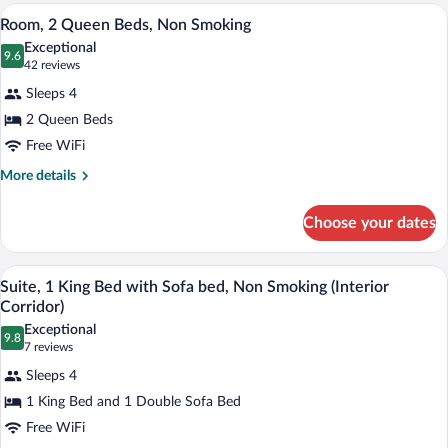
Non
King
A hotel room with two beds, a desk, a ch
View
3
Bed
Room, 2 Queen Beds, Non Smoking
Smoking
all
with
Exceptional
Sofa
photos
9.6
9.6 out of 10
(42
42 reviews
bed,
for
reviews)
Non
Sleeps 4
Room,
Smoking
2 Queen Beds
2
Free WiFi
Queen
Beds,
More
More details
details
Non
for
Smoking
Choose your dates
Room,
2
Queen
A hotel room with a large bed, a headboa
View
4
Beds,
Suite, 1 King Bed with Sofa bed, Non Smoking (Interior
all
Non
Corridor)
Smoking
photos
Exceptional
9.8
for
9.8 out of 10
(7
7 reviews
Suite,
reviews)
Sleeps 4
1
1 King Bed and 1 Double Sofa Bed
King
Free WiFi
Bed