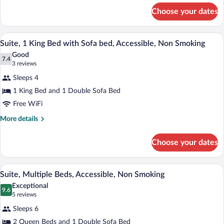
for
Non
Choose your dates
Room,
Smoking
1
King
A hotel room with a large bed, a desk wi
View
5
Bed,
Suite, 1 King Bed with Sofa bed, Accessible, Non Smoking
all
Accessible,
Good
Non
photos
7.4
7.4 out of 10
(3
3 reviews
Smoking
for
reviews)
Sleeps 4
Suite,
1 King Bed and 1 Double Sofa Bed
1
Free WiFi
King
Bed
More
More details
details
with
for
Sofa
Choose your dates
Suite,
bed,
1
Accessible,
King
A hotel room with two beds, a desk, a cha
View
5
Bed
Suite, Multiple Beds, Accessible, Non Smoking
Non
all
with
Smoking
Exceptional
Sofa
photos
9.6
9.6 out of 10
(5
5 reviews
bed,
for
reviews)
Accessible,
Sleeps 6
Suite,
Non
2 Queen Beds and 1 Double Sofa Bed