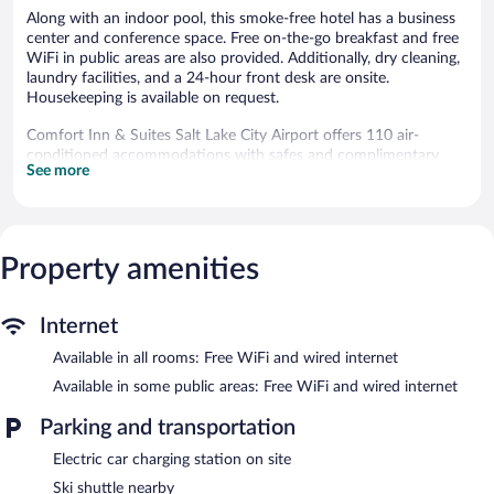
Along with an indoor pool, this smoke-free hotel has a business
center and conference space. Free on-the-go breakfast and free
WiFi in public areas are also provided. Additionally, dry cleaning,
laundry facilities, and a 24-hour front desk are onsite.
Housekeeping is available on request.
Comfort Inn & Suites Salt Lake City Airport offers 110 air-
conditioned accommodations with safes and complimentary
See more
newspapers. Pillowtop beds feature premium bedding. A pillow
menu is available. Flat-screen televisions are featured in
guestrooms. Guests can make use of the in-room refrigerators,
microwaves, and coffee/tea makers. Rooms have partially open
bathrooms. Bathrooms include complimentary toiletries and hair
Property amenities
dryers.
This Salt Lake City hotel provides complimentary wired and
wireless Internet access. Business-friendly amenities include
Internet
desks and phones; free local calls are provided (restrictions may
Available in all rooms: Free WiFi and wired internet
apply). Additionally, rooms include irons/ironing boards and
blackout drapes/curtains. Housekeeping is provided on request.
Available in some public areas: Free WiFi and wired internet
Recreational amenities at the hotel include an indoor pool.
Parking and transportation
Guests under 18 years old are not allowed in the swimming pool
Electric car charging station on site
or hot tub.
Ski shuttle nearby