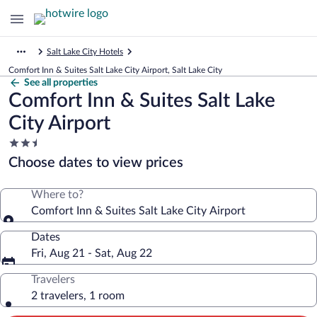
Salt Lake City Hotels
Comfort Inn & Suites Salt Lake City Airport, Salt Lake City
See all properties
Comfort Inn & Suites Salt Lake
City Airport
2.5
star
Choose dates to view prices
property
Where to?
Comfort Inn & Suites Salt Lake City Airport
Dates
Fri, Aug 21 - Sat, Aug 22
Travelers
2 travelers, 1 room