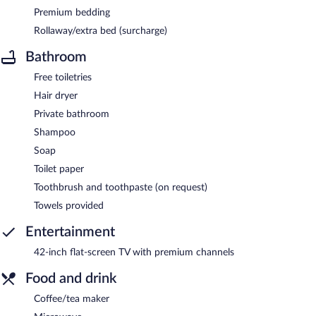
Premium bedding
Rollaway/extra bed (surcharge)
Bathroom
Free toiletries
Hair dryer
Private bathroom
Shampoo
Soap
Toilet paper
Toothbrush and toothpaste (on request)
Towels provided
Entertainment
42-inch flat-screen TV with premium channels
Food and drink
Coffee/tea maker