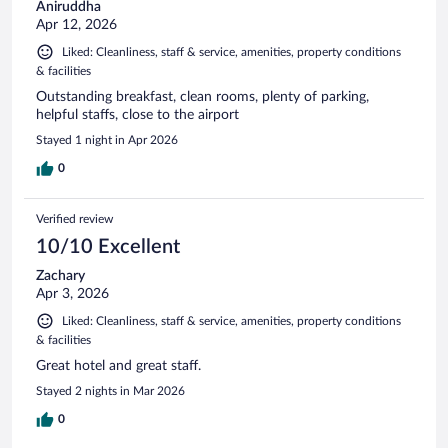
Aniruddha
Apr 12, 2026
Liked: Cleanliness, staff & service, amenities, property conditions
& facilities
Outstanding breakfast, clean rooms, plenty of parking,
helpful staffs, close to the airport
Stayed 1 night in Apr 2026
0
Verified review
10/10 Excellent
Zachary
Apr 3, 2026
Liked: Cleanliness, staff & service, amenities, property conditions
& facilities
Great hotel and great staff.
Stayed 2 nights in Mar 2026
0