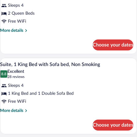
for
reviews)
Sleeps 4
Standard
2 Queen Beds
Room,
Free WiFi
2
Queen
More
More details
details
Beds,
for
Non
Choose your dates
Standard
Smoking
Room,
2
A hotel room with a large bed, a headboa
View
10
Queen
Suite, 1 King Bed with Sofa bed, Non Smoking
all
Beds,
Excellent
Non
photos
8.8
8.8 out of 10
(28
28 reviews
Smoking
for
reviews)
Sleeps 4
Suite,
1 King Bed and 1 Double Sofa Bed
1
Free WiFi
King
Bed
More
More details
details
with
for
Sofa
Choose your dates
Suite,
bed,
1