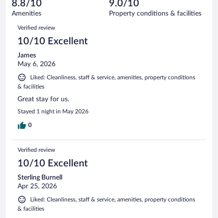
reviews
8.8/10
9.0/10
out
1929
of
Amenities
Property conditions & facilities
reviews
1929
Reviews
Verified review
reviews
10/10 Excellent
James
May 6, 2026
Liked: Cleanliness, staff & service, amenities, property conditions
& facilities
Great stay for us.
Stayed 1 night in May 2026
0
Verified review
10/10 Excellent
Sterling Burnell
Apr 25, 2026
Liked: Cleanliness, staff & service, amenities, property conditions
& facilities