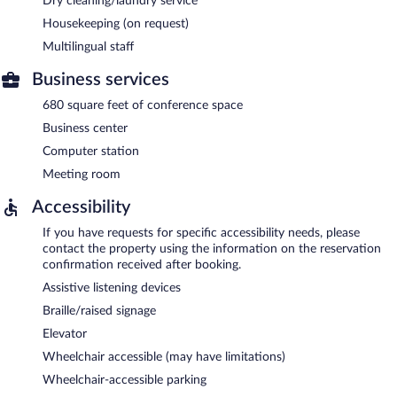
Dry cleaning/laundry service
Housekeeping (on request)
Multilingual staff
Business services
680 square feet of conference space
Business center
Computer station
Meeting room
Accessibility
If you have requests for specific accessibility needs, please
contact the property using the information on the reservation
confirmation received after booking.
Assistive listening devices
Braille/raised signage
Elevator
Wheelchair accessible (may have limitations)
Wheelchair-accessible parking