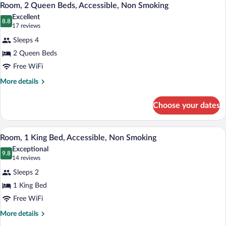
5
Beds,
Room, 2 Queen Beds, Accessible, Non Smoking
all
Accessible,
Excellent
Non
photos
8.8
8.8 out of 10
(17
17 reviews
Smoking
for
reviews)
Sleeps 4
Room,
2 Queen Beds
2
Free WiFi
Queen
Beds,
More
More details
details
Accessible,
for
Non
Choose your dates
Room,
Smoking
2
Queen
A hotel room with a large bed, a desk wi
View
3
Beds,
Room, 1 King Bed, Accessible, Non Smoking
all
Accessible,
Exceptional
Non
photos
9.8
9.8 out of 10
(14
14 reviews
Smoking
for
reviews)
Sleeps 2
Room,
1 King Bed
1
Free WiFi
King
Bed,
More
More details
details
Accessible,