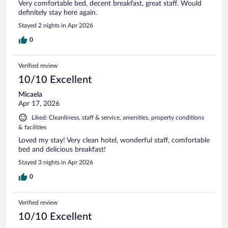
Very comfortable bed, decent breakfast, great staff. Would
definitely stay here again.
Stayed 2 nights in Apr 2026
0
Verified review
10/10 Excellent
Micaela
Apr 17, 2026
Liked: Cleanliness, staff & service, amenities, property conditions
& facilities
Loved my stay! Very clean hotel, wonderful staff, comfortable
bed and delicious breakfast!
Stayed 3 nights in Apr 2026
0
Verified review
10/10 Excellent