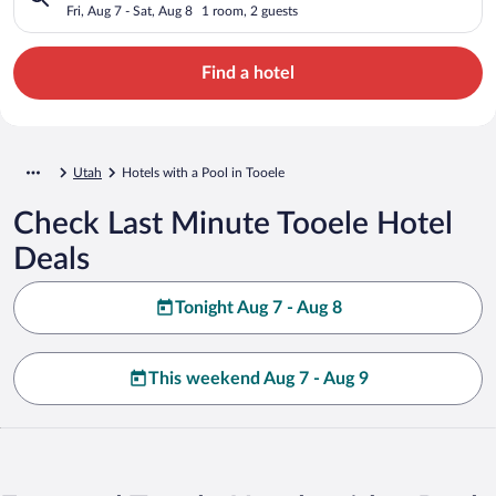
Fri, Aug 7 - Sat, Aug 8
1 room, 2 guests
Find a hotel
Utah
Hotels with a Pool in Tooele
Check Last Minute Tooele Hotel
Deals
Tonight Aug 7 - Aug 8
This weekend Aug 7 - Aug 9