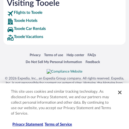
Visiting Tooele
Flights to Tooele
Tooele Hotels
Tooele Car Rentals
Tooele Vacations
Opens in a new window
Opens in a new window
Opens in a new window
Opens in a new window
Privacy
Terms of use
Help center
FAQs
Opens in a new window
Opens in a new window
Do Not Sell My Personal Information
Feedback
© 2026 Expedia, Inc., an Expedia Group company. All rights reserved. Expedia,
Inc. is not responsible for content on external sites. Hotwire, the Hotwire logo,
Hot Rate, and "4-star hotels. 2-star prices." are either registered trademarks or
This site uses cookies and similar tracking technology. As
trademarks of Expedia, Inc. in the US and/or other countries. Other logos or
product and company names mentioned herein may be the property of their
disclosed in our Privacy Statement, we and our partners may
respective owners. CST 2029030-50.
collect personal information and other data. By continuing to
use our website, you accept our Privacy Statement and Terms
of Service.
Privacy Statement
Terms of Service