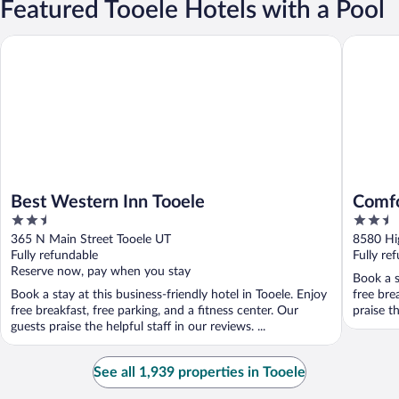
Featured Tooele Hotels with a Pool
Best Western Inn Tooele
Comfort I
Best Western Inn Tooele
Comfo
2.5
2.5
City
out
out
365 N Main Street Tooele UT
8580 Hi
of
of
Fully refundable
Fully re
5
5
Reserve now, pay when you stay
Book a s
Book a stay at this business-friendly hotel in Tooele. Enjoy
free bre
free breakfast, free parking, and a fitness center. Our
praise t
guests praise the helpful staff in our reviews. ...
See all 1,939 properties in Tooele