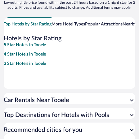
Lowest nightly price found within the past 24 hours based on a 1 night stay for 2
adults. Prices and availability subject to change. Additional terms may apply.
Top Hotels by Star Rating
More Hotel Types
Popular Attractions
Nearby C
Hotels by Star Rating
5 Star Hotels in Tooele
4 Star Hotels in Tooele
3 Star Hotels in Tooele
Car Rentals Near Tooele
Top Destinations for Hotels with Pools
Recommended cities for you