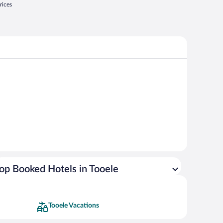
rices
op Booked Hotels in Tooele
Tooele Vacations