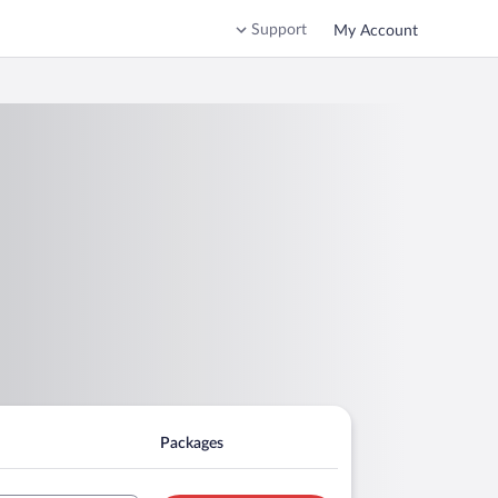
Support
My Account
Packages