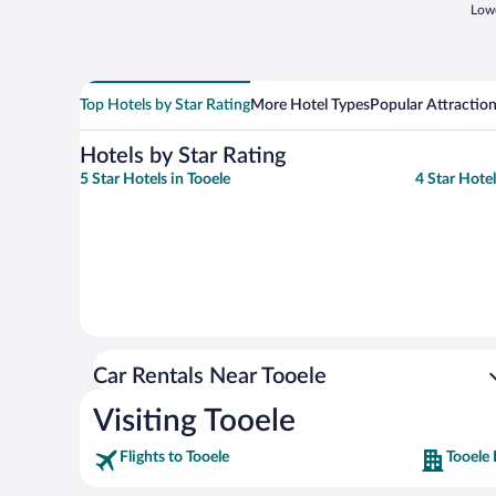
Lowe
Top Hotels by Star Rating
More Hotel Types
Popular Attractio
Hotels by Star Rating
5 Star Hotels in Tooele
4 Star Hotel
Car Rentals Near Tooele
Visiting Tooele
Flights to Tooele
Tooele 