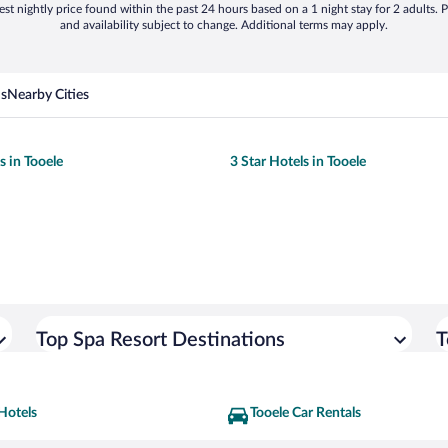
st nightly price found within the past 24 hours based on a 1 night stay for 2 adults. P
and availability subject to change. Additional terms may apply.
ns
Nearby Cities
s in Tooele
3 Star Hotels in Tooele
Top Spa Resort Destinations
T
Hotels
Tooele Car Rentals