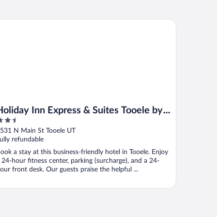
liday Inn Express & Suites Tooele by IHG
Holiday Inn Express & Suites Tooele by
.5
IHG
ut
531 N Main St Tooele UT
f
ully refundable
ook a stay at this business-friendly hotel in Tooele. Enjoy
 24-hour fitness center, parking (surcharge), and a 24-
our front desk. Our guests praise the helpful ...