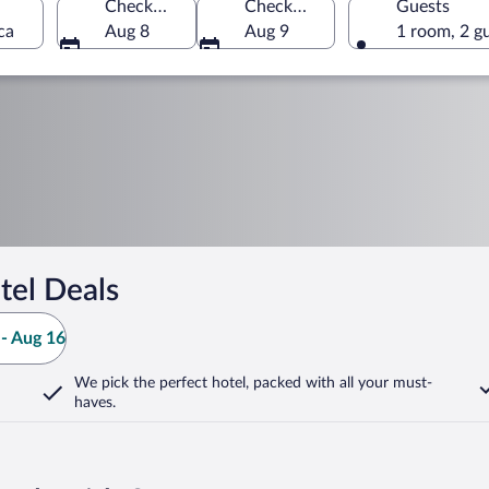
Check-in
Check-out
Guests
ca
Aug 8
Aug 9
1 room, 2 g
tel Deals
- Aug 16
We pick the perfect hotel,
packed with all your must-
haves.