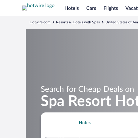
Hotels
Cars
Flights
Vacat
Hotwire.com
Resorts & Hotels with Spas
United States of Am
Search for Cheap Deals on
Spa Resort Hot
Hotels