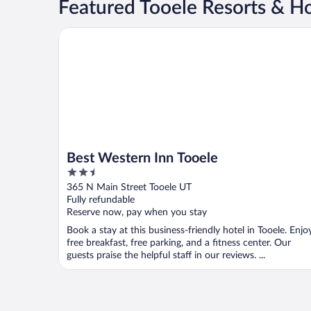
Featured Tooele Resorts & Ho
Best Western Inn Tooele
Best Western Inn Tooele
2.5
out
365 N Main Street Tooele UT
of
Fully refundable
5
Reserve now, pay when you stay
Book a stay at this business-friendly hotel in Tooele. Enjo
free breakfast, free parking, and a fitness center. Our
guests praise the helpful staff in our reviews. ...