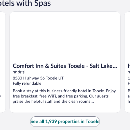
tels with Spas
Comfort Inn & Suites Tooele - Salt Lake City
Ho
Comfort Inn & Suites Tooele - Salt Lake
2.5
2
City
out
o
8580 Highway 36 Tooele UT
1
of
o
Fully refundable
F
5
5
Book a stay at this business-friendly hotel in Tooele. Enjoy
B
y
free breakfast, free WiFi, and free parking. Our guests
a
praise the helpful staff and the clean rooms ...
h
See all 1,939 properties in Tooele