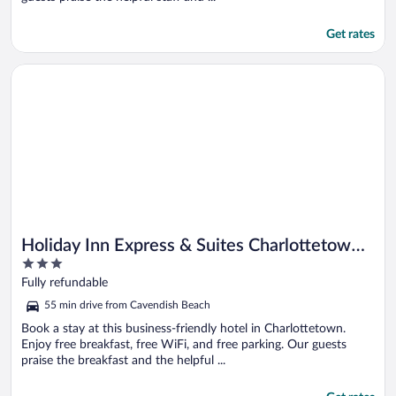
Get rates
Opens in a new window
Holiday Inn Express & Suites Charlottetown by IHG
Holiday Inn Express & Suites Charlottetown
3
by IHG
out
Fully refundable
of
55 min drive from Cavendish Beach
5
Book a stay at this business-friendly hotel in Charlottetown.
Enjoy free breakfast, free WiFi, and free parking. Our guests
praise the breakfast and the helpful ...