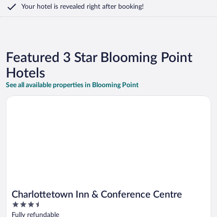
Your hotel is revealed right after booking!
Featured 3 Star Blooming Point
Hotels
See all available properties in Blooming Point
Opens in a new window
Charlottetown Inn & Conference Centre
Charlottetown Inn & Conference Centre
3.5
out
Fully refundable