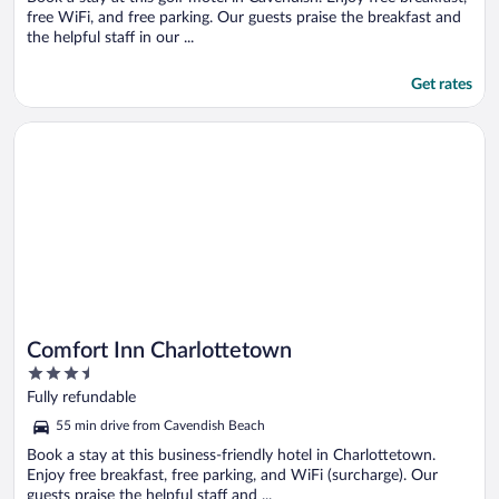
free WiFi, and free parking. Our guests praise the breakfast and
the helpful staff in our ...
Get rates
Opens in a new window
Comfort Inn Charlottetown
Comfort Inn Charlottetown
3.5
out
Fully refundable
of
55 min drive from Cavendish Beach
5
Book a stay at this business-friendly hotel in Charlottetown.
Enjoy free breakfast, free parking, and WiFi (surcharge). Our
guests praise the helpful staff and ...