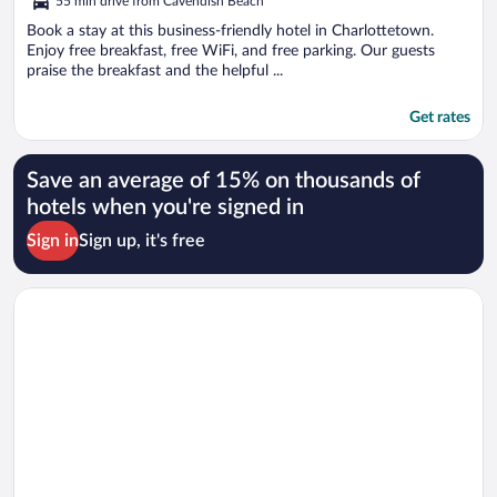
55 min drive from Cavendish Beach
Book a stay at this business-friendly hotel in Charlottetown.
Enjoy free breakfast, free WiFi, and free parking. Our guests
praise the breakfast and the helpful ...
Get rates
Save an average of 15% on thousands of
hotels when you're signed in
Sign in
Sign up, it's free
Opens in a new window
Brackley Beach Northwinds Inn and Suites