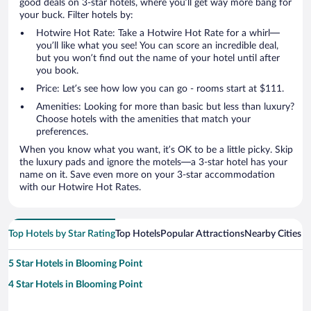
good deals on 3-star hotels, where you’ll get way more bang for
your buck. Filter hotels by:
Hotwire Hot Rate: Take a Hotwire Hot Rate for a whirl—
you’ll like what you see! You can score an incredible deal,
but you won’t find out the name of your hotel until after
you book.
Price: Let’s see how low you can go - rooms start at $111.
Amenities: Looking for more than basic but less than luxury?
Choose hotels with the amenities that match your
preferences.
When you know what you want, it’s OK to be a little picky. Skip
the luxury pads and ignore the motels—a 3-star hotel has your
name on it. Save even more on your 3-star accommodation
with our Hotwire Hot Rates.
Top Hotels by Star Rating
Top Hotels
Popular Attractions
Nearby Cities
5 Star Hotels in Blooming Point
4 Star Hotels in Blooming Point