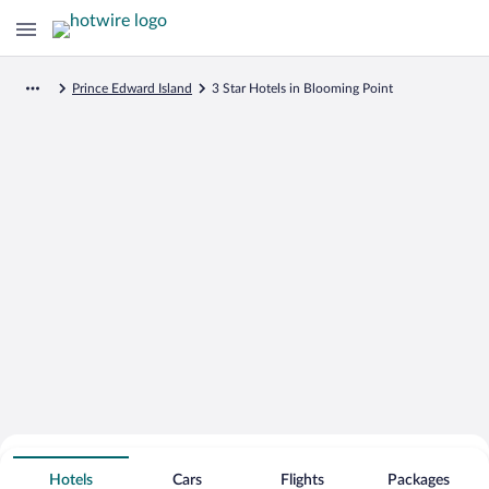
Prince Edward Island
3 Star Hotels in Blooming Point
Search for Cheap Deals on
3 Star Hotels in Blooming Point
Hotels
Cars
Flights
Packages