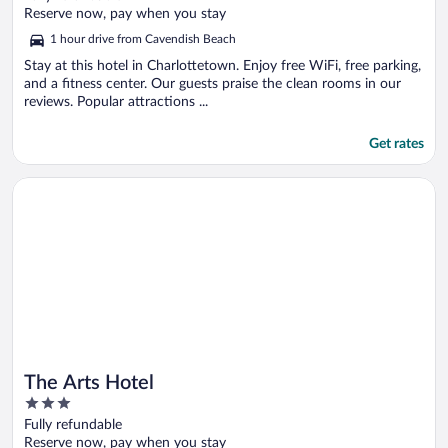
of
Reserve now, pay when you stay
5
1 hour drive from Cavendish Beach
Stay at this hotel in Charlottetown. Enjoy free WiFi, free parking,
and a fitness center. Our guests praise the clean rooms in our
reviews. Popular attractions ...
Get rates
Opens in a new window
The Arts Hotel
The Arts Hotel
3
out
Fully refundable
of
Reserve now, pay when you stay