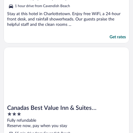
5
1 hour drive from Cavendish Beach
Stay at this hotel in Charlottetown. Enjoy free WiFi, a 24-hour
front desk, and rainfall showerheads. Our guests praise the
helpful staff and the clean rooms ...
Get rates
Opens in a new window
Canadas Best Value Inn & Suites Charlottetown
Canadas Best Value Inn & Suites
3
Charlottetown
out
Fully refundable
of
Reserve now, pay when you stay
5