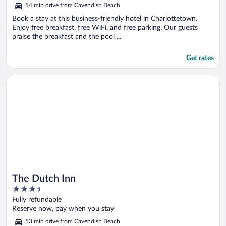
out
54 min drive from Cavendish Beach
of
5
Book a stay at this business-friendly hotel in Charlottetown.
Enjoy free breakfast, free WiFi, and free parking. Our guests
praise the breakfast and the pool ...
Get rates
Opens in a new window
The Dutch Inn
The Dutch Inn
3.5
out
Fully refundable
of
Reserve now, pay when you stay
5
53 min drive from Cavendish Beach