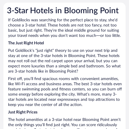
3-Star Hotels in Blooming Point
If Goldilocks was searching for the perfect place to stay, she’d
choose a 3-star hotel. These hotels are not too fancy, not too
basic, but just right. They’re the ideal middle ground for suiting
your travel needs when you don’t want too much—or too little.
The Just Right Hotel
Put Goldilock’s “just right” theory to use on your next trip and
stay at one of the 3-star hotels in Blooming Point. These hotels
may not roll out the red carpet upon your arrival, but you can
expect more luxuries than a simple bed and bathroom. So what
are 3-star hotels like in Blooming Point?
First off, you’ll find spacious rooms with convenient amenities,
like Wi-Fi access and business areas. The best 3-star hotels even
feature swimming pools and fitness centers, so you can burn off
some energy before exploring the city. What’s more, many 3-
star hotels are located near expressways and top attractions to
keep you near the center of all the action.
Just Right Prices
The hotel amenities at a 3-star hotel near Blooming Point aren’t
the only things you’ll find just right. You can score ridiculously