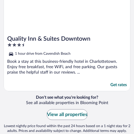
Quality Inn & Suites Downtown
3.5
out
1 hour drive from Cavendish Beach
of
5
Book a stay at this business-friendly hotel in Charlottetown.
Enjoy free breakfast, free WiFi, and free parking. Our guests
praise the helpful staff in our reviews. ...
Get rates
Don't see what you're looking for?
See all available properties in Blooming Point
View all properties
Lowest nightly price found within the past 24 hours based on a 1 night stay for 2
adults. Prices and availability subject to change. Additional terms may apply.