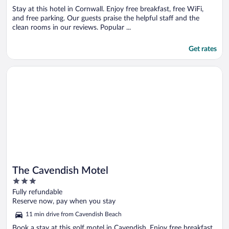
Stay at this hotel in Cornwall. Enjoy free breakfast, free WiFi,
and free parking. Our guests praise the helpful staff and the
clean rooms in our reviews. Popular ...
Get rates
Opens in a new window
The Cavendish Motel
The Cavendish Motel
3
out
Fully refundable
of
Reserve now, pay when you stay
5
11 min drive from Cavendish Beach
Book a stay at this golf motel in Cavendish. Enjoy free breakfast,