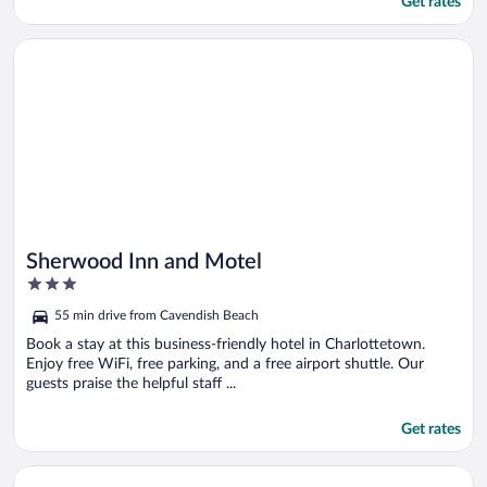
Get rates
Opens in a new window
Sherwood Inn and Motel
Sherwood Inn and Motel
3
out
55 min drive from Cavendish Beach
of
5
Book a stay at this business-friendly hotel in Charlottetown.
Enjoy free WiFi, free parking, and a free airport shuttle. Our
guests praise the helpful staff ...
Get rates
Opens in a new window
Silverwood Motel