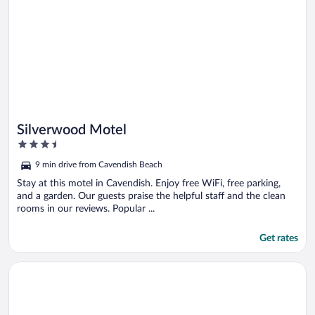
Silverwood Motel
3.5
out
9 min drive from Cavendish Beach
of
5
Stay at this motel in Cavendish. Enjoy free WiFi, free parking,
and a garden. Our guests praise the helpful staff and the clean
rooms in our reviews. Popular ...
Get rates
Opens in a new window
Quality Inn & Suites Downtown