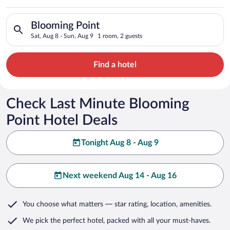
Search for hotels in Blooming Point. Check-in on Sat, Aug 8, 
Blooming Point
Sat, Aug 8 - Sun, Aug 9
1 room, 2 guests
Find a hotel
Check Last Minute Blooming
Point Hotel Deals
Tonight Aug 8 - Aug 9
Next weekend Aug 14 - Aug 16
You choose what matters
— star rating, location, amenities
.
We pick the perfect hotel,
packed with all your must-haves.