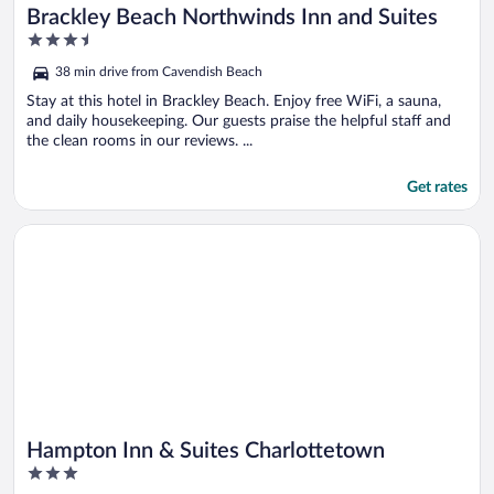
Brackley Beach Northwinds Inn and Suites
3.5
out
38 min drive from Cavendish Beach
of
5
Stay at this hotel in Brackley Beach. Enjoy free WiFi, a sauna,
and daily housekeeping. Our guests praise the helpful staff and
the clean rooms in our reviews. ...
Get rates
Opens in a new window
Hampton Inn & Suites Charlottetown
Hampton Inn & Suites Charlottetown
3