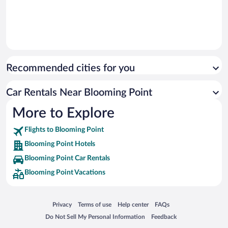
Recommended cities for you
Car Rentals Near Blooming Point
More to Explore
Flights to Blooming Point
Blooming Point Hotels
Blooming Point Car Rentals
Blooming Point Vacations
Opens in a new window
Opens in a new window
Opens in a new window
Opens in a new window
Privacy
Terms of use
Help center
FAQs
Opens in a new window
Opens in a new window
Do Not Sell My Personal Information
Feedback