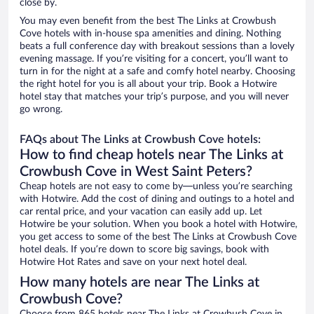
close by.
You may even benefit from the best The Links at Crowbush
Cove hotels with in-house spa amenities and dining. Nothing
beats a full conference day with breakout sessions than a lovely
evening massage. If you’re visiting for a concert, you’ll want to
turn in for the night at a safe and comfy hotel nearby. Choosing
the right hotel for you is all about your trip. Book a Hotwire
hotel stay that matches your trip’s purpose, and you will never
go wrong.
FAQs about The Links at Crowbush Cove hotels:
How to find cheap hotels near The Links at
Crowbush Cove in West Saint Peters?
Cheap hotels are not easy to come by—unless you’re searching
with Hotwire. Add the cost of dining and outings to a hotel and
car rental price, and your vacation can easily add up. Let
Hotwire be your solution. When you book a hotel with Hotwire,
you get access to some of the best The Links at Crowbush Cove
hotel deals. If you’re down to score big savings, book with
Hotwire Hot Rates and save on your next hotel deal.
How many hotels are near The Links at
Crowbush Cove?