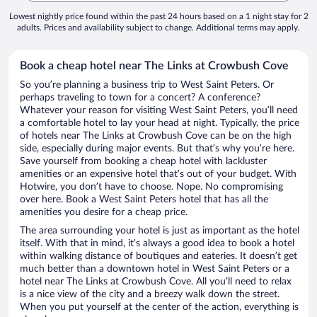
Lowest nightly price found within the past 24 hours based on a 1 night stay for 2
adults. Prices and availability subject to change. Additional terms may apply.
Book a cheap hotel near The Links at Crowbush Cove
So you’re planning a business trip to West Saint Peters. Or
perhaps traveling to town for a concert? A conference?
Whatever your reason for visiting West Saint Peters, you’ll need
a comfortable hotel to lay your head at night. Typically, the price
of hotels near The Links at Crowbush Cove can be on the high
side, especially during major events. But that’s why you’re here.
Save yourself from booking a cheap hotel with lackluster
amenities or an expensive hotel that’s out of your budget. With
Hotwire, you don’t have to choose. Nope. No compromising
over here. Book a West Saint Peters hotel that has all the
amenities you desire for a cheap price.
The area surrounding your hotel is just as important as the hotel
itself. With that in mind, it’s always a good idea to book a hotel
within walking distance of boutiques and eateries. It doesn’t get
much better than a downtown hotel in West Saint Peters or a
hotel near The Links at Crowbush Cove. All you’ll need to relax
is a nice view of the city and a breezy walk down the street.
When you put yourself at the center of the action, everything is