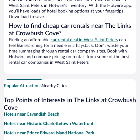
Choose from 865 hotels near The Links at Crowbush Cove in
West Saint Peters in Hotwire’s inventory. With the Hotwire app,
you’ll have loads of hotel booking options at your fingertips.
Download to save.
How to find cheap car rentals near The Links
at Crowbush Cove?
Finding an affordable
car rental deal in West Saint Peters
can
feel like searching for a needle in a haystack. Don’t waste your
time rummaging through rental car company sites. Book with
Hotwire and compare pricing on rentals from some of the best
rental car companies in West Saint Peters
Popular Attractions
Nearby Cities
Top Points of Interests in The Links at Crowbush
Cove
Hotels near Cavendish Beach
Hotels near Historic Charlottetown Waterfront
Hotels near Prince Edward Island National Park