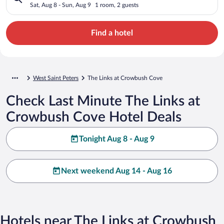
Sat, Aug 8 - Sun, Aug 9
1 room, 2 guests
Find a hotel
West Saint Peters
The Links at Crowbush Cove
Check Last Minute The Links at
Crowbush Cove Hotel Deals
Tonight Aug 8 - Aug 9
Next weekend Aug 14 - Aug 16
Hotels near The Links at Crowbush