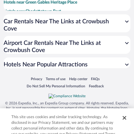
Hotels near Green Gables Heritage Place
Hotels near Charlottetown Port
Hotels near Shining Waters Family Fun Park
Car Rentals Near The Links at Crowbush
Cove
Hotels near Sandspit Cavendish Beach
Hotels near Confederation Centre of the Arts
Airport Car Rentals Near The Links at
Hotels near Avonlea Village
Crowbush Cove
Hotels near University of Prince Edward Island
Hotels Near Popular Attractions
Hotels near Rodd Crowbush Golf and Beach Resort
Hotels near Victoria Row
Opens in a new window
Opens in a new window
Opens in a new window
Opens in a new window
Privacy
Terms of use
Help center
FAQs
Hotels near Red Shores Racetrack and Casino
Opens in a new window
Opens in a new window
Do Not Sell My Personal Information
Feedback
Hotels near Souris Ferry Terminal
Hotels near North Rustico Beach
© 2026 Expedia, Inc., an Expedia Group company. All rights reserved. Expedia,
Inc. is not responsible for content on external sites. Hotwire, the Hotwire logo,
Hotels near Brackley Beach
Hot Rate, and "4-star hotels. 2-star prices." are either registered trademarks or
This site uses cookies and similar tracking technology. As
trademarks of Expedia, Inc. in the US and/or other countries. Other logos or
Hotels near Greenwich Beach
product and company names mentioned herein may be the property of their
disclosed in our Privacy Statement, we and our partners may
respective owners. CST 2029030-50.
Hotels near Souris Lighthouse
collect personal information and other data. By continuing to