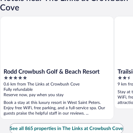
Cove
Rodd Crowbush Golf & Beach Resort
Trailside 
Rodd Crowbush Golf & Beach Resort
Trails
5
2.5
out
out
0.6 km from The Links at Crowbush Cove
9 km fr
of
of
Fully refundable
Stay at 
5
5
Reserve now, pay when you stay
WiFi, fr
Book a stay at this luxury resort in West Saint Peters.
attract
Enjoy free WiFi, free parking, and a full-service spa. Our
Crowbush
guests praise the helpful staff in our reviews. ...
See all 865 properties in The Links at Crowbush Cove