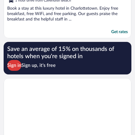
1 hour drive from Cavendish Beach
Book a stay at this luxury hotel in Charlottetown. Enjoy free
breakfast, free WiFi, and free parking. Our guests praise the
breakfast and the helpful staff in ...
Get rates
Save an average of 15% on thousands of
hotels when you're signed in
Sign in
Sign up, it's free
Opens in a new window
Fairholm Boutique Inns