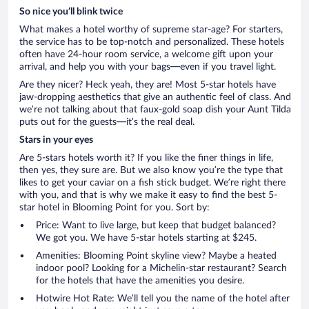
So nice you’ll blink twice
What makes a hotel worthy of supreme star-age? For starters,
the service has to be top-notch and personalized. These hotels
often have 24-hour room service, a welcome gift upon your
arrival, and help you with your bags—even if you travel light.
Are they nicer? Heck yeah, they are! Most 5-star hotels have
jaw-dropping aesthetics that give an authentic feel of class. And
we’re not talking about that faux-gold soap dish your Aunt Tilda
puts out for the guests—it’s the real deal.
Stars in your eyes
Are 5-stars hotels worth it? If you like the finer things in life,
then yes, they sure are. But we also know you’re the type that
likes to get your caviar on a fish stick budget. We’re right there
with you, and that is why we make it easy to find the best 5-
star hotel in Blooming Point for you. Sort by:
Price: Want to live large, but keep that budget balanced?
We got you. We have 5-star hotels starting at $245.
Amenities: Blooming Point skyline view? Maybe a heated
indoor pool? Looking for a Michelin-star restaurant? Search
for the hotels that have the amenities you desire.
Hotwire Hot Rate: We’ll tell you the name of the hotel after