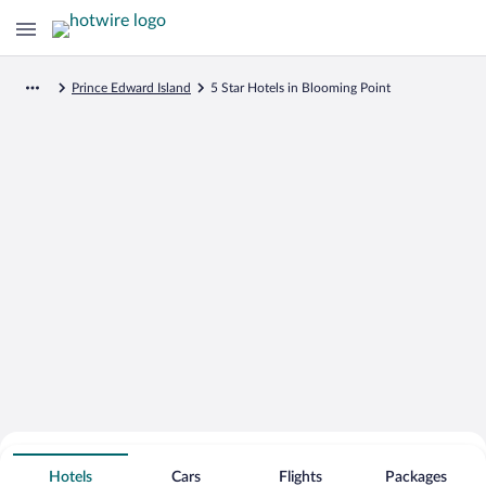
Prince Edward Island
5 Star Hotels in Blooming Point
Search for Cheap Deals on
5 Star Hotels in Blooming Point
Hotels
Cars
Flights
Packages