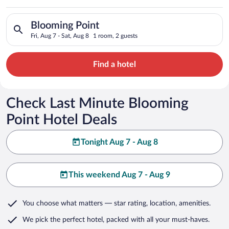
Search for hotels in Blooming Point. Check-in on Fri, Aug 7, c
Blooming Point
Fri, Aug 7 - Sat, Aug 8
1 room, 2 guests
Find a hotel
Check Last Minute Blooming
Point Hotel Deals
Tonight Aug 7 - Aug 8
This weekend Aug 7 - Aug 9
You choose what matters
— star rating, location, amenities
.
We pick the perfect hotel,
packed with all your must-haves.