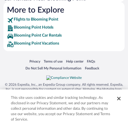
More to Explore
Flights to Blooming Point
Blooming Point Hotels
Blooming Point Car Rentals
Blooming Point Vacations
Opens in a new window
Opens in a new window
Opens in a new window
Opens in a new window
Privacy
Terms of use
Help center
FAQs
Opens in a new window
Opens in a new window
Do Not Sell My Personal Information
Feedback
© 2026 Expedia, Inc., an Expedia Group company. All rights reserved. Expedia,
Inc. is not responsible for content on external sites. Hotwire, the Hotwire logo,
Hot Rate, and "4-star hotels. 2-star prices." are either registered trademarks or
This site uses cookies and similar tracking technology. As
trademarks of Expedia, Inc. in the US and/or other countries. Other logos or
product and company names mentioned herein may be the property of their
disclosed in our Privacy Statement, we and our partners may
respective owners. CST 2029030-50.
collect personal information and other data. By continuing to
use our website, you accept our Privacy Statement and Terms
of Service.