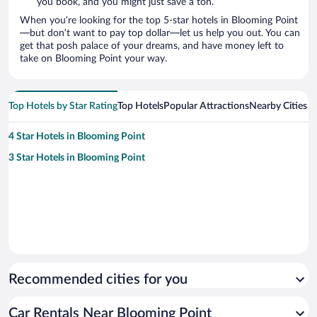
you book, and you might just save a ton.
When you’re looking for the top 5-star hotels in Blooming Point
—but don’t want to pay top dollar—let us help you out. You can
get that posh palace of your dreams, and have money left to
take on Blooming Point your way.
Top Hotels by Star Rating
Top Hotels
Popular Attractions
Nearby Cities
4 Star Hotels in Blooming Point
3 Star Hotels in Blooming Point
Recommended cities for you
Car Rentals Near Blooming Point