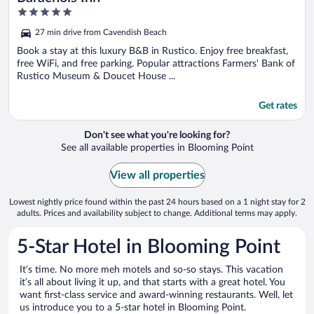
5
out
27 min drive from Cavendish Beach
of
5
Book a stay at this luxury B&B in Rustico. Enjoy free breakfast,
free WiFi, and free parking. Popular attractions Farmers' Bank of
Rustico Museum & Doucet House ...
Get rates
Don't see what you're looking for?
See all available properties in Blooming Point
View all properties
Lowest nightly price found within the past 24 hours based on a 1 night stay for 2
adults. Prices and availability subject to change. Additional terms may apply.
5-Star Hotel in Blooming Point
It’s time. No more meh motels and so-so stays. This vacation
it’s all about living it up, and that starts with a great hotel. You
want first-class service and award-winning restaurants. Well, let
us introduce you to a 5-star hotel in Blooming Point.