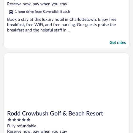
of
Reserve now, pay when you stay
5
1 hour drive from Cavendish Beach
Book a stay at this luxury hotel in Charlottetown. Enjoy free
breakfast, free WiFi, and free parking. Our guests praise the
breakfast and the helpful staff in ...
Get rates
Opens in a new window
Rodd Crowbush Golf & Beach Resort
Rodd Crowbush Golf & Beach Resort
5
out
Fully refundable
of
Reserve now, pay when you stay