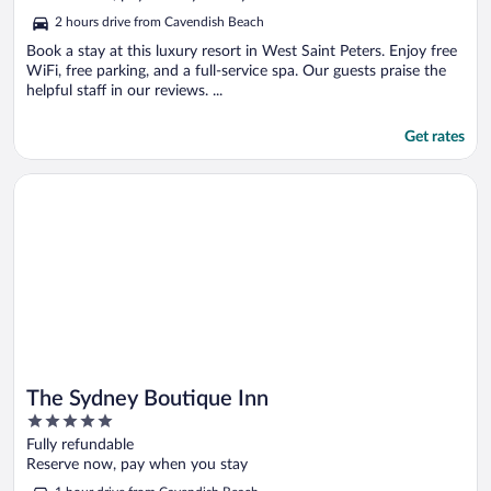
5
2 hours drive from Cavendish Beach
Book a stay at this luxury resort in West Saint Peters. Enjoy free
WiFi, free parking, and a full-service spa. Our guests praise the
helpful staff in our reviews. ...
Get rates
Opens in a new window
The Sydney Boutique Inn
The Sydney Boutique Inn
5
out
Fully refundable
of
Reserve now, pay when you stay
5