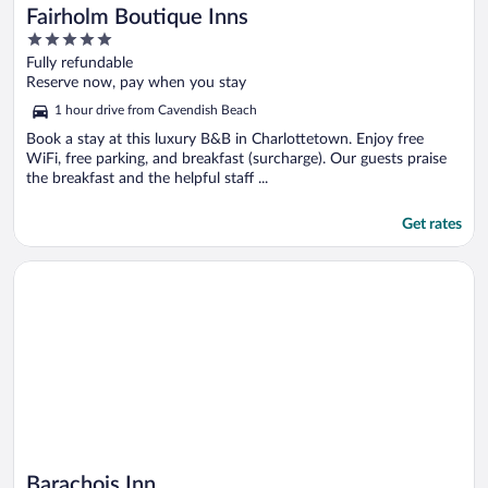
Fairholm Boutique Inns
5
out
Fully refundable
of
Reserve now, pay when you stay
5
1 hour drive from Cavendish Beach
Book a stay at this luxury B&B in Charlottetown. Enjoy free
WiFi, free parking, and breakfast (surcharge). Our guests praise
the breakfast and the helpful staff ...
Get rates
Opens in a new window
Barachois Inn
Barachois Inn