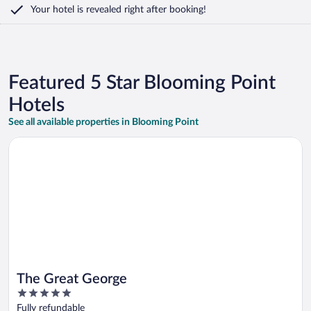
Your hotel is revealed right after booking!
Featured 5 Star Blooming Point
Hotels
See all available properties in Blooming Point
Opens in a new window
The Great George
The Great George
5
out
Fully refundable